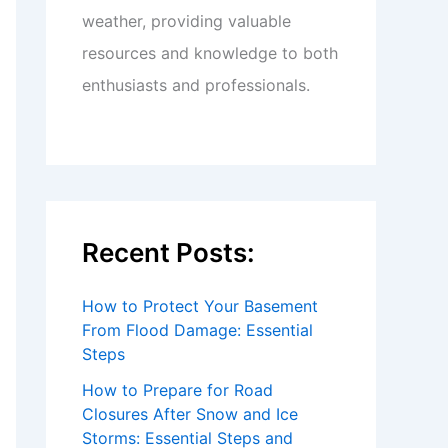
weather, providing valuable
resources and knowledge to both
enthusiasts and professionals.
Recent Posts:
How to Protect Your Basement
From Flood Damage: Essential
Steps
How to Prepare for Road
Closures After Snow and Ice
Storms: Essential Steps and