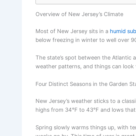
Overview of New Jersey’s Climate
Most of New Jersey sits in a
humid sub
below freezing in winter to well over 
The state’s spot between the Atlantic 
weather patterns, and things can look 
Four Distinct Seasons in the Garden St
New Jersey’s weather sticks to a classic
highs from 34°F to 43°F and lows that c
Spring slowly warms things up, with t