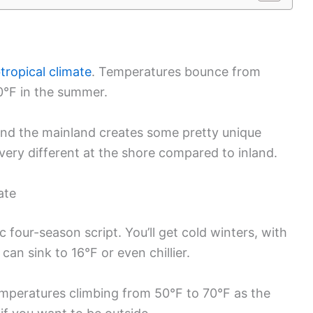
tropical climate
. Temperatures bounce from
90°F in the summer.
and the mainland creates some pretty unique
very different at the shore compared to inland.
ate
 four-season script. You’ll get cold winters, with
an sink to 16°F or even chillier.
emperatures climbing from 50°F to 70°F as the