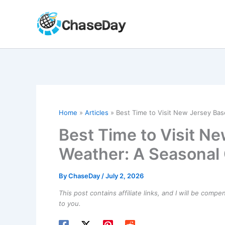
Skip
to
content
Home
Articles
Best Time to Visit New Jersey Ba
Best Time to Visit N
Weather: A Seasonal
By
ChaseDay
/
July 2, 2026
This post contains affiliate links, and I will be comp
to you.