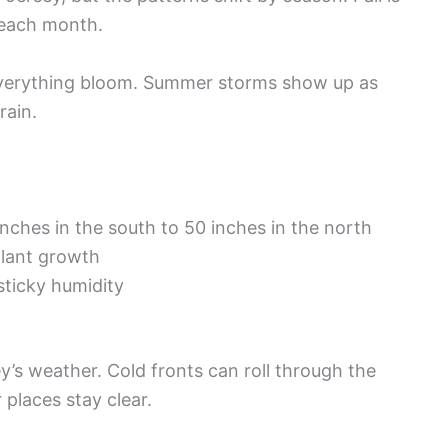
s each month.
everything bloom. Summer storms show up as
rain.
nches in the south to 50 inches in the north
plant growth
ticky humidity
y’s weather. Cold fronts can roll through the
 places stay clear.