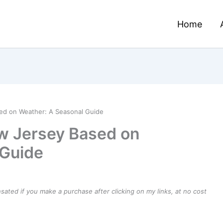
Home
sed on Weather: A Seasonal Guide
ew Jersey Based on
 Guide
ensated if you make a purchase after clicking on my links, at no cost