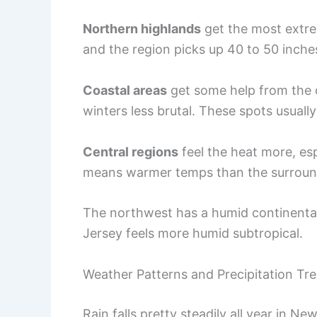
Northern highlands
get the most extre
and the region picks up 40 to 50 inche
Coastal areas
get some help from the 
winters less brutal. These spots usuall
Central regions
feel the heat more, espe
means warmer temps than the surround
The northwest has a humid continental 
Jersey feels more humid subtropical.
Weather Patterns and Precipitation Tr
Rain falls pretty steadily all year in Ne