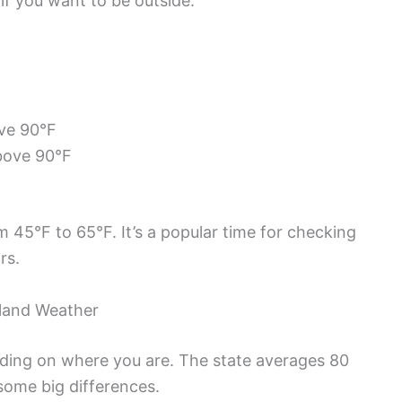
 if you want to be outside.
ove 90°F
bove 90°F
 45°F to 65°F. It’s a popular time for checking
rs.
nland Weather
nding on where you are. The state averages 80
some big differences.