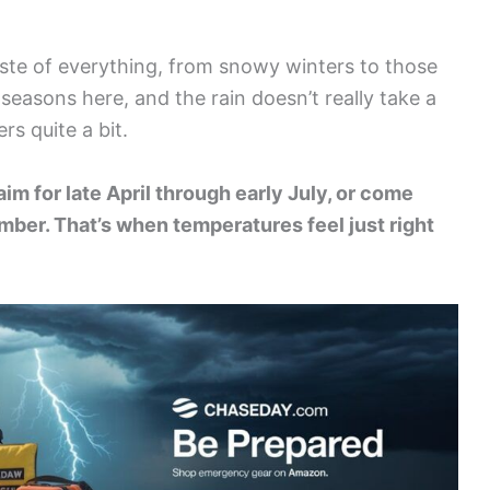
taste of everything, from snowy winters to those
 seasons here, and the rain doesn’t really take a
rs quite a bit.
aim for late April through early July, or come
ber. That’s when temperatures feel just right