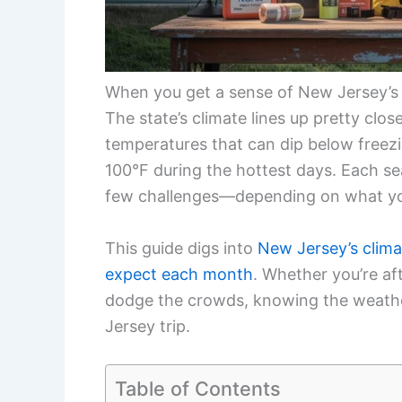
When you get a sense of New Jersey’s w
The state’s climate lines up pretty clos
temperatures that can dip below freezi
100°F during the hottest days. Each se
few challenges—depending on what yo
This guide digs into
New Jersey’s clima
expect each month
. Whether you’re aft
dodge the crowds, knowing the weathe
Jersey trip.
Table of Contents