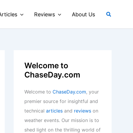
Search
Articles
Reviews
About Us
Welcome to
ChaseDay.com
Welcome to
ChaseDay.com
, your
premier source for insightful and
technical
articles
and
reviews
on
weather events. Our mission is to
shed light on the thrilling world of