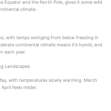
e Equator and the North Pole, gives it some wild
ntinental climate.
s, with temps swinging from below freezing in
derate continental climate means it’s humid, and
on each year.
ing Landscapes
ay, with temperatures slowly warming. March
 April feels milder.