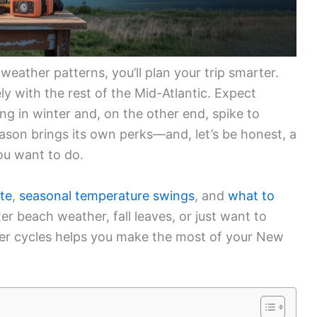
eather patterns, you’ll plan your trip smarter.
ely with the rest of the Mid-Atlantic. Expect
ng in winter and, on the other end, spike to
ason brings its own perks—and, let’s be honest, a
u want to do.
te
,
seasonal temperature swings
, and
what to
er beach weather, fall leaves, or just want to
r cycles helps you make the most of your New