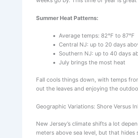
weeks go by. This time of year is great
Summer Heat Patterns:
Average temps: 82°F to 87°F
Central NJ: up to 20 days ab
Southern NJ: up to 40 days a
July brings the most heat
Fall cools things down, with temps from
out the leaves and enjoying the outdoo
Geographic Variations: Shore Versus I
New Jersey’s climate shifts a lot depe
meters above sea level, but that hides 