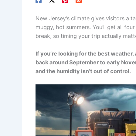
New Jersey’s climate gives visitors a 
muggy, hot summers. You’ll get all four
break, so timing your trip actually matte
If you’re looking for the best weather, 
back around September to early Novem
and the humidity isn’t out of control.