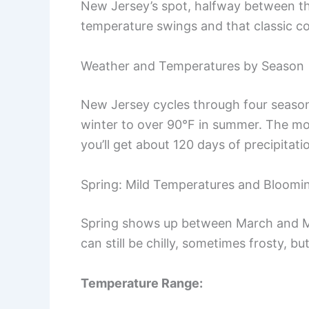
New Jersey’s spot, halfway between th
temperature swings and that classic co
Weather and Temperatures by Season
New Jersey cycles through four season
winter to over 90°F in summer. The mo
you’ll get about 120 days of precipitati
Spring: Mild Temperatures and Bloom
Spring shows up between March and M
can still be chilly, sometimes frosty, but
Temperature Range: