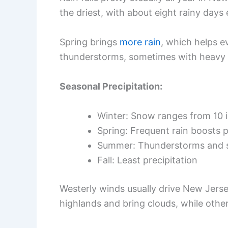
the driest, with about eight rainy day
Spring brings
more rain
, which helps 
thunderstorms, sometimes with heavy 
Seasonal Precipitation:
Winter: Snow ranges from 10 i
Spring: Frequent rain boosts 
Summer: Thunderstorms and s
Fall: Least precipitation
Westerly winds usually drive New Jerse
highlands and bring clouds, while other