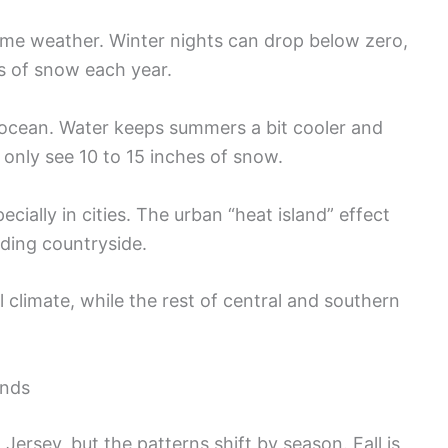
me weather. Winter nights can drop below zero,
s of snow each year.
ocean. Water keeps summers a bit cooler and
y only see 10 to 15 inches of snow.
cially in cities. The urban “heat island” effect
ing countryside.
climate, while the rest of central and southern
ends
w Jersey, but the patterns shift by season. Fall is