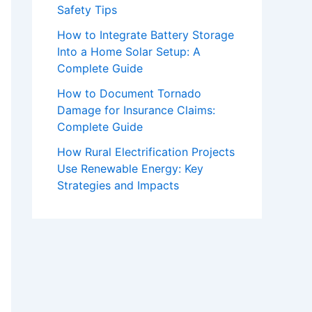
Safety Tips
How to Integrate Battery Storage
Into a Home Solar Setup: A
Complete Guide
How to Document Tornado
Damage for Insurance Claims:
Complete Guide
How Rural Electrification Projects
Use Renewable Energy: Key
Strategies and Impacts