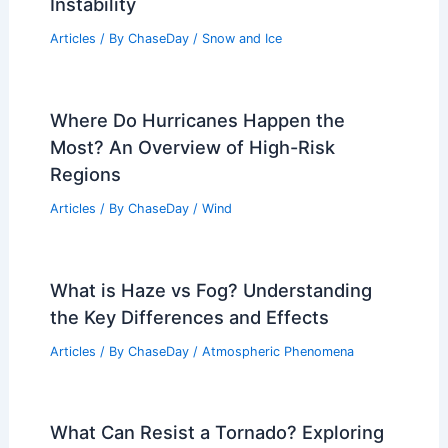
Instability
Articles
/ By
ChaseDay
/
Snow and Ice
Where Do Hurricanes Happen the
Most? An Overview of High-Risk
Regions
Articles
/ By
ChaseDay
/
Wind
What is Haze vs Fog? Understanding
the Key Differences and Effects
Articles
/ By
ChaseDay
/
Atmospheric Phenomena
What Can Resist a Tornado? Exploring