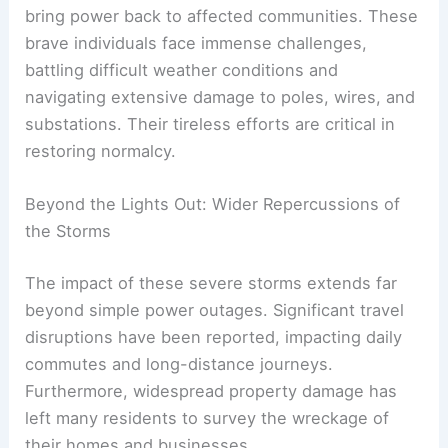
bring power back to affected communities. These
brave individuals face immense challenges,
battling difficult weather conditions and
navigating extensive damage to poles, wires, and
substations. Their tireless efforts are critical in
restoring normalcy.
Beyond the Lights Out: Wider Repercussions of
the Storms
The impact of these severe storms extends far
beyond simple power outages. Significant travel
disruptions have been reported, impacting daily
commutes and long-distance journeys.
Furthermore, widespread property damage has
left many residents to survey the wreckage of
their homes and businesses.