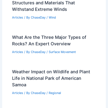
Structures and Materials That
Withstand Extreme Winds
Articles
/ By
ChaseDay
/
Wind
What Are the Three Major Types of
Rocks? An Expert Overview
Articles
/ By
ChaseDay
/
Surface Movement
Weather Impact on Wildlife and Plant
Life in National Park of American
Samoa
Articles
/ By
ChaseDay
/
Regional