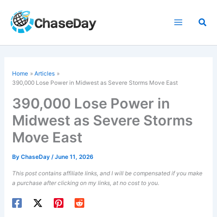
Skip
to
Sea
content
Home
Articles
390,000 Lose Power in Midwest as Severe Storms Move East
390,000 Lose Power in
Midwest as Severe Storms
Move East
By
ChaseDay
/
June 11, 2026
This post contains affiliate links, and I will be compensated if you make
a purchase after clicking on my links, at no cost to you.