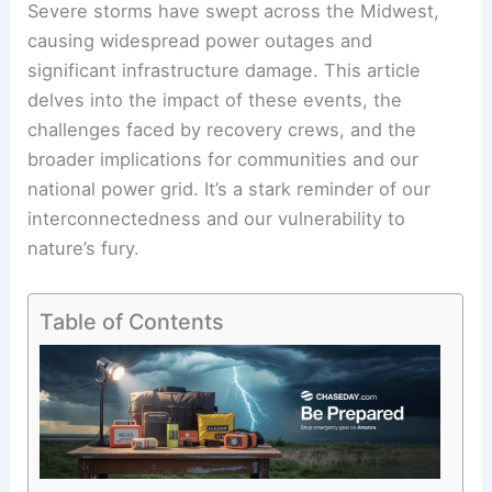
Severe storms have swept across the Midwest,
causing widespread power outages and
significant infrastructure damage. This article
delves into the impact of these events, the
challenges faced by recovery crews, and the
broader implications for communities and our
national power grid. It’s a stark reminder of our
interconnectedness and our vulnerability to
nature’s fury.
Table of Contents