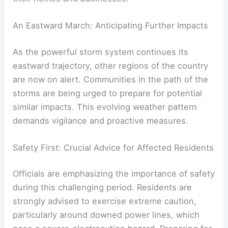
An Eastward March: Anticipating Further Impacts
As the powerful storm system continues its
eastward trajectory, other regions of the country
are now on alert. Communities in the path of the
storms are being urged to prepare for potential
similar impacts. This evolving weather pattern
demands vigilance and proactive measures.
Safety First: Crucial Advice for Affected Residents
Officials are emphasizing the importance of safety
during this challenging period. Residents are
strongly advised to exercise extreme caution,
particularly around downed power lines, which