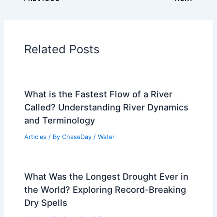
Related Posts
What is the Fastest Flow of a River
Called? Understanding River Dynamics
and Terminology
Articles
/ By
ChaseDay
/
Water
What Was the Longest Drought Ever in
the World? Exploring Record-Breaking
Dry Spells