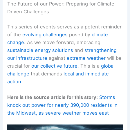
The Future of our Power: Preparing for Climate-
Driven Challenges
This series of events serves as a potent reminder
of the
evolving challenges
posed by
climate
change
. As we move forward, embracing
sustainable energy solutions
and
strengthening
our infrastructure
against
extreme weather
will be
crucial for
our collective future
. This is a
global
challenge
that demands
local and immediate
action
.
Here is the source article for this story:
Storms
knock out power for nearly 390,000 residents in
the Midwest, as severe weather moves east