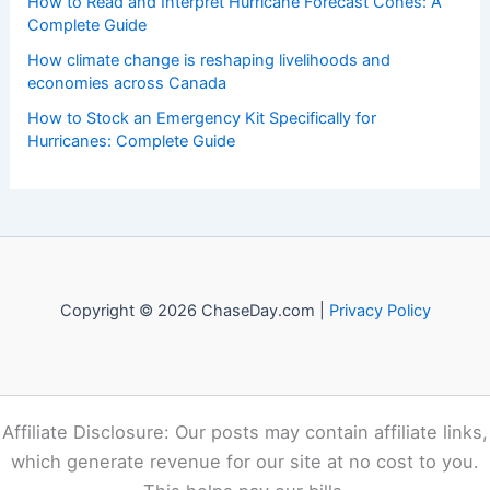
How to Read and Interpret Hurricane Forecast Cones: A
Complete Guide
How climate change is reshaping livelihoods and
economies across Canada
How to Stock an Emergency Kit Specifically for
Hurricanes: Complete Guide
Copyright © 2026 ChaseDay.com |
Privacy Policy
Affiliate Disclosure: Our posts may contain affiliate links,
which generate revenue for our site at no cost to you.