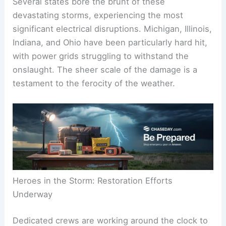
Several states bore the brunt of these
devastating storms, experiencing the most
significant electrical disruptions. Michigan, Illinois,
Indiana, and Ohio have been particularly hard hit,
with power grids struggling to withstand the
onslaught. The sheer scale of the damage is a
testament to the ferocity of the weather.
Heroes in the Storm: Restoration Efforts
Underway
Dedicated crews are working around the clock to