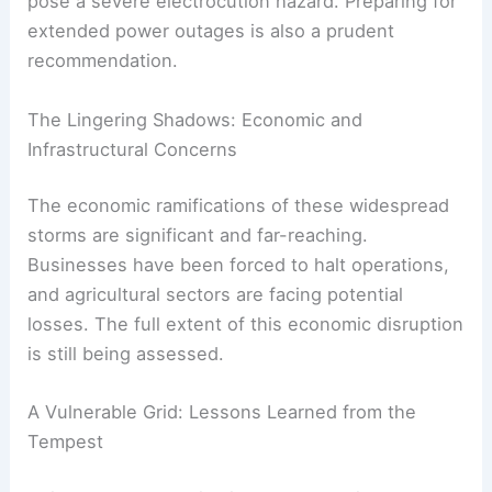
pose a severe electrocution hazard. Preparing for
extended power outages is also a prudent
recommendation.
The Lingering Shadows: Economic and
Infrastructural Concerns
The economic ramifications of these widespread
storms are significant and far-reaching.
Businesses have been forced to halt operations,
and agricultural sectors are facing potential
losses. The full extent of this economic disruption
is still being assessed.
A Vulnerable Grid: Lessons Learned from the
Tempest