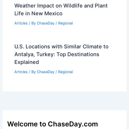
Weather Impact on Wildlife and Plant
Life in New Mexico
Articles
/ By
ChaseDay
/
Regional
U.S. Locations with Similar Climate to
Antalya, Turkey: Top Destinations
Explained
Articles
/ By
ChaseDay
/
Regional
Welcome to ChaseDay.com