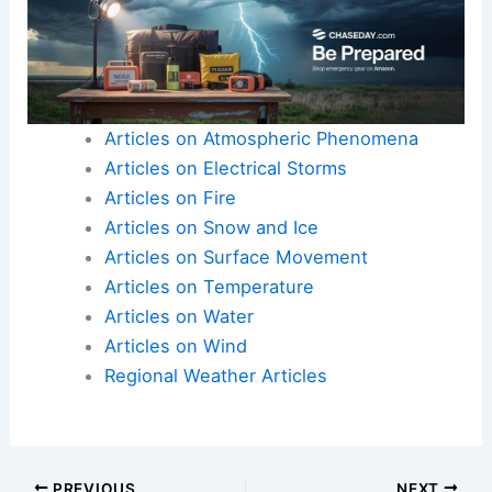
Articles on Atmospheric Phenomena
Articles on Electrical Storms
Articles on Fire
Articles on Snow and Ice
Articles on Surface Movement
Articles on Temperature
Articles on Water
Articles on Wind
Regional Weather Articles
PREVIOUS
NEXT