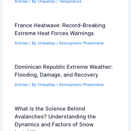
Articles
/ By
ChaseDay
/
Temperature
France Heatwave: Record-Breaking
Extreme Heat Forces Warnings
Articles
/ By
ChaseDay
/
Atmospheric Phenomena
Dominican Republic Extreme Weather:
Flooding, Damage, and Recovery
Articles
/ By
ChaseDay
/
Atmospheric Phenomena
What is the Science Behind
Avalanches? Understanding the
Dynamics and Factors of Snow