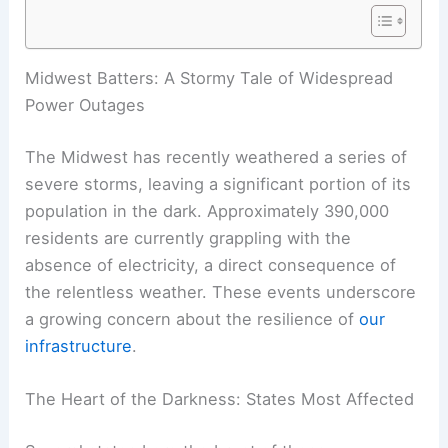
Midwest Batters: A Stormy Tale of Widespread
Power Outages
The Midwest has recently weathered a series of
severe storms, leaving a significant portion of its
population in the dark. Approximately 390,000
residents are currently grappling with the
absence of electricity, a direct consequence of
the relentless weather. These events underscore
a growing concern about the resilience of
our
infrastructure
.
The Heart of the Darkness: States Most Affected