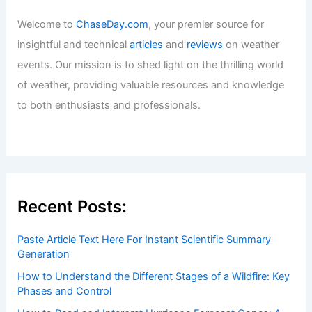
Welcome to
ChaseDay.com
, your premier source for
insightful and technical
articles
and
reviews
on weather
events. Our mission is to shed light on the thrilling world
of weather, providing valuable resources and knowledge
to both enthusiasts and professionals.
Recent Posts:
Paste Article Text Here For Instant Scientific Summary
Generation
How to Understand the Different Stages of a Wildfire: Key
Phases and Control