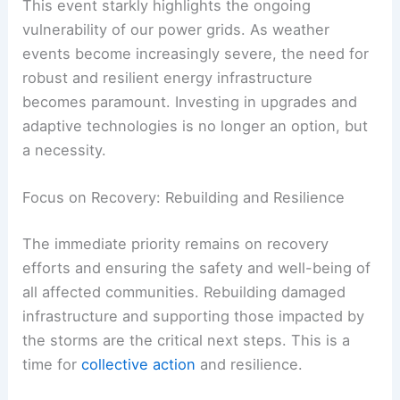
This event starkly highlights the ongoing
vulnerability of our power grids. As weather
events become increasingly severe, the need for
robust and resilient energy infrastructure
becomes paramount. Investing in upgrades and
adaptive technologies is no longer an option, but
a necessity.
Focus on Recovery: Rebuilding and Resilience
The immediate priority remains on recovery
efforts and ensuring the safety and well-being of
all affected communities. Rebuilding damaged
infrastructure and supporting those impacted by
the storms are the critical next steps. This is a
time for
collective action
and resilience.