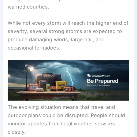
warned counties.
While not every storm will reach the higher end of
severity, several strong storms are expected to
produce damaging winds, large hail, and
occasional tornadoes.
The evolving situation means that travel and
outdoor plans could be disrupted. People should
monitor updates from local weather services
closely.