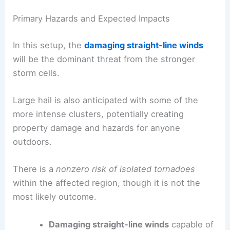
Primary Hazards and Expected Impacts
In this setup, the
damaging straight-line winds
will be the dominant threat from the stronger
storm cells.
Large hail is also anticipated with some of the
more intense clusters, potentially creating
property damage and hazards for anyone
outdoors.
There is a
nonzero risk of isolated tornadoes
within the affected region, though it is not the
most likely outcome.
Damaging straight-line winds
capable of