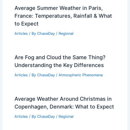
Average Summer Weather in Paris,
France: Temperatures, Rainfall & What
to Expect
Articles
/ By
ChaseDay
/
Regional
Are Fog and Cloud the Same Thing?
Understanding the Key Differences
Articles
/ By
ChaseDay
/
Atmospheric Phenomena
Average Weather Around Christmas in
Copenhagen, Denmark: What to Expect
Articles
/ By
ChaseDay
/
Regional