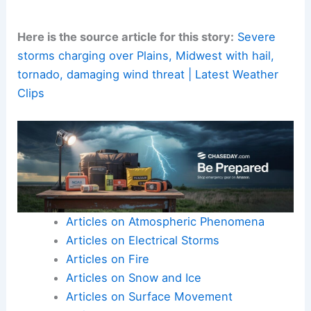
Here is the source article for this story:
Severe
storms charging over Plains, Midwest with hail,
tornado, damaging wind threat | Latest Weather
Clips
Articles on Atmospheric Phenomena
Articles on Electrical Storms
Articles on Fire
Articles on Snow and Ice
Articles on Surface Movement