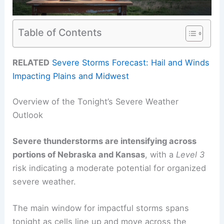
Table of Contents
RELATED
Severe Storms Forecast: Hail and Winds
Impacting Plains and Midwest
Overview of the Tonight’s Severe Weather
Outlook
Severe thunderstorms are intensifying across
portions of Nebraska and Kansas
, with a
Level 3
risk indicating a moderate potential for organized
severe weather.
The main window for impactful storms spans
tonight as cells line up and move across the