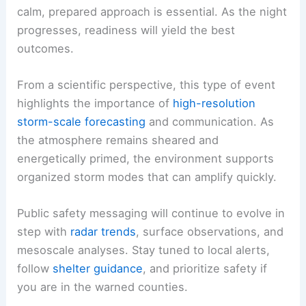
calm, prepared approach is essential. As the night
progresses, readiness will yield the best
outcomes.
From a scientific perspective, this type of event
highlights the importance of
high-resolution
storm-scale forecasting
and communication. As
the atmosphere remains sheared and
energetically primed, the environment supports
organized storm modes that can amplify quickly.
Public safety messaging will continue to evolve in
step with
radar trends
, surface observations, and
mesoscale analyses. Stay tuned to local alerts,
follow
shelter guidance
, and prioritize safety if
you are in the warned counties.