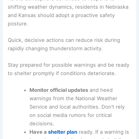
shifting weather dynamics, residents in Nebraska
and Kansas should adopt a proactive safety
posture.
Quick, decisive actions can reduce risk during
rapidly changing thunderstorm activity.
Stay prepared for possible warnings and be ready
to shelter promptly if conditions deteriorate.
Monitor official updates
and heed
warnings
from the National Weather
Service and local authorities. Don’t rely
on social media rumors for critical
decisions.
Have a
shelter plan
ready. If a warning is