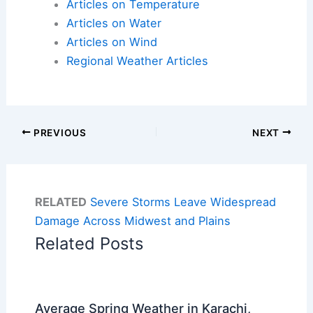
Articles on Temperature
Articles on Water
Articles on Wind
Regional Weather Articles
PREVIOUS
NEXT
RELATED
Severe Storms Leave Widespread
Damage Across Midwest and Plains
Related Posts
Average Spring Weather in Karachi,