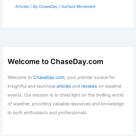
Articles
/ By
ChaseDay
/
Surface Movement
Welcome to ChaseDay.com
Welcome to
ChaseDay.com
, your premier source for
insightful and technical
articles
and
reviews
on weather
events. Our mission is to shed light on the thrilling world
of weather, providing valuable resources and knowledge
to both enthusiasts and professionals.