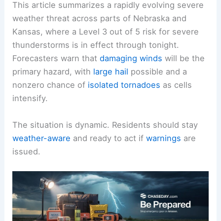
This article summarizes a rapidly evolving severe
weather threat across parts of Nebraska and
Kansas, where a Level 3 out of 5 risk for severe
thunderstorms is in effect through tonight.
Forecasters warn that
damaging winds
will be the
primary hazard, with
large hail
possible and a
nonzero chance of
isolated tornadoes
as cells
intensify.
The situation is dynamic. Residents should stay
weather-aware
and ready to act if
warnings
are
issued.