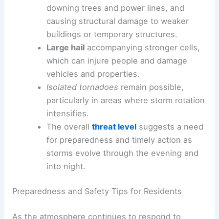
downing trees and power lines, and
causing structural damage to weaker
buildings or temporary structures.
Large hail
accompanying stronger cells,
which can injure people and damage
vehicles and properties.
Isolated tornadoes
remain possible,
particularly in areas where storm rotation
intensifies.
The overall
threat level
suggests a need
for preparedness and timely action as
storms evolve through the evening and
into night.
Preparedness and Safety Tips for Residents
As the atmosphere continues to respond to