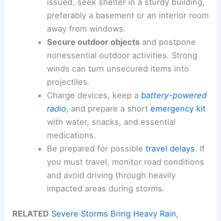
issued, seek shelter in a sturdy building,
preferably a basement or an interior room
away from windows.
Secure outdoor objects
and postpone
nonessential outdoor activities. Strong
winds can turn unsecured items into
projectiles.
Charge devices, keep a
battery-powered
radio
, and prepare a short
emergency kit
with water, snacks, and essential
medications.
Be prepared for possible
travel delays
. If
you must travel, monitor road conditions
and avoid driving through heavily
impacted areas during storms.
RELATED
Severe Storms Bring Heavy Rain,