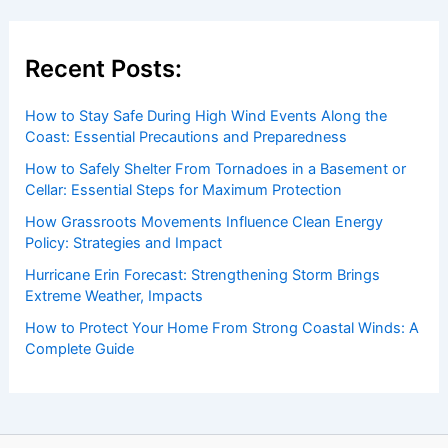
Recent Posts:
How to Stay Safe During High Wind Events Along the
Coast: Essential Precautions and Preparedness
How to Safely Shelter From Tornadoes in a Basement or
Cellar: Essential Steps for Maximum Protection
How Grassroots Movements Influence Clean Energy
Policy: Strategies and Impact
Hurricane Erin Forecast: Strengthening Storm Brings
Extreme Weather, Impacts
How to Protect Your Home From Strong Coastal Winds: A
Complete Guide