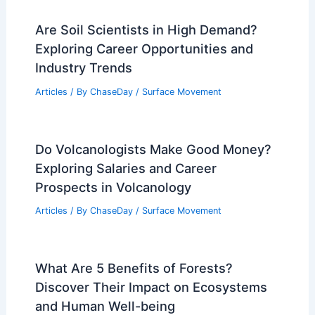
Are Soil Scientists in High Demand?
Exploring Career Opportunities and
Industry Trends
Articles
/ By
ChaseDay
/
Surface Movement
Do Volcanologists Make Good Money?
Exploring Salaries and Career
Prospects in Volcanology
Articles
/ By
ChaseDay
/
Surface Movement
What Are 5 Benefits of Forests?
Discover Their Impact on Ecosystems
and Human Well-being