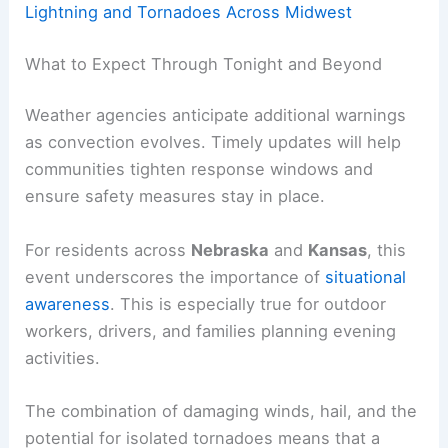
Lightning and Tornadoes Across Midwest
What to Expect Through Tonight and Beyond
Weather agencies anticipate additional warnings
as convection evolves. Timely updates will help
communities tighten response windows and
ensure safety measures stay in place.
For residents across
Nebraska
and
Kansas
, this
event underscores the importance of
situational
awareness
. This is especially true for outdoor
workers, drivers, and families planning evening
activities.
The combination of damaging winds, hail, and the
potential for isolated tornadoes means that a