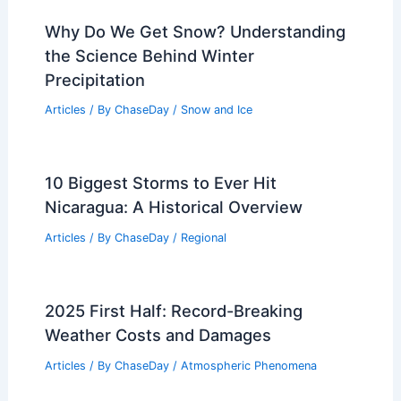
Why Do We Get Snow? Understanding
the Science Behind Winter
Precipitation
Articles
/ By
ChaseDay
/
Snow and Ice
10 Biggest Storms to Ever Hit
Nicaragua: A Historical Overview
Articles
/ By
ChaseDay
/
Regional
2025 First Half: Record-Breaking
Weather Costs and Damages
Articles
/ By
ChaseDay
/
Atmospheric Phenomena