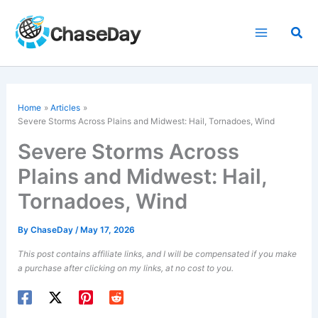
Skip
to
Sea
content
Home
Articles
Severe Storms Across Plains and Midwest: Hail, Tornadoes, Wind
Severe Storms Across
Plains and Midwest: Hail,
Tornadoes, Wind
By
ChaseDay
/
May 17, 2026
This post contains affiliate links, and I will be compensated if you make
a purchase after clicking on my links, at no cost to you.