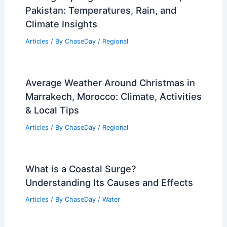
Pakistan: Temperatures, Rain, and
Climate Insights
Articles
/ By
ChaseDay
/
Regional
Average Weather Around Christmas in
Marrakech, Morocco: Climate, Activities
& Local Tips
Articles
/ By
ChaseDay
/
Regional
What is a Coastal Surge?
Understanding Its Causes and Effects
Articles
/ By
ChaseDay
/
Water