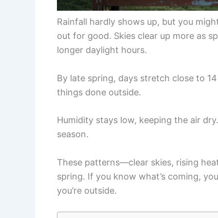
Rainfall hardly shows up, but you migh
out for good. Skies clear up more as 
longer daylight hours.
By late spring, days stretch close to 14
things done outside.
Humidity stays low, keeping the air dr
season.
These patterns—clear skies, rising heat
spring. If you know what’s coming, yo
you’re outside.