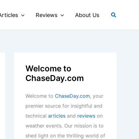
Search
Articles
Reviews
About Us
Welcome to
ChaseDay.com
Welcome to
ChaseDay.com
, your
premier source for insightful and
technical
articles
and
reviews
on
weather events. Our mission is to
shed light on the thrilling world of