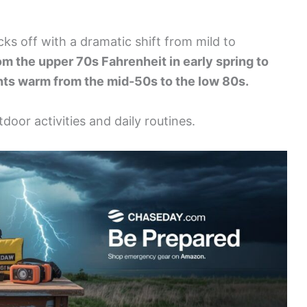
icks off with a dramatic shift from mild to
m the upper 70s Fahrenheit in early spring to
ghts warm from the mid-50s to the low 80s.
door activities and daily routines.