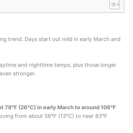
ng trend. Days start out mild in early March and
 daytime and nighttime temps, plus those longer
 even stronger.
ut 78°F (26°C) in early March to around 106°F
oving from about 56°F (13°C) to near 83°F