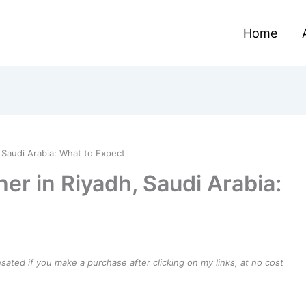
Home
 Saudi Arabia: What to Expect
er in Riyadh, Saudi Arabia:
ensated if you make a purchase after clicking on my links, at no cost