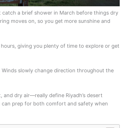
t catch a brief shower in March before things dry
spring moves on, so you get more sunshine and
 hours, giving you plenty of time to explore or get
y. Winds slowly change direction throughout the
, and dry air—really define Riyadh’s desert
u can prep for both comfort and safety when