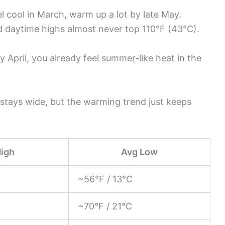
 cool in March, warm up a lot by late May.
d daytime highs almost never top 110°F (43°C).
y April, you already feel summer-like heat in the
stays wide, but the warming trend just keeps
High
Avg Low
~56°F / 13°C
~70°F / 21°C