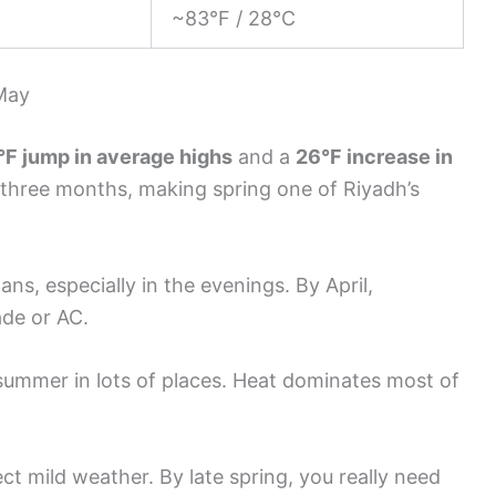
~83°F / 28°C
May
°F jump in average highs
and a
26°F increase in
st three months, making spring one of Riyadh’s
ns, especially in the evenings. By April,
ade or AC.
dsummer in lots of places. Heat dominates most of
pect mild weather. By late spring, you really need