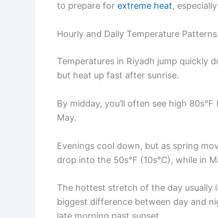
to prepare for
extreme heat
, especiall
Hourly and Daily Temperature Patterns
Temperatures in Riyadh jump quickly du
but heat up fast after sunrise.
By midday, you’ll often see high 80s°F
May.
Evenings cool down, but as spring move
drop into the 50s°F (10s°C), while in M
The hottest stretch of the day usuall
biggest difference between day and ni
late morning past sunset.