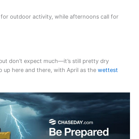
for outdoor activity, while afternoons call for
 but don’t expect much—it’s still pretty dry
up here and there, with April as the
wettest