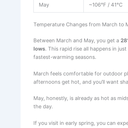
May
~106°F / 41°C
Temperature Changes from March to 
Between March and May, you get a
28
lows
. This rapid rise all happens in ju
fastest-warming seasons.
March feels comfortable for outdoor pla
afternoons get hot, and you’ll want sh
May, honestly, is already as hot as mi
the day.
If you visit in early spring, you can ex