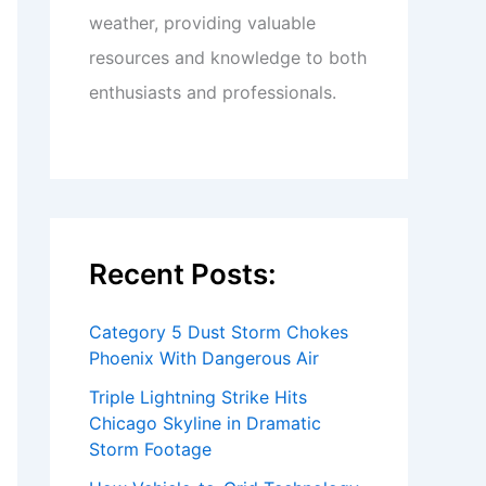
weather, providing valuable
resources and knowledge to both
enthusiasts and professionals.
Recent Posts:
Category 5 Dust Storm Chokes
Phoenix With Dangerous Air
Triple Lightning Strike Hits
Chicago Skyline in Dramatic
Storm Footage