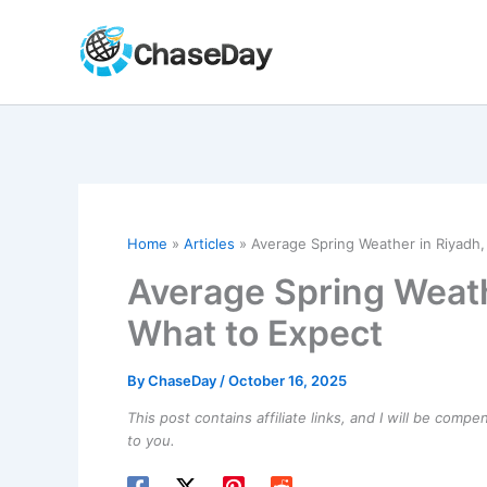
Skip
to
content
Home
Articles
Average Spring Weather in Riyadh,
Average Spring Weath
What to Expect
By
ChaseDay
/
October 16, 2025
This post contains affiliate links, and I will be comp
to you.