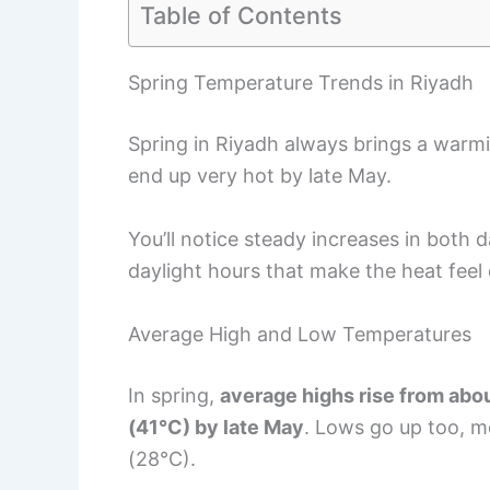
Table of Contents
Spring Temperature Trends in Riyadh
Spring in Riyadh always brings a warmi
end up very hot by late May.
You’ll notice steady increases in both
daylight hours that make the heat feel
Average High and Low Temperatures
In spring,
average highs rise from abo
(41°C) by late May
. Lows go up too, m
(28°C).