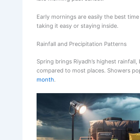
Early mornings are easily the best time 
taking it easy or staying inside.
Rainfall and Precipitation Patterns
Spring brings Riyadh’s highest rainfall,
compared to most places. Showers pop 
month
.