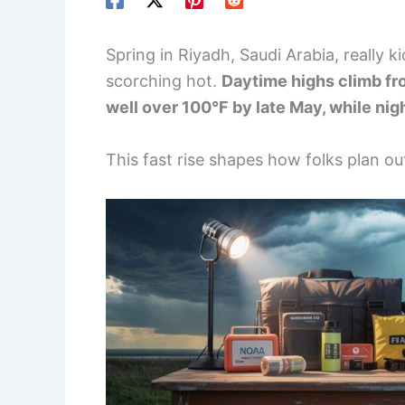
Spring in Riyadh, Saudi Arabia, really k
scorching hot.
Daytime highs climb fro
well over 100°F by late May, while ni
This fast rise shapes how folks plan out