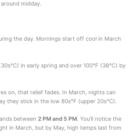
y around midday.
ring the day. Mornings start off cool in March
 (30s°C) in early spring and over 100°F (38°C) by
s on, that relief fades. In March, nights can
ay they stick in the low 80s°F (upper 20s°C).
y lands between
2 PM and 5 PM
. You’ll notice the
ght in March, but by May, high temps last from