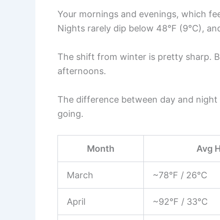
Your mornings and evenings, which feel
Nights rarely dip below 48°F (9°C), an
The shift from winter is pretty sharp. B
afternoons.
The difference between day and night 
going.
Month
Avg 
March
~78°F / 26°C
April
~92°F / 33°C