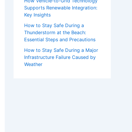
How Vehicle-to-Grid Technology
Supports Renewable Integration:
Key Insights
How to Stay Safe During a
Thunderstorm at the Beach:
Essential Steps and Precautions
How to Stay Safe During a Major
Infrastructure Failure Caused by
Weather