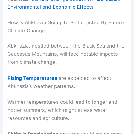
Environmental and Economic Effects
How Is Abkhazia Going To Be Impacted By Future
Climate Change
Abkhazia, nestled between the Black Sea and the
Caucasus Mountains, will face notable impacts
from climate change.
Rising Temperatures
are expected to affect
Abkhazia’s weather patterns.
Warmer temperatures could lead to longer and
hotter summers, which might stress water
resources and agriculture.