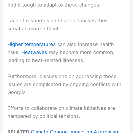
find it tough to adapt to these changes.
Lack of resources and support makes their
situation more difficult.
Higher temperatures
can also increase health
risks.
Heatwaves
may become more common,
leading to heat-related illnesses.
Furthermore, discussions on addressing these
issues are complicated by ongoing conflicts with
Georgia.
Efforts to collaborate on climate initiatives are
hampered by political tensions.
RELATED
Climate Change Impact on Azerbaijan: