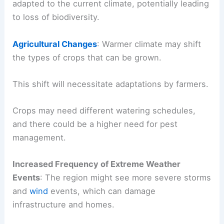
adapted to the current climate, potentially leading
to loss of biodiversity.
Agricultural Changes
: Warmer climate may shift
the types of crops that can be grown.
This shift will necessitate adaptations by farmers.
Crops may need different watering schedules,
and there could be a higher need for pest
management.
Increased Frequency of Extreme Weather
Events
: The region might see more severe storms
and
wind
events, which can damage
infrastructure and homes.