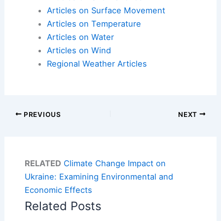
Articles on Surface Movement
Articles on Temperature
Articles on Water
Articles on Wind
Regional Weather Articles
PREVIOUS
NEXT
RELATED
Climate Change Impact on
Ukraine: Examining Environmental and
Economic Effects
Related Posts