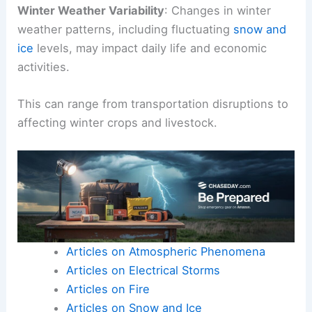
Winter Weather Variability
: Changes in winter
weather patterns, including fluctuating
snow and
ice
levels, may impact daily life and economic
activities.
This can range from transportation disruptions to
affecting winter crops and livestock.
Articles on Atmospheric Phenomena
Articles on Electrical Storms
Articles on Fire
Articles on Snow and Ice