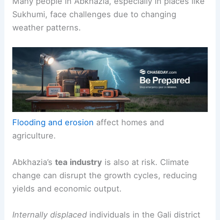
Many people in Abkhazia, especially in places like
Sukhumi, face challenges due to changing
weather patterns.
Flooding and erosion
affect homes and
agriculture.
Abkhazia’s
tea industry
is also at risk. Climate
change can disrupt the growth cycles, reducing
yields and economic output.
Internally displaced
individuals in the Gali district