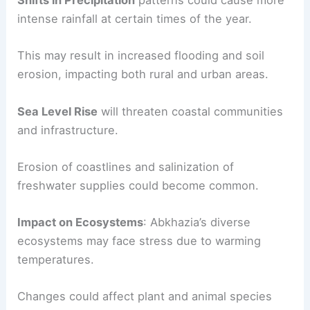
Shifts in Precipitation
patterns could cause more
intense rainfall at certain times of the year.
This may result in increased flooding and soil
erosion, impacting both rural and urban areas.
Sea Level Rise
will threaten coastal communities
and infrastructure.
Erosion of coastlines and salinization of
freshwater supplies could become common.
Impact on Ecosystems
: Abkhazia’s diverse
ecosystems may face stress due to warming
temperatures.
Changes could affect plant and animal species