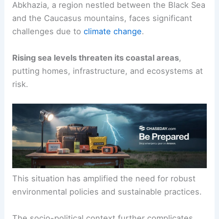
Abkhazia, a region nestled between the Black Sea
and the Caucasus mountains, faces significant
challenges due to
climate change
.
Rising sea levels threaten its coastal areas
,
putting homes, infrastructure, and ecosystems at
risk.
This situation has amplified the need for robust
environmental policies and sustainable practices.
The socio-political context further complicates