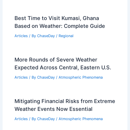
Best Time to Visit Kumasi, Ghana
Based on Weather: Complete Guide
Articles
/ By
ChaseDay
/
Regional
More Rounds of Severe Weather
Expected Across Central, Eastern U.S.
Articles
/ By
ChaseDay
/
Atmospheric Phenomena
Mitigating Financial Risks from Extreme
Weather Events Now Essential
Articles
/ By
ChaseDay
/
Atmospheric Phenomena