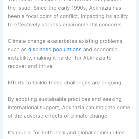
the issue. Since the early 1990s, Abkhazia has
been a focal point of conflict, impacting its ability
to effectively address environmental concerns.
Climate change exacerbates existing problems,
such as
displaced populations
and economic
instability, making it harder for Abkhazia to
recover and thrive.
Efforts to tackle these challenges are ongoing.
By adopting sustainable practices and seeking
international support, Abkhazia can mitigate some
of the adverse effects of climate change.
It’s crucial for both local and global communities