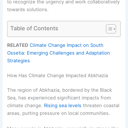
to recognize the urgency and work collaboratively
towards solutions.
Table of Contents
RELATED
Climate Change Impact on South
Ossetia: Emerging Challenges and Adaptation
Strategies
How Has Climate Change Impacted Abkhazia
The region of Abkhazia, bordered by the Black
Sea, has experienced significant impacts from
climate change.
Rising sea levels
threaten coastal
areas, putting pressure on local communities.