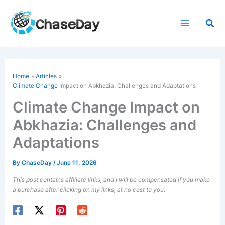
Skip
to
Sea
content
Home
Articles
Climate Change
Impact on Abkhazia: Challenges and Adaptations
Climate Change Impact on
Abkhazia: Challenges and
Adaptations
By
ChaseDay
/
June 11, 2026
This post contains affiliate links, and I will be compensated if you make
a purchase after clicking on my links, at no cost to you.