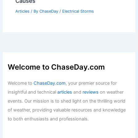
Causes
Articles
/ By
ChaseDay
/
Electrical Storms
Welcome to ChaseDay.com
Welcome to
ChaseDay.com
, your premier source for
insightful and technical
articles
and
reviews
on weather
events. Our mission is to shed light on the thrilling world
of weather, providing valuable resources and knowledge
to both enthusiasts and professionals.