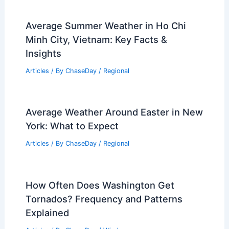
Average Summer Weather in Ho Chi
Minh City, Vietnam: Key Facts &
Insights
Articles
/ By
ChaseDay
/
Regional
Average Weather Around Easter in New
York: What to Expect
Articles
/ By
ChaseDay
/
Regional
How Often Does Washington Get
Tornados? Frequency and Patterns
Explained