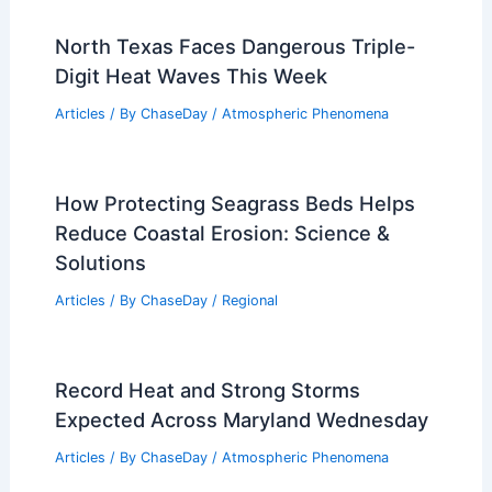
North Texas Faces Dangerous Triple-
Digit Heat Waves This Week
Articles
/ By
ChaseDay
/
Atmospheric Phenomena
How Protecting Seagrass Beds Helps
Reduce Coastal Erosion: Science &
Solutions
Articles
/ By
ChaseDay
/
Regional
Record Heat and Strong Storms
Expected Across Maryland Wednesday
Articles
/ By
ChaseDay
/
Atmospheric Phenomena