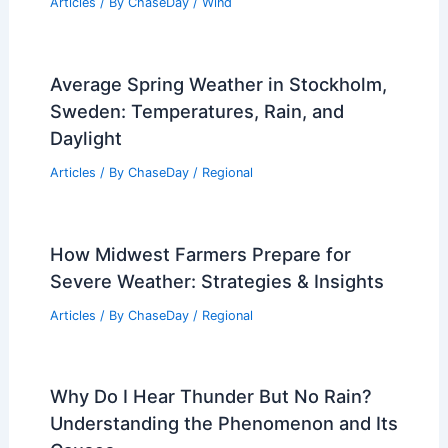
Articles
/ By
ChaseDay
/
Wind
Average Spring Weather in Stockholm,
Sweden: Temperatures, Rain, and
Daylight
Articles
/ By
ChaseDay
/
Regional
How Midwest Farmers Prepare for
Severe Weather: Strategies & Insights
Articles
/ By
ChaseDay
/
Regional
Why Do I Hear Thunder But No Rain?
Understanding the Phenomenon and Its