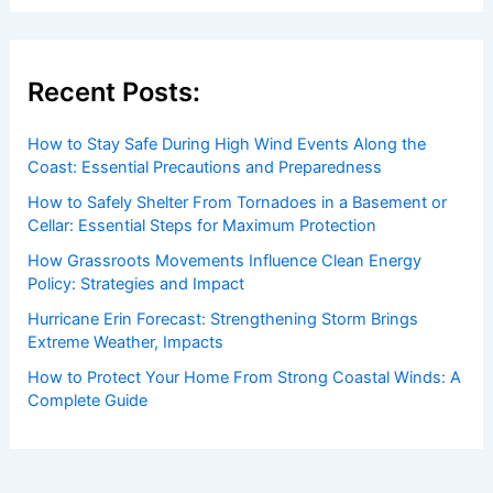
Recent Posts:
How to Stay Safe During High Wind Events Along the
Coast: Essential Precautions and Preparedness
How to Safely Shelter From Tornadoes in a Basement or
Cellar: Essential Steps for Maximum Protection
How Grassroots Movements Influence Clean Energy
Policy: Strategies and Impact
Hurricane Erin Forecast: Strengthening Storm Brings
Extreme Weather, Impacts
How to Protect Your Home From Strong Coastal Winds: A
Complete Guide