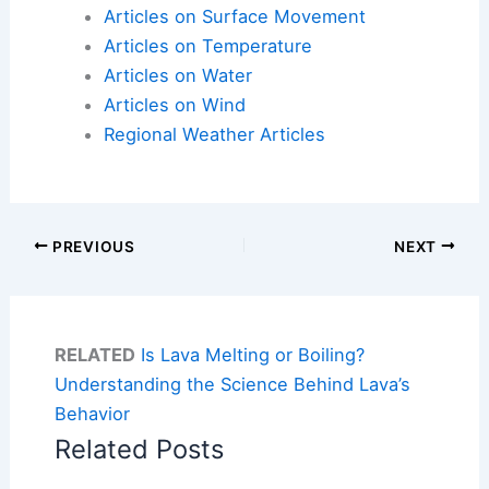
Articles on Surface Movement
Articles on Temperature
Articles on Water
Articles on Wind
Regional Weather Articles
PREVIOUS
NEXT
RELATED
Is Lava Melting or Boiling?
Understanding the Science Behind Lava’s
Behavior
Related Posts