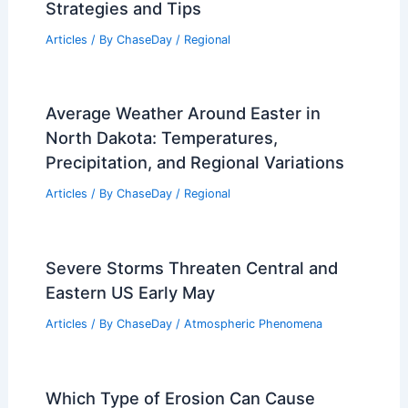
Strategies and Tips
Articles
/ By
ChaseDay
/
Regional
Average Weather Around Easter in
North Dakota: Temperatures,
Precipitation, and Regional Variations
Articles
/ By
ChaseDay
/
Regional
Severe Storms Threaten Central and
Eastern US Early May
Articles
/ By
ChaseDay
/
Atmospheric Phenomena
Which Type of Erosion Can Cause