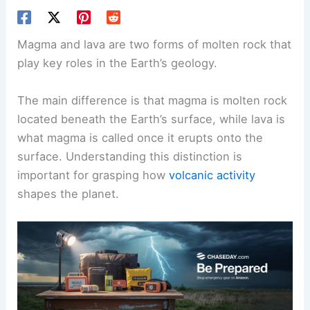
Magma and lava are two forms of molten rock that
play key roles in the Earth’s geology.
The main difference is that magma is molten rock
located beneath the Earth’s surface, while lava is
what magma is called once it erupts onto the
surface. Understanding this distinction is
important for grasping how
volcanic activity
shapes the planet.