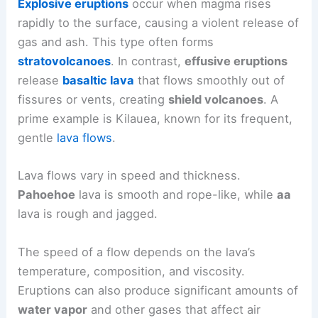
Explosive eruptions
occur when magma rises
rapidly to the surface, causing a violent release of
gas and ash. This type often forms
stratovolcanoes
. In contrast,
effusive eruptions
release
basaltic lava
that flows smoothly out of
fissures or vents, creating
shield volcanoes
. A
prime example is Kilauea, known for its frequent,
gentle
lava flows
.
Lava flows vary in speed and thickness.
Pahoehoe
lava is smooth and rope-like, while
aa
lava is rough and jagged.
The speed of a flow depends on the lava’s
temperature, composition, and viscosity.
Eruptions can also produce significant amounts of
water vapor
and other gases that affect air