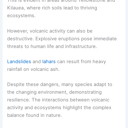
This is evident in areas around Yellowstone and
Kilauea, where rich soils lead to thriving
ecosystems.
However, volcanic activity can also be
destructive. Explosive eruptions pose immediate
threats to human life and infrastructure.
Landslides
and
lahars
can result from heavy
rainfall on volcanic ash.
Despite these dangers, many species adapt to
the changing environment, demonstrating
resilience. The interactions between volcanic
activity and ecosystems highlight the complex
balance found in nature.