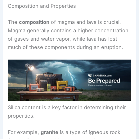
Composition and Properties
The
composition
of magma and lava is crucial.
Magma generally contains a higher concentration
of gases and water vapor, while lava has lost
much of these components during an eruption.
Silica content is a key factor in determining their
properties.
For example,
granite
is a type of igneous rock