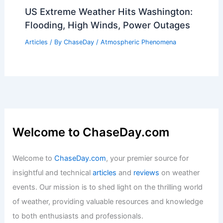
US Extreme Weather Hits Washington:
Flooding, High Winds, Power Outages
Articles
/ By
ChaseDay
/
Atmospheric Phenomena
Welcome to ChaseDay.com
Welcome to
ChaseDay.com
, your premier source for
insightful and technical
articles
and
reviews
on weather
events. Our mission is to shed light on the thrilling world
of weather, providing valuable resources and knowledge
to both enthusiasts and professionals.