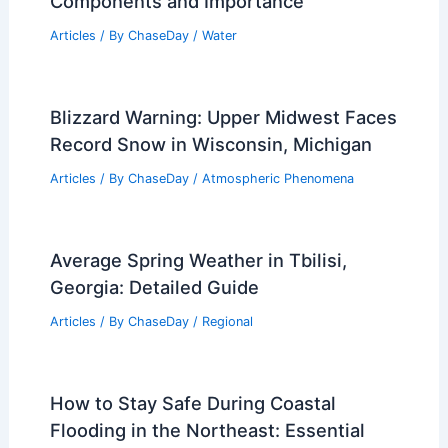
Components and Importance
Articles
/ By
ChaseDay
/
Water
Blizzard Warning: Upper Midwest Faces
Record Snow in Wisconsin, Michigan
Articles
/ By
ChaseDay
/
Atmospheric Phenomena
Average Spring Weather in Tbilisi,
Georgia: Detailed Guide
Articles
/ By
ChaseDay
/
Regional
How to Stay Safe During Coastal
Flooding in the Northeast: Essential