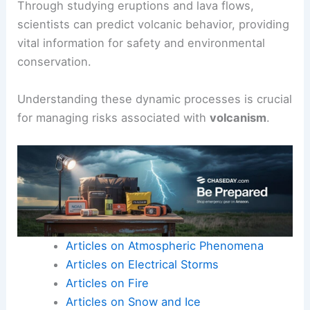
Through studying eruptions and lava flows,
scientists can predict volcanic behavior, providing
vital information for safety and environmental
conservation.
Understanding these dynamic processes is crucial
for managing risks associated with
volcanism
.
Articles on Atmospheric Phenomena
Articles on Electrical Storms
Articles on Fire
Articles on Snow and Ice