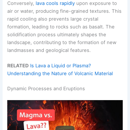
Conversely,
lava cools rapidly
upon exposure to
air or water, producing fine-grained textures. This
rapid cooling also prevents large crystal
formation, leading to rocks such as basalt. The
solidification process ultimately shapes the
landscape, contributing to the formation of new
landmasses and geological features.
RELATED
Is Lava a Liquid or Plasma?
Understanding the Nature of Volcanic Material
Dynamic Processes and Eruptions