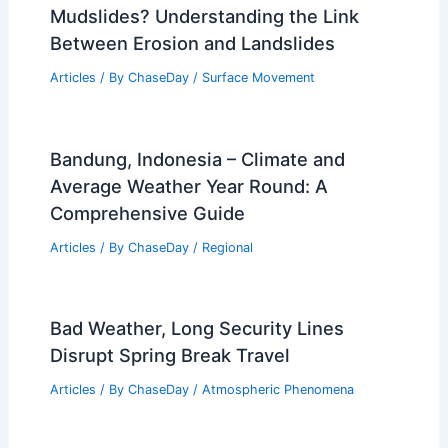
Mudslides? Understanding the Link
Between Erosion and Landslides
Articles
/ By
ChaseDay
/
Surface Movement
Bandung, Indonesia – Climate and
Average Weather Year Round: A
Comprehensive Guide
Articles
/ By
ChaseDay
/
Regional
Bad Weather, Long Security Lines
Disrupt Spring Break Travel
Articles
/ By
ChaseDay
/
Atmospheric Phenomena