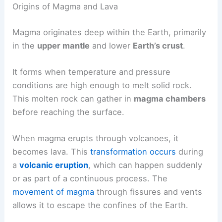
Origins of Magma and Lava
Magma originates deep within the Earth, primarily
in the
upper mantle
and lower
Earth’s crust
.
It forms when temperature and pressure
conditions are high enough to melt solid rock.
This molten rock can gather in
magma chambers
before reaching the surface.
When magma erupts through volcanoes, it
becomes lava. This
transformation occurs
during
a
volcanic eruption
, which can happen suddenly
or as part of a continuous process. The
movement of magma
through fissures and vents
allows it to escape the confines of the Earth.