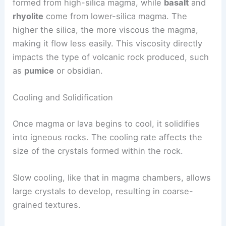
formed from high-silica magma, while
basalt
and
rhyolite
come from lower-silica magma. The
higher the silica, the more viscous the magma,
making it flow less easily. This viscosity directly
impacts the type of volcanic rock produced, such
as
pumice
or obsidian.
Cooling and Solidification
Once magma or lava begins to cool, it solidifies
into igneous rocks. The cooling rate affects the
size of the crystals formed within the rock.
Slow cooling, like that in magma chambers, allows
large crystals to develop, resulting in coarse-
grained textures.