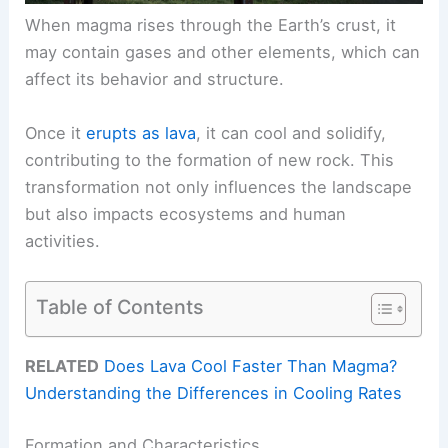
When magma rises through the Earth’s crust, it
may contain gases and other elements, which can
affect its behavior and structure.
Once it
erupts as lava
, it can cool and solidify,
contributing to the formation of new rock. This
transformation not only influences the landscape
but also impacts ecosystems and human
activities.
Table of Contents
RELATED
Does Lava Cool Faster Than Magma?
Understanding the Differences in Cooling Rates
Formation and Characteristics