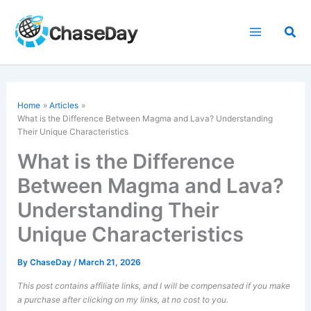
Skip
to
Sea
content
Home
Articles
What is the Difference Between Magma and Lava? Understanding
Their Unique Characteristics
What is the Difference
Between Magma and Lava?
Understanding Their
Unique Characteristics
By
ChaseDay
/
March 21, 2026
This post contains affiliate links, and I will be compensated if you make
a purchase after clicking on my links, at no cost to you.