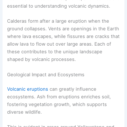
essential to understanding volcanic dynamics.
Calderas form after a large eruption when the
ground collapses. Vents are openings in the Earth
where lava escapes, while fissures are cracks that
allow lava to flow out over large areas. Each of
these contributes to the unique landscape
shaped by volcanic processes.
Geological Impact and Ecosystems
Volcanic eruptions
can greatly influence
ecosystems. Ash from eruptions enriches soil,
fostering vegetation growth, which supports
diverse wildlife.