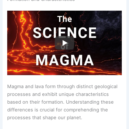
Magma and lava form through distinct geological
processes and exhibit unique characteristics
based on their formation. Understanding these
differences is crucial for comprehending the
processes that shape our planet.