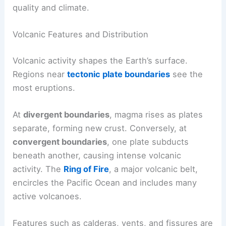
quality and climate.
Volcanic Features and Distribution
Volcanic activity shapes the Earth’s surface.
Regions near
tectonic plate boundaries
see the
most eruptions.
At
divergent boundaries
, magma rises as plates
separate, forming new crust. Conversely, at
convergent boundaries
, one plate subducts
beneath another, causing intense volcanic
activity. The
Ring of Fire
, a major volcanic belt,
encircles the Pacific Ocean and includes many
active volcanoes.
Features such as calderas, vents, and fissures are