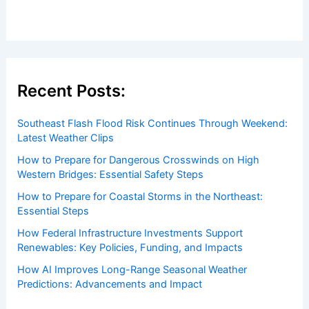
Recent Posts:
Southeast Flash Flood Risk Continues Through Weekend:
Latest Weather Clips
How to Prepare for Dangerous Crosswinds on High
Western Bridges: Essential Safety Steps
How to Prepare for Coastal Storms in the Northeast:
Essential Steps
How Federal Infrastructure Investments Support
Renewables: Key Policies, Funding, and Impacts
How AI Improves Long-Range Seasonal Weather
Predictions: Advancements and Impact