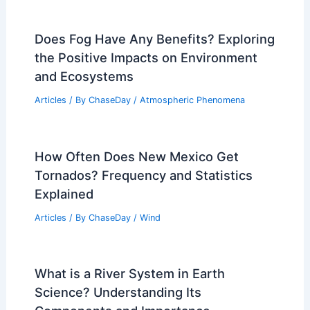
Does Fog Have Any Benefits? Exploring
the Positive Impacts on Environment
and Ecosystems
Articles
/ By
ChaseDay
/
Atmospheric Phenomena
How Often Does New Mexico Get
Tornados? Frequency and Statistics
Explained
Articles
/ By
ChaseDay
/
Wind
What is a River System in Earth
Science? Understanding Its