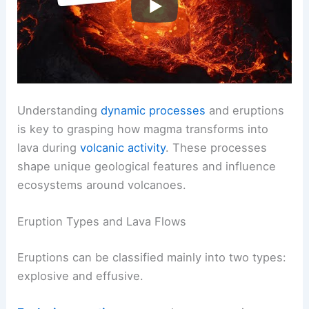
Understanding
dynamic processes
and eruptions
is key to grasping how magma transforms into
lava during
volcanic activity
. These processes
shape unique geological features and influence
ecosystems around volcanoes.
Eruption Types and Lava Flows
Eruptions can be classified mainly into two types:
explosive and effusive.