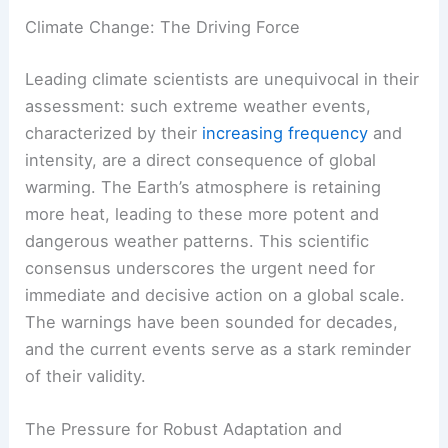
Climate Change: The Driving Force
Leading climate scientists are unequivocal in their
assessment: such extreme weather events,
characterized by their
increasing frequency
and
intensity, are a direct consequence of global
warming. The Earth’s atmosphere is retaining
more heat, leading to these more potent and
dangerous weather patterns. This scientific
consensus underscores the urgent need for
immediate and decisive action on a global scale.
The warnings have been sounded for decades,
and the current events serve as a stark reminder
of their validity.
The Pressure for Robust Adaptation and