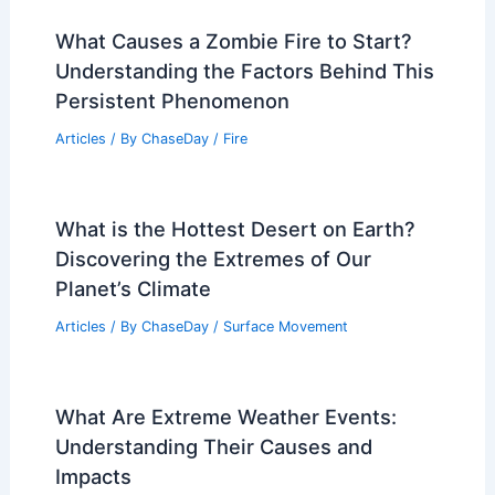
What Causes a Zombie Fire to Start?
Understanding the Factors Behind This
Persistent Phenomenon
Articles
/ By
ChaseDay
/
Fire
What is the Hottest Desert on Earth?
Discovering the Extremes of Our
Planet’s Climate
Articles
/ By
ChaseDay
/
Surface Movement
What Are Extreme Weather Events:
Understanding Their Causes and
Impacts