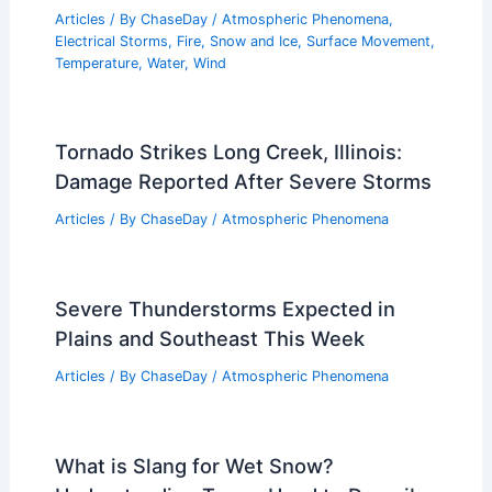
Articles
/ By
ChaseDay
/
Atmospheric Phenomena
,
Electrical Storms
,
Fire
,
Snow and Ice
,
Surface Movement
,
Temperature
,
Water
,
Wind
Tornado Strikes Long Creek, Illinois:
Damage Reported After Severe Storms
Articles
/ By
ChaseDay
/
Atmospheric Phenomena
Severe Thunderstorms Expected in
Plains and Southeast This Week
Articles
/ By
ChaseDay
/
Atmospheric Phenomena
What is Slang for Wet Snow?