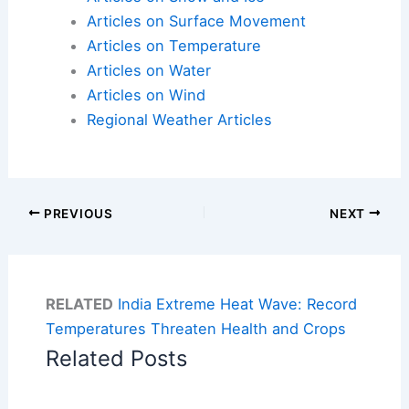
Articles on Surface Movement
Articles on Temperature
Articles on Water
Articles on Wind
Regional Weather Articles
PREVIOUS
NEXT
RELATED
India Extreme Heat Wave: Record
Temperatures Threaten Health and Crops
Related Posts