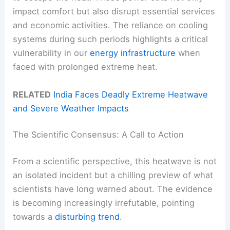
impact comfort but also disrupt essential services
and economic activities. The reliance on cooling
systems during such periods highlights a critical
vulnerability in our
energy infrastructure
when
faced with prolonged extreme heat.
RELATED
India Faces Deadly Extreme Heatwave
and Severe Weather Impacts
The Scientific Consensus: A Call to Action
From a scientific perspective, this heatwave is not
an isolated incident but a chilling preview of what
scientists have long warned about. The evidence
is becoming increasingly irrefutable, pointing
towards a
disturbing trend
.