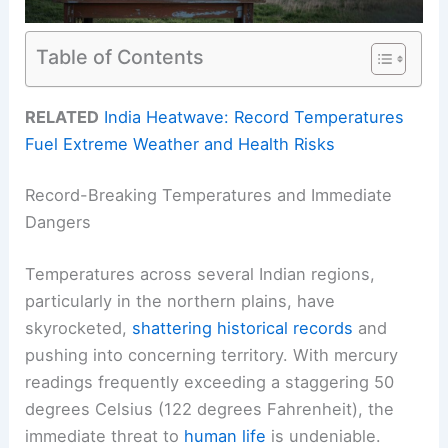
Table of Contents
RELATED
India Heatwave: Record Temperatures
Fuel Extreme Weather and Health Risks
Record-Breaking Temperatures and Immediate
Dangers
Temperatures across several Indian regions,
particularly in the northern plains, have
skyrocketed,
shattering historical records
and
pushing into concerning territory. With mercury
readings frequently exceeding a staggering 50
degrees Celsius (122 degrees Fahrenheit), the
immediate threat to
human life
is undeniable.