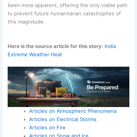
been more apparent, offering the only viable path
to prevent future humanitarian catastrophes of
this magnitude.
Here is the source article for this story:
India
Extreme Weather Heat
Articles on Atmospheric Phenomena
Articles on Electrical Storms
Articles on Fire
Articles on Snow and Ice