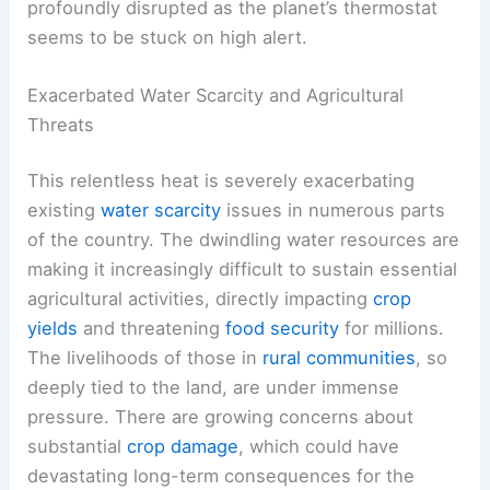
profoundly disrupted as the planet’s thermostat
seems to be stuck on high alert.
Exacerbated Water Scarcity and Agricultural
Threats
This relentless heat is severely exacerbating
existing
water scarcity
issues in numerous parts
of the country. The dwindling water resources are
making it increasingly difficult to sustain essential
agricultural activities, directly impacting
crop
yields
and threatening
food security
for millions.
The livelihoods of those in
rural communities
, so
deeply tied to the land, are under immense
pressure. There are growing concerns about
substantial
crop damage
, which could have
devastating long-term consequences for the