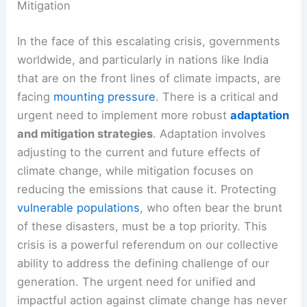
Mitigation
In the face of this escalating crisis, governments
worldwide, and particularly in nations like India
that are on the front lines of climate impacts, are
facing
mounting pressure
. There is a critical and
urgent need to implement more robust
adaptation
and mitigation strategies
. Adaptation involves
adjusting to the current and future effects of
climate change, while mitigation focuses on
reducing the emissions that cause it. Protecting
vulnerable populations
, who often bear the brunt
of these disasters, must be a top priority. This
crisis is a powerful referendum on our collective
ability to address the defining challenge of our
generation. The urgent need for unified and
impactful action against climate change has never