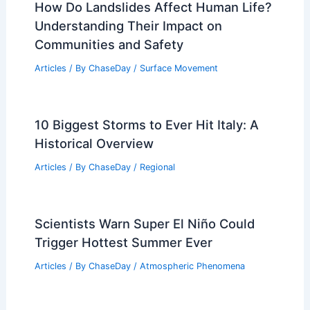
How Do Landslides Affect Human Life?
Understanding Their Impact on
Communities and Safety
Articles
/ By
ChaseDay
/
Surface Movement
10 Biggest Storms to Ever Hit Italy: A
Historical Overview
Articles
/ By
ChaseDay
/
Regional
Scientists Warn Super El Niño Could
Trigger Hottest Summer Ever
Articles
/ By
ChaseDay
/
Atmospheric Phenomena