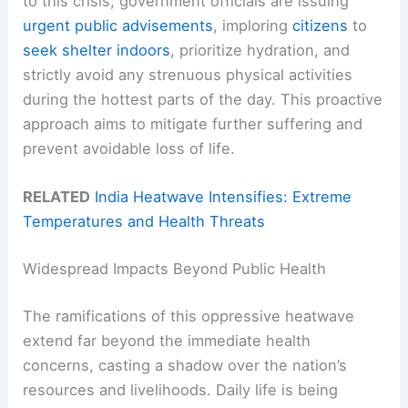
to this crisis, government officials are issuing
urgent public advisements
, imploring
citizens
to
seek shelter indoors
, prioritize hydration, and
strictly avoid any strenuous physical activities
during the hottest parts of the day. This proactive
approach aims to mitigate further suffering and
prevent avoidable loss of life.
RELATED
India Heatwave Intensifies: Extreme
Temperatures and Health Threats
Widespread Impacts Beyond Public Health
The ramifications of this oppressive heatwave
extend far beyond the immediate health
concerns, casting a shadow over the nation’s
resources and livelihoods. Daily life is being