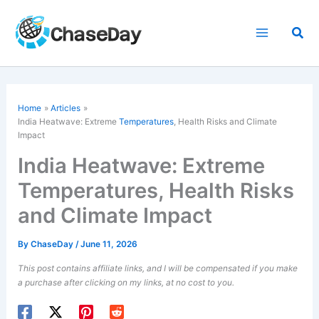
Skip
to
Sea
content
Home
Articles
India Heatwave: Extreme
Temperatures
, Health Risks and Climate
Impact
India Heatwave: Extreme
Temperatures, Health Risks
and Climate Impact
By
ChaseDay
/
June 11, 2026
This post contains affiliate links, and I will be compensated if you make
a purchase after clicking on my links, at no cost to you.