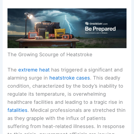
The Growing Scourge of Heatstroke
The
extreme heat
has triggered a significant and
alarming surge in
heatstroke cases
. This deadly
condition, characterized by the body’s inability to
regulate its temperature, is overwhelming
healthcare facilities and leading to a tragic rise in
fatalities
. Medical professionals are stretched thin
as they grapple with the influx of patients
suffering from heat-related illnesses. In response