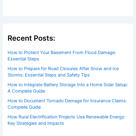
Recent Posts:
How to Protect Your Basement From Flood Damage:
Essential Steps
How to Prepare for Road Closures After Snow and Ice
Storms: Essential Steps and Safety Tips
How to Integrate Battery Storage Into a Home Solar Setup:
A Complete Guide
How to Document Tornado Damage for Insurance Claims:
Complete Guide
How Rural Electrification Projects Use Renewable Energy:
Key Strategies and Impacts