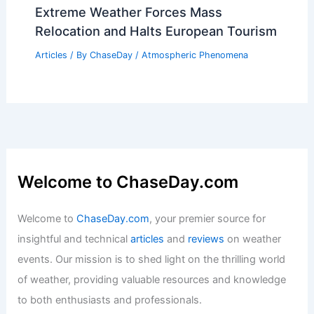
Extreme Weather Forces Mass
Relocation and Halts European Tourism
Articles
/ By
ChaseDay
/
Atmospheric Phenomena
Welcome to ChaseDay.com
Welcome to
ChaseDay.com
, your premier source for
insightful and technical
articles
and
reviews
on weather
events. Our mission is to shed light on the thrilling world
of weather, providing valuable resources and knowledge
to both enthusiasts and professionals.