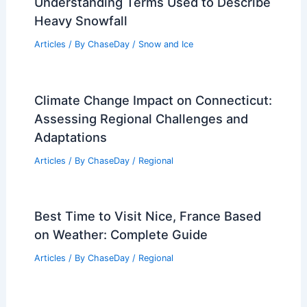
Understanding Terms Used to Describe
Heavy Snowfall
Articles
/ By
ChaseDay
/
Snow and Ice
Climate Change Impact on Connecticut:
Assessing Regional Challenges and
Adaptations
Articles
/ By
ChaseDay
/
Regional
Best Time to Visit Nice, France Based
on Weather: Complete Guide
Articles
/ By
ChaseDay
/
Regional