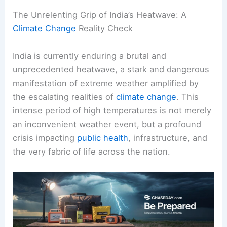
The Unrelenting Grip of India’s Heatwave: A
Climate Change
Reality Check
India is currently enduring a brutal and
unprecedented heatwave, a stark and dangerous
manifestation of extreme weather amplified by
the escalating realities of
climate change
. This
intense period of high temperatures is not merely
an inconvenient weather event, but a profound
crisis impacting
public health
, infrastructure, and
the very fabric of life across the nation.