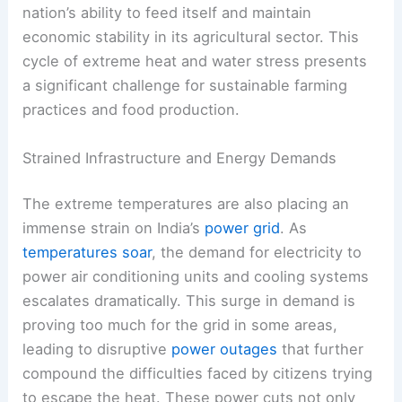
nation’s ability to feed itself and maintain
economic stability in its agricultural sector. This
cycle of extreme heat and water stress presents
a significant challenge for sustainable farming
practices and food production.
Strained Infrastructure and Energy Demands
The extreme temperatures are also placing an
immense strain on India’s
power grid
. As
temperatures soar
, the demand for electricity to
power air conditioning units and cooling systems
escalates dramatically. This surge in demand is
proving too much for the grid in some areas,
leading to disruptive
power outages
that further
compound the difficulties faced by citizens trying
to escape the heat. These power cuts not only