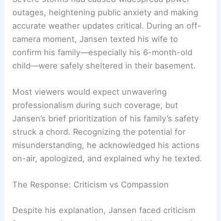
nearby Spencer, Iowa—the situation was alarming.
Severe storms
had caused widespread power
outages, heightening public anxiety and making
accurate weather updates critical. During an off-
camera moment, Jansen texted his wife to
confirm his family—especially his 6-month-old
child—were safely sheltered in their basement.
Most viewers would expect unwavering
professionalism during such coverage, but
Jansen’s brief prioritization of his family’s safety
struck a chord. Recognizing the potential for
misunderstanding, he acknowledged his actions
on-air, apologized, and explained why he texted.