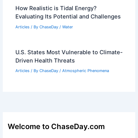
What Are 6 Fun Facts About the
Rainforest? Discover the Wonders of
This Vital Ecosystem
Articles
/ By
ChaseDay
/
Surface Movement
Iowa Flood Safety Tips for Severe
Weather Awareness Week
Articles
/ By
ChaseDay
/
Atmospheric Phenomena
How Realistic is Tidal Energy?
Evaluating Its Potential and Challenges
Articles
/ By
ChaseDay
/
Water