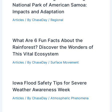
Maryland: What to Expect
Articles
/ By
ChaseDay
/
Regional
How to Handle Minor Burns During
Power Outages: Essential Safety Steps
Articles
/ By
ChaseDay
/
Regional
How Climate Change is Affecting
National Park of American Samoa:
Impacts and Adaptation
Articles
/ By
ChaseDay
/
Regional