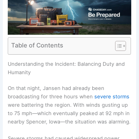
Table of Contents
RELATED
Meteorologist Balances Family
Communication During Severe Weather Forecast
Understanding the Incident: Balancing Duty and
Humanity
On that night, Jansen had already been
broadcasting for three hours when
severe storms
were battering the region. With winds gusting up
to 75 mph—which eventually peaked at 92 mph in