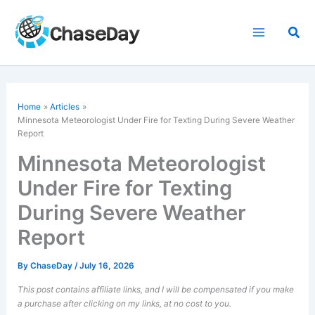
Skip
to
Sea
content
Home
Articles
Minnesota Meteorologist Under Fire for Texting During
Severe Weather
Report
Minnesota Meteorologist
Under Fire for Texting
During Severe Weather
Report
By
ChaseDay
/
July 16, 2026
This post contains affiliate links, and I will be compensated if you make
a purchase after clicking on my links, at no cost to you.