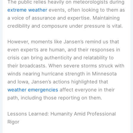
for finding equilibrium between his work
obligations and his role as a family man.
The Importance of Public Trust During Severe
Weather
The public relies heavily on meteorologists during
extreme weather
events, often looking to them as
a voice of assurance and expertise. Maintaining
credibility and composure under pressure is vital.
However, moments like Jansen’s remind us that
even experts are human, and their responses in
crisis can bring authenticity and relatability to
their broadcasts. When severe storms struck with
winds nearing
hurricane strength
in Minnesota
and Iowa, Jansen’s actions highlighted that