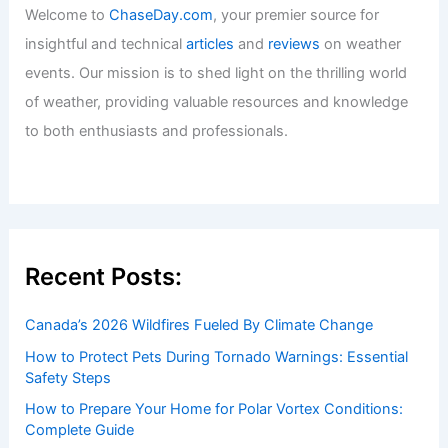
U.S. States Most Vulnerable to Climate-
Driven Health Threats
Articles
/ By
ChaseDay
/
Atmospheric Phenomena
Welcome to ChaseDay.com
Welcome to
ChaseDay.com
, your premier source for
insightful and technical
articles
and
reviews
on weather
events. Our mission is to shed light on the thrilling world
of weather, providing valuable resources and knowledge
to both enthusiasts and professionals.