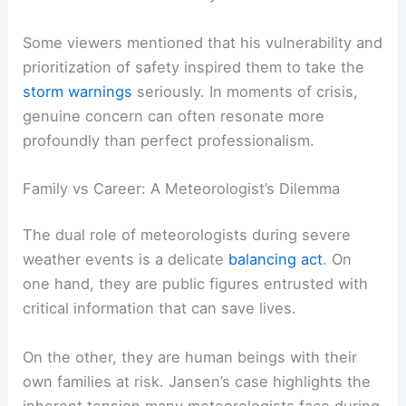
Jansen’s immediate concern for his loved ones
made the broadcast more relatable and
demonstrated his humanity.
Some viewers mentioned that his vulnerability and
prioritization of safety inspired them to take the
storm warnings
seriously. In moments of crisis,
genuine concern can often resonate more
profoundly than perfect professionalism.
RELATED
Minnesota Faces Ongoing Extreme Cold
Weather Warnings
Family vs Career: A Meteorologist’s Dilemma
The dual role of meteorologists during severe
weather events is a delicate
balancing act
. On