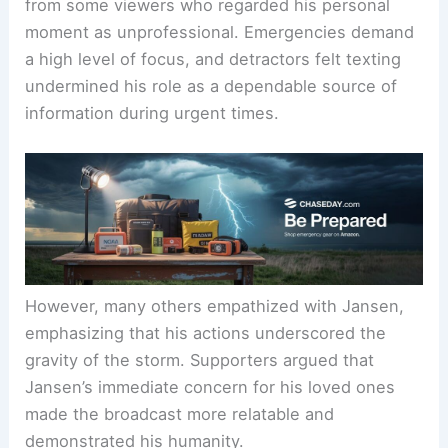
The Response: Criticism vs Compassion
Despite his explanation, Jansen faced criticism
from some viewers who regarded his personal
moment as unprofessional. Emergencies demand
a high level of focus, and detractors felt texting
undermined his role as a dependable source of
information during urgent times.
However, many others empathized with Jansen,
emphasizing that his actions underscored the
gravity of the storm. Supporters argued that