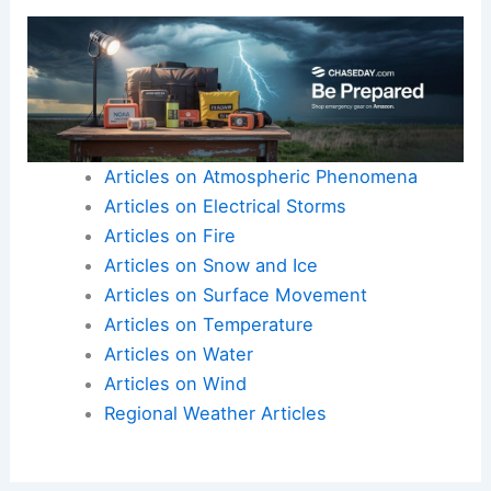
In situations where lives are at stake, viewers
value authenticity and shared humanity as much
as expertise.
Here is the source article for this story:
Minnesota meteorologist Nick Jansen blasted for
texting wife during…
Articles on Atmospheric Phenomena
Articles on Electrical Storms