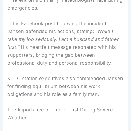
one hand, they are public figures entrusted with
critical information that can save lives.
On the other, they are human beings with their
own families at risk. Jansen’s case highlights the
inherent tension many meteorologists face during
emergencies.
In his Facebook post following the incident,
Jansen defended his actions, stating:
“While I
take my job seriously, I am a husband and father
first.”
His heartfelt message resonated with his
supporters, bridging the gap between
professional duty and personal responsibility.
KTTC station executives also commended Jansen