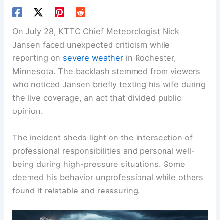
On July 28, KTTC Chief Meteorologist Nick
Jansen faced unexpected criticism while
reporting on
severe weather
in Rochester,
Minnesota. The backlash stemmed from viewers
who noticed Jansen briefly texting his wife during
the live coverage, an act that divided public
opinion.
The incident sheds light on the intersection of
professional responsibilities and personal well-
being during high-pressure situations. Some
deemed his behavior unprofessional while others
found it relatable and reassuring.