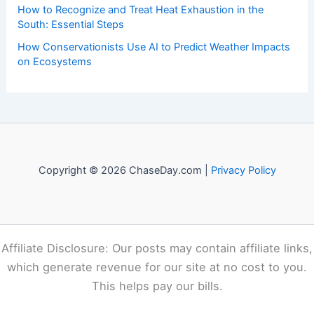
Recent Posts:
Canada’s 2026 Wildfires Fueled By Climate Change
How to Protect Pets During Tornado Warnings: Essential
Safety Steps
How to Prepare Your Home for Polar Vortex Conditions:
Complete Guide
How to Recognize and Treat Heat Exhaustion in the
South: Essential Steps
How Conservationists Use AI to Predict Weather Impacts
on Ecosystems