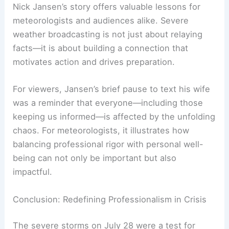
weather emergencies
affect everyone in their
path, including those reporting on them.
RELATED
Preparing for Extreme Weather in
Minnesota: Essential Strategies and Resources
Lessons Learned: Humanity Amid Professional
Rigor
Nick Jansen’s story offers valuable lessons for
meteorologists and audiences alike. Severe
weather broadcasting is not just about relaying
facts—it is about building a connection that
motivates action and drives preparation.
For viewers, Jansen’s brief pause to text his wife
was a reminder that everyone—including those