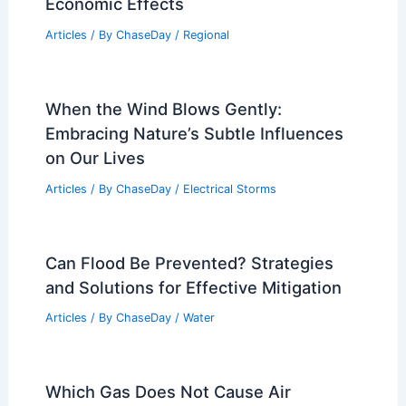
Independence, Missouri – Climate and
Average Weather Year Round: A
Comprehensive Guide
Articles
/ By
ChaseDay
/
Regional
Climate Change Impact on Oklahoma:
Assessing Environmental and
Economic Effects
Articles
/ By
ChaseDay
/
Regional
When the Wind Blows Gently:
Embracing Nature’s Subtle Influences