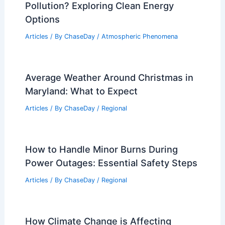
on Our Lives
Articles
/ By
ChaseDay
/
Electrical Storms
Can Flood Be Prevented? Strategies
and Solutions for Effective Mitigation
Articles
/ By
ChaseDay
/
Water
Which Gas Does Not Cause Air
Pollution? Exploring Clean Energy
Options
Articles
/ By
ChaseDay
/
Atmospheric Phenomena
Average Weather Around Christmas in