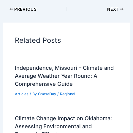
Articles on Fire
Articles on Snow and Ice
Articles on Surface Movement
Articles on Temperature
Articles on Water
Articles on Wind
Regional Weather Articles
PREVIOUS
NEXT
RELATED
Extreme Cold Warnings Issued for
Minnesota This Weekend
Related Posts