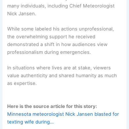
keeping us informed—is affected by the unfolding
chaos. For meteorologists, it illustrates how
balancing professional rigor with personal well-
being can not only be important but also
impactful.
Conclusion: Redefining Professionalism in Crisis
The severe storms on July 28 were a test for
many individuals, including Chief Meteorologist
Nick Jansen.
While some labeled his actions unprofessional,
the overwhelming support he received
demonstrated a shift in how audiences view
professionalism during emergencies.