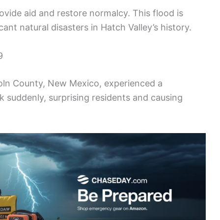
ide aid and restore normalcy. This flood is
nt natural disasters in Hatch Valley’s history.
9
coln County, New Mexico, experienced a
k suddenly, surprising residents and causing