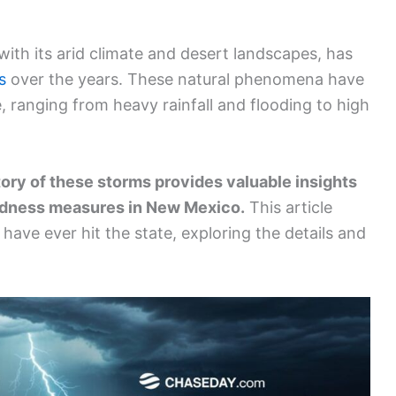
th its arid climate and desert landscapes, has
s
over the years. These natural phenomena have
, ranging from heavy rainfall and flooding to high
ory of these storms provides valuable insights
redness measures in New Mexico.
This article
 have ever hit the state, exploring the details and