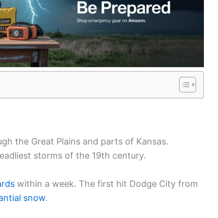
gh the Great Plains and parts of Kansas.
deadliest storms of the 19th century.
ards
within a week. The first hit Dodge City from
antial snow
.