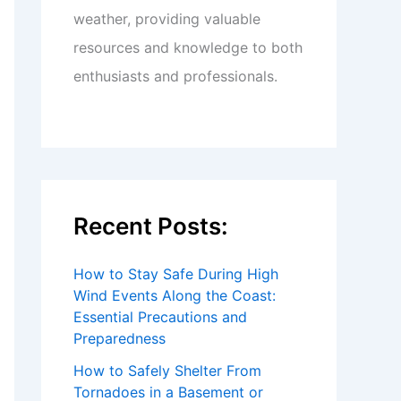
weather, providing valuable
resources and knowledge to both
enthusiasts and professionals.
Recent Posts:
How to Stay Safe During High
Wind Events Along the Coast:
Essential Precautions and
Preparedness
How to Safely Shelter From
Tornadoes in a Basement or