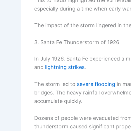
This tornado highlighted the vulnerabil
especially during a time when early w
The impact of the storm lingered in th
3. Santa Fe Thunderstorm of 1926
In July 1926, Santa Fe experienced a 
and
lightning strikes
.
The storm led to
severe flooding
in man
bridges. The heavy rainfall overwhelm
accumulate quickly.
Dozens of people were evacuated from 
thunderstorm caused significant proper