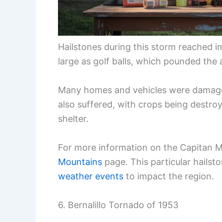
Hailstones during this storm reached i
large as golf balls, which pounded the a
Many homes and vehicles were damaged 
also suffered, with crops being destro
shelter.
For more information on the Capitan 
Mountains
page. This particular hails
weather events
to impact the region.
6. Bernalillo Tornado of 1953