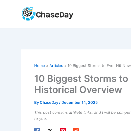
Skip
to
content
Home
Articles
10 Biggest Storms to Ever Hit New
10 Biggest Storms to
Historical Overview
By
ChaseDay
/
December 14, 2025
This post contains affiliate links, and I will be comp
to you.