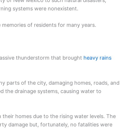
ity of New Mexico to such natural disasters,
arning systems were nonexistent.
e memories of residents for many years.
massive thunderstorm that brought
heavy rains
y parts of the city, damaging homes, roads, and
ed the drainage systems, causing water to
their homes due to the rising water levels. The
ty damage but, fortunately, no fatalities were