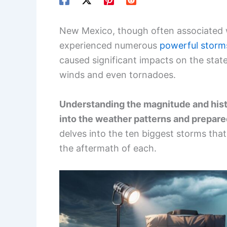
New Mexico, though often associated wi
experienced numerous
powerful storm
caused significant impacts on the state
winds and even tornadoes.
Understanding the magnitude and hist
into the weather patterns and prepa
delves into the ten biggest storms that
the aftermath of each.