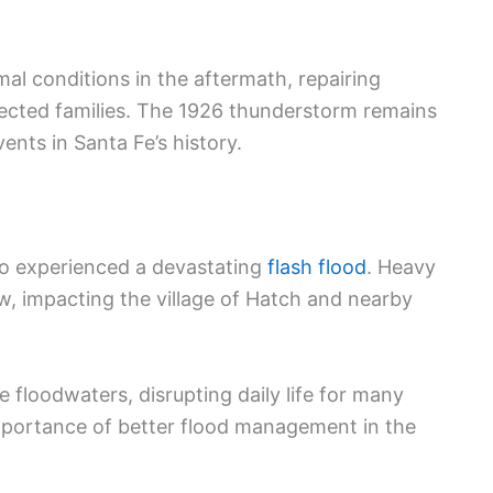
al conditions in the aftermath, repairing
ffected families. The 1926 thunderstorm remains
nts in Santa Fe’s history.
co experienced a devastating
flash flood
. Heavy
w, impacting the village of Hatch and nearby
loodwaters, disrupting daily life for many
importance of better flood management in the