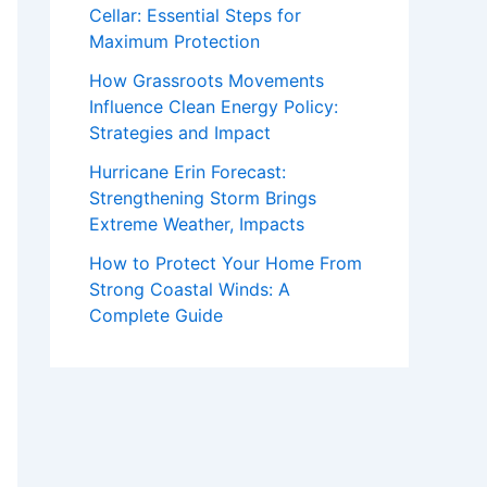
Cellar: Essential Steps for
Maximum Protection
How Grassroots Movements
Influence Clean Energy Policy:
Strategies and Impact
Hurricane Erin Forecast:
Strengthening Storm Brings
Extreme Weather, Impacts
How to Protect Your Home From
Strong Coastal Winds: A
Complete Guide