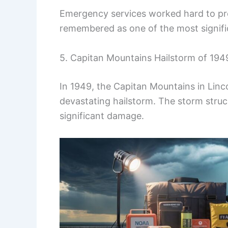
Emergency services worked hard to prov
remembered as one of the most significa
5. Capitan Mountains Hailstorm of 194
In 1949, the Capitan Mountains in Lin
devastating hailstorm. The storm struc
significant damage.