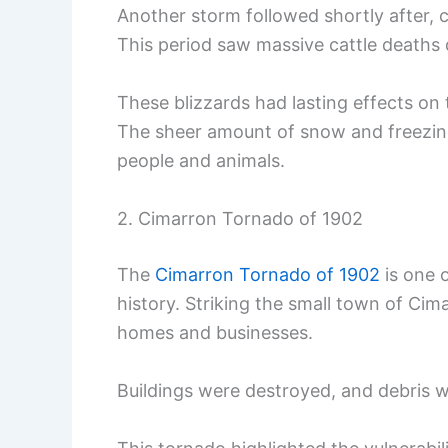
Another storm followed shortly after, c
This period saw massive cattle deaths 
These blizzards had lasting effects on t
The sheer amount of snow and freezing
people and animals.
2. Cimarron Tornado of 1902
The
Cimarron Tornado of 1902
is one 
history. Striking the small town of Ci
homes and businesses.
Buildings were destroyed, and debris 