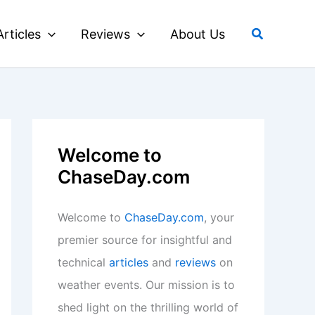
Search
Articles
Reviews
About Us
Welcome to
ChaseDay.com
Welcome to
ChaseDay.com
, your
premier source for insightful and
technical
articles
and
reviews
on
weather events. Our mission is to
shed light on the thrilling world of