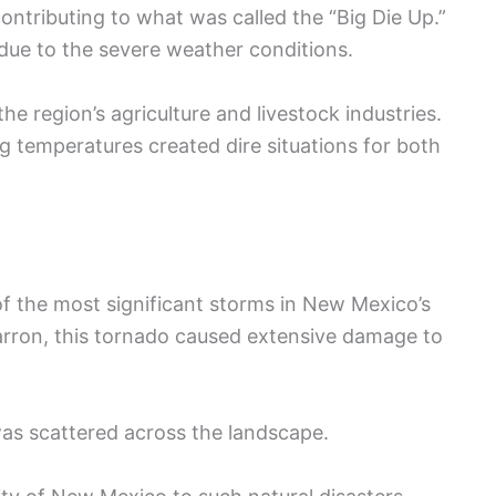
ontributing to what was called the “Big Die Up.”
due to the severe weather conditions.
he region’s agriculture and livestock industries.
 temperatures created dire situations for both
of the most significant storms in New Mexico’s
marron, this tornado caused extensive damage to
was scattered across the landscape.