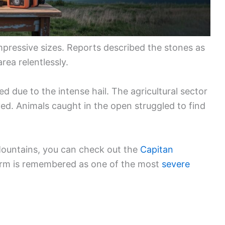
mpressive sizes. Reports described the stones as
rea relentlessly.
due to the intense hail. The agricultural sector
yed. Animals caught in the open struggled to find
Mountains, you can check out the
Capitan
torm is remembered as one of the most
severe