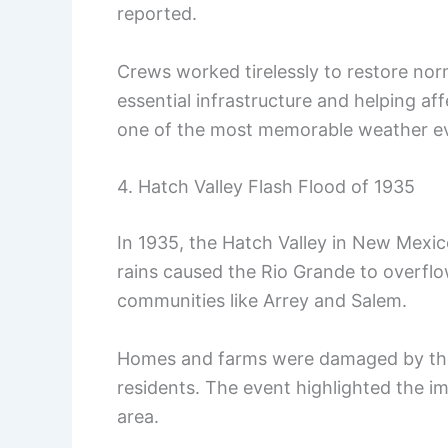
reported.
Crews worked tirelessly to restore norm
essential infrastructure and helping a
one of the most memorable weather eve
4. Hatch Valley Flash Flood of 1935
In 1935, the Hatch Valley in New Mexi
rains caused the Rio Grande to overflo
communities like Arrey and Salem.
Homes and farms were damaged by the f
residents. The event highlighted the 
area.