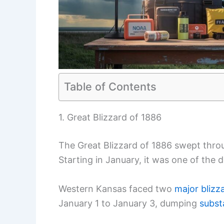
Table of Contents
1. Great Blizzard of 1886
The Great Blizzard of 1886 swept throu
Starting in January, it was one of the 
Western Kansas faced two
major blizz
January 1 to January 3, dumping
subst