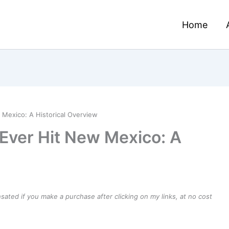
Home
 Mexico: A Historical Overview
 Ever Hit New Mexico: A
ensated if you make a purchase after clicking on my links, at no cost