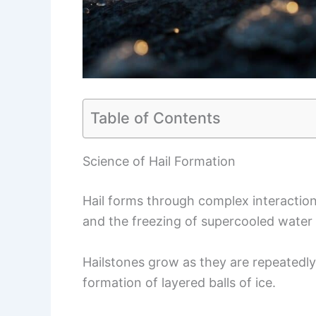
Table of Contents
Science of Hail Formation
Hail forms through complex interaction
and the freezing of supercooled water 
Hailstones grow as they are repeatedly 
formation of layered balls of ice.