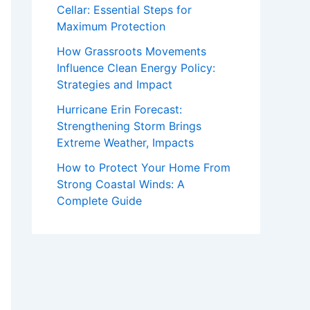
Cellar: Essential Steps for
Maximum Protection
How Grassroots Movements
Influence Clean Energy Policy:
Strategies and Impact
Hurricane Erin Forecast:
Strengthening Storm Brings
Extreme Weather, Impacts
How to Protect Your Home From
Strong Coastal Winds: A
Complete Guide