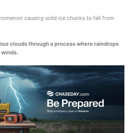
omenon causing solid ice chunks to fall from
bus clouds through a process where raindrops
 winds.