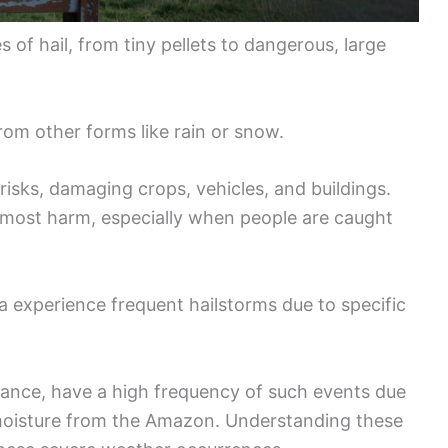
of hail, from tiny pellets to dangerous, large
 from other forms like rain or snow.
risks, damaging crops, vehicles, and buildings.
e most harm, especially when people are caught
 experience frequent hailstorms due to specific
tance, have a high frequency of such events due
moisture from the Amazon. Understanding these