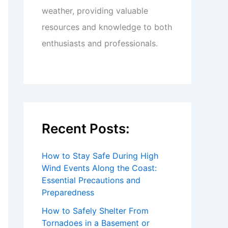
weather, providing valuable
resources and knowledge to both
enthusiasts and professionals.
Recent Posts:
How to Stay Safe During High
Wind Events Along the Coast:
Essential Precautions and
Preparedness
How to Safely Shelter From
Tornadoes in a Basement or