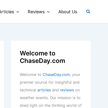
Search
Articles
Reviews
About Us
Welcome to
ChaseDay.com
Welcome to
ChaseDay.com
, your
premier source for insightful and
technical
articles
and
reviews
on
weather events. Our mission is to
shed light on the thrilling world of