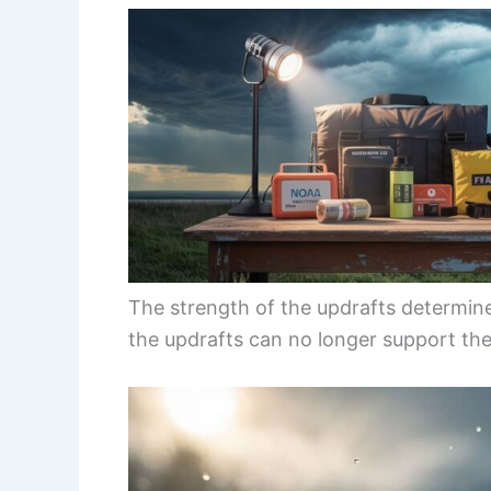
The strength of the updrafts determi
the updrafts can no longer support the 