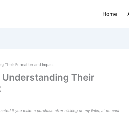
Home
ng Their Formation and Impact
 Understanding Their
t
ensated if you make a purchase after clicking on my links, at no cost