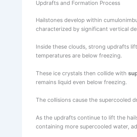
Updrafts and Formation Process
Hailstones develop within cumulonimbu
characterized by significant vertical 
Inside these clouds, strong updrafts li
temperatures are below freezing.
These ice crystals then collide with
sup
remains liquid even below freezing.
The collisions cause the supercooled dr
As the updrafts continue to lift the ha
containing more supercooled water, add