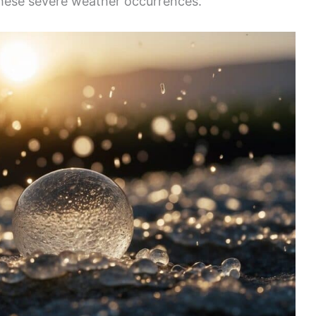
these severe weather occurrences.