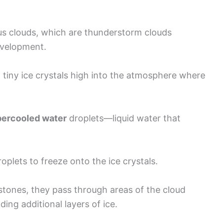
s clouds, which are thunderstorm clouds
development.
ft tiny ice crystals high into the atmosphere where
ercooled water
droplets—liquid water that
oplets to freeze onto the ice crystals.
ilstones, they pass through areas of the cloud
ing additional layers of ice.