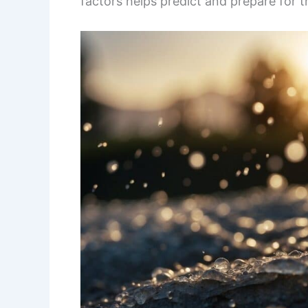
factors helps predict and prepare for 