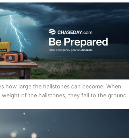
nes how large the hailstones can become. When
weight of the hailstones, they fall to the ground.