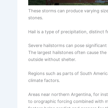
These storms can produce varying sizes 
stones.
Hail is a type of precipitation, distinct
Severe hailstorms can pose significant 
The largest hailstones often cause th
outside without shelter.
Regions such as parts of South America
climate factors.
Areas near northern Argentina, for ins
to orographic forcing combined with 