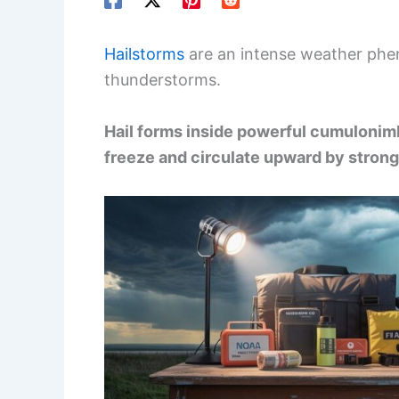
Hailstorms
are an intense weather phen
thunderstorms.
Hail forms inside powerful cumulonim
freeze and circulate upward by strong