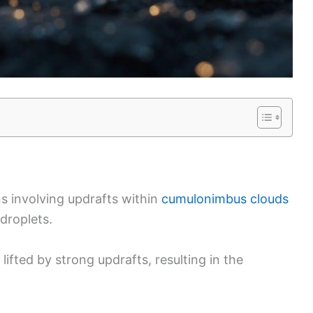
s involving updrafts within
cumulonimbus clouds
droplets.
lifted by strong updrafts, resulting in the