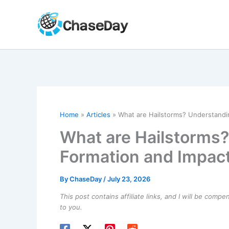
Skip
to
content
Home
Articles
What are Hailstorms? Understandi
What are Hailstorms?
Formation and Impac
By
ChaseDay
/
July 23, 2026
This post contains affiliate links, and I will be comp
to you.