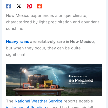
New Mexico experiences a unique climate,
characterized by light precipitation and abundant
sunshine.
Heavy rains
are relatively rare in New Mexico
,
but when they occur, they can be quite
significant.
The
National Weather Service
reports notable
instances of flooding
caused by heavy rainfall,