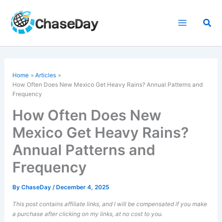
Skip
to
Sea
content
Home
Articles
How Often Does New Mexico Get Heavy Rains? Annual Patterns and
Frequency
How Often Does New
Mexico Get Heavy Rains?
Annual Patterns and
Frequency
By
ChaseDay
/
December 4, 2025
This post contains affiliate links, and I will be compensated if you make
a purchase after clicking on my links, at no cost to you.