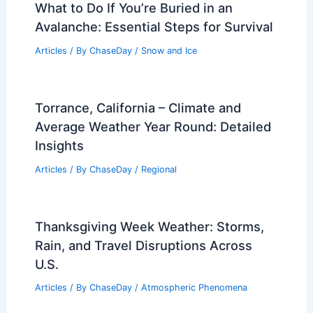
How Do I Become a Plant Scientist? A
Step-by-Step Guide to Launching Your
Career in Botany
Articles
/ By
ChaseDay
/
Surface Movement
What to Do If You’re Buried in an
Avalanche: Essential Steps for Survival
Articles
/ By
ChaseDay
/
Snow and Ice
Torrance, California – Climate and
Average Weather Year Round: Detailed
Insights