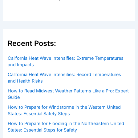
Welcome to ChaseDay.com
Welcome to
ChaseDay.com
, your premier source for
insightful and technical
articles
and
reviews
on weather
events. Our mission is to shed light on the thrilling world
of weather, providing valuable resources and knowledge
to both enthusiasts and professionals.
Recent Posts:
California Heat Wave Intensifies: Extreme Temperatures