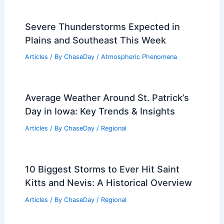
Extreme Weather and Climate Risks
Articles
/ By
ChaseDay
/
Atmospheric Phenomena
Is There a Place That Has Never Had a
Tornado? Exploring Tornado-Free
Areas
Articles
/ By
ChaseDay
/
Electrical Storms
Severe Thunderstorms Expected in
Plains and Southeast This Week
Articles
/ By
ChaseDay
/
Atmospheric Phenomena
Average Weather Around St. Patrick’s