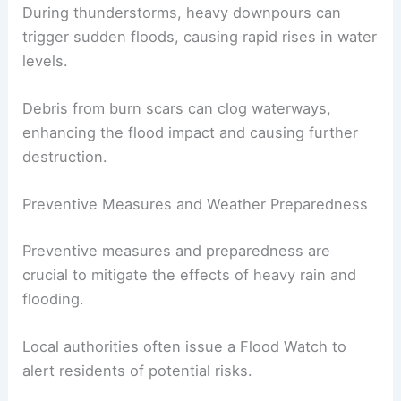
Vegetation that normally absorbs rain is gone,
leading to more water runoff.
The Carlsbad area and other regions affected by
wildfires are particularly vulnerable.
During thunderstorms,
heavy downpours
can
trigger sudden floods, causing rapid rises in water
levels.
Debris from burn scars can clog waterways,
enhancing the flood impact and causing
further
destruction
.
Preventive Measures and Weather Preparedness
Preventive measures
and preparedness are