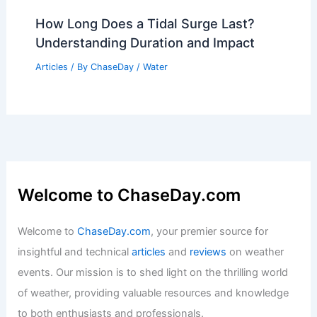
Day in Iowa: Key Trends & Insights
Articles
/ By
ChaseDay
/
Regional
10 Biggest Storms to Ever Hit Saint
Kitts and Nevis: A Historical Overview
Articles
/ By
ChaseDay
/
Regional
How Long Does a Tidal Surge Last?
Understanding Duration and Impact
Articles
/ By
ChaseDay
/
Water