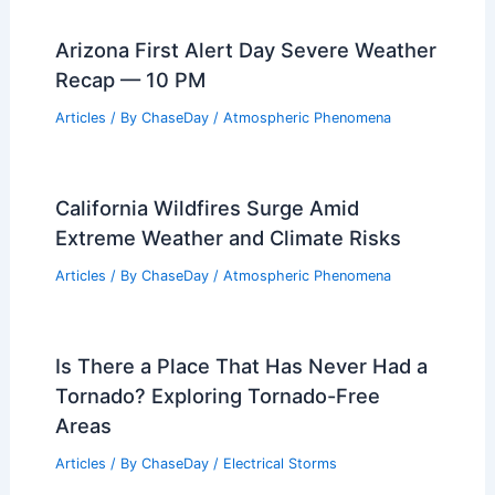
Articles
/ By
ChaseDay
/
Regional
Thanksgiving Week Weather: Storms,
Rain, and Travel Disruptions Across
U.S.
Articles
/ By
ChaseDay
/
Atmospheric Phenomena
Arizona First Alert Day Severe Weather
Recap — 10 PM
Articles
/ By
ChaseDay
/
Atmospheric Phenomena
California Wildfires Surge Amid