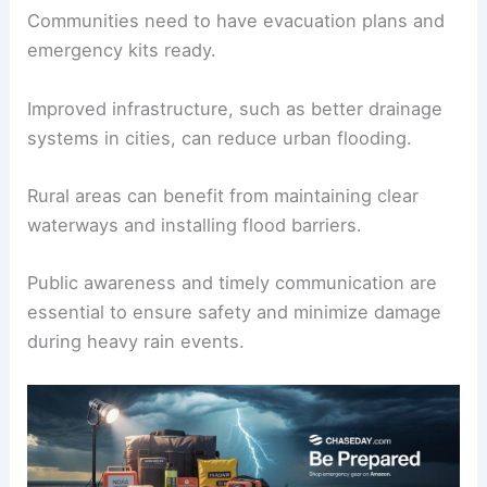
crucial to mitigate the effects of heavy rain and
flooding.
Local authorities often issue a Flood Watch to
alert residents of potential risks.
Communities need to have evacuation plans and
emergency kits ready.
Improved infrastructure, such as
better drainage
systems
in cities, can reduce urban flooding.
Rural areas can benefit from maintaining clear
waterways and
installing flood barriers
.
Public awareness and timely communication are
essential to ensure safety and minimize damage