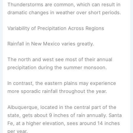
Thunderstorms
are common, which can result in
dramatic changes in weather over short periods.
Variability of Precipitation Across Regions
Rainfall in New Mexico varies greatly.
The north and west see most of their annual
precipitation during the summer monsoon.
In contrast, the eastern plains may experience
more sporadic rainfall throughout the year.
Albuquerque
, located in the central part of the