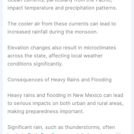
variations in local weather.
Ocean currents, particularly from the Pacific,
impact temperature and precipitation patterns.
The cooler air from these currents can lead to
increased rainfall during the monsoon.
Elevation changes also result in microclimates
across the state, affecting local weather
conditions significantly.
RELATED
How Often Does New Mexico Get
Floods? Understanding Frequency and Impact
Consequences of Heavy Rains and Flooding