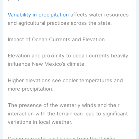
state, gets about 9 inches of rain annually. Santa
Fe, at a higher elevation, sees around 14 inches
per year.
Variability in precipitation
affects water resources
and agricultural practices across the state.
Impact of Ocean Currents and Elevation
Elevation and proximity to ocean currents heavily
influence New Mexico’s climate.
Higher elevations see cooler temperatures and
more precipitation.
The presence of the westerly winds and their
interaction with the terrain can lead to significant