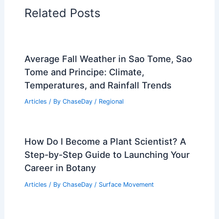
PREVIOUS
NEXT
RELATED
How Often Does New Mexico Get
Thunderstorms? Frequency and Patterns
Explained
Related Posts
Average Fall Weather in Sao Tome, Sao
Tome and Principe: Climate,
Temperatures, and Rainfall Trends
Articles
/ By
ChaseDay
/
Regional