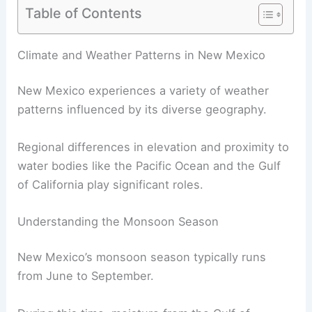
Table of Contents
RELATED
How Often Does New Hampshire Get
Heavy Rains? Rainfall Patterns & Statistics
Climate and Weather Patterns in New Mexico
New Mexico experiences a variety of weather
patterns influenced by its diverse geography.
Regional differences in elevation and proximity to
water bodies like the Pacific Ocean and the Gulf
of California play significant roles.
Understanding the Monsoon Season