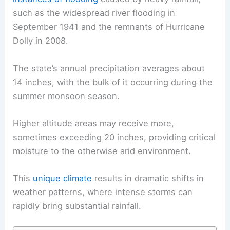
such as the widespread river
flooding
in
September 1941 and the remnants of Hurricane
Dolly in 2008.
The state’s annual precipitation averages about
14 inches, with the bulk of it occurring during the
summer
monsoon season
.
Higher altitude areas may receive more,
sometimes exceeding 20 inches, providing critical
moisture to the otherwise arid environment.
This
unique climate
results in dramatic shifts in
weather patterns, where intense storms can
rapidly bring substantial rainfall.