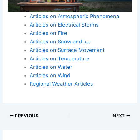
during heavy rain events.
Articles on Atmospheric Phenomena
Articles on Electrical Storms
Articles on Fire
Articles on Snow and Ice
Articles on Surface Movement
Articles on Temperature
Articles on Water
Articles on Wind
Regional Weather Articles