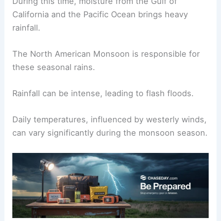
New Mexico’s monsoon season typically runs
from June to September.
During this time, moisture from the Gulf of
California and the Pacific Ocean brings heavy
rainfall.
The North American
Monsoon
is responsible for
these seasonal rains.
Rainfall can be intense, leading to flash floods.
Daily temperatures, influenced by westerly winds,
can vary significantly during the monsoon season.