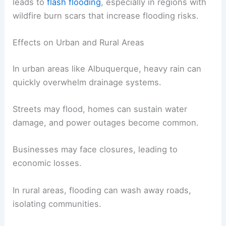
Heavy rains and flooding in New Mexico can lead
to serious impacts on both urban and rural areas,
making preparedness important.
Significant rain, such as thunderstorms, often
leads to
flash flooding
, especially in regions with
wildfire burn scars that increase flooding risks.
Effects on Urban and Rural Areas
In urban areas like Albuquerque, heavy rain can
quickly overwhelm drainage systems.
Streets may flood, homes can sustain water
damage, and power outages become common.