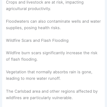
Businesses may face closures, leading to
economic losses
.
In rural areas, flooding can wash away roads,
isolating communities.
Crops and livestock are at risk,
impacting
agricultural productivity
.
Floodwaters can also
contaminate wells
and water
supplies, posing health risks.
Wildfire Scars and Flash Flooding
Wildfire burn scars significantly increase the risk
of
flash flooding
.