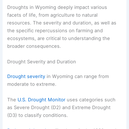
Droughts in Wyoming deeply impact various
facets of life, from agriculture to natural
resources. The severity and duration, as well as
the specific repercussions on farming and
ecosystems, are critical to understanding the
broader consequences.
Drought Severity and Duration
Drought severity
in Wyoming can range from
moderate to extreme.
The
U.S. Drought Monitor
uses categories such
as Severe Drought (D2) and Extreme Drought
(D3) to classify conditions.