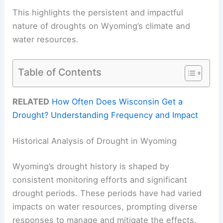
This highlights the persistent and impactful
nature of droughts on Wyoming’s climate and
water resources.
Table of Contents
RELATED
How Often Does Wisconsin Get a
Drought? Understanding Frequency and Impact
Historical Analysis of Drought in Wyoming
Wyoming’s drought history is shaped by
consistent monitoring efforts and significant
drought periods. These periods have had varied
impacts on water resources, prompting diverse
responses to manage and mitigate the effects.