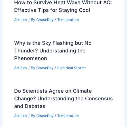
How to Survive Heat Wave Without AC:
Effective Tips for Staying Cool
Articles
/ By
ChaseDay
/
Temperature
Why is the Sky Flashing but No
Thunder? Understanding the
Phenomenon
Articles
/ By
ChaseDay
/
Electrical Storms
Do Scientists Agree on Climate
Change? Understanding the Consensus
and Debates
Articles
/ By
ChaseDay
/
Temperature