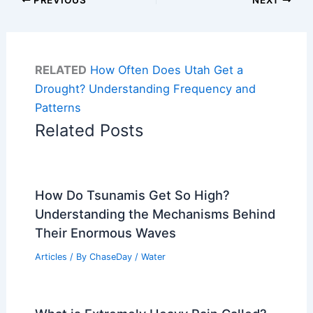
RELATED
How Often Does Utah Get a
Drought? Understanding Frequency and
Patterns
Related Posts
How Do Tsunamis Get So High?
Understanding the Mechanisms Behind
Their Enormous Waves
Articles
/ By
ChaseDay
/
Water