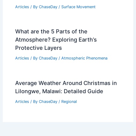
Articles
/ By
ChaseDay
/
Surface Movement
What are the 5 Parts of the
Atmosphere? Exploring Earth’s
Protective Layers
Articles
/ By
ChaseDay
/
Atmospheric Phenomena
Average Weather Around Christmas in
Lilongwe, Malawi: Detailed Guide
Articles
/ By
ChaseDay
/
Regional