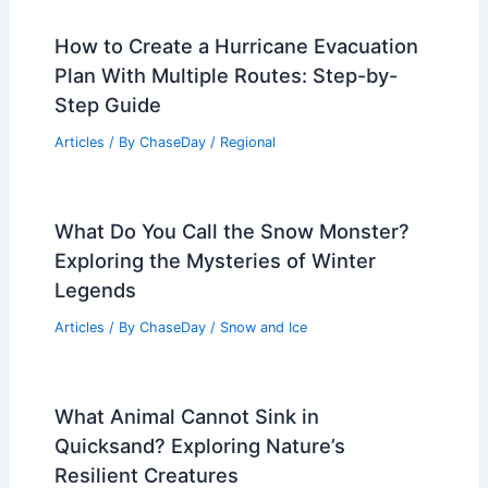
How to Create a Hurricane Evacuation
Plan With Multiple Routes: Step-by-
Step Guide
Articles
/ By
ChaseDay
/
Regional
What Do You Call the Snow Monster?
Exploring the Mysteries of Winter
Legends
Articles
/ By
ChaseDay
/
Snow and Ice
What Animal Cannot Sink in
Quicksand? Exploring Nature’s
Resilient Creatures