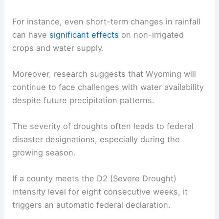
For instance, even short-term changes in rainfall
can have
significant effects
on non-irrigated
crops and water supply.
Moreover, research suggests that Wyoming will
continue to face challenges with water availability
despite future precipitation patterns.
The severity of droughts often leads to federal
disaster designations, especially during the
growing season.
If a county meets the D2 (Severe Drought)
intensity level for eight consecutive weeks, it
triggers an automatic federal declaration.