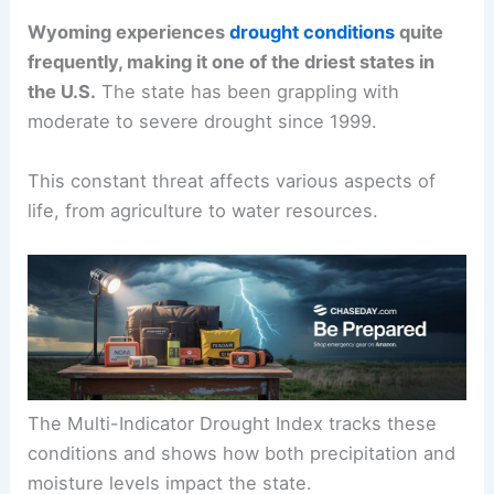
Wyoming experiences
drought conditions
quite
frequently, making it one of the driest states in
the U.S.
The state has been grappling with
moderate to severe drought since 1999.
This constant threat affects various aspects of
life, from agriculture to water resources.
The Multi-Indicator Drought Index tracks these
conditions and shows how both precipitation and
moisture levels impact the state.