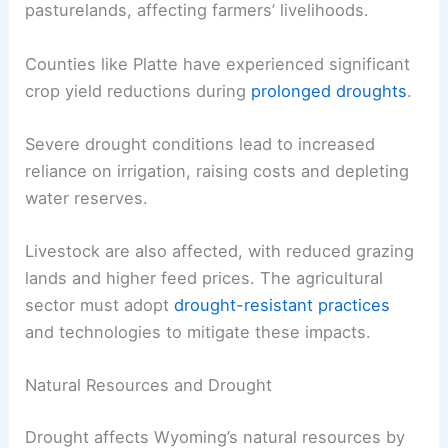
pasturelands, affecting farmers’ livelihoods.
Counties like Platte have experienced significant
crop yield reductions during
prolonged droughts
.
Severe drought conditions lead to increased
reliance on irrigation, raising costs and depleting
water reserves.
Livestock are also affected, with reduced grazing
lands and higher feed prices. The agricultural
sector must adopt
drought-resistant practices
and technologies to mitigate these impacts.
Natural Resources and Drought
Drought affects Wyoming’s natural resources by