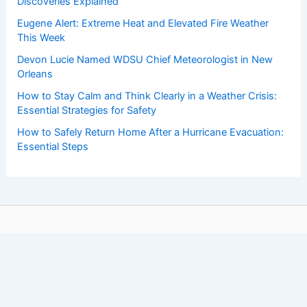
Discoveries Explained
Eugene Alert: Extreme Heat and Elevated Fire Weather
This Week
Devon Lucie Named WDSU Chief Meteorologist in New
Orleans
How to Stay Calm and Think Clearly in a Weather Crisis:
Essential Strategies for Safety
How to Safely Return Home After a Hurricane Evacuation:
Essential Steps
Copyright © 2026 ChaseDay.com |
Privacy Policy