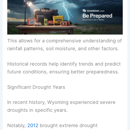
This allows for a comprehensive understanding of
rainfall patterns, soil moisture, and other factors.
Historical records help identify trends and predict
future conditions, ensuring better preparedness.
Significant Drought Years
In recent history, Wyoming experienced severe
droughts in specific years.
Notably,
2012
brought extreme drought