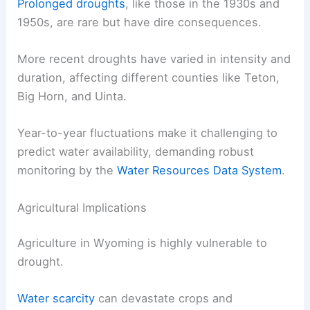
Prolonged droughts
, like those in the 1930s and
1950s, are rare but have dire consequences.
More recent droughts have varied in intensity and
duration, affecting different counties like Teton,
Big Horn, and Uinta.
Year-to-year fluctuations make it challenging to
predict water availability, demanding robust
monitoring by the
Water Resources Data System
.
Agricultural Implications
Agriculture in Wyoming is highly vulnerable to
drought.
Water scarcity
can devastate crops and