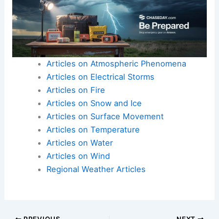
Articles on Atmospheric Phenomena
Articles on Electrical Storms
Articles on Fire
Articles on Snow and Ice
Articles on Surface Movement
Articles on Temperature
Articles on Water
Articles on Wind
Regional Weather Articles
PREVIOUS
NEXT