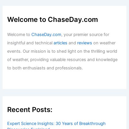
Welcome to ChaseDay.com
Welcome to
ChaseDay.com
, your premier source for
insightful and technical
articles
and
reviews
on weather
events. Our mission is to shed light on the thrilling world
of weather, providing valuable resources and knowledge
to both enthusiasts and professionals.
Recent Posts:
Expert Science Insights: 30 Years of Breakthrough