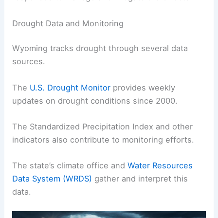
Drought Data and Monitoring
Wyoming tracks drought through several data
sources.
The
U.S. Drought Monitor
provides weekly
updates on drought conditions since 2000.
The Standardized Precipitation Index and other
indicators also contribute to monitoring efforts.
The state’s climate office and
Water Resources
Data System (WRDS)
gather and interpret this
data.