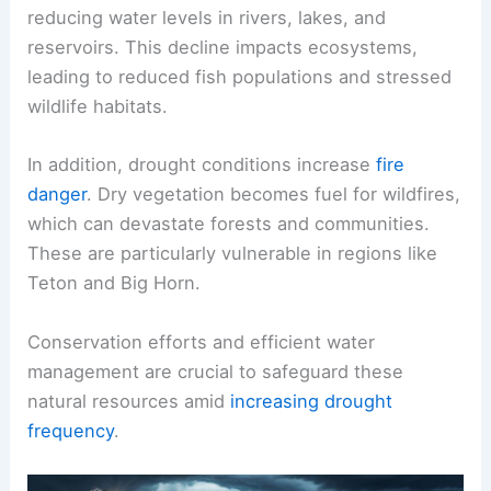
reducing water levels in rivers, lakes, and
reservoirs. This decline impacts ecosystems,
leading to reduced fish populations and stressed
wildlife habitats.
In addition, drought conditions increase
fire
danger
. Dry vegetation becomes fuel for wildfires,
which can devastate forests and communities.
These are particularly vulnerable in regions like
Teton and Big Horn.
Conservation efforts and efficient water
management are crucial to safeguard these
natural resources amid
increasing drought
frequency
.