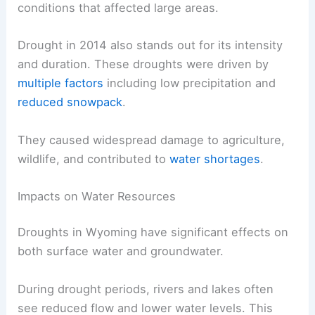
conditions that affected large areas.
Drought in 2014 also stands out for its intensity
and duration. These droughts were driven by
multiple factors
including low precipitation and
reduced snowpack
.
They caused widespread damage to agriculture,
wildlife, and contributed to
water shortages
.
Impacts on Water Resources
Droughts in Wyoming have significant effects on
both surface water and groundwater.
During drought periods, rivers and lakes often
see reduced flow and lower water levels. This