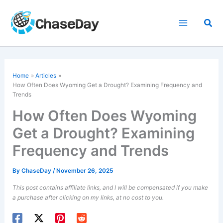
Skip
to
Sea
content
Home
Articles
How Often Does Wyoming Get a Drought? Examining Frequency and
Trends
How Often Does Wyoming
Get a Drought? Examining
Frequency and Trends
By
ChaseDay
/
November 26, 2025
This post contains affiliate links, and I will be compensated if you make
a purchase after clicking on my links, at no cost to you.