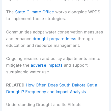
The
State Climate Office
works alongside WRDS
to implement these strategies.
Communities adopt water conservation measures
and enhance
drought preparedness
through
education and resource management.
Ongoing research and policy adjustments aim to
mitigate the
adverse impacts
and support
sustainable water use.
RELATED
How Often Does South Dakota Get a
Drought? Frequency and Impact Analysis
Understanding Drought and Its Effects