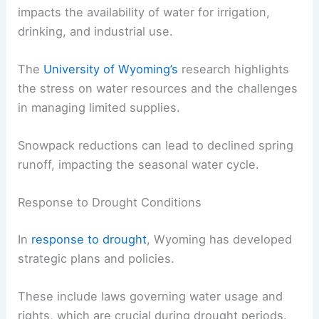
impacts the availability of water for irrigation,
drinking, and industrial use.
The
University of Wyoming’s
research highlights
the stress on water resources and the challenges
in managing limited supplies.
Snowpack reductions can lead to declined spring
runoff, impacting the seasonal water cycle.
Response to Drought Conditions
In
response to drought
, Wyoming has developed
strategic plans and policies.
These include laws governing water usage and
rights, which are crucial during drought periods.