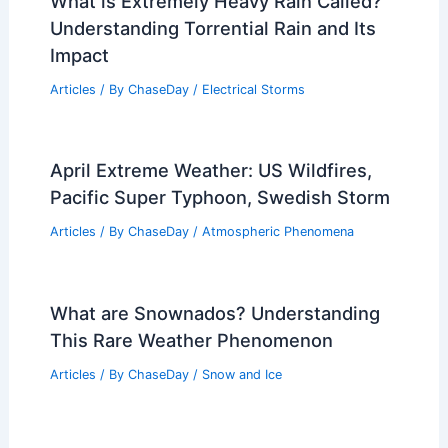
What is Extremely Heavy Rain Called?
Understanding Torrential Rain and Its
Impact
Articles
/ By
ChaseDay
/
Electrical Storms
April Extreme Weather: US Wildfires,
Pacific Super Typhoon, Swedish Storm
Articles
/ By
ChaseDay
/
Atmospheric Phenomena
What are Snownados? Understanding
This Rare Weather Phenomenon
Articles
/ By
ChaseDay
/
Snow and Ice