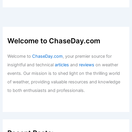
Welcome to ChaseDay.com
Welcome to
ChaseDay.com
, your premier source for
insightful and technical
articles
and
reviews
on weather
events. Our mission is to shed light on the thrilling world
of weather, providing valuable resources and knowledge
to both enthusiasts and professionals.