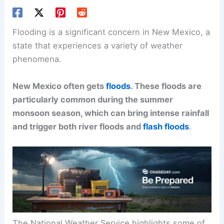
Flooding is a significant concern in New Mexico, a
state that experiences a variety of weather
phenomena.
New Mexico often gets
floods
. These floods are
particularly common during the summer
monsoon season, which can bring intense rainfall
and trigger both river floods and
flash floods
.
The National Weather Service highlights some of