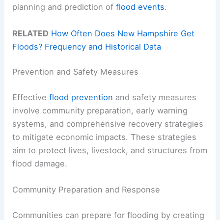
planning and prediction of
flood events
.
RELATED
How Often Does New Hampshire Get
Floods? Frequency and Historical Data
Prevention and Safety Measures
Effective
flood prevention
and safety measures
involve community preparation, early warning
systems, and comprehensive recovery strategies
to mitigate economic impacts. These strategies
aim to protect lives, livestock, and structures from
flood damage.
Community Preparation and Response
Communities can prepare for flooding by creating