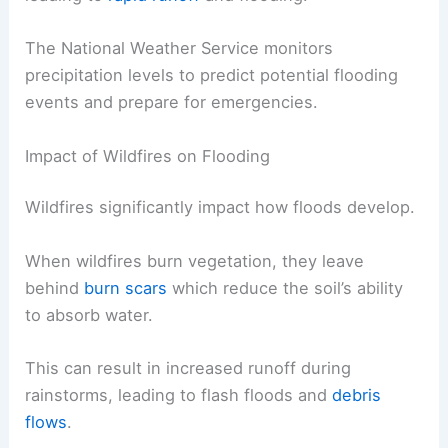
The National Weather Service monitors
precipitation levels to predict potential flooding
events and prepare for emergencies.
Impact of Wildfires on Flooding
Wildfires significantly impact how floods develop.
When wildfires burn vegetation, they leave
behind
burn scars
which reduce the soil’s ability
to absorb water.
This can result in increased runoff during
rainstorms, leading to flash floods and
debris
flows
.