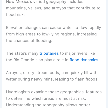
New Mexico’s varied geography includes
mountains, valleys, and arroyos that contribute to
flood risk.
Elevation changes can cause water to flow rapidly
from high areas to low-lying regions, increasing
the chances of flooding.
The state’s many
tributaries
to major rivers like
the Rio Grande also play a role in
flood dynamics
.
Arroyos, or dry stream beds, can quickly fill with
water during heavy rains, leading to flash floods.
Hydrologists examine these geographical features
to determine which areas are most at risk.
Understanding the topography allows better