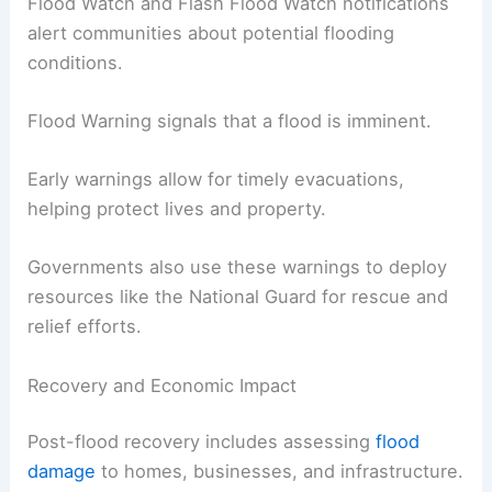
Flood Watch and Flash Flood Watch notifications
alert communities about potential flooding
conditions.
Flood Warning signals that a flood is imminent.
Early warnings allow for timely evacuations,
helping protect lives and property.
Governments also use these warnings to deploy
resources like the National Guard for rescue and
relief efforts.
Recovery and Economic Impact
Post-flood recovery includes assessing
flood
damage
to homes, businesses, and infrastructure.