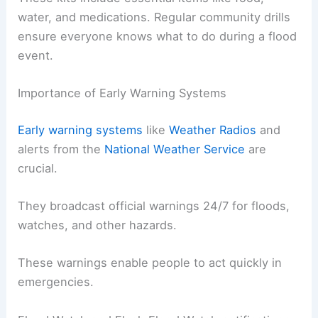
water, and medications. Regular community drills
ensure everyone knows what to do during a flood
event.
Importance of Early Warning Systems
Early warning systems
like
Weather Radios
and
alerts from the
National Weather Service
are
crucial.
They broadcast official warnings 24/7 for floods,
watches, and other hazards.
These warnings enable people to act quickly in
emergencies.