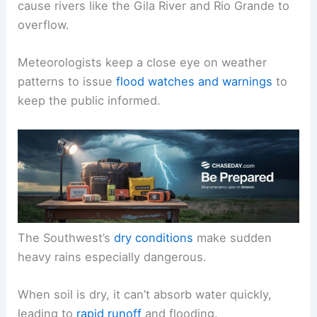
cause rivers like the Gila River and Rio Grande to
overflow.
Meteorologists keep a close eye on weather
patterns to issue
flood watches and warnings
to
keep the public informed.
The Southwest’s
dry conditions
make sudden
heavy rains especially dangerous.
When soil is dry, it can’t absorb water quickly,
leading to
rapid runoff
and flooding.