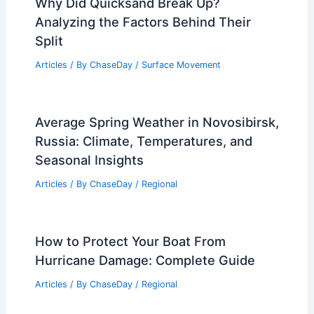
Why Did Quicksand Break Up?
Analyzing the Factors Behind Their
Split
Articles
/ By
ChaseDay
/
Surface Movement
Average Spring Weather in Novosibirsk,
Russia: Climate, Temperatures, and
Seasonal Insights
Articles
/ By
ChaseDay
/
Regional
How to Protect Your Boat From
Hurricane Damage: Complete Guide
Articles
/ By
ChaseDay
/
Regional