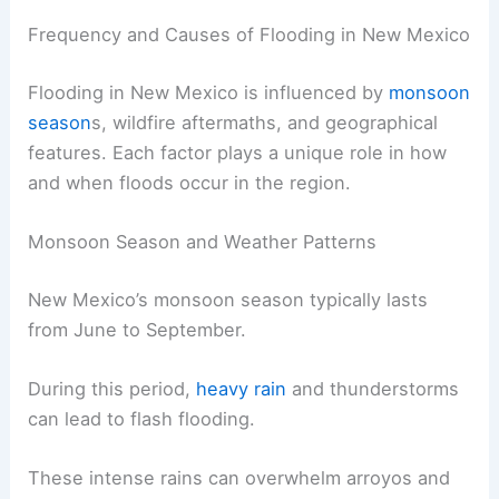
Frequency and Causes of Flooding in New Mexico
Flooding in New Mexico is influenced by
monsoon
season
s, wildfire aftermaths, and geographical
features. Each factor plays a unique role in how
and when floods occur in the region.
Monsoon Season and Weather Patterns
New Mexico’s monsoon season typically lasts
from June to September.
During this period,
heavy rain
and thunderstorms
can lead to flash flooding.
These intense rains can overwhelm arroyos and