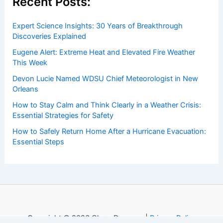
Recent Posts:
Expert Science Insights: 30 Years of Breakthrough
Discoveries Explained
Eugene Alert: Extreme Heat and Elevated Fire Weather
This Week
Devon Lucie Named WDSU Chief Meteorologist in New
Orleans
How to Stay Calm and Think Clearly in a Weather Crisis:
Essential Strategies for Safety
How to Safely Return Home After a Hurricane Evacuation:
Essential Steps
Copyright © 2026 ChaseDay.com |
Privacy Policy