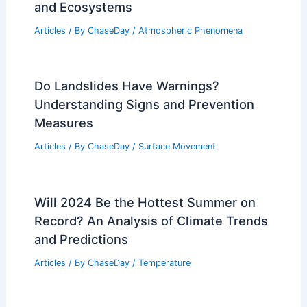
and Ecosystems
Articles
/ By
ChaseDay
/
Atmospheric Phenomena
Do Landslides Have Warnings?
Understanding Signs and Prevention
Measures
Articles
/ By
ChaseDay
/
Surface Movement
Will 2024 Be the Hottest Summer on
Record? An Analysis of Climate Trends
and Predictions
Articles
/ By
ChaseDay
/
Temperature