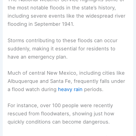
the most notable floods in the state’s history,
including severe events like the widespread river
flooding in September 1941.
Storms contributing to these floods can occur
suddenly, making it essential for residents to
have an emergency plan.
Much of central New Mexico, including cities like
Albuquerque and Santa Fe, frequently falls under
a flood watch during
heavy rain
periods.
For instance, over 100 people were recently
rescued from floodwaters, showing just how
quickly conditions can become dangerous.