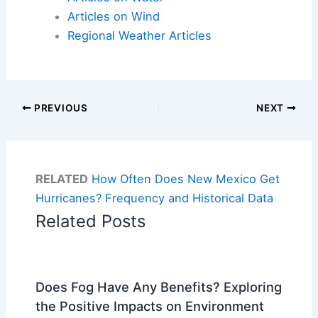
Articles on Wind
Regional Weather Articles
PREVIOUS
NEXT
RELATED
How Often Does New Mexico Get
Hurricanes? Frequency and Historical Data
Related Posts
Does Fog Have Any Benefits? Exploring
the Positive Impacts on Environment