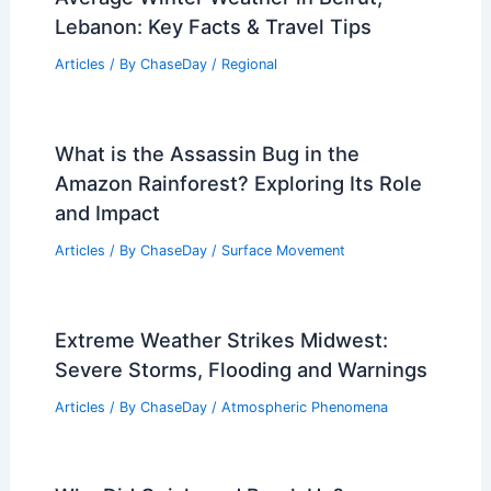
Lebanon: Key Facts & Travel Tips
Articles
/ By
ChaseDay
/
Regional
What is the Assassin Bug in the
Amazon Rainforest? Exploring Its Role
and Impact
Articles
/ By
ChaseDay
/
Surface Movement
Extreme Weather Strikes Midwest:
Severe Storms, Flooding and Warnings
Articles
/ By
ChaseDay
/
Atmospheric Phenomena