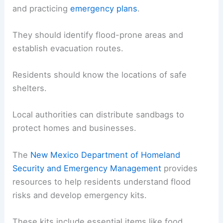
and practicing
emergency plans
.
They should identify flood-prone areas and
establish evacuation routes.
Residents should know the locations of safe
shelters.
Local authorities can distribute sandbags to
protect homes and businesses.
The
New Mexico Department of Homeland
Security and Emergency Management
provides
resources to help residents understand flood
risks and develop emergency kits.
These kits include essential items like food,