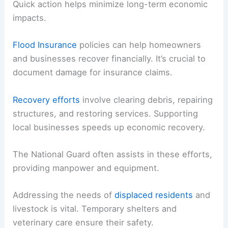
Quick action helps minimize long-term economic
impacts.
Flood Insurance
policies can help homeowners
and businesses recover financially. It’s crucial to
document damage for insurance claims.
Recovery efforts
involve clearing debris, repairing
structures, and restoring services. Supporting
local businesses speeds up economic recovery.
The National Guard often assists in these efforts,
providing manpower and equipment.
Addressing the needs of
displaced residents
and
livestock is vital. Temporary shelters and
veterinary care ensure their safety.