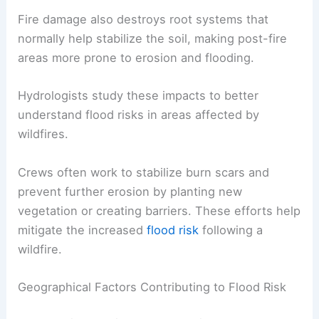
Fire damage also destroys root systems that
normally help stabilize the soil, making post-fire
areas more prone to erosion and flooding.
Hydrologists study these impacts to better
understand flood risks in areas affected by
wildfires.
Crews often work to stabilize burn scars and
prevent further erosion by planting new
vegetation or creating barriers. These efforts help
mitigate the increased
flood risk
following a
wildfire.
Geographical Factors Contributing to Flood Risk