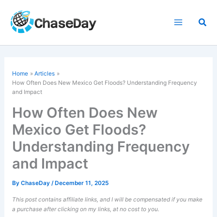
Skip
to
Sea
content
Home
Articles
How Often Does New Mexico Get Floods? Understanding Frequency
and Impact
How Often Does New
Mexico Get Floods?
Understanding Frequency
and Impact
By
ChaseDay
/
December 11, 2025
This post contains affiliate links, and I will be compensated if you make
a purchase after clicking on my links, at no cost to you.