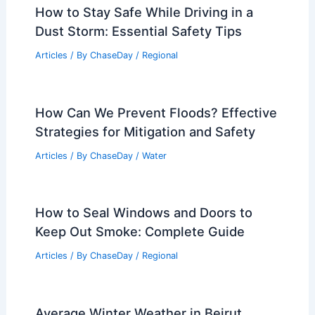
How to Stay Safe While Driving in a
Dust Storm: Essential Safety Tips
Articles
/ By
ChaseDay
/
Regional
How Can We Prevent Floods? Effective
Strategies for Mitigation and Safety
Articles
/ By
ChaseDay
/
Water
How to Seal Windows and Doors to
Keep Out Smoke: Complete Guide
Articles
/ By
ChaseDay
/
Regional
Average Winter Weather in Beirut,