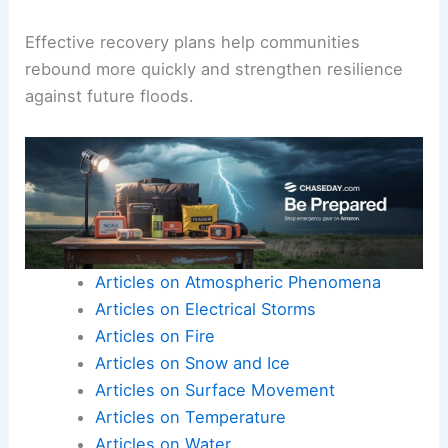
Effective recovery plans help communities
rebound more quickly and strengthen resilience
against future floods.
Articles on Atmospheric Phenomena
Articles on Electrical Storms
Articles on Fire
Articles on Snow and Ice
Articles on Surface Movement
Articles on Temperature
Articles on Water