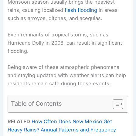
Monsoon season usually brings the heaviest
rains, causing localized
flash flooding
in areas
such as arroyos, ditches, and acequias.
Even remnants of tropical storms, such as
Hurricane Dolly in 2008, can result in significant
flooding.
Being aware of these atmospheric phenomena
and staying updated with weather alerts can help
residents remain safe during these events.
Table of Contents
RELATED
How Often Does New Mexico Get
Heavy Rains? Annual Patterns and Frequency