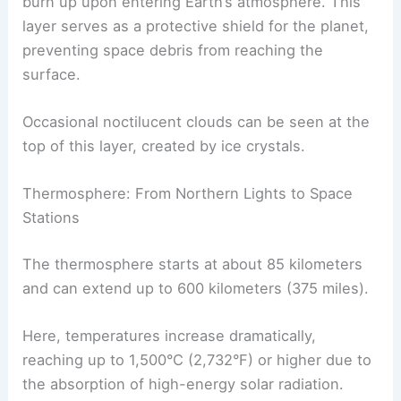
burn up upon entering Earth’s atmosphere. This
layer serves as a protective shield for the planet,
preventing space debris from reaching the
surface.
Occasional noctilucent clouds can be seen at the
top of this layer, created by ice crystals.
Thermosphere: From Northern Lights to Space
Stations
The thermosphere starts at about 85 kilometers
and can extend up to 600 kilometers (375 miles).
Here, temperatures increase dramatically,
reaching up to 1,500°C (2,732°F) or higher due to
the absorption of high-energy solar radiation.