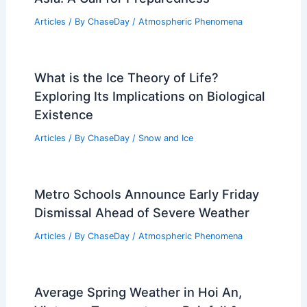
Articles
/ By
ChaseDay
/
Atmospheric Phenomena
What is the Ice Theory of Life?
Exploring Its Implications on Biological
Existence
Articles
/ By
ChaseDay
/
Snow and Ice
Metro Schools Announce Early Friday
Dismissal Ahead of Severe Weather
Articles
/ By
ChaseDay
/
Atmospheric Phenomena
Average Spring Weather in Hoi An,