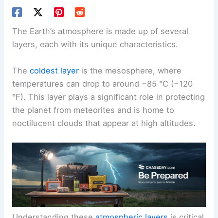
The Earth’s atmosphere is made up of several
layers, each with its unique characteristics.
The
coldest layer
is the mesosphere, where
temperatures can drop to around −85 °C (−120
°F). This layer plays a significant role in protecting
the planet from meteorites and is home to
noctilucent clouds that appear at high altitudes.
Understanding these
atmospheric layers
is critical