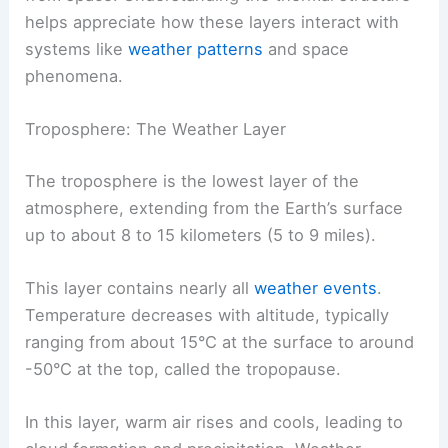
helps appreciate how these layers interact with
systems like
weather patterns
and space
phenomena.
Troposphere: The Weather Layer
The troposphere is the lowest layer of the
atmosphere, extending from the Earth’s surface
up to about 8 to 15 kilometers (5 to 9 miles).
This layer contains nearly all
weather events
.
Temperature decreases with altitude, typically
ranging from about 15°C at the surface to around
-50°C at the top, called the tropopause.
In this layer, warm air rises and cools, leading to