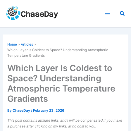
Skip
to
Sea
content
Home
Articles
Which Layer Is Coldest to Space? Understanding Atmospheric
Temperature Gradients
Which Layer Is Coldest to
Space? Understanding
Atmospheric Temperature
Gradients
By
ChaseDay
/
February 23, 2026
This post contains affiliate links, and I will be compensated if you make
a purchase after clicking on my links, at no cost to you.