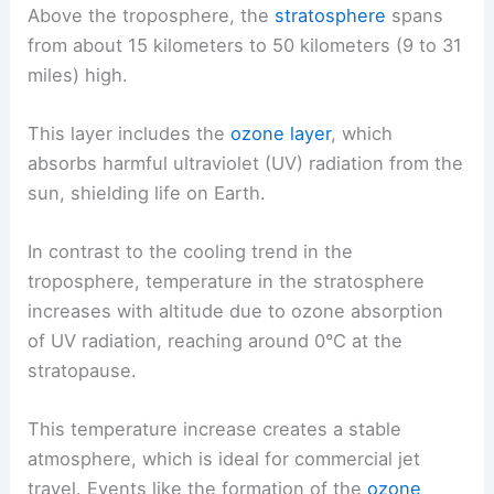
Above the troposphere, the
stratosphere
spans
from about 15 kilometers to 50 kilometers (9 to 31
miles) high.
This layer includes the
ozone layer
, which
absorbs harmful ultraviolet (UV) radiation from the
sun, shielding life on Earth.
In contrast to the cooling trend in the
troposphere, temperature in the stratosphere
increases with altitude due to ozone absorption
of UV radiation, reaching around 0°C at the
stratopause.
This temperature increase creates a stable
atmosphere, which is ideal for commercial jet
travel. Events like the formation of the
ozone