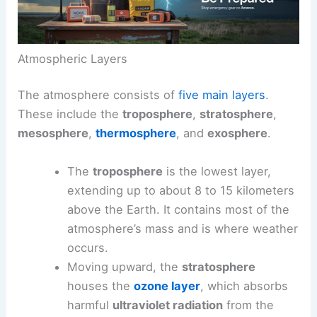
Atmospheric Layers
The atmosphere consists of
five main layers
.
These include the
troposphere
,
stratosphere
,
mesosphere
,
thermosphere
, and
exosphere
.
The
troposphere
is the lowest layer,
extending up to about 8 to 15 kilometers
above the Earth. It contains most of the
atmosphere’s mass and is where weather
occurs.
Moving upward, the
stratosphere
houses the
ozone layer
, which absorbs
harmful
ultraviolet radiation
from the