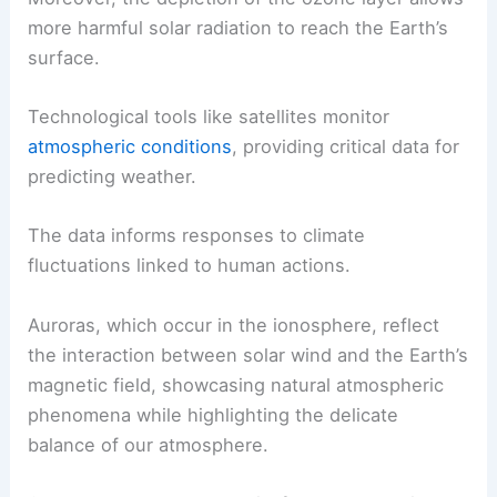
more harmful solar radiation to reach the Earth’s
surface.
Technological tools like satellites monitor
atmospheric conditions
, providing critical data for
predicting weather.
The data informs responses to climate
fluctuations linked to human actions.
Auroras, which occur in the ionosphere, reflect
the interaction between solar wind and the Earth’s
magnetic field, showcasing natural atmospheric
phenomena while highlighting the delicate
balance of our atmosphere.