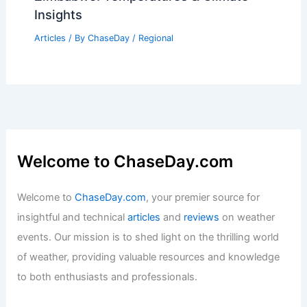
Insights
Articles
/ By
ChaseDay
/
Regional
Welcome to ChaseDay.com
Welcome to
ChaseDay.com
, your premier source for
insightful and technical
articles
and
reviews
on weather
events. Our mission is to shed light on the thrilling world
of weather, providing valuable resources and knowledge
to both enthusiasts and professionals.