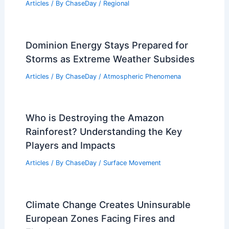
Articles
/ By
ChaseDay
/
Regional
Dominion Energy Stays Prepared for
Storms as Extreme Weather Subsides
Articles
/ By
ChaseDay
/
Atmospheric Phenomena
Who is Destroying the Amazon
Rainforest? Understanding the Key
Players and Impacts
Articles
/ By
ChaseDay
/
Surface Movement
Climate Change Creates Uninsurable
European Zones Facing Fires and