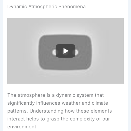
Dynamic Atmospheric Phenomena
The atmosphere is a dynamic system that
significantly influences weather and climate
patterns. Understanding how these elements
interact helps to grasp the complexity of our
environment.