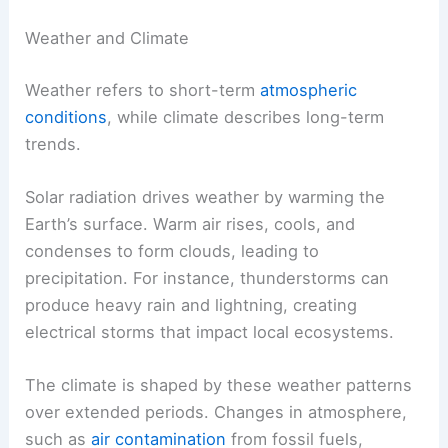
Weather and Climate
Weather refers to short-term
atmospheric
conditions
, while climate describes long-term
trends.
Solar radiation drives weather by warming the
Earth’s surface. Warm air rises, cools, and
condenses to form clouds, leading to
precipitation. For instance, thunderstorms can
produce heavy rain and lightning, creating
electrical storms that impact local ecosystems.
The climate is shaped by these weather patterns
over extended periods. Changes in atmosphere,
such as
air contamination
from fossil fuels,