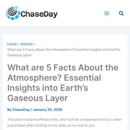
Skip
to
Sea
content
Home
Articles
What are 5 Facts About the Atmosphere? Essential Insights into Earth’s
Gaseous Layer
What are 5 Facts About the
Atmosphere? Essential
Insights into Earth’s
Gaseous Layer
By
ChaseDay
/
January 20, 2026
This post contains affiliate links, and I will be compensated if you make
a purchase after clicking on my links, at no cost to you.