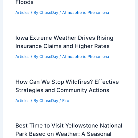
Floods
Articles
/ By
ChaseDay
/
Atmospheric Phenomena
Iowa Extreme Weather Drives Rising
Insurance Claims and Higher Rates
Articles
/ By
ChaseDay
/
Atmospheric Phenomena
How Can We Stop Wildfires? Effective
Strategies and Community Actions
Articles
/ By
ChaseDay
/
Fire
Best Time to Visit Yellowstone National
Park Based on Weather: A Seasonal