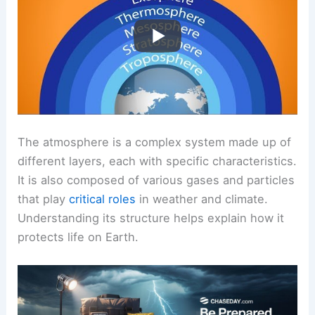
The atmosphere is a complex system made up of
different layers, each with specific characteristics.
It is also composed of various gases and particles
that play
critical roles
in weather and climate.
Understanding its structure helps explain how it
protects life on Earth.