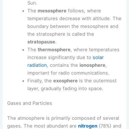
Sun.
The
mesosphere
follows, where
temperatures decrease with altitude. The
boundary between the mesosphere and
the stratosphere is called the
stratopause
.
The
thermosphere
, where temperatures
increase significantly due to
solar
radiation
, contains the
ionosphere
,
important for radio communications.
Finally, the
exosphere
is the outermost
layer, gradually fading into space.
Gases and Particles
The atmosphere is primarily composed of several
gases. The most abundant are
nitrogen
(78%) and