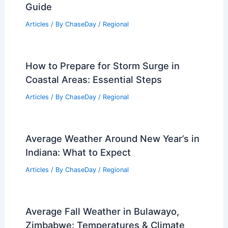
Guide
Articles
/ By
ChaseDay
/
Regional
How to Prepare for Storm Surge in
Coastal Areas: Essential Steps
Articles
/ By
ChaseDay
/
Regional
Average Weather Around New Year’s in
Indiana: What to Expect
Articles
/ By
ChaseDay
/
Regional
Average Fall Weather in Bulawayo,
Zimbabwe: Temperatures & Climate