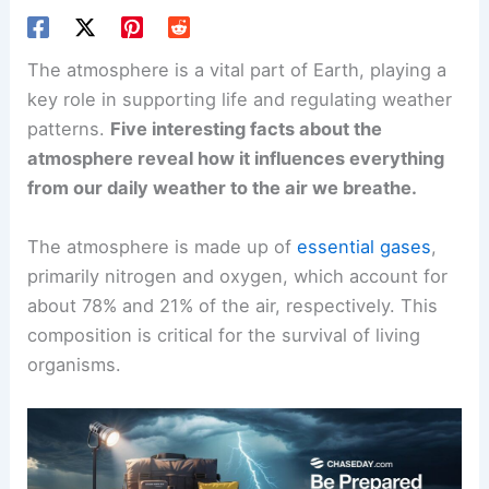
The atmosphere is a vital part of Earth, playing a
key role in supporting life and regulating weather
patterns.
Five interesting facts about the
atmosphere reveal how it influences everything
from our daily weather to the air we breathe.
The atmosphere is made up of
essential gases
,
primarily nitrogen and oxygen, which account for
about 78% and 21% of the air, respectively. This
composition is critical for the survival of living
organisms.