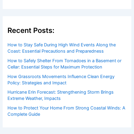
Recent Posts:
How to Stay Safe During High Wind Events Along the
Coast: Essential Precautions and Preparedness
How to Safely Shelter From Tornadoes in a Basement or
Cellar: Essential Steps for Maximum Protection
How Grassroots Movements Influence Clean Energy
Policy: Strategies and Impact
Hurricane Erin Forecast: Strengthening Storm Brings
Extreme Weather, Impacts
How to Protect Your Home From Strong Coastal Winds: A
Complete Guide