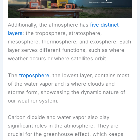
Additionally, the atmosphere has
five distinct
layers
: the troposphere, stratosphere,
mesosphere, thermosphere, and exosphere. Each
layer serves different functions, such as where
weather occurs or where satellites orbit.
The
troposphere
, the lowest layer, contains most
of the water vapor and is where clouds and
storms form, showcasing the dynamic nature of
our weather system.
Carbon dioxide and water vapor also play
significant roles in the atmosphere. They are
crucial for the greenhouse effect, which keeps