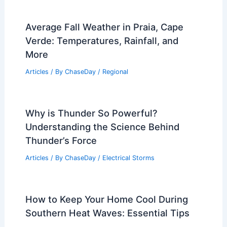
Average Fall Weather in Praia, Cape
Verde: Temperatures, Rainfall, and
More
Articles
/ By
ChaseDay
/
Regional
Why is Thunder So Powerful?
Understanding the Science Behind
Thunder’s Force
Articles
/ By
ChaseDay
/
Electrical Storms
How to Keep Your Home Cool During
Southern Heat Waves: Essential Tips