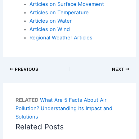
Articles on Surface Movement
Articles on Temperature
Articles on Water
Articles on Wind
Regional Weather Articles
PREVIOUS
NEXT
RELATED
What Are 5 Facts About Air
Pollution? Understanding Its Impact and
Solutions
Related Posts