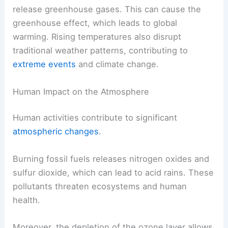
release greenhouse gases. This can cause the
greenhouse effect, which leads to global
warming. Rising temperatures also disrupt
traditional weather patterns, contributing to
extreme events
and climate change.
Human Impact on the Atmosphere
Human activities contribute to significant
atmospheric changes
.
Burning fossil fuels releases nitrogen oxides and
sulfur dioxide, which can lead to acid rains. These
pollutants threaten ecosystems and human
health.
Moreover, the depletion of the ozone layer allows