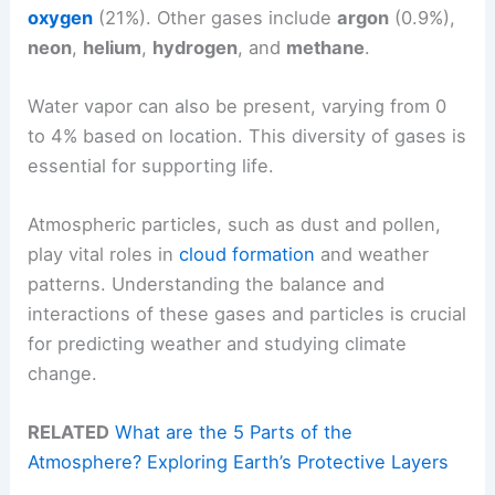
oxygen
(21%). Other gases include
argon
(0.9%),
neon
,
helium
,
hydrogen
, and
methane
.
Water vapor can also be present, varying from 0
to 4% based on location. This diversity of gases is
essential for supporting life.
Atmospheric particles, such as dust and pollen,
play vital roles in
cloud formation
and weather
patterns. Understanding the balance and
interactions of these gases and particles is crucial
for predicting weather and studying climate
change.
RELATED
What are the 5 Parts of the
Atmosphere? Exploring Earth’s Protective Layers