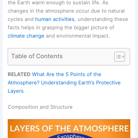
the Earth warm enough to sustain life. As
changes in the atmosphere occur due to natural
cycles and
human activities
, understanding these
facts helps in grasping the bigger picture of
climate change
and environmental impact.
Table of Contents
RELATED
What Are the 5 Points of the
Atmosphere? Understanding Earth’s Protective
Layers
Composition and Structure