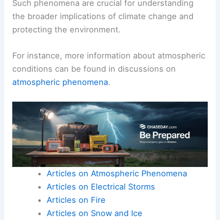
Such phenomena are crucial for understanding
the broader implications of climate change and
protecting the environment.
For instance, more information about atmospheric
conditions can be found in discussions on
atmospheric phenomena
.
Articles on Atmospheric Phenomena
Articles on Electrical Storms
Articles on Fire
Articles on Snow and Ice