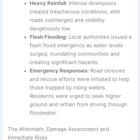
captured a dramatic moment of strong
wind sweeping through the area,
emphasizing the storm’s sheer force.
Heavy Rainfall:
Intense downpours
created treacherous conditions, with
roads submerged and visibility
dangerously low.
Flash Flooding:
Local authorities issued a
flash flood emergency as water levels
surged, inundating communities and
creating significant hazards.
Emergency Responses:
Road closures
and rescue efforts were initiated to help
those trapped by rising waters.
Residents were urged to seek higher
ground and refrain from driving through
floodwater
.