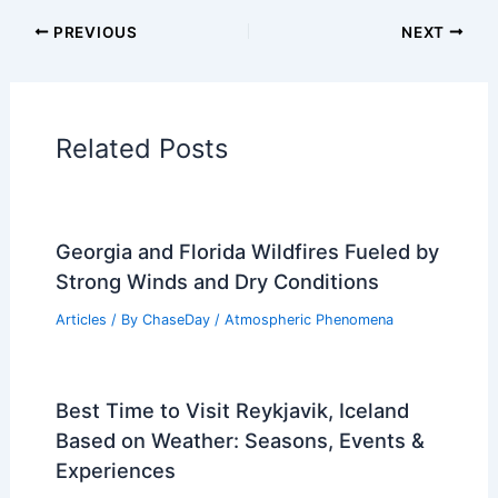
Articles on Atmospheric Phenomena
Articles on Electrical Storms
Articles on Fire
Articles on Snow and Ice
Articles on Surface Movement
Articles on Temperature
Articles on Water
Articles on Wind
Regional Weather Articles
PREVIOUS
NEXT