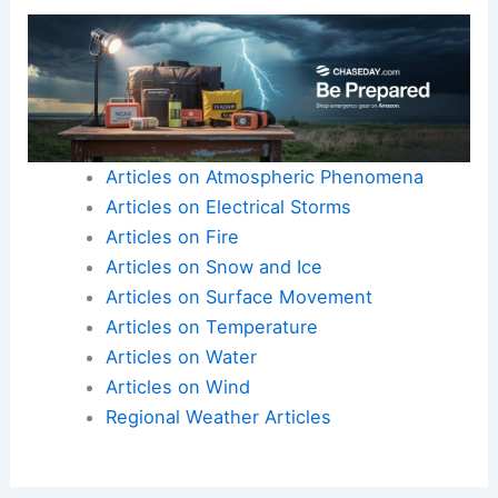
Conclusion: A Wake-Up Call for Preparedness
The severe weather experienced in central
Pennsylvania is a reminder of nature’s
unpredictable power.
It sheds light on the increasing urgency to
address climate-related challenges.
Here is the source article for this story:
Security
camera captures powerful wind gust moving
through central Pennsylvania Monday | Latest
Weather Clips