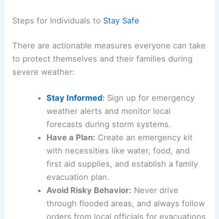
Preparing for a Future with More Severe Weather
The recent storm in Pennsylvania serves as a
stark reminder of the importance of preparedness
and resilience. Communities must invest in
infrastructure improvements, such as modern
drainage systems and flood barriers, to mitigate
future impacts.
Additionally, public education campaigns can help
residents understand how to
stay safe
during
extreme weather conditions.
Steps for Individuals to
Stay Safe
There are actionable measures everyone can take
to protect themselves and their families during