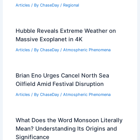
Experiences
Articles
/ By
ChaseDay
/
Regional
How Big is the World’s Biggest
Avalanche? Understanding Its Scale
and Impact
Articles
/ By
ChaseDay
/
Snow and Ice
Is Monsoon a Burst? Understanding the
Seasonal Climate Phenomenon
Articles
/ By
ChaseDay
/
Wind
Average Winter Weather in Harare,