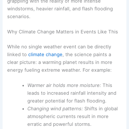
This incident is part of a
troubling pattern
of
increasingly frequent and severe weather events.
Experts in climate science warn that changes in
our climate system are amplifying the conditions
that lead to such storms, making events like this
more commonplace.
Central Pennsylvania, like many regions, is now
grappling with the reality of more intense
windstorms, heavier rainfall, and flash flooding
scenarios.
Why Climate Change Matters in Events Like This
While no single weather event can be directly
linked to
climate change
, the science paints a