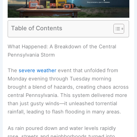
Table of Contents
RELATED
How Often Does Pennsylvania Get
Damaging Winds? Frequency and Impact
What Happened: A Breakdown of the Central
Pennsylvania Storm
The
severe weather
event that unfolded from
Monday evening through Tuesday morning
brought a blend of hazards, creating chaos across
central Pennsylvania. This system delivered more
than just gusty winds—it unleashed torrential
rainfall, leading to flash flooding in many areas.