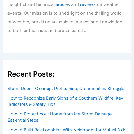
Events in the Gulf: Essential Tips
Articles
/ By
ChaseDay
/
Regional
U.S. Locations with Similar Climate to
Jeju, South Korea: Top Places to
ExperienceComparable Weather
Articles
/ By
ChaseDay
/
Regional
Welcome to ChaseDay.com