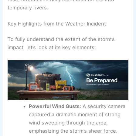
As rain poured down and water levels rapidly
rose, streets and neighborhoods turned into
temporary rivers.
Key Highlights from the Weather Incident
To fully understand the extent of the
storm’s
impact
, let’s look at its key elements:
Powerful Wind Gusts:
A security camera