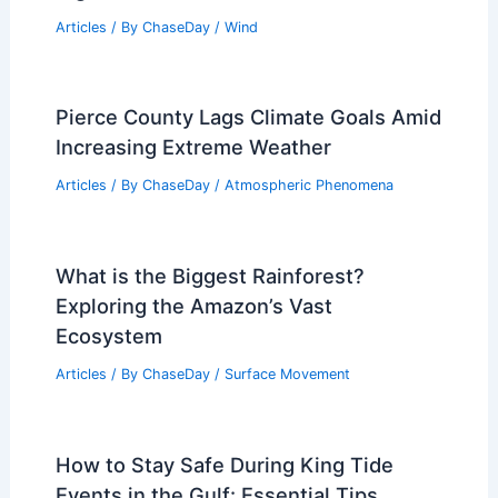
Zimbabwe: Key Facts & Patterns
Articles
/ By
ChaseDay
/
Regional
Hubble Reveals Extreme Weather on
Massive Exoplanet in 4K
Articles
/ By
ChaseDay
/
Atmospheric Phenomena
Brian Eno Urges Cancel North Sea
Oilfield Amid Festival Disruption
Articles
/ By
ChaseDay
/
Atmospheric Phenomena
What Does the Word Monsoon Literally
Mean? Understanding Its Origins and