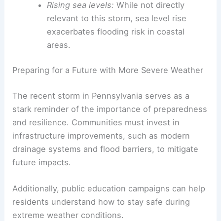
clear picture: a warming planet results in more
energy fueling extreme weather. For example:
Warmer air holds more moisture:
This
leads to increased rainfall intensity and
greater potential for flash flooding.
Changing wind patterns:
Shifts in global
atmospheric currents result in more
erratic and powerful storms.
Rising sea levels:
While not directly
relevant to this storm, sea level rise
exacerbates flooding risk in coastal
areas.
RELATED
How Often Does Pennsylvania Get
Hurricanes? Frequency and Impact Explained