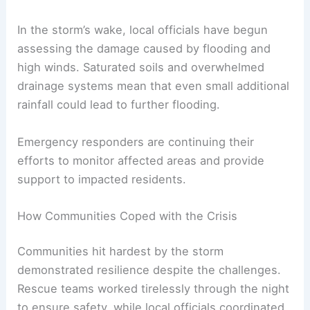
RELATED
10 Biggest Storms to Ever Hit
Pennsylvania: Historical Overview and Impacts
The Aftermath: Damage Assessment and
Immediate Risks
In the storm’s wake, local officials have begun
assessing the damage caused by flooding and
high winds. Saturated soils and overwhelmed
drainage systems mean that even small additional
rainfall could lead to
further flooding
.
Emergency responders are continuing their
efforts to monitor affected areas and provide
support to impacted residents.