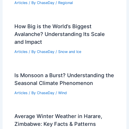
RELATED
What are Wind Gusts?
Understanding Sudden Increases in Wind
Speed
Related Posts
Georgia and Florida Wildfires Fueled by
Strong Winds and Dry Conditions
Articles
/ By
ChaseDay
/
Atmospheric Phenomena
Best Time to Visit Reykjavik, Iceland
Based on Weather: Seasons, Events &