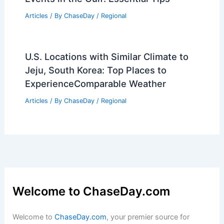
Significance
Articles
/ By
ChaseDay
/
Wind
Pierce County Lags Climate Goals Amid
Increasing Extreme Weather
Articles
/ By
ChaseDay
/
Atmospheric Phenomena
What is the Biggest Rainforest?
Exploring the Amazon’s Vast
Ecosystem
Articles
/ By
ChaseDay
/
Surface Movement
How to Stay Safe During King Tide