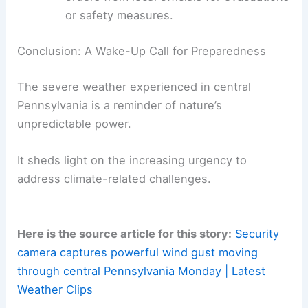
severe weather:
Stay Informed
:
Sign up for emergency
weather alerts and monitor local
forecasts during storm systems.
Have a Plan:
Create an emergency kit
with necessities like water, food, and
first aid supplies, and establish a family
evacuation plan.
Avoid Risky Behavior
:
Never drive
through flooded areas, and always follow
orders from local officials for evacuations
or safety measures.
RELATED
Furious Winds Batter South Texas:
Latest Weather Updates and Insights