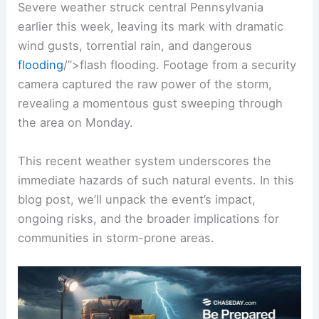
Severe weather struck central Pennsylvania
earlier this week, leaving its mark with dramatic
wind gusts, torrential rain, and dangerous
flooding
/”>
flash flooding
. Footage from a security
camera captured the raw power of the storm,
revealing a momentous gust sweeping through
the area on Monday.
This recent weather system underscores the
immediate hazards of such natural events. In this
blog post, we’ll unpack the event’s impact,
ongoing risks, and the broader implications for
communities in storm-prone areas.