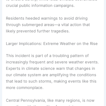
How Communities Coped with the Crisis
Communities hit hardest by the storm
demonstrated resilience despite the challenges.
Rescue teams worked tirelessly through the night
to ensure safety, while local officials coordinated
crucial public information campaigns.
Residents heeded warnings to avoid driving
through submerged areas—a vital action that
likely prevented further tragedies.
RELATED
Extreme Weather Events Involving
Wind: Impacts and Preparedness
Larger Implications: Extreme Weather on the Rise