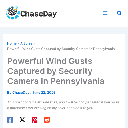
Skip
to
Sea
content
Home
Articles
Powerful Wind Gusts
Captured by Security Camera in Pennsylvania
Powerful Wind Gusts
Captured by Security
Camera in Pennsylvania
By
ChaseDay
/
June 22, 2026
This post contains affiliate links, and I will be compensated if you make
a purchase after clicking on my links, at no cost to you.