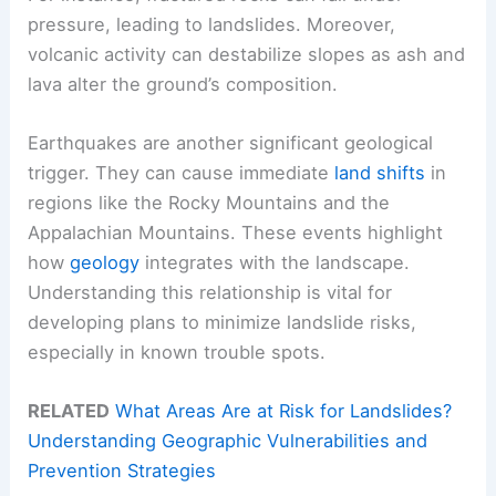
pressure, leading to landslides. Moreover,
volcanic activity can destabilize slopes as ash and
lava alter the ground’s composition.
Earthquakes are another significant geological
trigger. They can cause immediate
land shifts
in
regions like the Rocky Mountains and the
Appalachian Mountains. These events highlight
how
geology
integrates with the landscape.
Understanding this relationship is vital for
developing plans to minimize landslide risks,
especially in known trouble spots.
RELATED
What Areas Are at Risk for Landslides?
Understanding Geographic Vulnerabilities and
Prevention Strategies