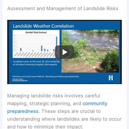
Assessment and Management of Landslide Risks
Managing landslide risks involves careful
mapping, strategic planning, and
community
preparedness
. These steps are crucial to
understanding where landslides are likely to occur
and how to minimize their impact.