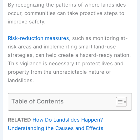
By recognizing the patterns of where landslides
occur, communities can take proactive steps to
improve safety.
Risk-reduction measures
, such as monitoring at-
risk areas and implementing smart land-use
strategies, can help create a hazard-ready nation.
This vigilance is necessary to protect lives and
property from the unpredictable nature of
landslides.
Table of Contents
RELATED
How Do Landslides Happen?
Understanding the Causes and Effects