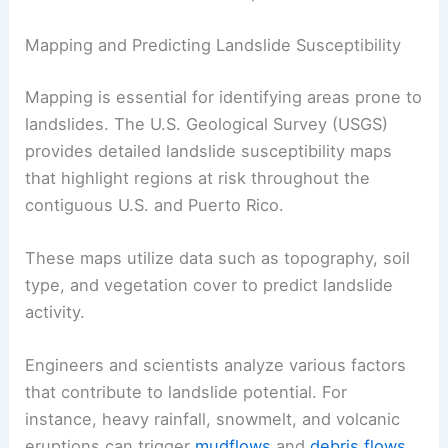
Mapping and Predicting Landslide Susceptibility
Mapping is essential for identifying areas prone to
landslides. The U.S. Geological Survey (USGS)
provides detailed landslide susceptibility maps
that highlight regions at risk throughout the
contiguous U.S. and Puerto Rico.
These maps utilize data such as topography, soil
type, and vegetation cover to predict landslide
activity.
Engineers and scientists analyze various factors
that contribute to landslide potential. For
instance, heavy rainfall, snowmelt, and volcanic
eruptions can trigger
mudflows
and
debris flows
.