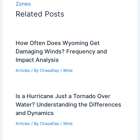
Zones
Related Posts
How Often Does Wyoming Get
Damaging Winds? Frequency and
Impact Analysis
Articles
/ By
ChaseDay
/
Wind
Is a Hurricane Just a Tornado Over
Water? Understanding the Differences
and Dynamics
Articles
/ By
ChaseDay
/
Wind