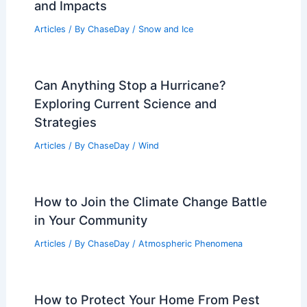
and Impacts
Articles
/ By
ChaseDay
/
Snow and Ice
Can Anything Stop a Hurricane?
Exploring Current Science and
Strategies
Articles
/ By
ChaseDay
/
Wind
How to Join the Climate Change Battle
in Your Community
Articles
/ By
ChaseDay
/
Atmospheric Phenomena
How to Protect Your Home From Pest