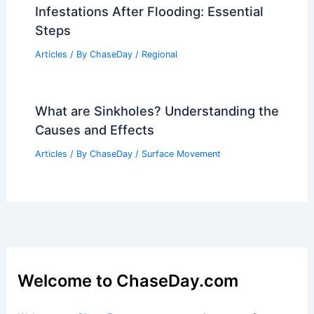
Infestations After Flooding: Essential
Steps
Articles
/ By
ChaseDay
/
Regional
What are Sinkholes? Understanding the
Causes and Effects
Articles
/ By
ChaseDay
/
Surface Movement
Welcome to ChaseDay.com