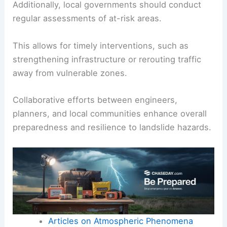
Additionally, local governments should conduct
regular assessments of at-risk areas.
This allows for timely interventions, such as
strengthening infrastructure or rerouting traffic
away from vulnerable zones.
Collaborative efforts between engineers,
planners, and local communities enhance overall
preparedness and resilience to landslide hazards.
Articles on Atmospheric Phenomena