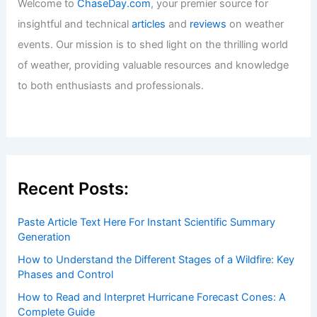
Welcome to
ChaseDay.com
, your premier source for
insightful and technical
articles
and
reviews
on weather
events. Our mission is to shed light on the thrilling world
of weather, providing valuable resources and knowledge
to both enthusiasts and professionals.
Recent Posts:
Paste Article Text Here For Instant Scientific Summary
Generation
How to Understand the Different Stages of a Wildfire: Key
Phases and Control
How to Read and Interpret Hurricane Forecast Cones: A
Complete Guide