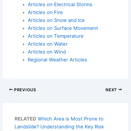
Articles on Electrical Storms
Articles on Fire
Articles on Snow and Ice
Articles on Surface Movement
Articles on Temperature
Articles on Water
Articles on Wind
Regional Weather Articles
PREVIOUS
NEXT
RELATED
Which Area is Most Prone to
Landslide? Understanding the Key Risk