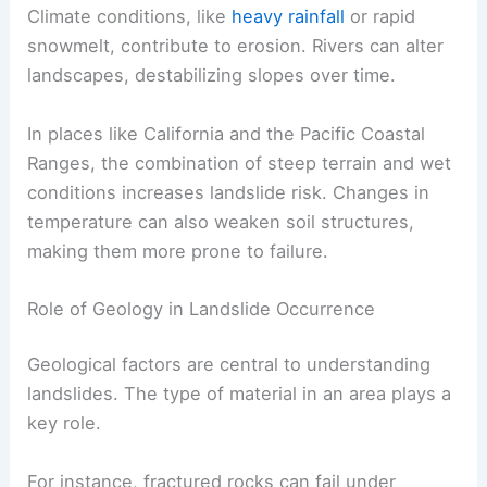
Climate conditions, like
heavy rainfall
or rapid
snowmelt, contribute to erosion. Rivers can alter
landscapes, destabilizing slopes over time.
In places like California and the Pacific Coastal
Ranges, the combination of steep terrain and wet
conditions increases landslide risk. Changes in
temperature can also weaken soil structures,
making them more prone to failure.
Role of Geology in Landslide Occurrence
Geological factors are central to understanding
landslides. The type of material in an area plays a
key role.
For instance, fractured rocks can fail under