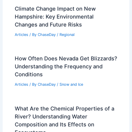
Climate Change Impact on New
Hampshire: Key Environmental
Changes and Future Risks
Articles
/ By
ChaseDay
/
Regional
How Often Does Nevada Get Blizzards?
Understanding the Frequency and
Conditions
Articles
/ By
ChaseDay
/
Snow and Ice
What Are the Chemical Properties of a
River? Understanding Water
Composition and Its Effects on