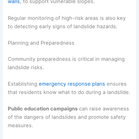
walls
, to support vulnerable slopes.
Regular monitoring of high-risk areas is also key
to detecting early signs of landslide hazards.
Planning and Preparedness
Community preparedness is critical in managing
landslide risks.
Establishing
emergency response plans
ensures
that residents know what to do during a landslide.
Public education campaigns
can raise awareness
of the dangers of landslides and promote safety
measures.