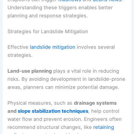
Understanding these triggers enables better
planning and response strategies.
Strategies for Landslide Mitigation
Effective
landslide mitigation
involves several
strategies.
Land-use planning
plays a vital role in reducing
risks. By avoiding development in landslide-prone
areas, planners can minimize potential damage.
Physical measures, such as
drainage systems
and
slope stabilization techniques
, help control
water flow and prevent erosion. Engineers often
recommend structural changes, like
retaining