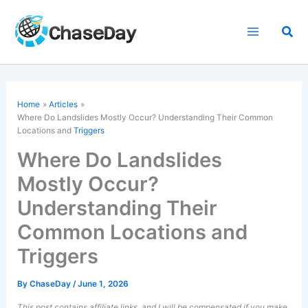
Skip
to
Sea
content
Home
Articles
Where Do Landslides Mostly Occur? Understanding Their Common
Locations and
Triggers
Where Do Landslides
Mostly Occur?
Understanding Their
Common Locations and
Triggers
By
ChaseDay
/
June 1, 2026
This post contains affiliate links, and I will be compensated if you make