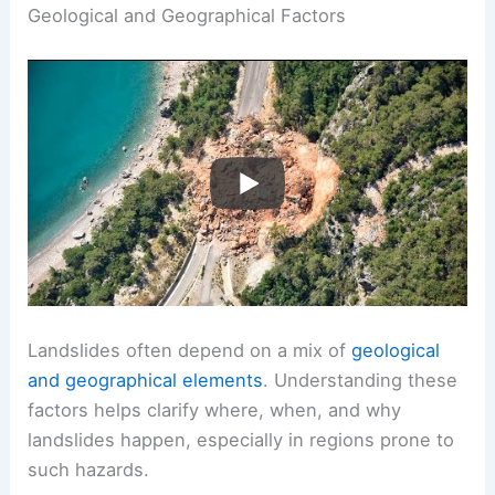
Geological and Geographical Factors
Landslides often depend on a mix of
geological
and geographical elements
. Understanding these
factors helps clarify where, when, and why
landslides happen, especially in regions prone to
such hazards.