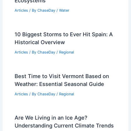
Ecosystems
Articles
/ By
ChaseDay
/
Water
10 Biggest Storms to Ever Hit Spain: A
Historical Overview
Articles
/ By
ChaseDay
/
Regional
Best Time to Visit Vermont Based on
Weather: Essential Seasonal Guide
Articles
/ By
ChaseDay
/
Regional
Are We Living in an Ice Age?
Understanding Current Climate Trends