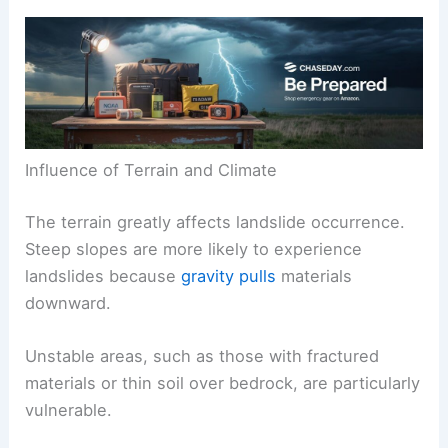
Influence of Terrain and Climate
The terrain greatly affects landslide occurrence.
Steep slopes are more likely to experience
landslides because
gravity pulls
materials
downward.
Unstable areas, such as those with fractured
materials or thin soil over bedrock, are particularly
vulnerable.