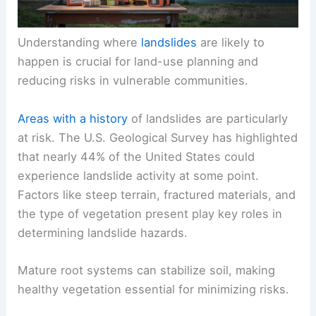
Understanding where
landslides
are likely to
happen is crucial for land-use planning and
reducing risks in vulnerable communities.
Areas with a history
of landslides are particularly
at risk. The U.S. Geological Survey has highlighted
that nearly 44% of the United States could
experience landslide activity at some point.
Factors like steep terrain, fractured materials, and
the type of vegetation present play key roles in
determining landslide hazards.
Mature root systems can stabilize soil, making
healthy vegetation essential for minimizing risks.