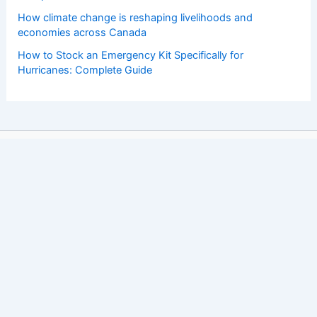
How climate change is reshaping livelihoods and
economies across Canada
How to Stock an Emergency Kit Specifically for
Hurricanes: Complete Guide
Copyright © 2026 ChaseDay.com |
Privacy Policy
Affiliate Disclosure: Our posts may contain affiliate links,
which generate revenue for our site at no cost to you.
This helps pay our bills.