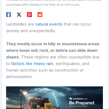
a purchase after clicking on my links, at no cost to you.
Landslides are
natural events
that can occur
quickly and unexpectedly.
They mostly occur in hilly or mountainous areas
where loose soil, rock, or debris can slide down
slopes.
These regions are often susceptible due
to
factors like heavy rain
, earthquakes, and
human activities such as construction or
deforestation.