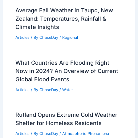
Average Fall Weather in Taupo, New
Zealand: Temperatures, Rainfall &
Climate Insights
Articles
/ By
ChaseDay
/
Regional
What Countries Are Flooding Right
Now in 2024? An Overview of Current
Global Flood Events
Articles
/ By
ChaseDay
/
Water
Rutland Opens Extreme Cold Weather
Shelter for Homeless Residents
Articles
/ By
ChaseDay
/
Atmospheric Phenomena