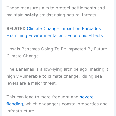
These measures aim to protect settlements and
maintain
safety
amidst rising natural threats.
RELATED
Climate Change Impact on Barbados:
Examining Environmental and Economic Effects
How Is Bahamas Going To Be Impacted By Future
Climate Change
The Bahamas is a low-lying archipelago, making it
highly vulnerable to climate change. Rising sea
levels are a major threat.
This can lead to more frequent and
severe
flooding
, which endangers coastal properties and
infrastructure.