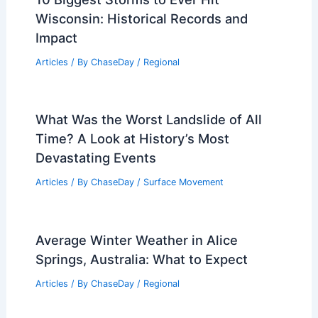
Wisconsin: Historical Records and
Impact
Articles
/ By
ChaseDay
/
Regional
What Was the Worst Landslide of All
Time? A Look at History’s Most
Devastating Events
Articles
/ By
ChaseDay
/
Surface Movement
Average Winter Weather in Alice
Springs, Australia: What to Expect
Articles
/ By
ChaseDay
/
Regional