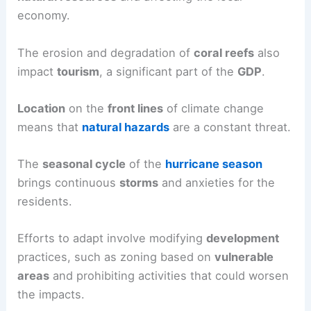
economy.
The erosion and degradation of
coral reefs
also
impact
tourism
, a significant part of the
GDP
.
Location
on the
front lines
of climate change
means that
natural hazards
are a constant threat.
The
seasonal cycle
of the
hurricane season
brings continuous
storms
and anxieties for the
residents.
Efforts to adapt involve modifying
development
practices, such as zoning based on
vulnerable
areas
and prohibiting activities that could worsen
the impacts.