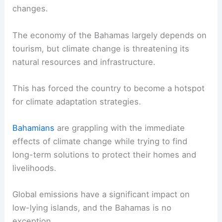
changes.
The economy of the Bahamas largely depends on
tourism, but climate change is threatening its
natural resources and infrastructure.
This has forced the country to become a hotspot
for climate adaptation strategies.
Bahamians
are grappling with the immediate
effects of climate change while trying to find
long-term solutions to protect their homes and
livelihoods.
Global emissions have a significant impact on
low-lying islands, and the Bahamas is no
exception.