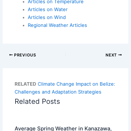
Articles on Temperature
Articles on Water
Articles on Wind
Regional Weather Articles
PREVIOUS
NEXT
RELATED
Climate Change Impact on Belize:
Challenges and Adaptation Strategies
Related Posts
Average Spring Weather in Kanazawa,