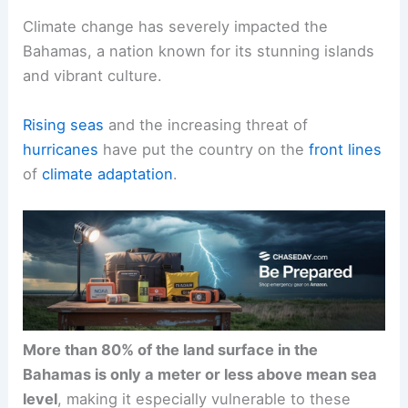
Climate change has severely impacted the
Bahamas, a nation known for its stunning islands
and vibrant culture.
Rising seas
and the increasing threat of
hurricanes
have put the country on the
front lines
of
climate adaptation
.
More than 80% of the land surface in the
Bahamas is only a meter or less above mean sea
level
, making it especially vulnerable to these