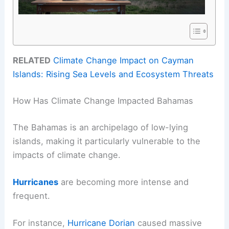
RELATED
Climate Change Impact on Cayman
Islands: Rising Sea Levels and Ecosystem Threats
How Has Climate Change Impacted Bahamas
The Bahamas is an archipelago of low-lying
islands, making it particularly vulnerable to the
impacts of climate change.
Hurricanes
are becoming more intense and
frequent.
For instance,
Hurricane Dorian
caused massive