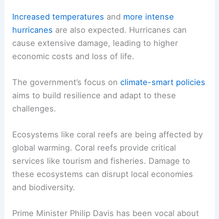
Increased temperatures
and
more intense
hurricanes
are also expected. Hurricanes can
cause extensive damage, leading to higher
economic costs and loss of life.
The government’s focus on
climate-smart policies
aims to build resilience and adapt to these
challenges.
Ecosystems like coral reefs are being affected by
global warming. Coral reefs provide critical
services like tourism and fisheries. Damage to
these ecosystems can disrupt local economies
and biodiversity.
Prime Minister Philip Davis has been vocal about