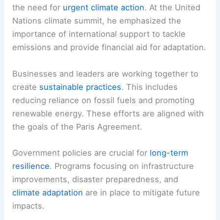
the need for
urgent climate action
. At the United
Nations climate summit, he emphasized the
importance of international support to tackle
emissions and provide financial aid for adaptation.
Businesses and leaders are working together to
create
sustainable practices
. This includes
reducing reliance on fossil fuels and promoting
renewable energy. These efforts are aligned with
the goals of the Paris Agreement.
Government policies are crucial for
long-term
resilience
. Programs focusing on infrastructure
improvements, disaster preparedness, and
climate adaptation
are in place to mitigate future
impacts.