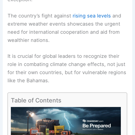
The country’s fight against
rising sea levels
and
extreme weather events showcases the urgent
need for international cooperation and aid from
wealthier nations.
It is crucial for global leaders to recognize their
role in combating climate change effects, not just
for their own countries, but for vulnerable regions
like the Bahamas.
Table of Contents