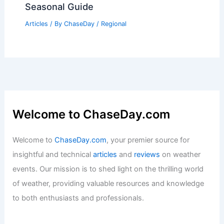
Seasonal Guide
Articles
/ By
ChaseDay
/
Regional
Welcome to ChaseDay.com
Welcome to
ChaseDay.com
, your premier source for
insightful and technical
articles
and
reviews
on weather
events. Our mission is to shed light on the thrilling world
of weather, providing valuable resources and knowledge
to both enthusiasts and professionals.