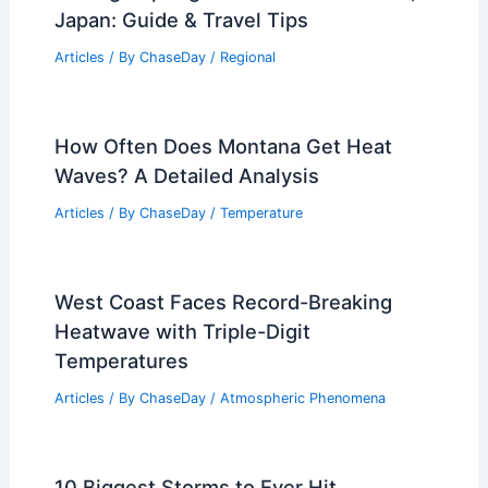
Japan: Guide & Travel Tips
Articles
/ By
ChaseDay
/
Regional
How Often Does Montana Get Heat
Waves? A Detailed Analysis
Articles
/ By
ChaseDay
/
Temperature
West Coast Faces Record-Breaking
Heatwave with Triple-Digit
Temperatures
Articles
/ By
ChaseDay
/
Atmospheric Phenomena
10 Biggest Storms to Ever Hit