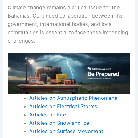
Climate change remains a critical issue for the
Bahamas. Continued collaboration between the
government, international bodies, and local
communities is essential to face these impending
challenges.
Articles on Atmospheric Phenomena
Articles on Electrical Storms
Articles on Fire
Articles on Snow and Ice
Articles on Surface Movement