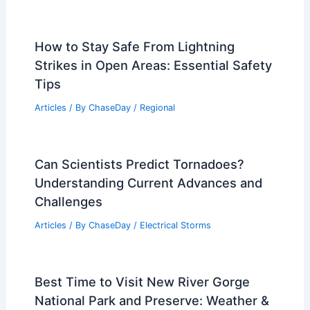
How to Stay Safe From Lightning
Strikes in Open Areas: Essential Safety
Tips
Articles
/ By
ChaseDay
/
Regional
Can Scientists Predict Tornadoes?
Understanding Current Advances and
Challenges
Articles
/ By
ChaseDay
/
Electrical Storms
Best Time to Visit New River Gorge
National Park and Preserve: Weather &