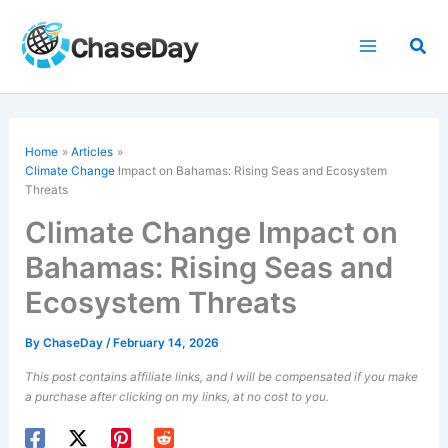
Skip
to
Sea
content
Home
Articles
Climate Change
Impact on Bahamas: Rising Seas and Ecosystem
Threats
Climate Change Impact on
Bahamas: Rising Seas and
Ecosystem Threats
By
ChaseDay
/
February 14, 2026
This post contains affiliate links, and I will be compensated if you make
a purchase after clicking on my links, at no cost to you.