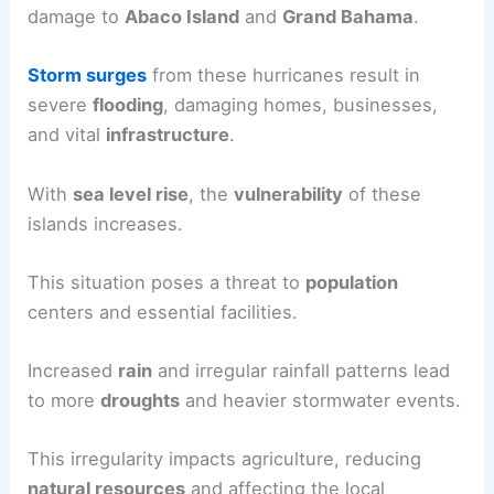
damage to
Abaco Island
and
Grand Bahama
.
Storm surges
from these hurricanes result in
severe
flooding
, damaging homes, businesses,
and vital
infrastructure
.
With
sea level rise
, the
vulnerability
of these
islands increases.
This situation poses a threat to
population
centers and essential facilities.
Increased
rain
and irregular rainfall patterns lead
to more
droughts
and heavier stormwater events.
This irregularity impacts agriculture, reducing
natural resources
and affecting the local