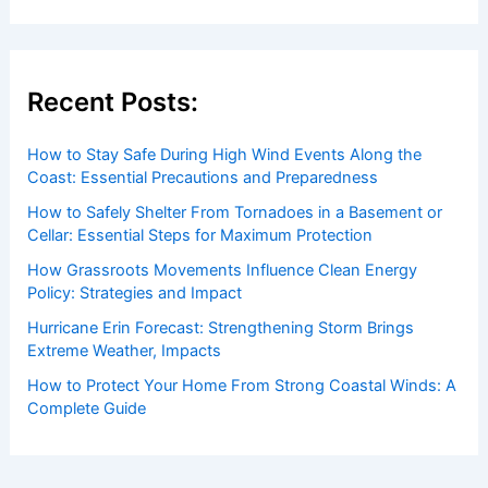
Recent Posts:
How to Stay Safe During High Wind Events Along the
Coast: Essential Precautions and Preparedness
How to Safely Shelter From Tornadoes in a Basement or
Cellar: Essential Steps for Maximum Protection
How Grassroots Movements Influence Clean Energy
Policy: Strategies and Impact
Hurricane Erin Forecast: Strengthening Storm Brings
Extreme Weather, Impacts
How to Protect Your Home From Strong Coastal Winds: A
Complete Guide