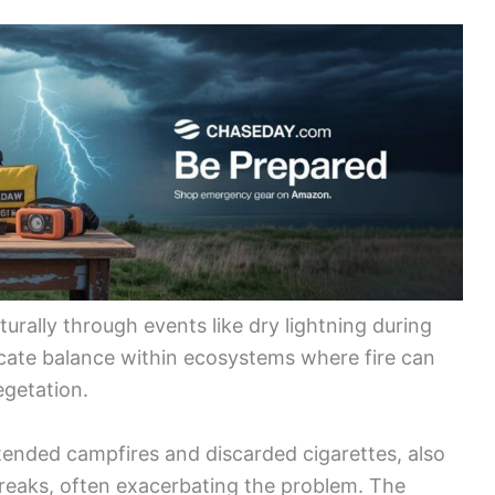
turally through events like dry lightning during
icate balance within ecosystems where fire can
getation.
ended campfires and discarded cigarettes, also
tbreaks, often exacerbating the problem. The
uman actions demonstrates how intertwined
dfires may increase due to hotter temperatures,
her patterns. Understanding both the natural and
for developing effective strategies for prevention