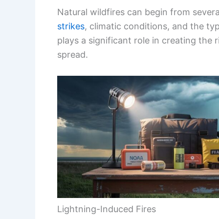
Lightning-Induced Fires
Lightning strikes are a major natural c
thunderstorms or dry conditions.
There are two types of lightning:
cold
temperatures and can spark fires if it h
occurs with greater intensity and is more