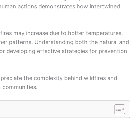
preciate the complexity behind wildfires and
n communities.