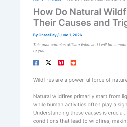
Wildfires are a powerful force of natu
Natural wildfires primarily start from 
while human activities often play a signif
Understanding these causes is crucial, 
conditions that lead to wildfires, mak