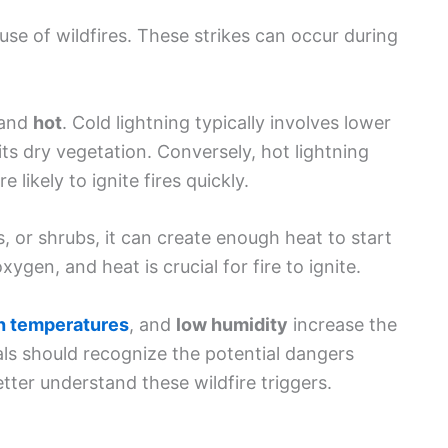
s, or shrubs, it can create enough heat to start
gen, and heat is crucial for fire to ignite.
h temperatures
, and
low humidity
increase the
uals should recognize the potential dangers
tter understand these wildfire triggers.
 wildfire risks. Changes related to
climate
and increased temperatures. For example, regions
erable to wildfires. High temperatures reduce
for fires to start.
ten contribute to wildfires.
Dry weather
can