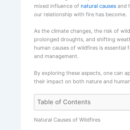
By exploring these aspects, one can ap
their impact on both nature and huma
Table of Contents
Natural Causes of Wildfires