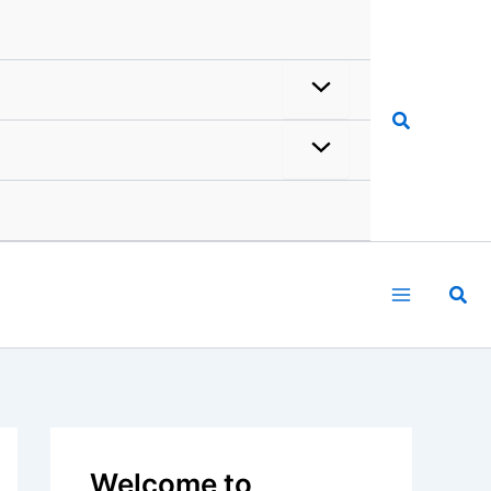
Search
rticles
Reviews
About Us
Welcome to
ChaseDay.com
Welcome to
ChaseDay.com
, your
premier source for insightful and
technical
articles
and
reviews
on
weather events. Our mission is to
shed light on the thrilling world of