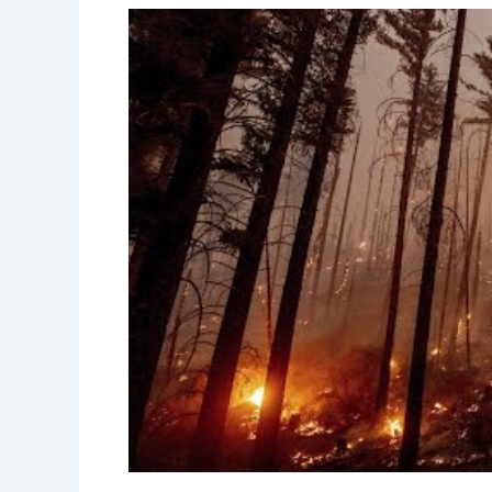
Natural wildfires can begin from severa
strikes
, climatic conditions, and the t
plays a significant role in creating the 
spread.