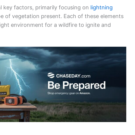
ause of wildfires. These strikes can occur during
and
hot
. Cold lightning typically involves lower
its dry vegetation. Conversely, hot lightning
 likely to ignite fires quickly.