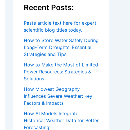
How to Make the Most of Limited
Power Resources: Strategies &
Solutions
How Midwest Geography
Influences Severe Weather: Key
Factors & Impacts
How AI Models Integrate
Historical Weather Data for Better
Forecasting