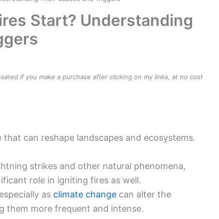
re that can reshape landscapes and ecosystems.
lightning strikes and other natural phenomena,
icant role in igniting fires as well.
especially as
climate change
can alter the
ing them more frequent and intense.