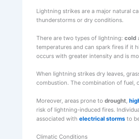
When lightning strikes dry leaves, gras
combustion. The combination of fuel, oxy
Moreover, areas prone to
drought
,
hig
risk of lightning-induced fires. Individ
associated with
electrical storms
to be
Climatic Conditions
Climatic conditions significantly impact
change
can lead to longer dry spells 
experiencing
heatwaves
are more vuln
moisture in vegetation, making it easier 
Additionally, extreme weather events of