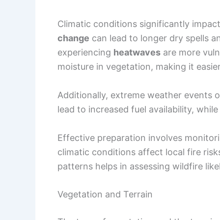
lead to increased fuel availability, whil
Effective preparation involves monito
climatic conditions affect local fire ri
patterns helps in assessing wildfire like
Vegetation and Terrain
The type of vegetation and the terrain 
Dense
forests
, tall
shrubs
, and dry
gra
species are more flammable than others
wildfire spread.
Topography also plays a role in how fir
movement, as heat rises and preheats 
underbrush
can create a pathway for f