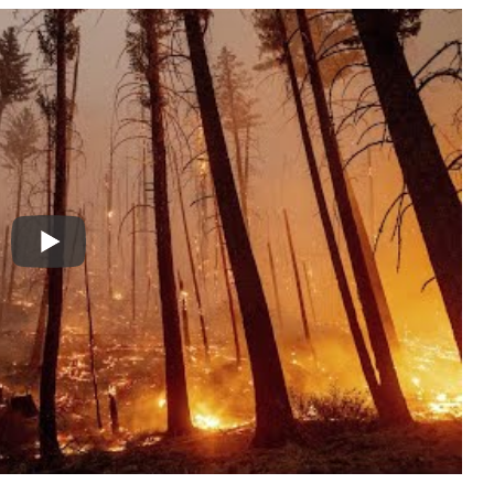
l key factors, primarily focusing on
lightning
ype of vegetation present. Each of these elements
right environment for a wildfire to ignite and