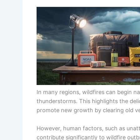
In many regions, wildfires can begin na
thunderstorms. This highlights the del
promote new growth by clearing old ve
However, human factors, such as unatt
contribute significantly to wildfire ou
mixed influence of
natural causes
and h
our relationship with fire has become.
As the climate changes, the risk of wil
prolonged droughts, and shifting weat
human causes of wildfires is essential 
and management.