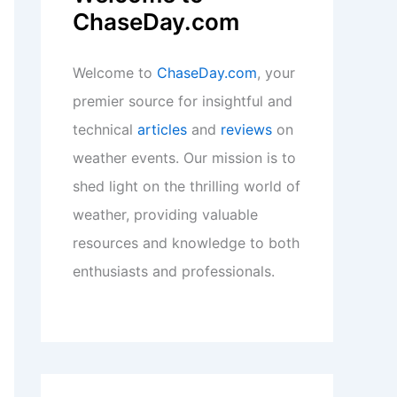
weather, providing valuable
resources and knowledge to both
enthusiasts and professionals.
Recent Posts:
Paste article text here for expert
scientific blog titles today.
How to Store Water Safely During
Long-Term Droughts: Essential
Strategies and Tips