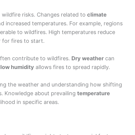
e
low humidity
allows fires to spread rapidly.
ring the weather and understanding how shifting
sks. Knowledge about prevailing
temperature
lihood in specific areas.
where wildfires might start are crucial factors.
sslands
provide ample fuel for fire. Certain plant
, making them significant contributors to
es propagate. Steep slopes often accelerate fire
vegetation above. Moreover, the presence of
lames, making it essential to assess both