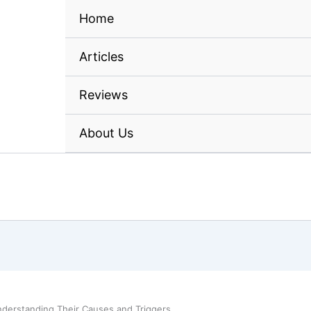
Home
A
nderstanding Their Causes and Triggers
ires Start? Understanding
ggers
ensated if you make a purchase after clicking on my links, at no cost