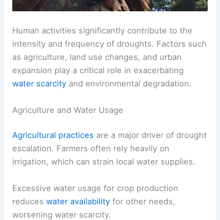
Human activities significantly contribute to the
intensity and frequency of droughts. Factors such
as agriculture, land use changes, and urban
expansion play a critical role in exacerbating
water scarcity
and environmental degradation.
Agriculture and Water Usage
Agricultural practices
are a major driver of drought
escalation. Farmers often rely heavily on
irrigation, which can strain local water supplies.
Excessive water usage for crop production
reduces
water availability
for other needs,
worsening water scarcity.