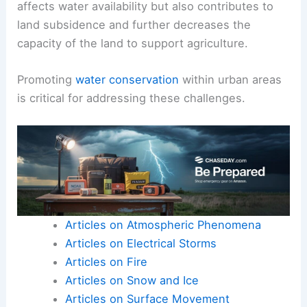
affects water availability but also contributes to
land subsidence and further decreases the
capacity of the land to support agriculture.
Promoting
water conservation
within urban areas
is critical for addressing these challenges.
Articles on Atmospheric Phenomena
Articles on Electrical Storms
Articles on Fire
Articles on Snow and Ice
Articles on Surface Movement