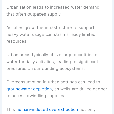
Urbanization leads to increased water demand
that often outpaces supply.
As cities grow, the infrastructure to support
heavy water usage can strain already limited
resources.
Urban areas typically utilize large quantities of
water for daily activities, leading to significant
pressures on surrounding ecosystems.
Overconsumption in urban settings can lead to
groundwater depletion
, as wells are drilled deeper
to access dwindling supplies.
This
human-induced overextraction
not only