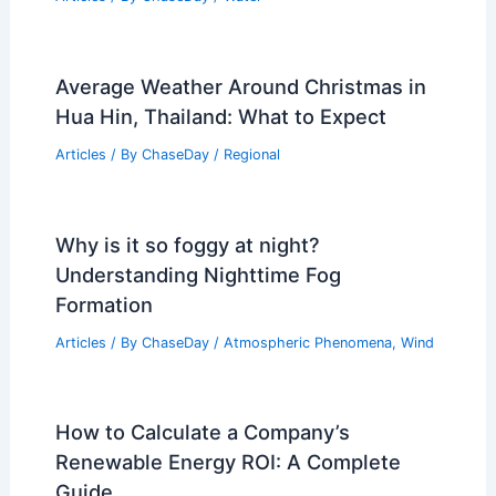
Average Weather Around Christmas in
Hua Hin, Thailand: What to Expect
Articles
/ By
ChaseDay
/
Regional
Why is it so foggy at night?
Understanding Nighttime Fog
Formation
Articles
/ By
ChaseDay
/
Atmospheric Phenomena
,
Wind
How to Calculate a Company’s
Renewable Energy ROI: A Complete
Guide