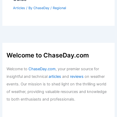
Articles
/ By
ChaseDay
/
Regional
Welcome to ChaseDay.com
Welcome to
ChaseDay.com
, your premier source for
insightful and technical
articles
and
reviews
on weather
events. Our mission is to shed light on the thrilling world
of weather, providing valuable resources and knowledge
to both enthusiasts and professionals.