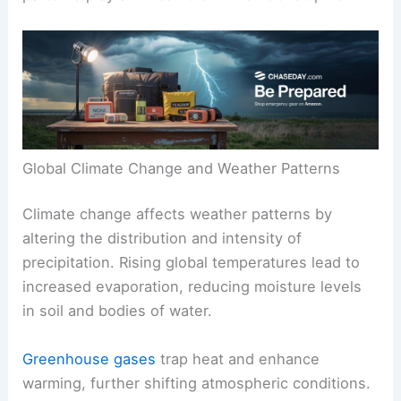
Global Climate Change and Weather Patterns
Climate change affects weather patterns by
altering the distribution and intensity of
precipitation. Rising global temperatures lead to
increased evaporation, reducing moisture levels
in soil and bodies of water.
Greenhouse gases
trap heat and enhance
warming, further shifting atmospheric conditions.