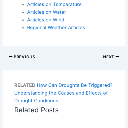
Articles on Temperature
Articles on Water
Articles on Wind
Regional Weather Articles
PREVIOUS
NEXT
RELATED
How Can Droughts Be Triggered?
Understanding the Causes and Effects of
Drought Conditions
Related Posts