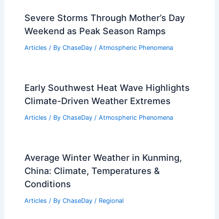
Severe Storms Through Mother’s Day
Weekend as Peak Season Ramps
Articles
/ By
ChaseDay
/
Atmospheric Phenomena
Early Southwest Heat Wave Highlights
Climate-Driven Weather Extremes
Articles
/ By
ChaseDay
/
Atmospheric Phenomena
Average Winter Weather in Kunming,
China: Climate, Temperatures &
Conditions
Articles
/ By
ChaseDay
/
Regional