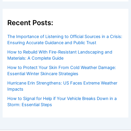
Recent Posts:
The Importance of Listening to Official Sources in a Crisis:
Ensuring Accurate Guidance and Public Trust
How to Rebuild With Fire-Resistant Landscaping and
Materials: A Complete Guide
How to Protect Your Skin From Cold Weather Damage:
Essential Winter Skincare Strategies
Hurricane Erin Strengthens: US Faces Extreme Weather
Impacts
How to Signal for Help if Your Vehicle Breaks Down in a
Storm: Essential Steps