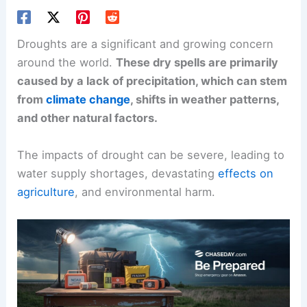
Droughts are a significant and growing concern
around the world.
These dry spells are primarily
caused by a lack of precipitation, which can stem
from
climate change
, shifts in weather patterns,
and other natural factors.
The impacts of drought can be severe, leading to
water supply shortages, devastating
effects on
agriculture
, and environmental harm.