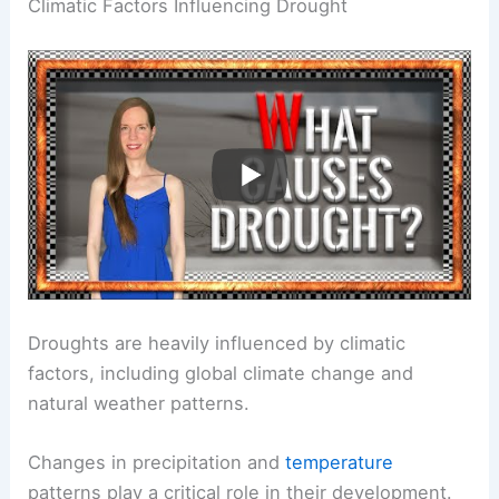
Climatic Factors Influencing Drought
Droughts are heavily influenced by climatic
factors, including global climate change and
natural weather patterns.
Changes in precipitation and
temperature
patterns play a critical role in their development.