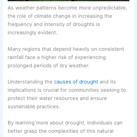
As weather patterns become more unpredictable,
the role of climate change in increasing the
frequency and intensity of droughts is
increasingly evident.
Many regions that depend heavily on consistent
rainfall face a higher risk of experiencing
prolonged periods of dry weather.
Understanding the
causes of drought
and its
implications is crucial for communities seeking to
protect their water resources and ensure
sustainable practices.
By learning more about drought, individuals can
better grasp the complexities of this natural