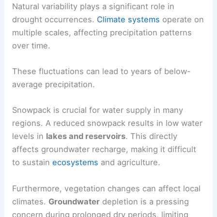
Natural variability plays a significant role in
drought occurrences.
Climate systems
operate on
multiple scales, affecting precipitation patterns
over time.
These fluctuations can lead to years of below-
average precipitation.
Snowpack is crucial for water supply in many
regions. A reduced snowpack results in low water
levels in
lakes and reservoirs
. This directly
affects groundwater recharge, making it difficult
to sustain
ecosystems
and agriculture.
Furthermore, vegetation changes can affect local
climates.
Groundwater
depletion is a pressing
concern during prolonged dry periods, limiting