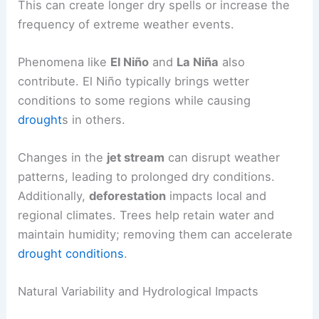
This can create longer dry spells or increase the
frequency of extreme weather events.
Phenomena like
El Niño
and
La Niña
also
contribute. El Niño typically brings wetter
conditions to some regions while causing
drought
s in others.
Changes in the
jet stream
can disrupt weather
patterns, leading to prolonged dry conditions.
Additionally,
deforestation
impacts local and
regional climates. Trees help retain water and
maintain humidity; removing them can accelerate
drought conditions
.
Natural Variability and Hydrological Impacts