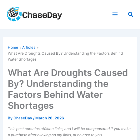
Skip
to
Sea
content
Home
Articles
What Are Droughts Caused By? Understanding the Factors Behind
Water Shortages
What Are Droughts Caused
By? Understanding the
Factors Behind Water
Shortages
By
ChaseDay
/
March 26, 2026
This post contains affiliate links, and I will be compensated if you make
a purchase after clicking on my links, at no cost to you.