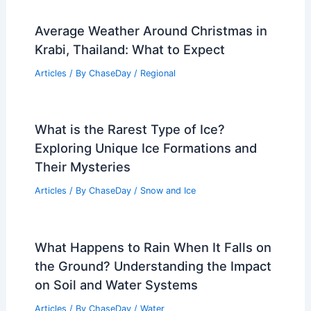
Average Weather Around Christmas in
Krabi, Thailand: What to Expect
Articles
/ By
ChaseDay
/
Regional
What is the Rarest Type of Ice?
Exploring Unique Ice Formations and
Their Mysteries
Articles
/ By
ChaseDay
/
Snow and Ice
What Happens to Rain When It Falls on
the Ground? Understanding the Impact
on Soil and Water Systems
Articles
/ By
ChaseDay
/
Water