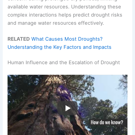
available water resources. Understanding these
complex interactions helps predict drought risks
and manage water resources effectively.
RELATED
What Causes Most Droughts?
Understanding the Key Factors and Impacts
Human Influence and the Escalation of Drought