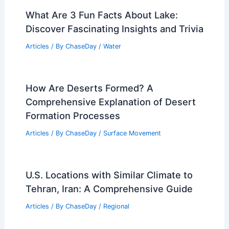
What Are 3 Fun Facts About Lake:
Discover Fascinating Insights and Trivia
Articles
/ By
ChaseDay
/
Water
How Are Deserts Formed? A
Comprehensive Explanation of Desert
Formation Processes
Articles
/ By
ChaseDay
/
Surface Movement
U.S. Locations with Similar Climate to
Tehran, Iran: A Comprehensive Guide
Articles
/ By
ChaseDay
/
Regional