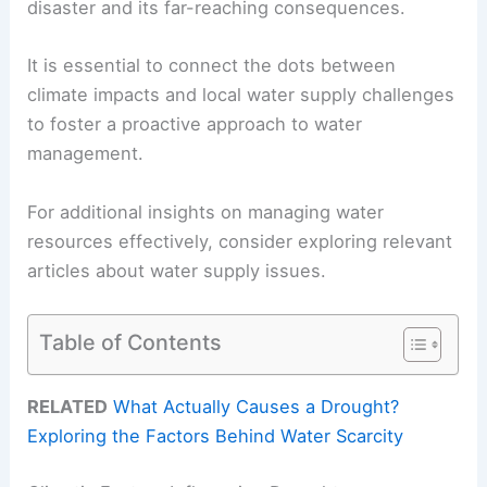
disaster and its far-reaching consequences.
It is essential to connect the dots between
climate impacts and local water supply challenges
to foster a proactive approach to water
management.
For additional insights on managing water
resources effectively, consider exploring relevant
articles about water supply issues.
Table of Contents
RELATED
What Actually Causes a Drought?
Exploring the Factors Behind Water Scarcity