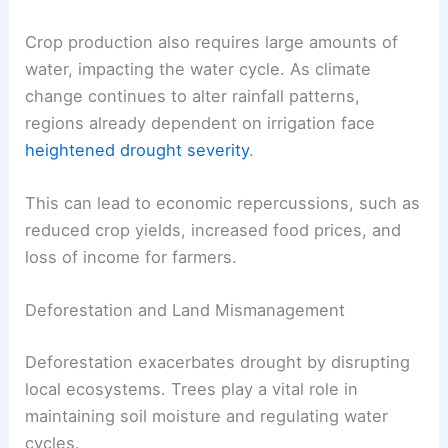
Crop production also requires large amounts of
water, impacting the water cycle. As climate
change continues to alter rainfall patterns,
regions already dependent on irrigation face
heightened drought severity
.
This can lead to economic repercussions, such as
reduced crop yields, increased food prices, and
loss of income for farmers.
Deforestation and Land Mismanagement
Deforestation exacerbates drought by disrupting
local ecosystems. Trees play a vital role in
maintaining soil moisture and regulating water
cycles.