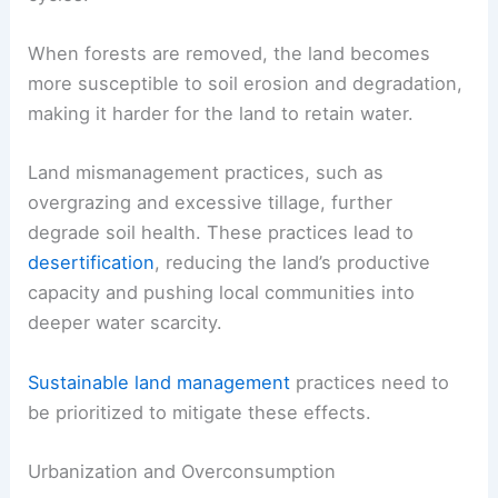
When forests are removed, the land becomes
more susceptible to soil erosion and degradation,
making it harder for the land to retain water.
Land mismanagement practices, such as
overgrazing and excessive tillage, further
degrade soil health. These practices lead to
desertification
, reducing the land’s productive
capacity and pushing local communities into
deeper water scarcity.
Sustainable land management
practices need to
be prioritized to mitigate these effects.
Urbanization and Overconsumption