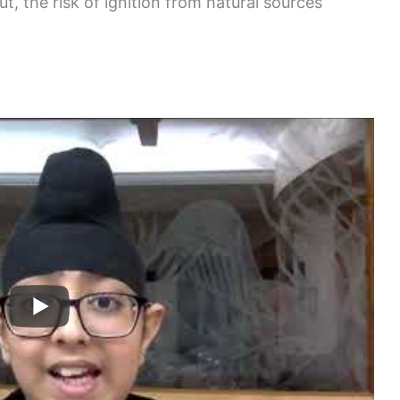
t, the risk of ignition from natural sources