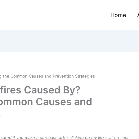
Home
ng the Common Causes and Prevention Strategies
fires Caused By?
Common Causes and
s
ensated if you make a purchase after clicking on my links, at no cost