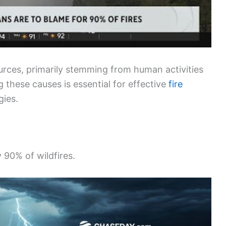
ources, primarily stemming from human activities
these causes is essential for effective
fire
gies.
y 90% of wildfires.