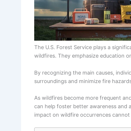
The U.S. Forest Service plays a signifi
wildfires. They emphasize education on 
By recognizing the main causes, individ
surroundings and minimize fire hazards
As wildfires become more frequent and i
can help foster better awareness and 
impact on wildfire occurrences cannot