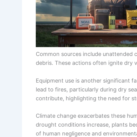
Common sources include unattended ca
debris. These actions often ignite dry v
Equipment use is another significant f
lead to fires, particularly during dry se
contribute, highlighting the need for st
Climate change exacerbates these hum
drought conditions increase, plants b
of human negligence and environmental 