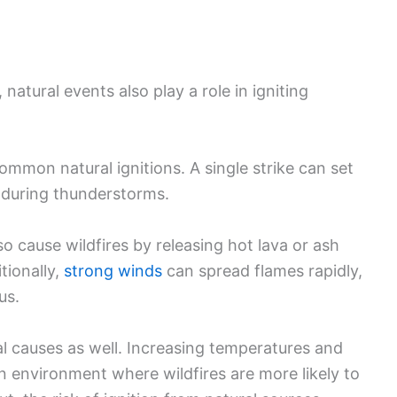
 natural events also play a role in igniting
ommon natural ignitions. A single strike can set
y during thunderstorms.
so cause wildfires by releasing hot lava or ash
tionally,
strong winds
can spread flames rapidly,
us.
l causes as well. Increasing temperatures and
 environment where wildfires are more likely to