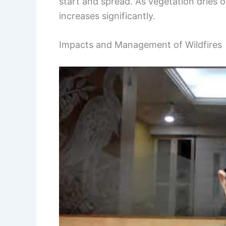
start and spread. As vegetation dries ou
increases significantly.
Impacts and Management of Wildfires