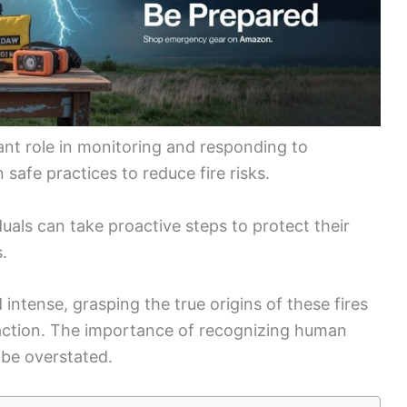
cant role in monitoring and responding to
safe practices to reduce fire risks.
uals can take proactive steps to protect their
.
ntense, grasping the true origins of these fires
action. The importance of recognizing human
 be overstated.