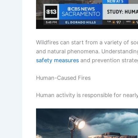
Wildfires can start from a variety of s
and natural phenomena. Understanding 
safety measures
and prevention strate
Human-Caused Fires
Human activity is responsible for nearl