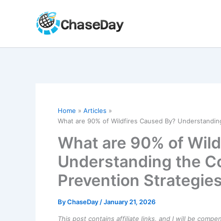
Skip
to
content
Home
Articles
What are 90% of Wildfires Caused By? Understandi
What are 90% of Wild
Understanding the 
Prevention Strategie
By
ChaseDay
/
January 21, 2026
This post contains affiliate links, and I will be comp