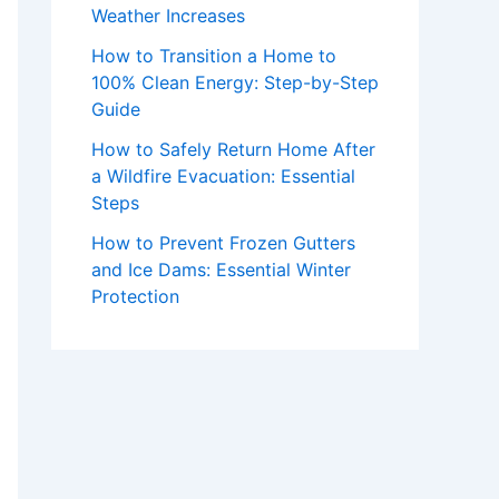
Weather Increases
How to Transition a Home to
100% Clean Energy: Step-by-Step
Guide
How to Safely Return Home After
a Wildfire Evacuation: Essential
Steps
How to Prevent Frozen Gutters
and Ice Dams: Essential Winter
Protection