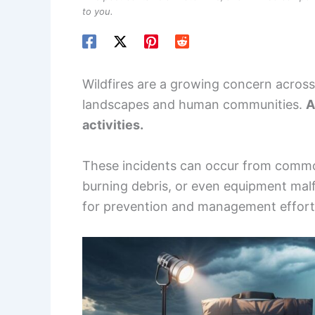
to you.
Wildfires are a growing concern across
landscapes and human communities.
A
activities.
These incidents can occur from common
burning debris, or even equipment malf
for prevention and management effort