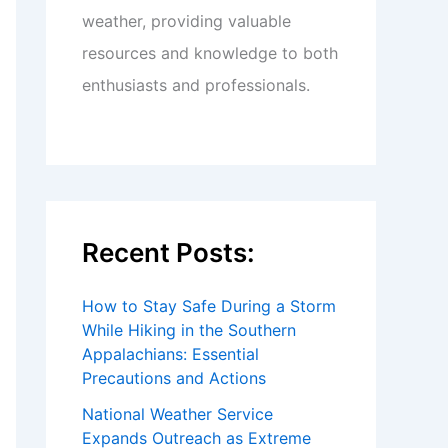
weather, providing valuable
resources and knowledge to both
enthusiasts and professionals.
Recent Posts:
How to Stay Safe During a Storm
While Hiking in the Southern
Appalachians: Essential
Precautions and Actions
National Weather Service
Expands Outreach as Extreme