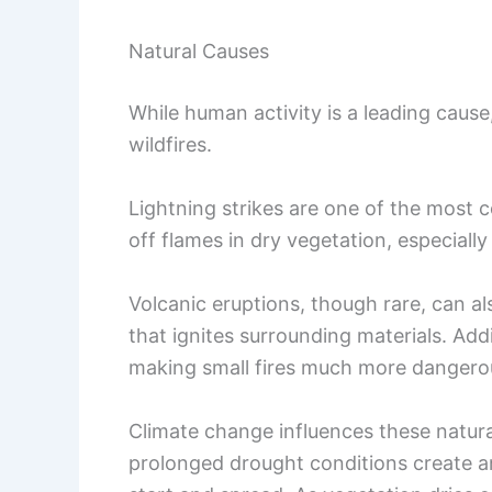
Natural Causes
While human activity is a leading cause,
wildfires.
Lightning strikes are one of the most c
off flames in dry vegetation, especiall
Volcanic eruptions, though rare, can al
that ignites surrounding materials. Addi
making small fires much more dangero
Climate change influences these natura
prolonged drought conditions create an