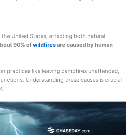
 the United States, affecting both natural
bout 90% of
wildfires
are caused by human
 practices like leaving campfires unattended,
unctions. Understanding these causes is crucial
s.