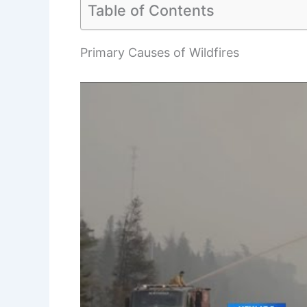
Table of Contents
Primary Causes of Wildfires