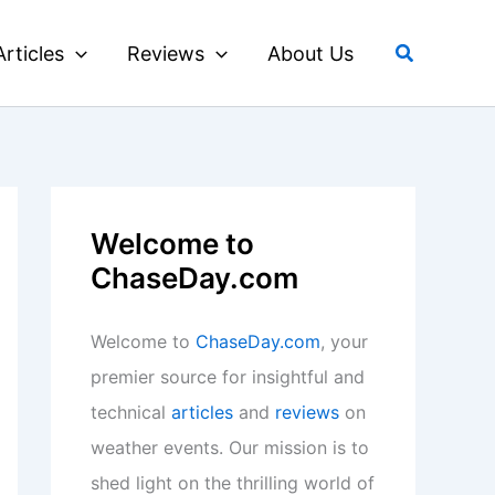
Search
Articles
Reviews
About Us
Welcome to
ChaseDay.com
Welcome to
ChaseDay.com
, your
premier source for insightful and
technical
articles
and
reviews
on
weather events. Our mission is to
shed light on the thrilling world of