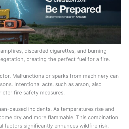
mpfires, discarded cigarettes, and burning
egetation, creating the perfect fuel for a fire.
actor. Malfunctions or sparks from machinery can
asons. Intentional acts, such as arson, also
ricter fire safety measures.
an-caused incidents. As temperatures rise and
ecome dry and more flammable. This combination
factors significantly enhances wildfire risk.