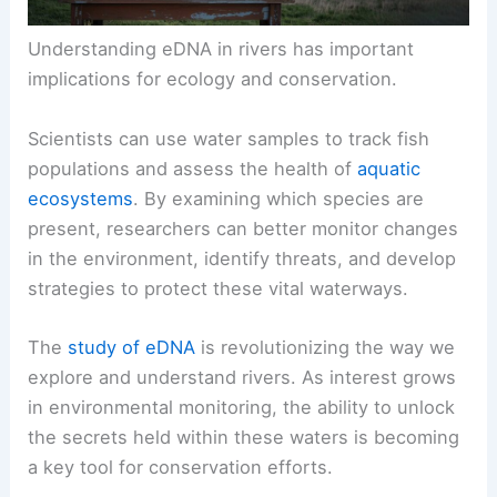
Understanding eDNA in rivers has important
implications for ecology and conservation.
Scientists can use water samples to track fish
populations and assess the health of
aquatic
ecosystems
. By examining which species are
present, researchers can better monitor changes
in the environment, identify threats, and develop
strategies to protect these vital waterways.
The
study of eDNA
is revolutionizing the way we
explore and understand rivers. As interest grows
in environmental monitoring, the ability to unlock
the secrets held within these waters is becoming
a key tool for conservation efforts.