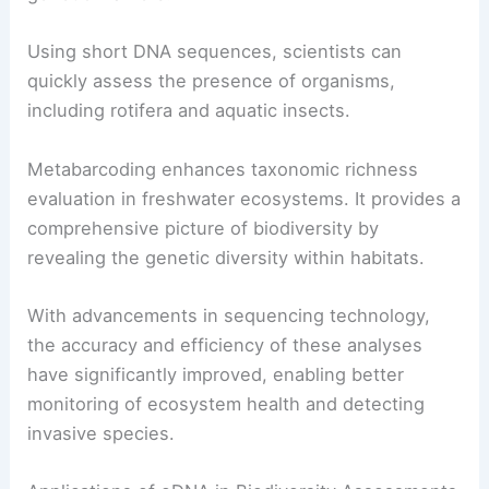
Using short DNA sequences, scientists can
quickly assess the presence of organisms,
including rotifera and aquatic insects.
Metabarcoding enhances taxonomic richness
evaluation in freshwater ecosystems. It provides a
comprehensive picture of biodiversity by
revealing the genetic diversity within habitats.
With advancements in sequencing technology,
the accuracy and efficiency of these analyses
have significantly improved, enabling better
monitoring of ecosystem health and detecting
invasive species.