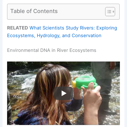
Table of Contents
RELATED
What Scientists Study Rivers: Exploring
Ecosystems, Hydrology, and Conservation
Environmental DNA in River Ecosystems