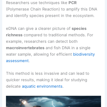
Researchers use techniques like
PCR
(Polymerase Chain Reaction) to amplify this DNA
and identify species present in the ecosystem.
eDNA can give a clearer picture of
species
richness
compared to traditional methods. For
example, researchers can detect both
macroinvertebrates
and fish DNA in a single
water sample, allowing for efficient
biodiversity
assessment
.
This method is less invasive and can lead to
quicker results, making it ideal for studying
delicate
aquatic environments
.