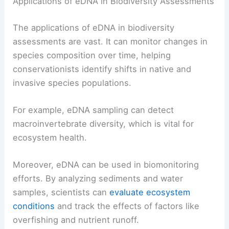
Applications of eDNA in Biodiversity Assessments
The applications of eDNA in biodiversity
assessments are vast. It can monitor changes in
species composition over time, helping
conservationists identify shifts in native and
invasive species populations.
For example, eDNA sampling can detect
macroinvertebrate diversity, which is vital for
ecosystem health.
Moreover, eDNA can be used in biomonitoring
efforts. By analyzing sediments and water
samples, scientists can
evaluate ecosystem
conditions
and track the effects of factors like
overfishing and nutrient runoff.