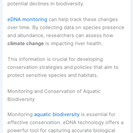
potential declines in biodiversity.
eDNA monitoring
can help track these changes
over time. By collecting data on species presence
and abundance, researchers can assess how
climate change
is impacting river health.
This information is crucial for developing
conservation strategies and policies that aim to
protect sensitive species and habitats.
Monitoring and Conservation of Aquatic
Biodiversity
Monitoring
aquatic biodiversity
is essential for
effective conservation. eDNA technology offers a
powerful tool for capturing accurate biological