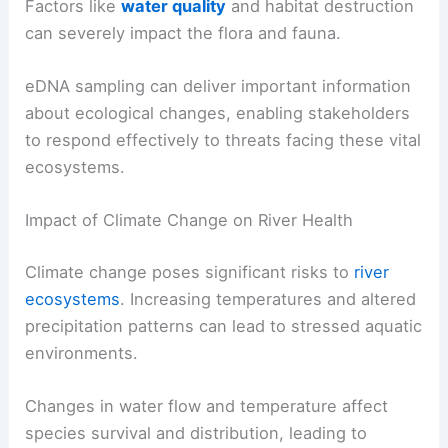
Factors like
water quality
and habitat destruction
can severely impact the flora and fauna.
eDNA sampling can deliver important information
about ecological changes, enabling stakeholders
to respond effectively to threats facing these vital
ecosystems.
Impact of Climate Change on River Health
Climate change poses significant risks to
river
ecosystems
. Increasing temperatures and altered
precipitation patterns can lead to stressed aquatic
environments.
Changes in water flow and temperature affect
species survival and distribution, leading to