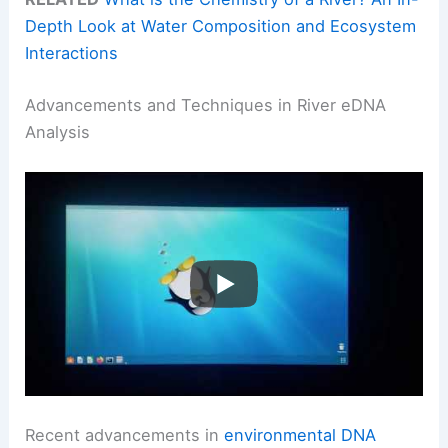
Depth Look at Water Composition and Ecosystem
Interactions
Advancements and Techniques in River eDNA
Analysis
Recent advancements in
environmental DNA