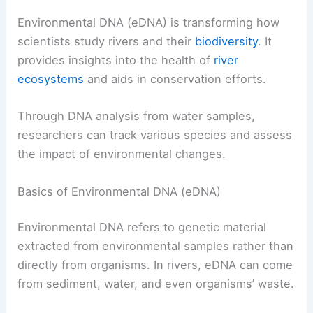
Environmental DNA (eDNA) is transforming how
scientists study rivers and their
biodiversity
. It
provides insights into the health of
river
ecosystems
and aids in conservation efforts.
Through DNA analysis from water samples,
researchers can track various species and assess
the impact of environmental changes.
Basics of Environmental DNA (eDNA)
Environmental DNA refers to genetic material
extracted from environmental samples rather than
directly from organisms. In rivers, eDNA can come
from sediment, water, and even organisms’ waste.