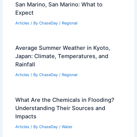
San Marino, San Marino: What to
Expect
Articles
/ By
ChaseDay
/
Regional
Average Summer Weather in Kyoto,
Japan: Climate, Temperatures, and
Rainfall
Articles
/ By
ChaseDay
/
Regional
What Are the Chemicals in Flooding?
Understanding Their Sources and
Impacts
Articles
/ By
ChaseDay
/
Water