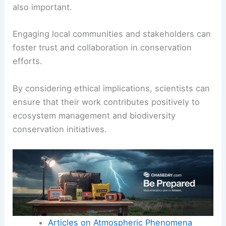
also important.
Engaging local communities and stakeholders can
foster trust and collaboration in conservation
efforts.
By considering ethical implications, scientists can
ensure that their work contributes positively to
ecosystem management and biodiversity
conservation initiatives.
Articles on Atmospheric Phenomena