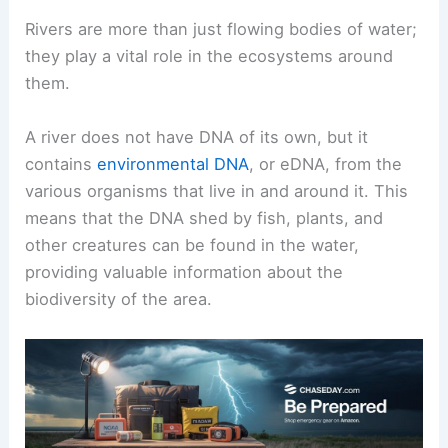
Rivers are more than just flowing bodies of water;
they play a vital role in the ecosystems around
them.
A river does not have DNA of its own, but it
contains
environmental DNA
, or eDNA, from the
various organisms that live in and around it. This
means that the DNA shed by fish, plants, and
other creatures can be found in the water,
providing valuable information about the
biodiversity of the area.