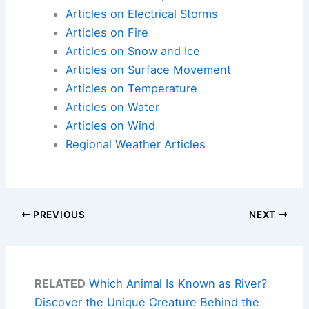
Articles on Electrical Storms
Articles on Fire
Articles on Snow and Ice
Articles on Surface Movement
Articles on Temperature
Articles on Water
Articles on Wind
Regional Weather Articles
PREVIOUS
NEXT
RELATED
Which Animal Is Known as River?
Discover the Unique Creature Behind the