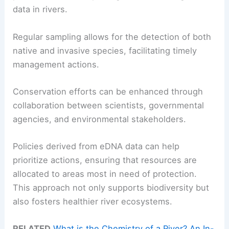
data in rivers.
Regular sampling allows for the detection of both
native and invasive species, facilitating timely
management actions.
Conservation efforts can be enhanced through
collaboration between scientists, governmental
agencies, and environmental stakeholders.
Policies derived from eDNA data can help
prioritize actions, ensuring that resources are
allocated to areas most in need of protection.
This approach not only supports biodiversity but
also fosters healthier river ecosystems.
RELATED
What is the Chemistry of a River? An In-