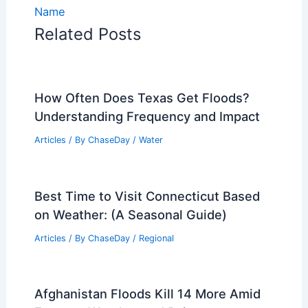
Name
Related Posts
How Often Does Texas Get Floods?
Understanding Frequency and Impact
Articles
/ By
ChaseDay
/
Water
Best Time to Visit Connecticut Based
on Weather: (A Seasonal Guide)
Articles
/ By
ChaseDay
/
Regional
Afghanistan Floods Kill 14 More Amid