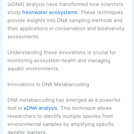
(eDNA) analysis have transformed how scientists
study
freshwater ecosystems
. These techniques
provide insights into DNA sampling methods and
their applications in conservation and biodiversity
assessments.
Understanding these innovations is crucial for
monitoring ecosystem health and managing
aquatic environments.
Innovations in DNA Metabarcoding
DNA metabarcoding has emerged as a powerful
tool in
eDNA analysis
. This technique allows
researchers to identify multiple species from
environmental samples by amplifying specific
genetic markers.