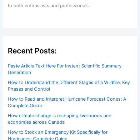
to both enthusiasts and professionals.
Recent Posts:
Paste Article Text Here For Instant Scientific Summary
Generation
How to Understand the Different Stages of a Wildfire: Key
Phases and Control
How to Read and Interpret Hurricane Forecast Cones: A
Complete Guide
How climate change is reshaping livelihoods and
economies across Canada
How to Stock an Emergency Kit Specifically for
Hurricanes: Complete Guide