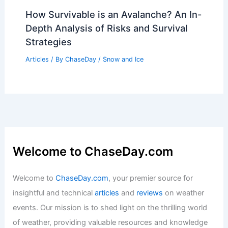
How Survivable is an Avalanche? An In-
Depth Analysis of Risks and Survival
Strategies
Articles
/ By
ChaseDay
/
Snow and Ice
Welcome to ChaseDay.com
Welcome to
ChaseDay.com
, your premier source for
insightful and technical
articles
and
reviews
on weather
events. Our mission is to shed light on the thrilling world
of weather, providing valuable resources and knowledge