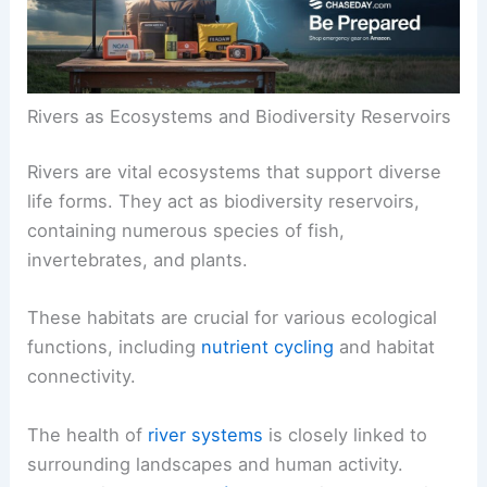
Rivers as Ecosystems and Biodiversity Reservoirs
Rivers are vital ecosystems that support diverse
life forms. They act as biodiversity reservoirs,
containing numerous species of fish,
invertebrates, and plants.
These habitats are crucial for various ecological
functions, including
nutrient cycling
and habitat
connectivity.
The health of
river systems
is closely linked to
surrounding landscapes and human activity.