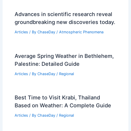
Advances in scientific research reveal
groundbreaking new discoveries today.
Articles
/ By
ChaseDay
/
Atmospheric Phenomena
Average Spring Weather in Bethlehem,
Palestine: Detailed Guide
Articles
/ By
ChaseDay
/
Regional
Best Time to Visit Krabi, Thailand
Based on Weather: A Complete Guide
Articles
/ By
ChaseDay
/
Regional