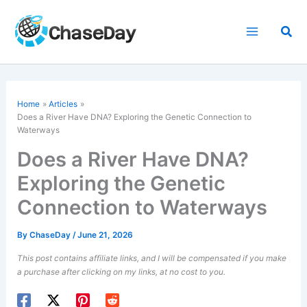
Skip
to
Sea
content
Home
Articles
Does a River Have DNA? Exploring the Genetic Connection to
Waterways
Does a River Have DNA?
Exploring the Genetic
Connection to Waterways
By
ChaseDay
/
June 21, 2026
This post contains affiliate links, and I will be compensated if you make
a purchase after clicking on my links, at no cost to you.