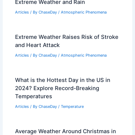
Extreme Weather and Rain
Articles
/ By
ChaseDay
/
Atmospheric Phenomena
Extreme Weather Raises Risk of Stroke
and Heart Attack
Articles
/ By
ChaseDay
/
Atmospheric Phenomena
What is the Hottest Day in the US in
2024? Explore Record-Breaking
Temperatures
Articles
/ By
ChaseDay
/
Temperature
Average Weather Around Christmas in