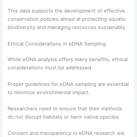
This data supports the development of effective
conservation policies aimed at protecting aquatic
biodiversity and managing resources sustainably.
Ethical Considerations in eDNA Sampling
While eDNA analysis offers many benefits, ethical
considerations must be addressed.
Proper guidelines for eDNA sampling are essential
to minimize environmental impact.
Researchers need to ensure that their methods
do not disrupt habitats or harm native species.
Consent and transparency in eDNA research are