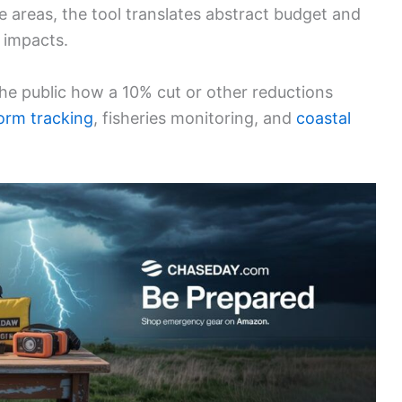
e areas, the tool translates abstract budget and
 impacts.
he public how a 10% cut or other reductions
orm tracking
, fisheries monitoring, and
coastal