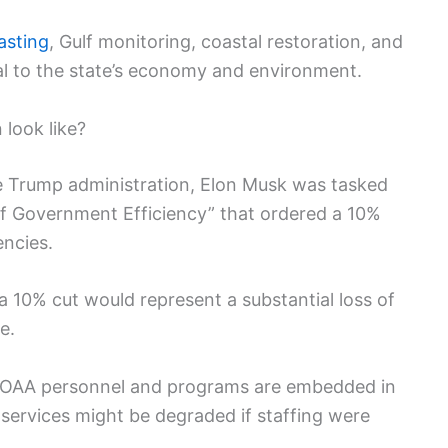
asting
, Gulf monitoring, coastal restoration, and
al to the state’s economy and environment.
look like?
the Trump administration, Elon Musk was tasked
of Government Efficiency” that ordered a 10%
encies.
 10% cut would represent a substantial loss of
e.
 NOAA personnel and programs are embedded in
 services might be degraded if staffing were