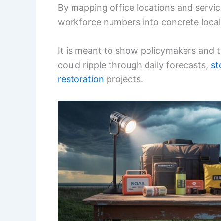
By mapping office locations and servic
workforce numbers into concrete local
It is meant to show policymakers and t
could ripple through daily forecasts,
st
restoration
projects.