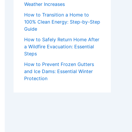
Weather Increases
How to Transition a Home to
100% Clean Energy: Step-by-Step
Guide
How to Safely Return Home After
a Wildfire Evacuation: Essential
Steps
How to Prevent Frozen Gutters
and Ice Dams: Essential Winter
Protection