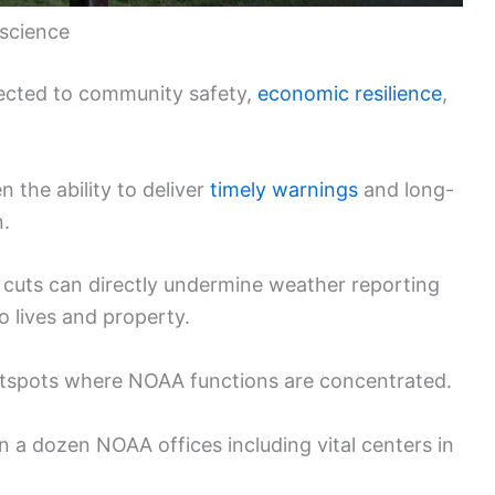
 science
ected to community safety,
economic resilience
,
 the ability to deliver
timely warnings
and long-
n.
cuts can directly undermine weather reporting
o lives and property.
otspots where NOAA functions are concentrated.
n a dozen NOAA offices including vital centers in