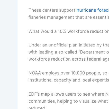
These centers support
hurricane forec
fisheries management that are essenti
What would a 10% workforce reduction 
Under an unofficial plan initiated by 
with leading a so-called “Department 
workforce reduction across federal ag
NOAA employs over 10,000 people, so a
institutional capacity and local expertis
EDF’s map allows users to see where
communities, helping to visualize what
reduced.