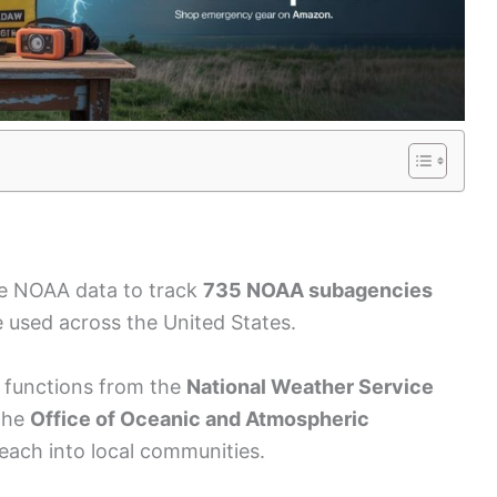
ble NOAA data to track
735 NOAA subagencies
 used across the United States.
d functions from the
National Weather Service
the
Office of Oceanic and Atmospheric
each into local communities.