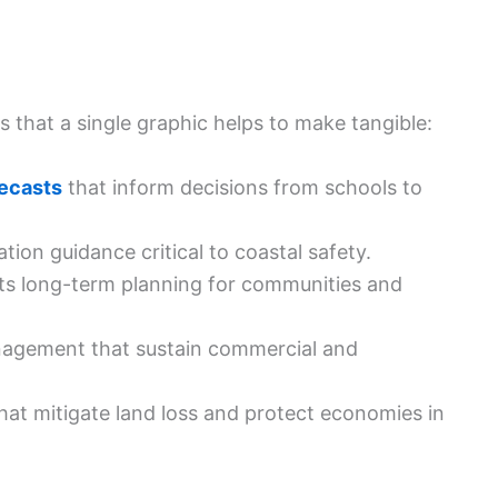
 that a single graphic helps to make tangible:
ecasts
that inform decisions from schools to
ion guidance critical to coastal safety.
ts long-term planning for communities and
gement that sustain commercial and
hat mitigate land loss and protect economies in