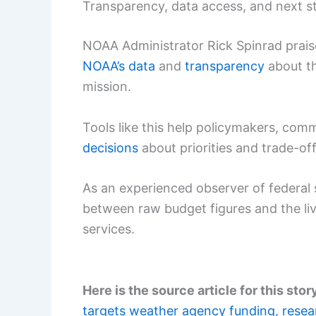
Transparency, data access, and next s
NOAA Administrator Rick Spinrad prai
NOAA’s data
and
transparency
about th
mission.
Tools like this help policymakers, com
decisions
about priorities and trade-o
As an experienced observer of federal 
between raw budget figures and the li
services.
Here is the source article for this stor
targets weather agency funding, resea