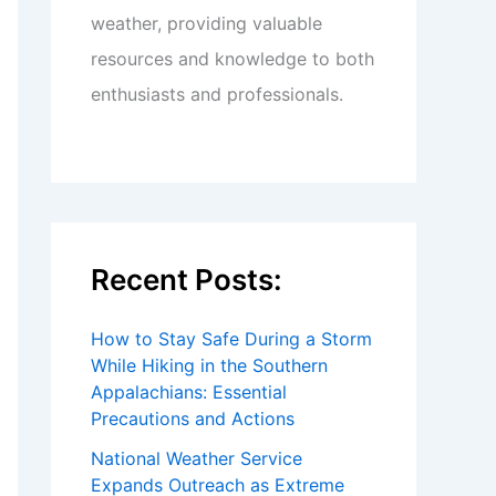
weather, providing valuable
resources and knowledge to both
enthusiasts and professionals.
Recent Posts:
How to Stay Safe During a Storm
While Hiking in the Southern
Appalachians: Essential
Precautions and Actions
National Weather Service
Expands Outreach as Extreme