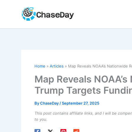
Skip
to
content
Home
Articles
Map Reveals NOAA’s Nationwide R
Map Reveals NOAA’s 
Trump Targets Fundi
By
ChaseDay
/
September 27, 2025
This post contains affiliate links, and I will be comp
to you.