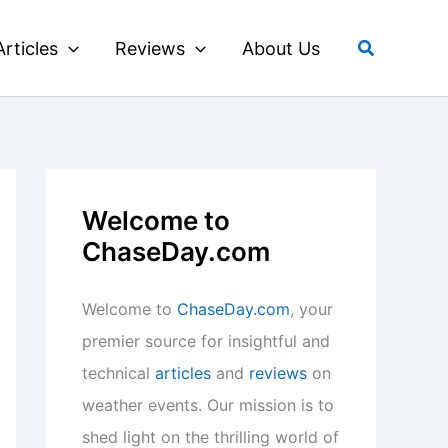
Search
Articles
Reviews
About Us
Welcome to
ChaseDay.com
Welcome to
ChaseDay.com
, your
premier source for insightful and
technical
articles
and
reviews
on
weather events. Our mission is to
shed light on the thrilling world of