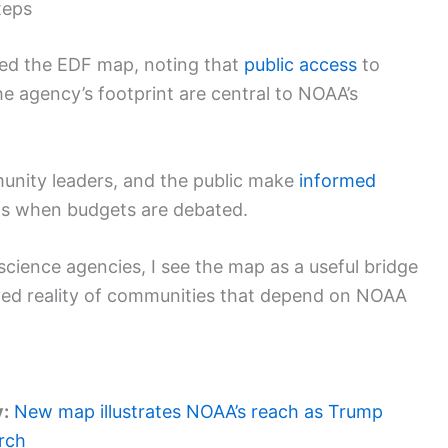
teps
sed the EDF map, noting that
public access
to
e agency’s footprint are central to NOAA’s
munity leaders, and the public make
informed
ffs when budgets are debated.
science agencies, I see the map as a useful bridge
ved reality of communities that depend on NOAA
y:
New map illustrates NOAA’s reach as Trump
rch