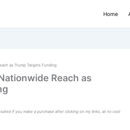
Home
each as Trump Targets Funding
Nationwide Reach as
ng
ensated if you make a purchase after clicking on my links, at no cost