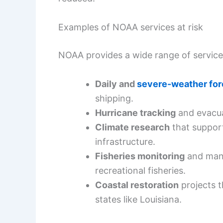
Examples of NOAA services at risk
NOAA provides a wide range of services
Daily and
severe-weather for
shipping.
Hurricane tracking
and evacuat
Climate research
that suppor
infrastructure.
Fisheries monitoring
and mana
recreational fisheries.
Coastal restoration
projects t
states like Louisiana.