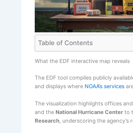
Table of Contents
What the EDF interactive map reveals
The EDF tool compiles publicly availa
and displays where
NOAA’s services
are
The visualization highlights offices an
and the
National Hurricane Center
to 
Research
, underscoring the agency’s r