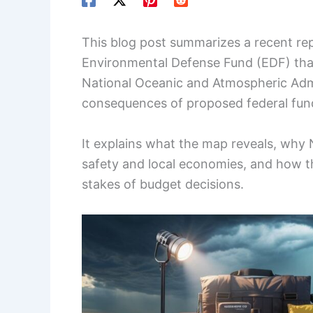
This blog post summarizes a recent re
Environmental Defense Fund (EDF) that 
National Oceanic and Atmospheric Admi
consequences of proposed federal fun
It explains what the map reveals, why N
safety and local economies, and how 
stakes of budget decisions.