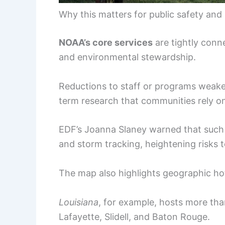
Why this matters for public safety and
NOAA’s core services
are tightly conn
and environmental stewardship.
Reductions to staff or programs weaken
term research that communities rely o
EDF’s Joanna Slaney warned that such 
and storm tracking, heightening risks t
The map also highlights geographic h
Louisiana
, for example, hosts more tha
Lafayette, Slidell, and Baton Rouge.