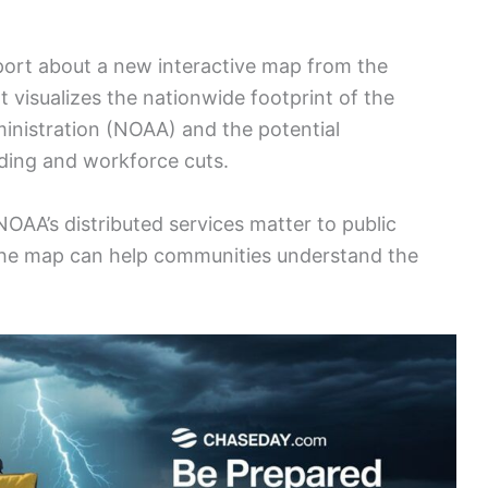
port about a new interactive map from the
visualizes the nationwide footprint of the
nistration (NOAA) and the potential
ding and workforce cuts.
OAA’s distributed services matter to public
the map can help communities understand the