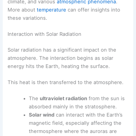
climate, and various
atmospheric phenomena
.
More about
temperature
can offer insights into
these variations.
Interaction with Solar Radiation
Solar radiation has a significant impact on the
atmosphere. The interaction begins as solar
energy hits the Earth, heating the surface.
This heat is then transferred to the atmosphere.
The
ultraviolet radiation
from the sun is
absorbed mainly in the stratosphere.
Solar wind
can interact with the Earth’s
magnetic field, especially affecting the
thermosphere where the auroras are