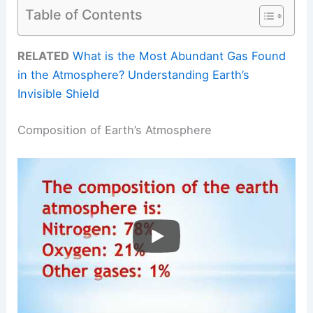
Table of Contents
RELATED
What is the Most Abundant Gas Found
in the Atmosphere? Understanding Earth’s
Invisible Shield
Composition of Earth’s Atmosphere