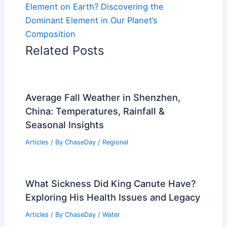
Element on Earth? Discovering the
Dominant Element in Our Planet’s
Composition
Related Posts
Average Fall Weather in Shenzhen,
China: Temperatures, Rainfall &
Seasonal Insights
Articles
/ By
ChaseDay
/
Regional
What Sickness Did King Canute Have?
Exploring His Health Issues and Legacy
Articles
/ By
ChaseDay
/
Water