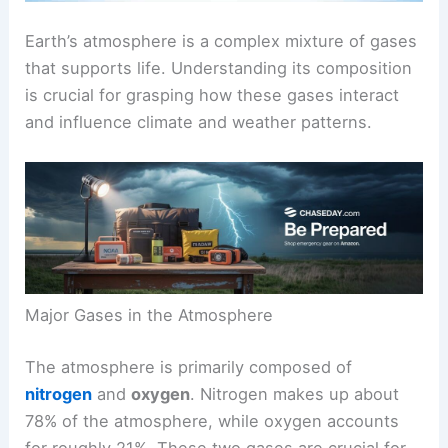
Earth’s atmosphere is a complex mixture of gases
that supports life. Understanding its composition
is crucial for grasping how these gases interact
and influence climate and weather patterns.
Major Gases in the Atmosphere
The atmosphere is primarily composed of
nitrogen
and
oxygen
. Nitrogen makes up about
78% of the atmosphere, while oxygen accounts