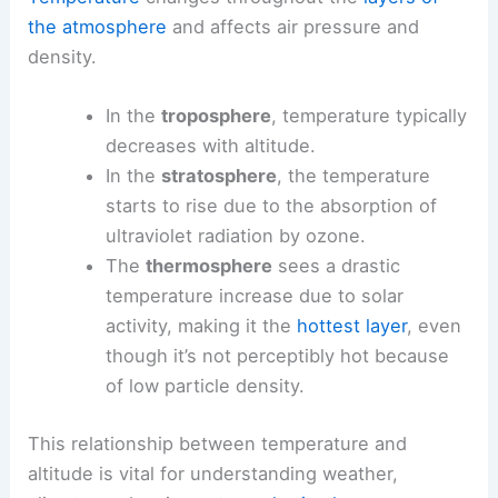
the atmosphere
and affects air pressure and
density.
In the
troposphere
, temperature typically
decreases with altitude.
In the
stratosphere
, the temperature
starts to rise due to the absorption of
ultraviolet radiation by ozone.
The
thermosphere
sees a drastic
temperature increase due to solar
activity, making it the
hottest layer
, even
though it’s not perceptibly hot because
of low particle density.
This relationship between temperature and
altitude is vital for understanding weather,