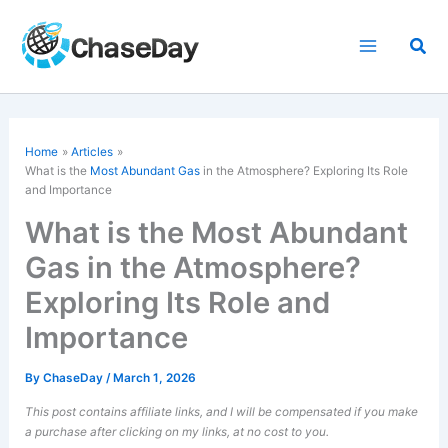
Skip
to
Sea
content
Home
Articles
What is the
Most Abundant Gas
in the Atmosphere? Exploring Its Role
and Importance
What is the Most Abundant
Gas in the Atmosphere?
Exploring Its Role and
Importance
By
ChaseDay
/
March 1, 2026
This post contains affiliate links, and I will be compensated if you make
a purchase after clicking on my links, at no cost to you.