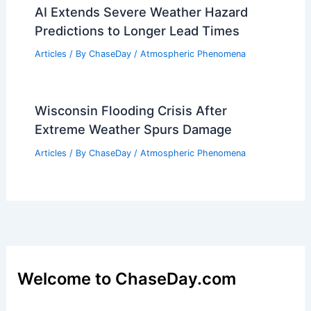
AI Extends Severe Weather Hazard
Predictions to Longer Lead Times
Articles
/ By
ChaseDay
/
Atmospheric Phenomena
Wisconsin Flooding Crisis After
Extreme Weather Spurs Damage
Articles
/ By
ChaseDay
/
Atmospheric Phenomena
Welcome to ChaseDay.com