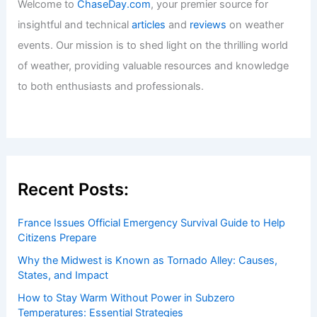
Welcome to
ChaseDay.com
, your premier source for
insightful and technical
articles
and
reviews
on weather
events. Our mission is to shed light on the thrilling world
of weather, providing valuable resources and knowledge
to both enthusiasts and professionals.
Recent Posts:
France Issues Official Emergency Survival Guide to Help
Citizens Prepare
Why the Midwest is Known as Tornado Alley: Causes,
States, and Impact
How to Stay Warm Without Power in Subzero
Temperatures: Essential Strategies