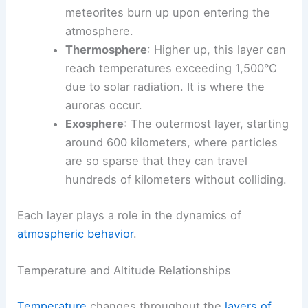
meteorites burn up upon entering the
atmosphere.
Thermosphere
: Higher up, this layer can
reach temperatures exceeding 1,500°C
due to solar radiation. It is where the
auroras occur.
Exosphere
: The outermost layer, starting
around 600 kilometers, where particles
are so sparse that they can travel
hundreds of kilometers without colliding.
Each layer plays a role in the dynamics of
atmospheric behavior
.
Temperature and Altitude Relationships
Temperature
changes throughout the
layers of