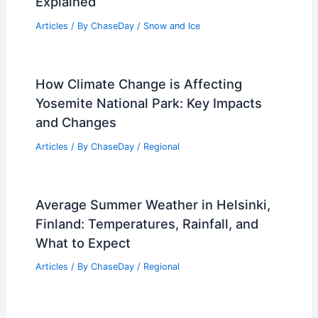
Explained
Articles
/ By
ChaseDay
/
Snow and Ice
How Climate Change is Affecting
Yosemite National Park: Key Impacts
and Changes
Articles
/ By
ChaseDay
/
Regional
Average Summer Weather in Helsinki,
Finland: Temperatures, Rainfall, and
What to Expect
Articles
/ By
ChaseDay
/
Regional