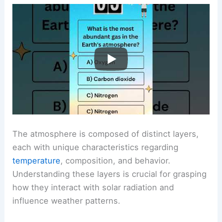
The atmosphere is composed of distinct layers,
each with unique characteristics regarding
temperature
, composition, and behavior.
Understanding these layers is crucial for grasping
how they interact with solar radiation and
influence weather patterns.