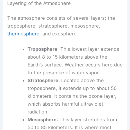
Layering of the Atmosphere
The atmosphere consists of several layers: the
troposphere, stratosphere, mesosphere,
thermosphere
, and exosphere.
Troposphere
: This lowest layer extends
about 8 to 15 kilometers above the
Earth’s surface. Weather occurs here due
to the presence of water vapor.
Stratosphere
: Located above the
troposphere, it extends up to about 50
kilometers. It contains the ozone layer,
which absorbs harmful ultraviolet
radiation.
Mesosphere
: This layer stretches from
50 to 85 kilometers. It is where most