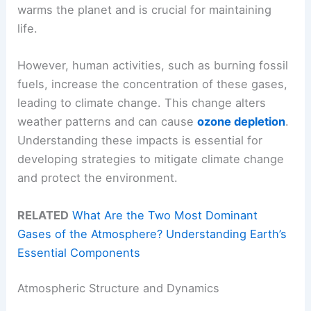
warms the planet and is crucial for maintaining
life.
However, human activities, such as burning fossil
fuels, increase the concentration of these gases,
leading to climate change. This change alters
weather patterns and can cause
ozone depletion
.
Understanding these impacts is essential for
developing strategies to mitigate climate change
and protect the environment.
RELATED
What Are the Two Most Dominant
Gases of the Atmosphere? Understanding Earth’s
Essential Components
Atmospheric Structure and Dynamics