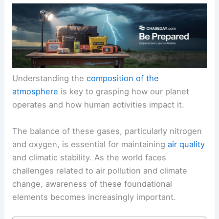
Understanding the
composition of the
atmosphere
is key to grasping how our planet
operates and how human activities impact it.
The balance of these gases, particularly nitrogen
and oxygen, is essential for maintaining
air quality
and climatic stability. As the world faces
challenges related to air pollution and climate
change, awareness of these foundational
elements becomes increasingly important.