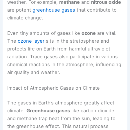
weather. For example,
methane
and
nitrous oxide
are potent
greenhouse gases
that contribute to
climate change.
Even tiny amounts of gases like
ozone
are vital.
The
ozone layer
sits in the stratosphere and
protects life on Earth from harmful ultraviolet
radiation. Trace gases also participate in various
chemical reactions in the atmosphere, influencing
air quality and weather.
Impact of Atmospheric Gases on Climate
The gases in Earth’s atmosphere greatly affect
climate.
Greenhouse gases
like carbon dioxide
and methane trap heat from the sun, leading to
the greenhouse effect. This natural process