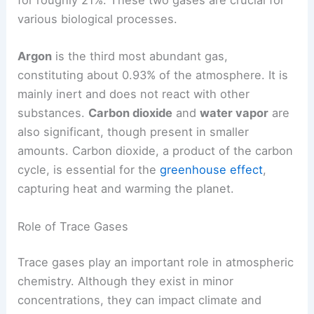
for roughly 21%. These two gases are crucial for
various biological processes.
Argon
is the third most abundant gas,
constituting about 0.93% of the atmosphere. It is
mainly inert and does not react with other
substances.
Carbon dioxide
and
water vapor
are
also significant, though present in smaller
amounts. Carbon dioxide, a product of the carbon
cycle, is essential for the
greenhouse effect
,
capturing heat and warming the planet.
Role of Trace Gases
Trace gases play an important role in atmospheric
chemistry. Although they exist in minor
concentrations, they can impact climate and