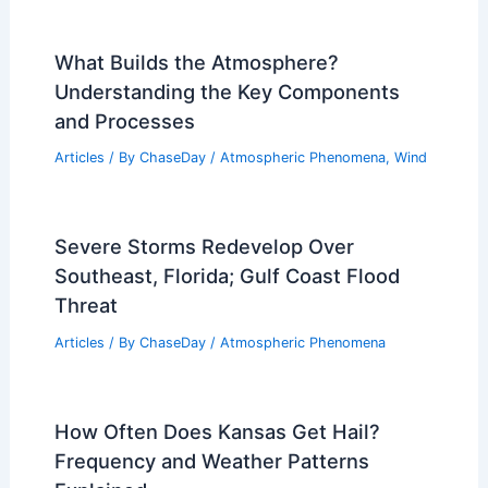
What Builds the Atmosphere?
Understanding the Key Components
and Processes
Articles
/ By
ChaseDay
/
Atmospheric Phenomena
,
Wind
Severe Storms Redevelop Over
Southeast, Florida; Gulf Coast Flood
Threat
Articles
/ By
ChaseDay
/
Atmospheric Phenomena
How Often Does Kansas Get Hail?
Frequency and Weather Patterns