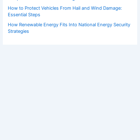
How to Protect Vehicles From Hail and Wind Damage:
Essential Steps
How Renewable Energy Fits Into National Energy Security
Strategies
Copyright © 2026 ChaseDay.com |
Privacy Policy
Affiliate Disclosure: Our posts may contain affiliate links,
which generate revenue for our site at no cost to you.
This helps pay our bills.