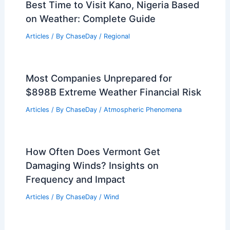
Best Time to Visit Kano, Nigeria Based
on Weather: Complete Guide
Articles
/ By
ChaseDay
/
Regional
Most Companies Unprepared for
$898B Extreme Weather Financial Risk
Articles
/ By
ChaseDay
/
Atmospheric Phenomena
How Often Does Vermont Get
Damaging Winds? Insights on
Frequency and Impact
Articles
/ By
ChaseDay
/
Wind