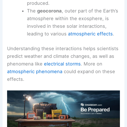
produced.
The
geocorona
, outer part of the Earth’s
atmosphere within the exosphere, is
involved in these solar interactions,
leading to various
atmospheric effects
.
Understanding these interactions helps scientists
predict weather and climate changes, as well as
phenomena like
electrical storms
. More on
atmospheric phenomena
could expand on these
effects.