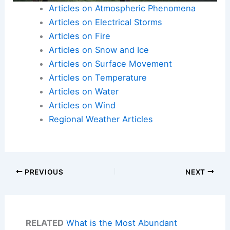
Articles on Atmospheric Phenomena
Articles on Electrical Storms
Articles on Fire
Articles on Snow and Ice
Articles on Surface Movement
Articles on Temperature
Articles on Water
Articles on Wind
Regional Weather Articles
PREVIOUS
NEXT
RELATED
What is the Most Abundant