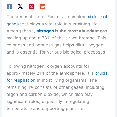
The atmosphere of Earth is a complex
mixture of
gases
that plays a vital role in sustaining life.
Among these,
nitrogen
is the most abundant gas
,
making up about 78% of the air we breathe. This
colorless and odorless gas helps dilute oxygen
and is essential for various biological processes.
Following nitrogen, oxygen accounts for
approximately 21% of the atmosphere. It is
crucial
for respiration
in most living organisms. The
remaining 1% consists of other gases, including
argon and carbon dioxide, which also play
significant roles, especially in regulating
temperature and supporting plant life.