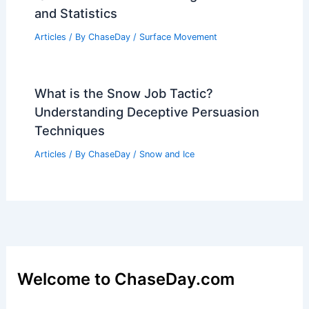
and Statistics
Articles
/ By
ChaseDay
/
Surface Movement
What is the Snow Job Tactic?
Understanding Deceptive Persuasion
Techniques
Articles
/ By
ChaseDay
/
Snow and Ice
Welcome to ChaseDay.com