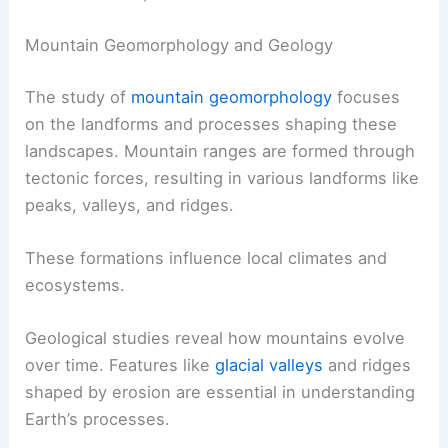
Mountain Geomorphology and Geology
The study of
mountain geomorphology
focuses
on the landforms and processes shaping these
landscapes. Mountain ranges are formed through
tectonic forces, resulting in various landforms like
peaks, valleys, and ridges.
These formations influence local climates and
ecosystems.
Geological studies reveal how mountains evolve
over time. Features like
glacial valleys
and ridges
shaped by erosion are essential in understanding
Earth’s processes.