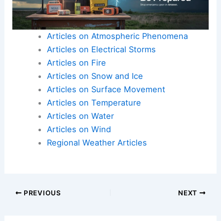
Articles on Atmospheric Phenomena
Articles on Electrical Storms
Articles on Fire
Articles on Snow and Ice
Articles on Surface Movement
Articles on Temperature
Articles on Water
Articles on Wind
Regional Weather Articles
PREVIOUS
NEXT