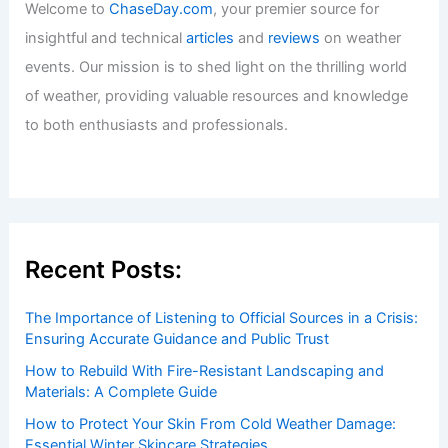
Welcome to
ChaseDay.com
, your premier source for
insightful and technical
articles
and
reviews
on weather
events. Our mission is to shed light on the thrilling world
of weather, providing valuable resources and knowledge
to both enthusiasts and professionals.
Recent Posts:
The Importance of Listening to Official Sources in a Crisis:
Ensuring Accurate Guidance and Public Trust
How to Rebuild With Fire-Resistant Landscaping and
Materials: A Complete Guide
How to Protect Your Skin From Cold Weather Damage:
Essential Winter Skincare Strategies