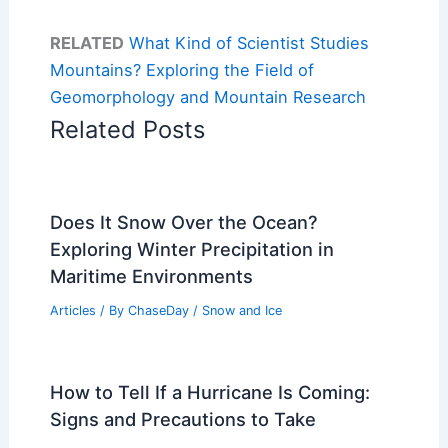
RELATED
What Kind of Scientist Studies
Mountains? Exploring the Field of
Geomorphology and Mountain Research
Related Posts
Does It Snow Over the Ocean?
Exploring Winter Precipitation in
Maritime Environments
Articles
/ By
ChaseDay
/
Snow and Ice
How to Tell If a Hurricane Is Coming:
Signs and Precautions to Take