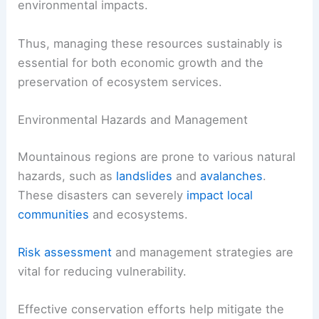
environmental impacts.
Thus, managing these resources sustainably is
essential for both economic growth and the
preservation of ecosystem services.
Environmental Hazards and Management
Mountainous regions are prone to various natural
hazards, such as
landslides
and
avalanches
.
These disasters can severely
impact local
communities
and ecosystems.
Risk assessment
and management strategies are
vital for reducing vulnerability.
Effective conservation efforts help mitigate the