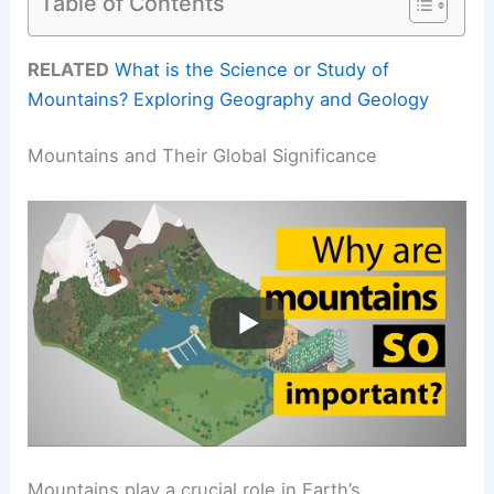
Table of Contents
RELATED
What is the Science or Study of
Mountains? Exploring Geography and Geology
Mountains and Their Global Significance
Mountains play a crucial role in Earth’s