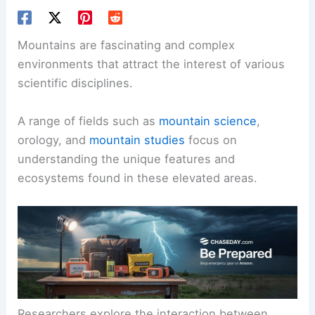
Mountains are fascinating and complex
environments that attract the interest of various
scientific disciplines.
A range of fields such as
mountain science
,
orology, and
mountain studies
focus on
understanding the unique features and
ecosystems found in these elevated areas.
Researchers explore the interaction between