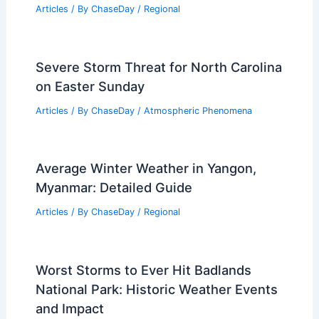
Articles
/ By
ChaseDay
/
Regional
Severe Storm Threat for North Carolina
on Easter Sunday
Articles
/ By
ChaseDay
/
Atmospheric Phenomena
Average Winter Weather in Yangon,
Myanmar: Detailed Guide
Articles
/ By
ChaseDay
/
Regional
Worst Storms to Ever Hit Badlands
National Park: Historic Weather Events
and Impact