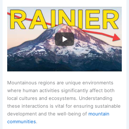
Mountainous regions are unique environments
where human activities significantly affect both
local cultures and ecosystems. Understanding
these interactions is vital for ensuring sustainable
development and the well-being of
mountain
communities
.