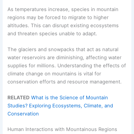
As temperatures increase, species in mountain
regions may be forced to migrate to higher
altitudes. This can disrupt existing ecosystems
and threaten species unable to adapt.
The glaciers and snowpacks that act as natural
water reservoirs are diminishing, affecting water
supplies for millions. Understanding the effects of
climate change on mountains is vital for
conservation efforts and resource management.
RELATED
What is the Science of Mountain
Studies? Exploring Ecosystems, Climate, and
Conservation
Human Interactions with Mountainous Regions