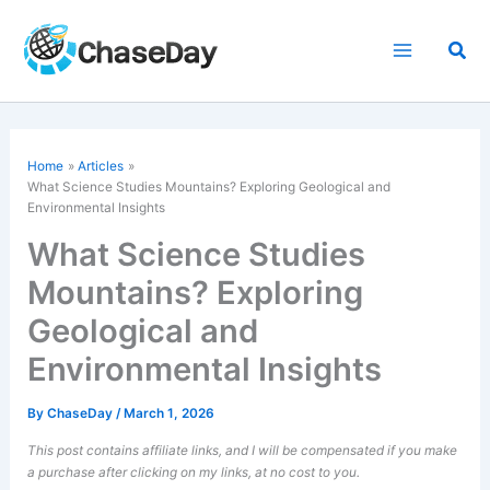
Skip
to
Sea
content
Home
Articles
What Science Studies Mountains? Exploring Geological and
Environmental Insights
What Science Studies
Mountains? Exploring
Geological and
Environmental Insights
By
ChaseDay
/
March 1, 2026
This post contains affiliate links, and I will be compensated if you make
a purchase after clicking on my links, at no cost to you.