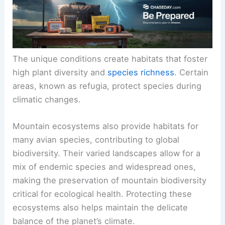
The unique conditions create habitats that foster
high plant diversity and
species richness
. Certain
areas, known as refugia, protect species during
climatic changes.
Mountain ecosystems also provide habitats for
many avian species, contributing to global
biodiversity. Their varied landscapes allow for a
mix of endemic species and widespread ones,
making the preservation of mountain biodiversity
critical for ecological health. Protecting these
ecosystems also helps maintain the delicate
balance of the planet’s climate.