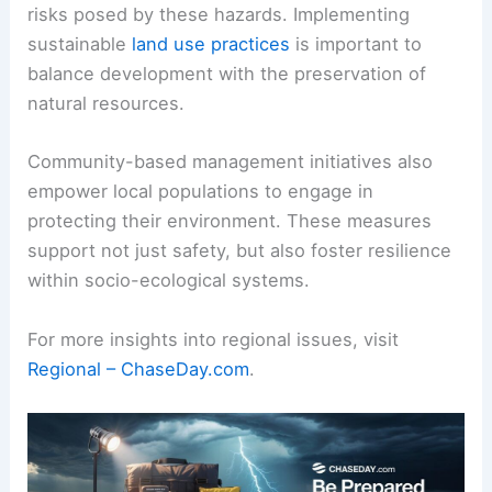
risks posed by these hazards. Implementing
sustainable
land use practices
is important to
balance development with the preservation of
natural resources.
Community-based management initiatives also
empower local populations to engage in
protecting their environment. These measures
support not just safety, but also foster resilience
within socio-ecological systems.
For more insights into regional issues, visit
Regional – ChaseDay.com
.