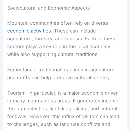
Sociocultural and Economic Aspects
Mountain communities often rely on diverse
economic activities
. These can include
agriculture, forestry, and tourism. Each of these
sectors plays a key role in the local economy
while also supporting cultural traditions.
For instance, traditional practices in agriculture
and crafts can help preserve cultural identity.
Tourism, in particular, is a major economic driver
in many mountainous areas. It generates income
through activities like hiking, skiing, and cultural
festivals. However, this influx of visitors can lead
to challenges, such as land use conflicts and