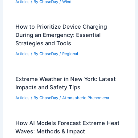
Articles
/ By
ChaseDay
/
Wind
How to Prioritize Device Charging
During an Emergency: Essential
Strategies and Tools
Articles
/ By
ChaseDay
/
Regional
Extreme Weather in New York: Latest
Impacts and Safety Tips
Articles
/ By
ChaseDay
/
Atmospheric Phenomena
How AI Models Forecast Extreme Heat
Waves: Methods & Impact