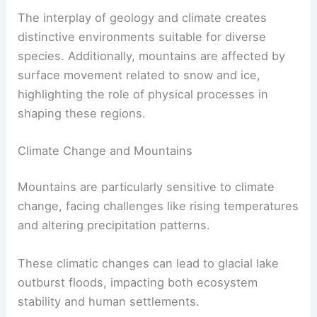
The interplay of geology and climate creates
distinctive environments suitable for diverse
species. Additionally, mountains are affected by
surface movement related to snow and ice,
highlighting the role of physical processes in
shaping these regions.
Climate Change and Mountains
Mountains are particularly sensitive to climate
change, facing challenges like rising temperatures
and altering precipitation patterns.
These climatic changes can lead to glacial lake
outburst floods, impacting both ecosystem
stability and human settlements.