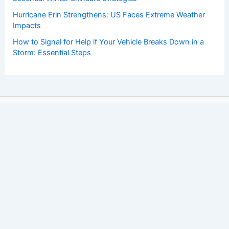
Hurricane Erin Strengthens: US Faces Extreme Weather
Impacts
How to Signal for Help if Your Vehicle Breaks Down in a
Storm: Essential Steps
Copyright © 2026 ChaseDay.com |
Privacy Policy
Affiliate Disclosure: Our posts may contain affiliate links,
which generate revenue for our site at no cost to you.
This helps pay our bills.