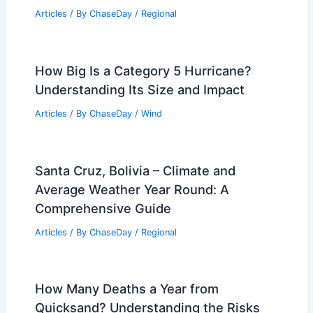
Articles
/ By
ChaseDay
/
Regional
How Big Is a Category 5 Hurricane?
Understanding Its Size and Impact
Articles
/ By
ChaseDay
/
Wind
Santa Cruz, Bolivia – Climate and
Average Weather Year Round: A
Comprehensive Guide
Articles
/ By
ChaseDay
/
Regional
How Many Deaths a Year from
Quicksand? Understanding the Risks