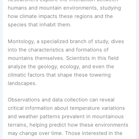
humans and mountain environments, studying
how climate impacts these regions and the
species that inhabit them.
Montology, a specialized branch of study, dives
into the characteristics and formations of
mountains themselves. Scientists in this field
analyze the geology, ecology, and even the
climatic factors that shape these towering
landscapes.
Observations and data collection can reveal
critical information about temperature variations
and weather patterns prevalent in mountainous
terrains, helping predict how these environments
may change over time. Those interested in the