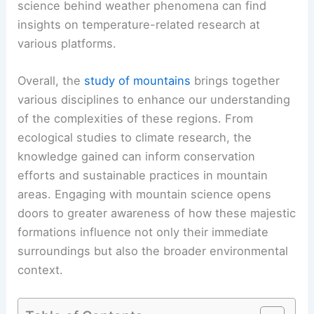
science behind weather phenomena can find
insights on temperature-related research at
various platforms.
Overall, the
study of mountains
brings together
various disciplines to enhance our understanding
of the complexities of these regions. From
ecological studies to climate research, the
knowledge gained can inform conservation
efforts and sustainable practices in mountain
areas. Engaging with mountain science opens
doors to greater awareness of how these majestic
formations influence not only their immediate
surroundings but also the broader environmental
context.