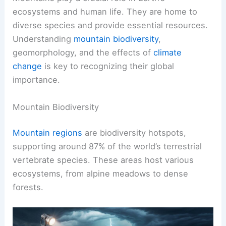
ecosystems and human life. They are home to
diverse species and provide essential resources.
Understanding
mountain biodiversity
,
geomorphology, and the effects of
climate
change
is key to recognizing their global
importance.
Mountain Biodiversity
Mountain regions
are biodiversity hotspots,
supporting around 87% of the world’s terrestrial
vertebrate species. These areas host various
ecosystems, from alpine meadows to dense
forests.