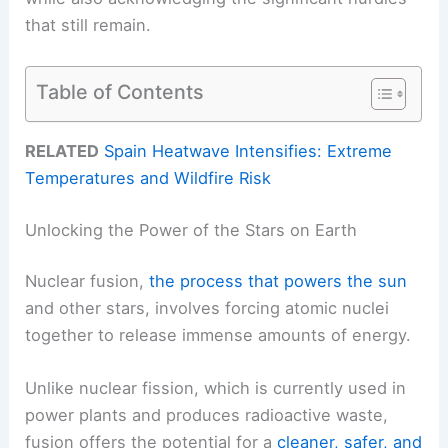
that still remain.
Table of Contents
RELATED
Spain Heatwave Intensifies: Extreme
Temperatures and Wildfire Risk
Unlocking the Power of the Stars on Earth
Nuclear fusion,
the process that powers the sun
and other stars, involves forcing atomic nuclei
together to release immense amounts of energy.
Unlike nuclear fission, which is currently used in
power plants and produces radioactive waste,
fusion offers the potential for a
cleaner, safer, and