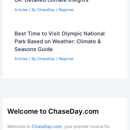
Articles
/ By
ChaseDay
/
Regional
Best Time to Visit Olympic National
Park Based on Weather: Climate &
Seasons Guide
Articles
/ By
ChaseDay
/
Regional
Welcome to ChaseDay.com
Welcome to
ChaseDay.com
, your premier source for