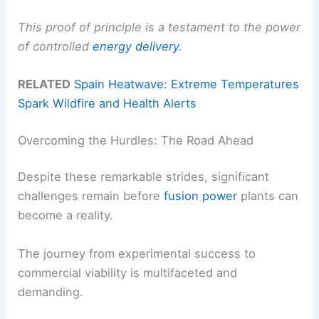
This proof of principle is a testament to the power
of controlled
energy delivery
.
RELATED
Spain Heatwave: Extreme Temperatures
Spark Wildfire and Health Alerts
Overcoming the Hurdles: The Road Ahead
Despite these remarkable strides, significant
challenges remain before
fusion power
plants can
become a reality.
The journey from experimental success to
commercial viability is multifaceted and
demanding.