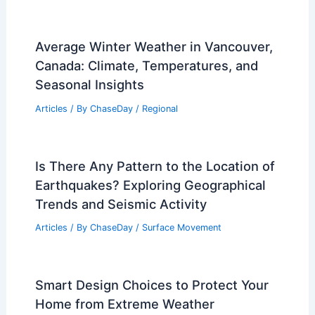
Average Winter Weather in Vancouver,
Canada: Climate, Temperatures, and
Seasonal Insights
Articles
/ By
ChaseDay
/
Regional
Is There Any Pattern to the Location of
Earthquakes? Exploring Geographical
Trends and Seismic Activity
Articles
/ By
ChaseDay
/
Surface Movement
Smart Design Choices to Protect Your
Home from Extreme Weather