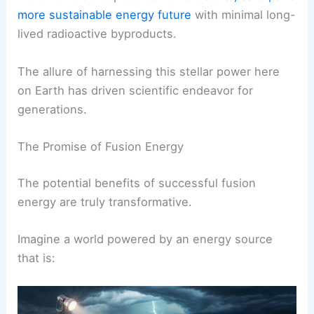
more sustainable energy future
with minimal long-
lived radioactive byproducts.
The allure of harnessing this stellar power here
on Earth has driven scientific endeavor for
generations.
The Promise of Fusion Energy
The potential benefits of successful fusion
energy are truly transformative.
Imagine a world powered by an energy source
that is: