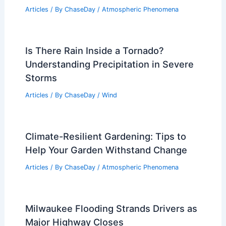
Articles
/ By
ChaseDay
/
Atmospheric Phenomena
Is There Rain Inside a Tornado?
Understanding Precipitation in Severe
Storms
Articles
/ By
ChaseDay
/
Wind
Climate-Resilient Gardening: Tips to
Help Your Garden Withstand Change
Articles
/ By
ChaseDay
/
Atmospheric Phenomena
Milwaukee Flooding Strands Drivers as
Major Highway Closes