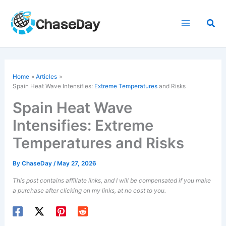
Skip
to
Sea
content
Home
Articles
Spain Heat Wave Intensifies:
Extreme Temperatures
and Risks
Spain Heat Wave
Intensifies: Extreme
Temperatures and Risks
By
ChaseDay
/
May 27, 2026
This post contains affiliate links, and I will be compensated if you make
a purchase after clicking on my links, at no cost to you.