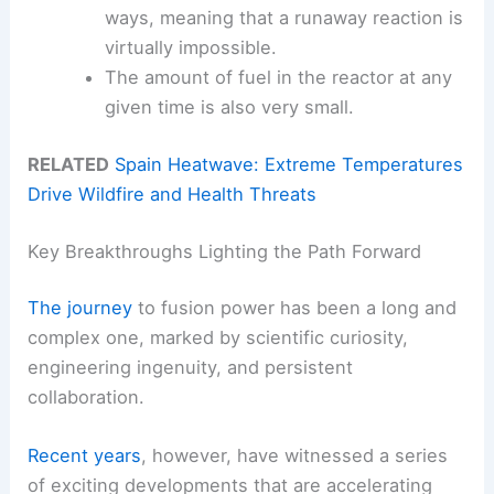
ways, meaning that a runaway reaction is
virtually impossible.
The amount of fuel in the reactor at any
given time is also very small.
RELATED
Spain Heatwave: Extreme Temperatures
Drive Wildfire and Health Threats
Key Breakthroughs Lighting the Path Forward
The journey
to fusion power has been a long and
complex one, marked by scientific curiosity,
engineering ingenuity, and persistent
collaboration.
Recent years
, however, have witnessed a series
of exciting developments that are accelerating