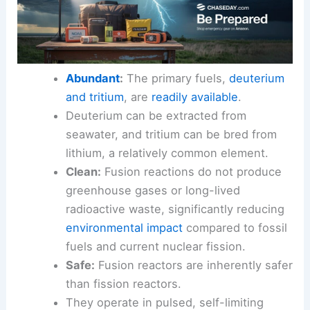
Abundant
:
The primary fuels,
deuterium
and tritium
, are
readily available
.
Deuterium can be extracted from
seawater, and tritium can be bred from
lithium, a relatively common element.
Clean:
Fusion reactions do not produce
greenhouse gases or long-lived
radioactive waste, significantly reducing
environmental impact
compared to fossil
fuels and current nuclear fission.
Safe:
Fusion reactors are inherently safer
than fission reactors.
They operate in pulsed, self-limiting