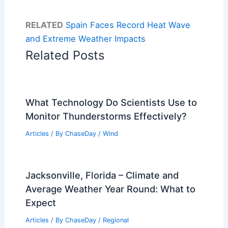
RELATED
Spain Faces Record Heat Wave
and Extreme Weather Impacts
Related Posts
What Technology Do Scientists Use to
Monitor Thunderstorms Effectively?
Articles
/ By
ChaseDay
/
Wind
Jacksonville, Florida – Climate and
Average Weather Year Round: What to
Expect
Articles
/ By
ChaseDay
/
Regional