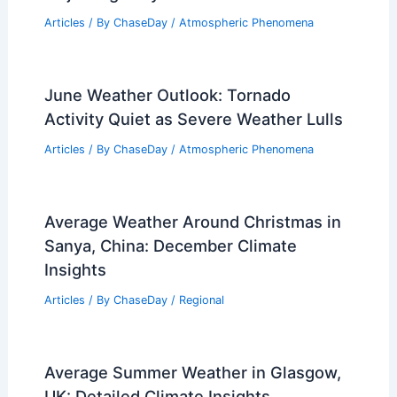
Articles
/ By
ChaseDay
/
Atmospheric Phenomena
June Weather Outlook: Tornado
Activity Quiet as Severe Weather Lulls
Articles
/ By
ChaseDay
/
Atmospheric Phenomena
Average Weather Around Christmas in
Sanya, China: December Climate
Insights
Articles
/ By
ChaseDay
/
Regional
Average Summer Weather in Glasgow,
UK: Detailed Climate Insights