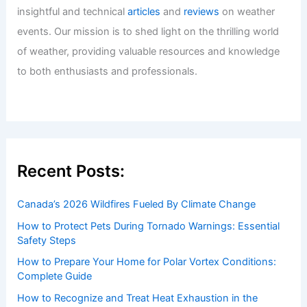
insightful and technical
articles
and
reviews
on weather
events. Our mission is to shed light on the thrilling world
of weather, providing valuable resources and knowledge
to both enthusiasts and professionals.
Recent Posts:
Canada’s 2026 Wildfires Fueled By Climate Change
How to Protect Pets During Tornado Warnings: Essential
Safety Steps
How to Prepare Your Home for Polar Vortex Conditions:
Complete Guide
How to Recognize and Treat Heat Exhaustion in the