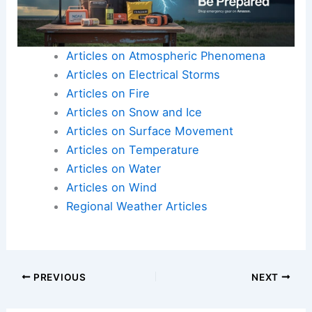
Articles on Atmospheric Phenomena
Articles on Electrical Storms
Articles on Fire
Articles on Snow and Ice
Articles on Surface Movement
Articles on Temperature
Articles on Water
Articles on Wind
Regional Weather Articles
PREVIOUS
NEXT