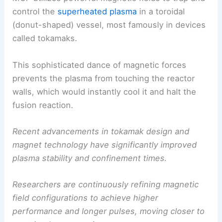
control the
superheated plasma
in a toroidal
(donut-shaped) vessel, most famously in devices
called tokamaks.
This sophisticated dance of magnetic forces
prevents the plasma from touching the reactor
walls, which would instantly cool it and halt the
fusion reaction.
Recent advancements in tokamak design and
magnet technology have significantly improved
plasma stability and confinement times.
Researchers are continuously refining magnetic
field configurations to achieve higher
performance and longer pulses, moving closer to