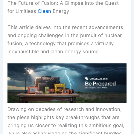
The Future of Fusion: A Glimpse into the Quest
for Limitless
Clean
Energy
This article delves into the recent advancements
and ongoing challenges in the pursuit of nuclear
fusion, a technology that promises a virtually
inexhaustible and clean energy source.
Drawing on decades of research and innovation,
the piece highlights key breakthroughs that are
bringing us closer to realizing this ambitious goal,
while also acknowledging the significant hurdles