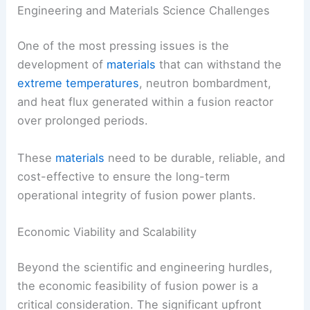
Engineering and Materials Science Challenges
One of the most pressing issues is the
development of
materials
that can withstand the
extreme temperatures
, neutron bombardment,
and heat flux generated within a fusion reactor
over prolonged periods.
These
materials
need to be durable, reliable, and
cost-effective to ensure the long-term
operational integrity of fusion power plants.
Economic Viability and Scalability
Beyond the scientific and engineering hurdles,
the economic feasibility of fusion power is a
critical consideration. The significant upfront