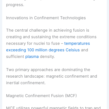
progress.
Innovations in Confinement Technologies
The central challenge in achieving fusion is
creating and sustaining the extreme conditions
necessary for nuclei to fuse –
temperatures
exceeding 100 million degrees Celsius
and
sufficient
plasma
density.
Two primary approaches are dominating the
research landscape: magnetic confinement and
inertial confinement.
Magnetic Confinement Fusion (MCF)
MCF utilizes powerful magnetic fields to trap and