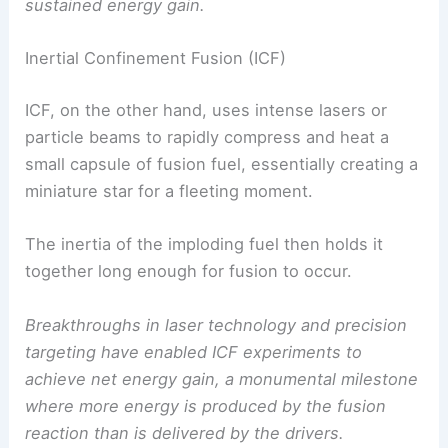
sustained energy gain.
Inertial Confinement Fusion (ICF)
ICF, on the other hand, uses intense lasers or
particle beams to rapidly compress and heat a
small capsule of fusion fuel, essentially creating a
miniature star for a fleeting moment.
The inertia of the imploding fuel then holds it
together long enough for fusion to occur.
Breakthroughs in laser technology and precision
targeting have enabled ICF experiments to
achieve net energy gain, a monumental milestone
where more energy is produced by the fusion
reaction than is delivered by the drivers.