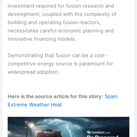
investment required for fusion research and
development, coupled with the complexity of
building and operating fusion reactors,
necessitates careful economic planning and
innovative financing models.
Demonstrating that fusion can be a cost-
competitive energy source is paramount for
widespread adoption.
Here is the source article for this story:
Spain
Extreme Weather Heat