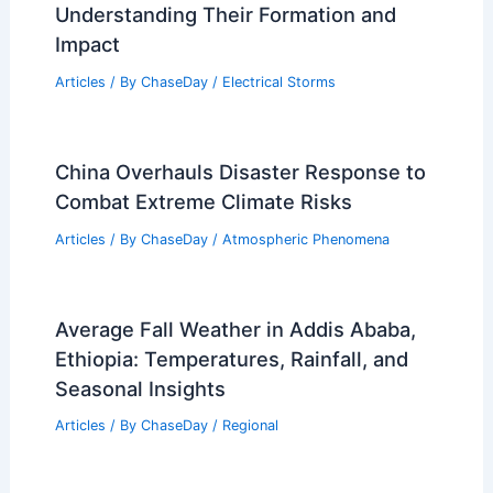
RELATED
Scattered Severe Storms Forecast
for Mid-South This Evening
Related Posts
What is the Science Behind Storms?
Understanding Their Formation and
Impact
Articles
/ By
ChaseDay
/
Electrical Storms
China Overhauls Disaster Response to
Combat Extreme Climate Risks
Articles
/ By
ChaseDay
/
Atmospheric Phenomena