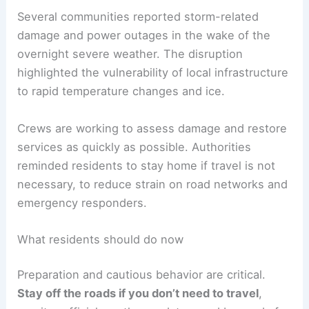
RELATED
Winter Weather Creates Road Hazards
for Travelers
Impact on communities and infrastructure
Several communities reported storm-related
damage and power outages in the wake of the
overnight severe weather. The disruption
highlighted the vulnerability of local infrastructure
to rapid temperature changes and ice.
Crews are working to assess damage and restore
services as quickly as possible. Authorities
reminded residents to stay home if travel is not
necessary, to reduce strain on road networks and