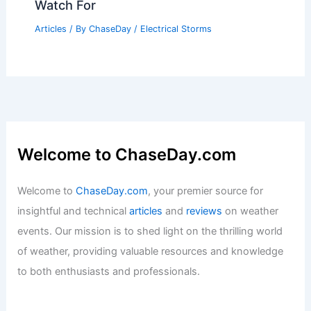
How Often Does Kentucky Get Hail?
Frequency and Impact Explained
Articles
/ By
ChaseDay
/
Snow and Ice
What Are 2 Signs That a Thunderstorm
Is Coming? Essential Indicators to
Watch For
Articles
/ By
ChaseDay
/
Electrical Storms
Welcome to ChaseDay.com