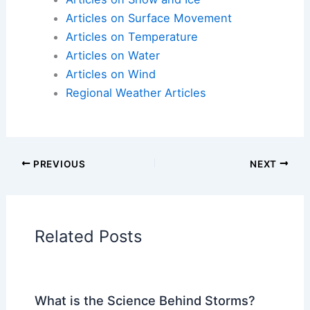
Articles on Atmospheric Phenomena
Articles on Electrical Storms
Articles on Fire
Articles on Snow and Ice
Articles on Surface Movement
Articles on Temperature
Articles on Water
Articles on Wind
Regional Weather Articles
PREVIOUS
NEXT