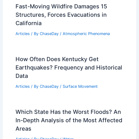
Average Fall Weather in Addis Ababa,
Ethiopia: Temperatures, Rainfall, and
Seasonal Insights
Articles
/ By
ChaseDay
/
Regional
Fast-Moving Wildfire Damages 15
Structures, Forces Evacuations in
California
Articles
/ By
ChaseDay
/
Atmospheric Phenomena
How Often Does Kentucky Get
Earthquakes? Frequency and Historical