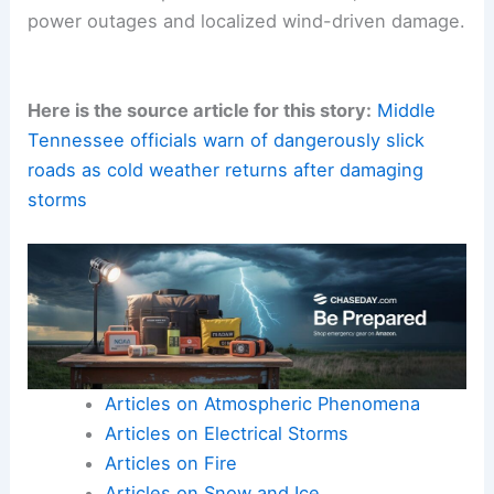
Columbia serves as a reminder that
severe
convective storms
can accompany sharp cold
fronts.
Communities should remain vigilant for changing
conditions and potential after-effects, such as
power outages and localized wind-driven damage.
Here is the source article for this story:
Middle
Tennessee officials warn of dangerously slick
roads as cold weather returns after damaging
storms