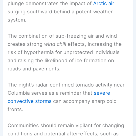
extra travel time to reach destinations safely.
Why this cold snap matters from a scientific
perspective
From a meteorological standpoint, the rapid
plunge demonstrates the impact of
Arctic air
surging southward behind a potent weather
system.
The combination of sub-freezing air and wind
creates strong
wind chill
effects, increasing the
risk of hypothermia for unprotected individuals
and raising the likelihood of
ice formation
on
roads and pavements.
The night’s radar-confirmed tornado activity near