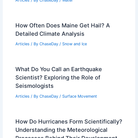
Data
Articles
/ By
ChaseDay
/
Surface Movement
Which State Has the Worst Floods? An
In-Depth Analysis of the Most Affected
Areas
Articles
/ By
ChaseDay
/
Water
How Often Does Maine Get Hail? A
Detailed Climate Analysis
Articles
/ By
ChaseDay
/
Snow and Ice
What Do You Call an Earthquake