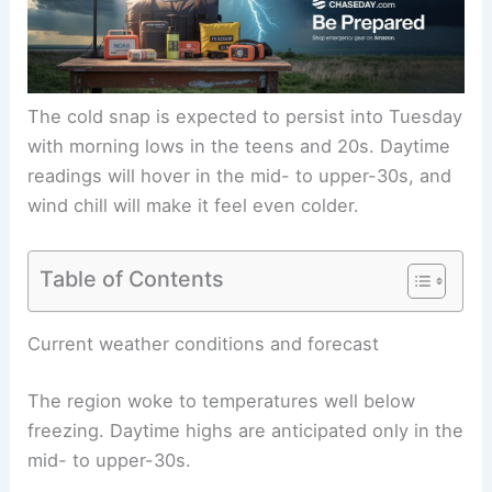
The
cold snap
is expected to persist into Tuesday
with morning lows in the teens and 20s. Daytime
readings will hover in the mid- to upper-30s, and
wind chill will make it feel even colder.
Table of Contents
RELATED
Severe Weather Alerts for Middle
Tennessee This Sunday
Current weather conditions and forecast
The region woke to temperatures well below