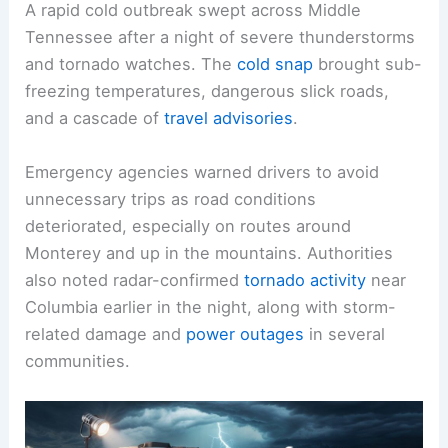
A rapid cold outbreak swept across Middle
Tennessee after a night of
severe thunderstorms
and tornado watches. The
cold snap
brought sub-
freezing temperatures,
dangerous slick roads
,
and a cascade of
travel advisories
.
Emergency agencies warned drivers to avoid
unnecessary trips as road conditions
deteriorated, especially on routes around
Monterey and up in the mountains. Authorities
also noted radar-confirmed
tornado activity
near
Columbia earlier in the night, along with
storm-
related damage
and
power outages
in several
communities.