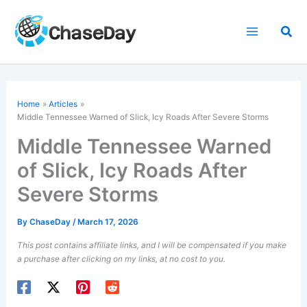
Skip
to
Sea
content
Home
Articles
Middle Tennessee Warned of Slick, Icy Roads After Severe Storms
Middle Tennessee Warned
of Slick, Icy Roads After
Severe Storms
By
ChaseDay
/
March 17, 2026
This post contains affiliate links, and I will be compensated if you make
a purchase after clicking on my links, at no cost to you.