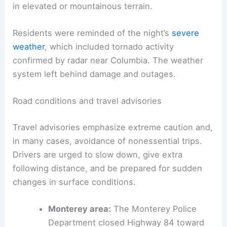
People should plan for continued icy surfaces and
potential black ice on untreated roads. Hazardous
commuting conditions are expected, particularly
in elevated or mountainous terrain.
Residents were reminded of the night’s
severe
weather
, which included
tornado activity
confirmed by radar near Columbia. The weather
system left behind damage and outages.
Road conditions and travel advisories
Travel advisories emphasize extreme caution and,
in many cases, avoidance of nonessential trips.
Drivers are urged to slow down, give extra
following distance, and
be prepared for sudden
changes
in surface conditions.