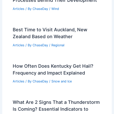
Scientist? Exploring the Role of
Seismologists
Articles
/ By
ChaseDay
/
Surface Movement
How Do Hurricanes Form Scientifically?
Understanding the Meteorological
Processes Behind Their Development
Articles
/ By
ChaseDay
/
Wind
Best Time to Visit Auckland, New
Zealand Based on Weather
Articles
/ By
ChaseDay
/
Regional