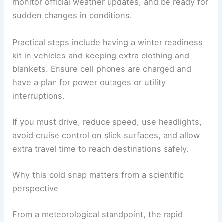
emergency responders.
What residents should do now
Preparation and cautious behavior are critical.
Stay off the roads
if you don’t need to travel
,
monitor official weather updates
, and be ready for
sudden changes in conditions.
Practical steps include having a
winter readiness
kit
in vehicles and keeping extra clothing and
blankets. Ensure cell phones are charged and
have a plan for power outages or utility
interruptions.
If you must drive, reduce speed, use headlights,
avoid cruise control on slick surfaces, and allow