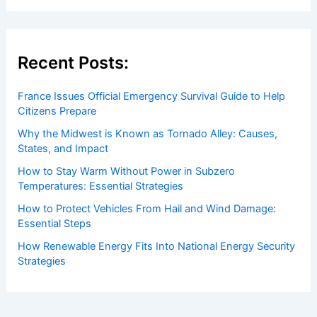
Welcome to
ChaseDay.com
, your premier source for
insightful and technical
articles
and
reviews
on weather
events. Our mission is to shed light on the thrilling world
of weather, providing valuable resources and knowledge
to both enthusiasts and professionals.
Recent Posts:
France Issues Official Emergency Survival Guide to Help
Citizens Prepare
Why the Midwest is Known as Tornado Alley: Causes,
States, and Impact