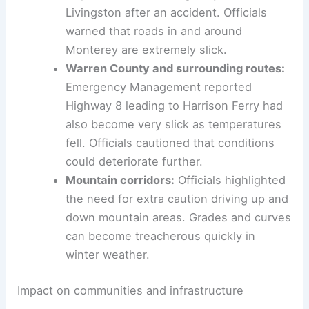
Monterey area:
The Monterey Police
Department closed Highway 84 toward
Livingston after an accident. Officials
warned that roads in and around
Monterey are extremely slick.
Warren County and surrounding routes:
Emergency Management reported
Highway 8 leading to Harrison Ferry had
also become very slick as temperatures
fell. Officials cautioned that conditions
could deteriorate further.
Mountain corridors:
Officials highlighted
the need for extra caution driving up and
down mountain areas. Grades and curves
can become treacherous quickly in
winter weather.