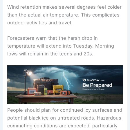
freezing. Daytime highs are anticipated only in the
mid- to upper-30s.
Wind retention makes several degrees feel colder
than the actual air temperature. This complicates
outdoor activities and travel.
Forecasters warn that the harsh drop in
temperature will extend into Tuesday. Morning
lows will remain in the teens and 20s.