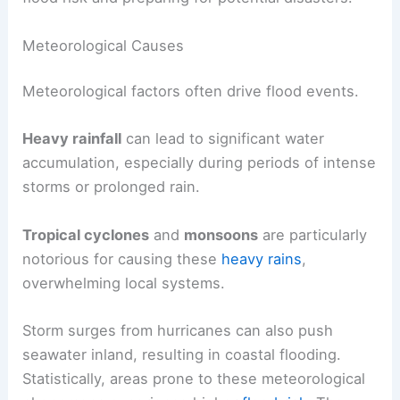
Meteorological Causes
Meteorological factors often drive flood events.
Heavy rainfall
can lead to significant water
accumulation, especially during periods of intense
storms or prolonged rain.
Tropical cyclones
and
monsoons
are particularly
notorious for causing these
heavy rains
,
overwhelming local systems.
Storm surges from hurricanes can also push
seawater inland, resulting in coastal flooding.
Statistically, areas prone to these meteorological