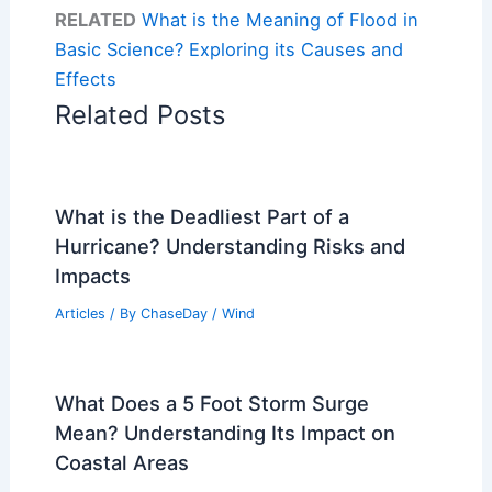
RELATED
What is the Meaning of Flood in
Basic Science? Exploring its Causes and
Effects
Related Posts
What is the Deadliest Part of a
Hurricane? Understanding Risks and
Impacts
Articles
/ By
ChaseDay
/
Wind
What Does a 5 Foot Storm Surge
Mean? Understanding Its Impact on
Coastal Areas