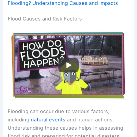
Flooding? Understanding Causes and Impacts
Flood Causes and Risk Factors
Flooding can occur due to various factors,
including
natural events
and human actions.
Understanding these causes helps in assessing
flood risk and preparing for potential disasters.