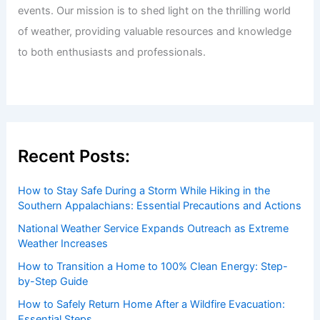
events. Our mission is to shed light on the thrilling world
of weather, providing valuable resources and knowledge
to both enthusiasts and professionals.
Recent Posts:
How to Stay Safe During a Storm While Hiking in the
Southern Appalachians: Essential Precautions and Actions
National Weather Service Expands Outreach as Extreme
Weather Increases
How to Transition a Home to 100% Clean Energy: Step-
by-Step Guide
How to Safely Return Home After a Wildfire Evacuation:
Essential Steps