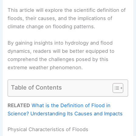
This article will explore the scientific definition of
floods, their causes, and the implications of
climate change on flooding patterns.
By gaining insights into hydrology and flood
dynamics, readers will be better equipped to
comprehend the challenges posed by this
extreme weather phenomenon.
Table of Contents
RELATED
What is the Definition of Flood in
Science? Understanding Its Causes and Impacts
Physical Characteristics of Floods