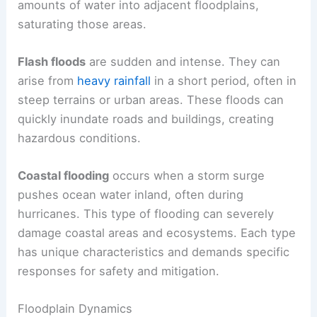
amounts of water into adjacent floodplains,
saturating those areas.
Flash floods
are sudden and intense. They can
arise from
heavy rainfall
in a short period, often in
steep terrains or urban areas. These floods can
quickly inundate roads and buildings, creating
hazardous conditions.
Coastal flooding
occurs when a storm surge
pushes ocean water inland, often during
hurricanes. This type of flooding can severely
damage coastal areas and ecosystems. Each type
has unique characteristics and demands specific
responses for safety and mitigation.
Floodplain Dynamics