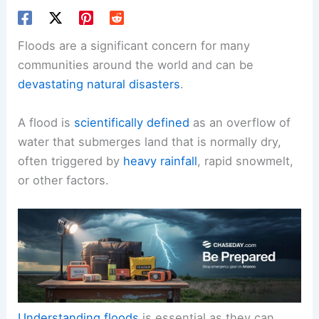
Floods are a significant concern for many
communities around the world and can be
devastating natural disasters
.
A flood is
scientifically defined
as an overflow of
water that submerges land that is normally dry,
often triggered by
heavy rainfall
, rapid snowmelt,
or other factors.
Understanding floods
is essential as they can