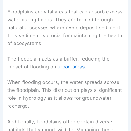
Floodplains are vital areas that can absorb excess
water during floods. They are formed through
natural processes where rivers deposit sediment.
This sediment is crucial for maintaining the health
of ecosystems.
The floodplain acts as a buffer, reducing the
impact of flooding on
urban areas
.
When flooding occurs, the water spreads across
the floodplain. This distribution plays a significant
role in hydrology as it allows for groundwater
recharge.
Additionally, floodplains often contain diverse
habitats that support wildlife. Managing these