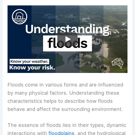
Floods come in various forms and are influenced
by many physical factors. Understanding these
characteristics helps to describe how floods
behave and affect the surrounding environment.
The essence of floods lies in their types, dynamic
interactions with
floodplains
, and the hydrological