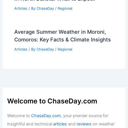
Articles
/ By
ChaseDay
/
Regional
Average Summer Weather in Moroni,
Comoros: Key Facts & Climate Insights
Articles
/ By
ChaseDay
/
Regional
Welcome to ChaseDay.com
Welcome to
ChaseDay.com
, your premier source for
insightful and technical
articles
and
reviews
on weather