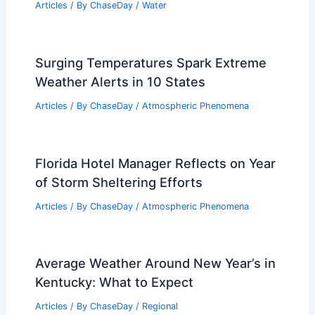
Articles
/ By
ChaseDay
/
Water
Surging Temperatures Spark Extreme
Weather Alerts in 10 States
Articles
/ By
ChaseDay
/
Atmospheric Phenomena
Florida Hotel Manager Reflects on Year
of Storm Sheltering Efforts
Articles
/ By
ChaseDay
/
Atmospheric Phenomena
Average Weather Around New Year’s in
Kentucky: What to Expect
Articles
/ By
ChaseDay
/
Regional