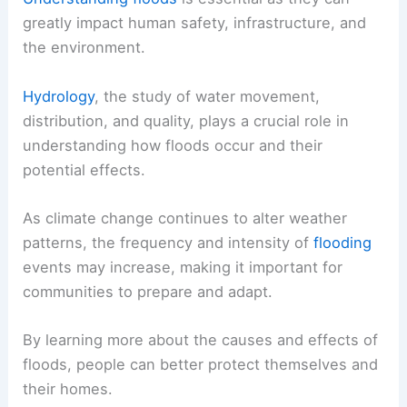
greatly impact human safety, infrastructure, and
the environment.
Hydrology
, the study of water movement,
distribution, and quality, plays a crucial role in
understanding how floods occur and their
potential effects.
As climate change continues to alter weather
patterns, the frequency and intensity of
flooding
events may increase, making it important for
communities to prepare and adapt.
By learning more about the causes and effects of
floods, people can better protect themselves and
their homes.