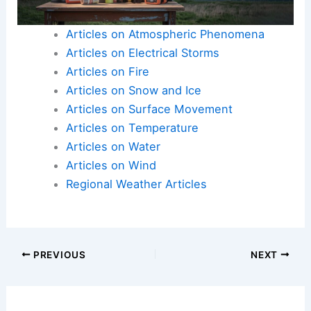
Articles on Atmospheric Phenomena
Articles on Electrical Storms
Articles on Fire
Articles on Snow and Ice
Articles on Surface Movement
Articles on Temperature
Articles on Water
Articles on Wind
Regional Weather Articles
PREVIOUS
NEXT