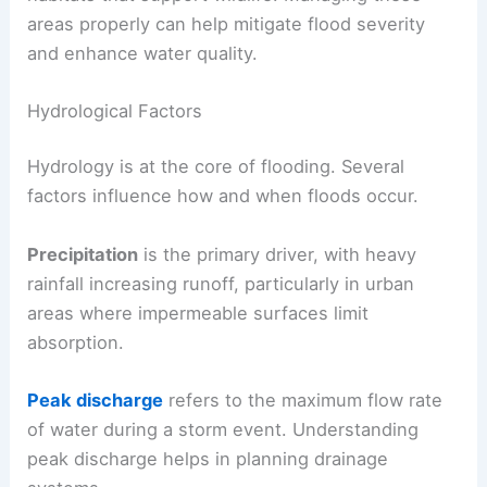
areas properly can help mitigate flood severity
and enhance water quality.
Hydrological Factors
Hydrology is at the core of flooding. Several
factors influence how and when floods occur.
Precipitation
is the primary driver, with heavy
rainfall increasing runoff, particularly in urban
areas where impermeable surfaces limit
absorption.
Peak discharge
refers to the maximum flow rate
of water during a storm event. Understanding
peak discharge helps in planning drainage