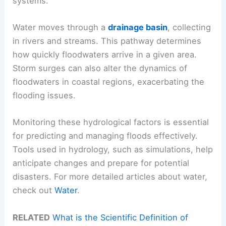
systems.
Water moves through a
drainage basin
, collecting
in rivers and streams. This pathway determines
how quickly floodwaters arrive in a given area.
Storm surges can also alter the dynamics of
floodwaters in coastal regions, exacerbating the
flooding issues.
Monitoring these hydrological factors is essential
for predicting and managing floods effectively.
Tools used in hydrology, such as simulations, help
anticipate changes and prepare for potential
disasters. For more detailed articles about water,
check out
Water
.
RELATED
What is the Scientific Definition of