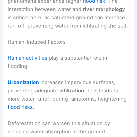
phenomena experience higher
flood risk
. The
interaction between water and
river morphology
is critical here, as saturated ground can increase
run-off, preventing water from infiltrating the soil.
Human-Induced Factors
Human activities
play a substantial role in
flooding.
Urbanization
increases impervious surfaces,
preventing adequate
infiltration
. This leads to
more water runoff during rainstorms, heightening
flood risks
.
Deforestation can worsen this situation by
reducing water absorption in the ground.