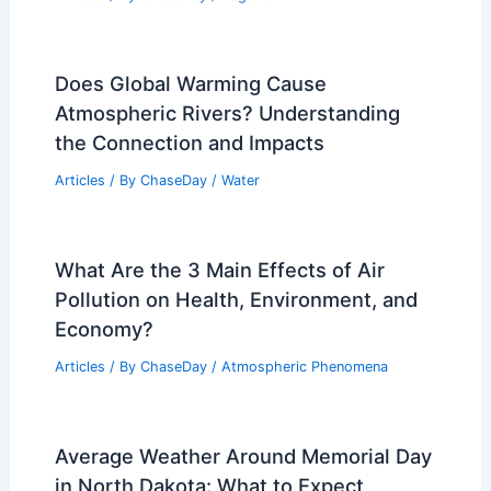
Does Global Warming Cause
Atmospheric Rivers? Understanding
the Connection and Impacts
Articles
/ By
ChaseDay
/
Water
What Are the 3 Main Effects of Air
Pollution on Health, Environment, and
Economy?
Articles
/ By
ChaseDay
/
Atmospheric Phenomena
Average Weather Around Memorial Day
in North Dakota: What to Expect