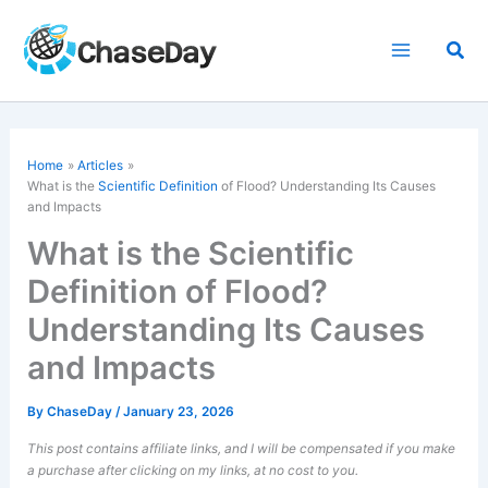
Skip
to
Sea
content
Home
Articles
What is the
Scientific Definition
of Flood? Understanding Its Causes
and Impacts
What is the Scientific
Definition of Flood?
Understanding Its Causes
and Impacts
By
ChaseDay
/
January 23, 2026
This post contains affiliate links, and I will be compensated if you make
a purchase after clicking on my links, at no cost to you.