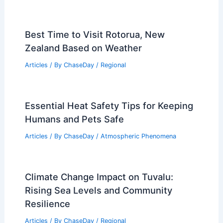
Best Time to Visit Rotorua, New
Zealand Based on Weather
Articles
/ By
ChaseDay
/
Regional
Essential Heat Safety Tips for Keeping
Humans and Pets Safe
Articles
/ By
ChaseDay
/
Atmospheric Phenomena
Climate Change Impact on Tuvalu:
Rising Sea Levels and Community
Resilience
Articles
/ By
ChaseDay
/
Regional