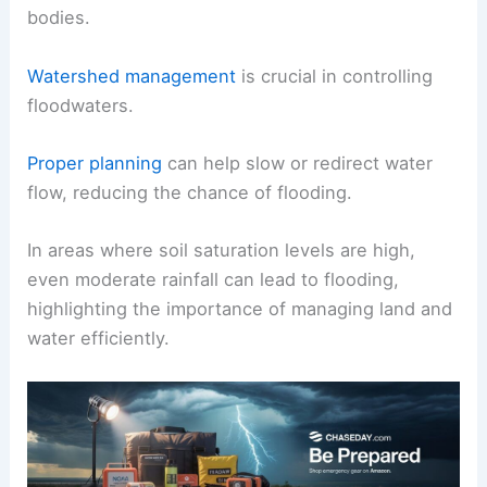
bodies.
Watershed management
is crucial in controlling
floodwaters.
Proper planning
can help slow or redirect water
flow, reducing the chance of flooding.
In areas where soil saturation levels are high,
even moderate rainfall can lead to flooding,
highlighting the importance of managing land and
water efficiently.