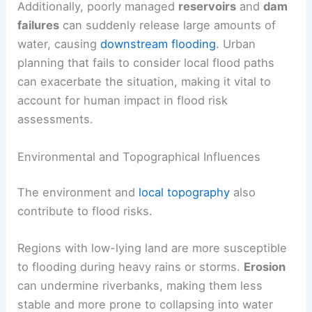
Additionally, poorly managed
reservoirs
and
dam
failures
can suddenly release large amounts of
water, causing
downstream flooding
. Urban
planning that fails to consider local flood paths
can exacerbate the situation, making it vital to
account for human impact in flood risk
assessments.
Environmental and Topographical Influences
The environment and
local topography
also
contribute to flood risks.
Regions with low-lying land are more susceptible
to flooding during heavy rains or storms.
Erosion
can undermine riverbanks, making them less
stable and more prone to collapsing into water