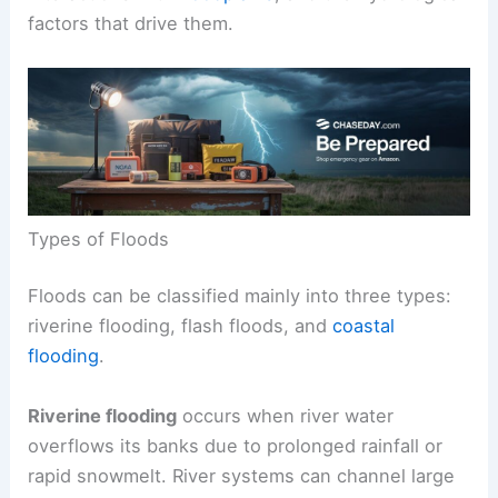
factors that drive them.
Types of Floods
Floods can be classified mainly into three types:
riverine flooding, flash floods, and
coastal
flooding
.
Riverine flooding
occurs when river water
overflows its banks due to prolonged rainfall or
rapid snowmelt. River systems can channel large