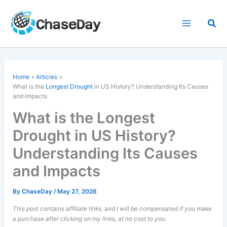
Skip
to
Sea
content
Home
Articles
What is the
Longest Drought
in US History? Understanding Its Causes
and Impacts
What is the Longest
Drought in US History?
Understanding Its Causes
and Impacts
By
ChaseDay
/
May 27, 2026
This post contains affiliate links, and I will be compensated if you make
a purchase after clicking on my links, at no cost to you.