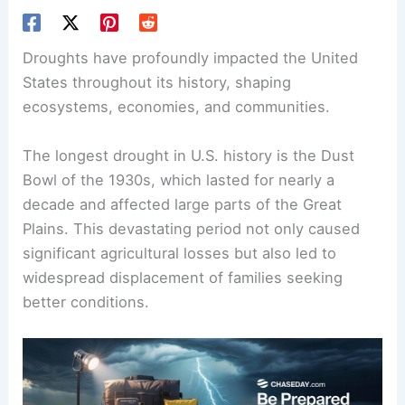
Droughts have profoundly impacted the United
States throughout its history, shaping
ecosystems, economies, and communities.
The longest drought in U.S. history is the Dust
Bowl of the 1930s, which lasted for nearly a
decade and affected large parts of the Great
Plains. This devastating period not only caused
significant agricultural losses but also led to
widespread displacement of families seeking
better conditions.