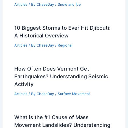
Articles
/ By
ChaseDay
/
Snow and Ice
10 Biggest Storms to Ever Hit Djibouti:
A Historical Overview
Articles
/ By
ChaseDay
/
Regional
How Often Does Vermont Get
Earthquakes? Understanding Seismic
Activity
Articles
/ By
ChaseDay
/
Surface Movement
What is the #1 Cause of Mass
Movement Landslides? Understanding