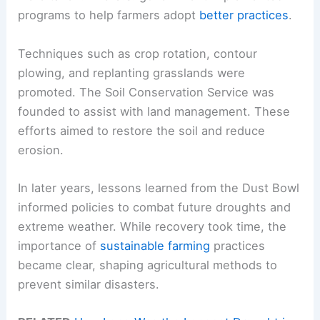
programs to help farmers adopt
better practices
.
Techniques such as crop rotation, contour
plowing, and replanting grasslands were
promoted. The Soil Conservation Service was
founded to assist with land management. These
efforts aimed to restore the soil and reduce
erosion.
In later years, lessons learned from the Dust Bowl
informed policies to combat future droughts and
extreme weather. While recovery took time, the
importance of
sustainable farming
practices
became clear, shaping agricultural methods to
prevent similar disasters.