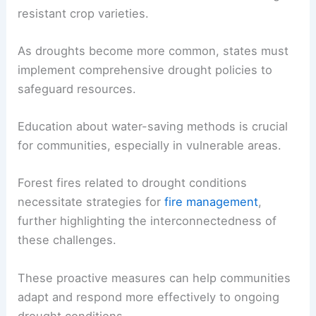
resistant crop varieties.
As droughts become more common, states must
implement comprehensive drought policies to
safeguard resources.
Education about water-saving methods is crucial
for communities, especially in vulnerable areas.
Forest fires related to drought conditions
necessitate strategies for
fire management
,
further highlighting the interconnectedness of
these challenges.
These proactive measures can help communities
adapt and respond more effectively to ongoing
drought conditions.