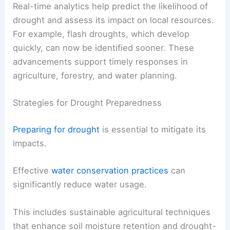
Real-time analytics help predict the likelihood of
drought and assess its impact on local resources.
For example, flash droughts, which develop
quickly, can now be identified sooner. These
advancements support timely responses in
agriculture, forestry, and water planning.
Strategies for Drought Preparedness
Preparing for drought
is essential to mitigate its
impacts.
Effective
water conservation practices
can
significantly reduce water usage.
This includes sustainable agricultural techniques
that enhance soil moisture retention and drought-