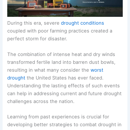
During this era, severe
drought conditions
coupled with poor farming practices created a
perfect storm for disaster.
The combination of intense heat and dry winds
transformed fertile land into barren dust bowls,
resulting in what many consider the
worst
drought
the United States has ever faced.
Understanding the lasting effects of such events
can help in addressing current and future drought
challenges across the nation.
Learning from past experiences is crucial for
developing better strategies to combat drought in