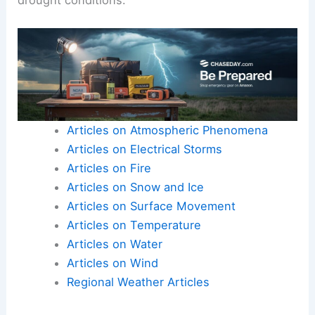
Articles on Atmospheric Phenomena
Articles on Electrical Storms
Articles on Fire
Articles on Snow and Ice
Articles on Surface Movement
Articles on Temperature
Articles on Water
Articles on Wind
Regional Weather Articles