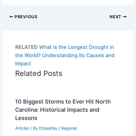
PREVIOUS
NEXT
RELATED
What is the Longest Drought in
the World? Understanding Its Causes and
Impact
Related Posts
10 Biggest Storms to Ever Hit North
Carolina: Historical Impacts and
Lessons
Articles
/ By
ChaseDay
/
Regional