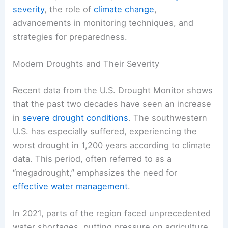
severity
, the role of
climate change
,
advancements in monitoring techniques, and
strategies for preparedness.
Modern Droughts and Their Severity
Recent data from the U.S. Drought Monitor shows
that the past two decades have seen an increase
in
severe drought conditions
. The southwestern
U.S. has especially suffered, experiencing the
worst drought in 1,200 years according to climate
data. This period, often referred to as a
“megadrought,” emphasizes the need for
effective water management
.
In 2021, parts of the region faced unprecedented
water shortages, putting pressure on agriculture