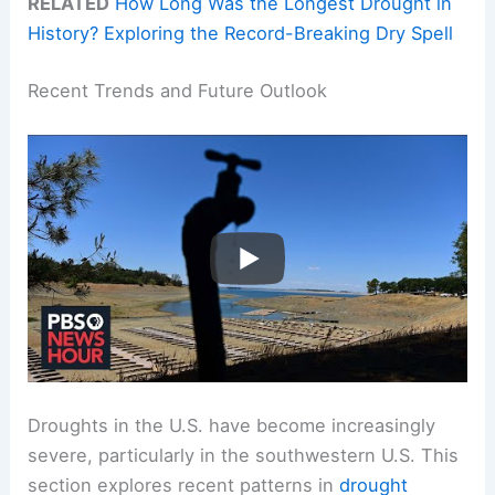
RELATED
How Long Was the Longest Drought in
History? Exploring the Record-Breaking Dry Spell
Recent Trends and Future Outlook
Droughts in the U.S. have become increasingly
severe, particularly in the southwestern U.S. This
section explores recent patterns in
drought