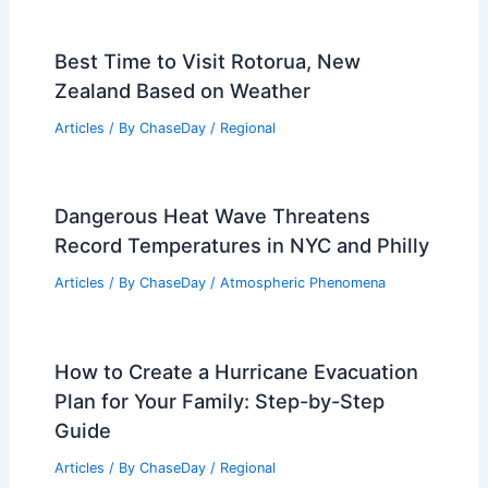
Best Time to Visit Rotorua, New
Zealand Based on Weather
Articles
/ By
ChaseDay
/
Regional
Dangerous Heat Wave Threatens
Record Temperatures in NYC and Philly
Articles
/ By
ChaseDay
/
Atmospheric Phenomena
How to Create a Hurricane Evacuation
Plan for Your Family: Step-by-Step
Guide
Articles
/ By
ChaseDay
/
Regional