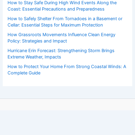
How to Stay Safe During High Wind Events Along the
Coast: Essential Precautions and Preparedness
How to Safely Shelter From Tornadoes in a Basement or
Cellar: Essential Steps for Maximum Protection
How Grassroots Movements Influence Clean Energy
Policy: Strategies and Impact
Hurricane Erin Forecast: Strengthening Storm Brings
Extreme Weather, Impacts
How to Protect Your Home From Strong Coastal Winds: A
Complete Guide
Copyright © 2026 ChaseDay.com |
Privacy Policy