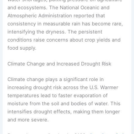
and ecosystems. The National Oceanic and
Atmospheric Administration reported that
consistency in measurable rain has become rare,
intensifying the dryness. The persistent
conditions raise concerns about crop yields and
food supply.
Climate Change and Increased Drought Risk
Climate change plays a significant role in
increasing drought risk across the U.S. Warmer
temperatures lead to faster evaporation of
moisture from the soil and bodies of water. This
intensifies drought effects, making them longer
and more severe.