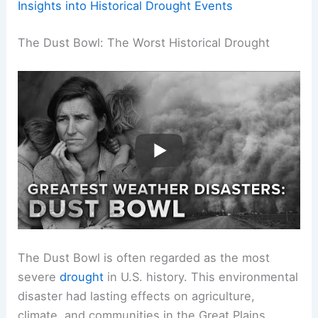
Insights into Historical Drought Events
The Dust Bowl: The Worst Historical Drought
The Dust Bowl is often regarded as the most
severe
drought
in U.S. history. This environmental
disaster had lasting effects on agriculture,
climate, and communities in the Great Plains.