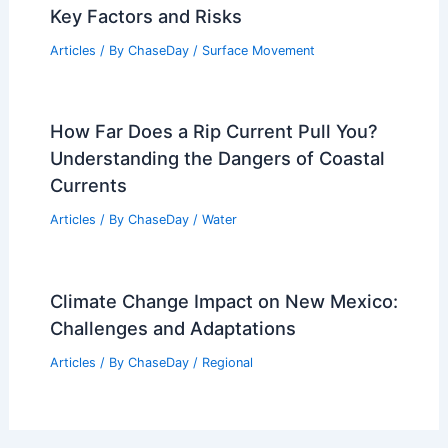
Key Factors and Risks
Articles
/ By
ChaseDay
/
Surface Movement
How Far Does a Rip Current Pull You?
Understanding the Dangers of Coastal
Currents
Articles
/ By
ChaseDay
/
Water
Climate Change Impact on New Mexico:
Challenges and Adaptations
Articles
/ By
ChaseDay
/
Regional