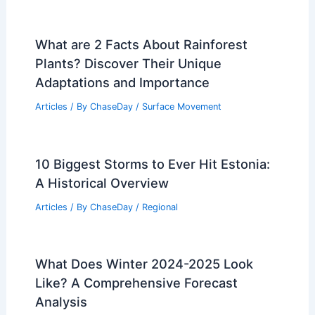
What are 2 Facts About Rainforest
Plants? Discover Their Unique
Adaptations and Importance
Articles
/ By
ChaseDay
/
Surface Movement
10 Biggest Storms to Ever Hit Estonia:
A Historical Overview
Articles
/ By
ChaseDay
/
Regional
What Does Winter 2024-2025 Look
Like? A Comprehensive Forecast
Analysis