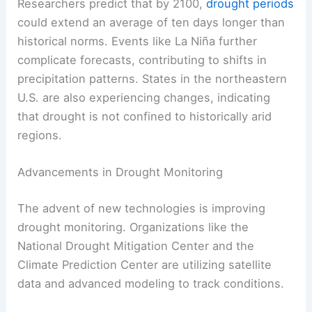
Researchers predict that by 2100,
drought periods
could extend an average of ten days longer than
historical norms. Events like La Niña further
complicate forecasts, contributing to shifts in
precipitation patterns. States in the northeastern
U.S. are also experiencing changes, indicating
that drought is not confined to historically arid
regions.
Advancements in Drought Monitoring
The advent of new technologies is improving
drought monitoring. Organizations like the
National Drought Mitigation Center and the
Climate Prediction Center are utilizing satellite
data and advanced modeling to track conditions.