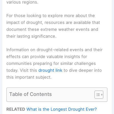
various regions.
For those looking to explore more about the
impact of drought, resources are available that
document these extreme weather events and
their lasting significance.
Information on drought-related events and their
effects can provide valuable insights for
communities preparing for similar challenges
today. Visit this
drought link
to dive deeper into
this important subject.
Table of Contents
RELATED
What is the Longest Drought Ever?