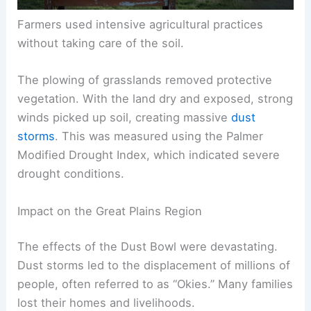
Farmers used intensive agricultural practices
without taking care of the soil.
The plowing of grasslands removed protective
vegetation. With the land dry and exposed, strong
winds picked up soil, creating massive
dust
storms
. This was measured using the Palmer
Modified Drought Index, which indicated severe
drought conditions.
Impact on the Great Plains Region
The effects of the Dust Bowl were devastating.
Dust storms led to the displacement of millions of
people, often referred to as “Okies.” Many families
lost their homes and livelihoods.