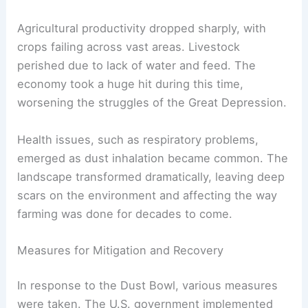
Agricultural productivity dropped sharply, with
crops failing across vast areas. Livestock
perished due to lack of water and feed. The
economy took a huge hit during this time,
worsening the struggles of the Great Depression.
Health issues, such as respiratory problems,
emerged as dust inhalation became common. The
landscape transformed dramatically, leaving deep
scars on the environment and affecting the way
farming was done for decades to come.
Measures for Mitigation and Recovery
In response to the Dust Bowl, various measures
were taken. The U.S. government implemented