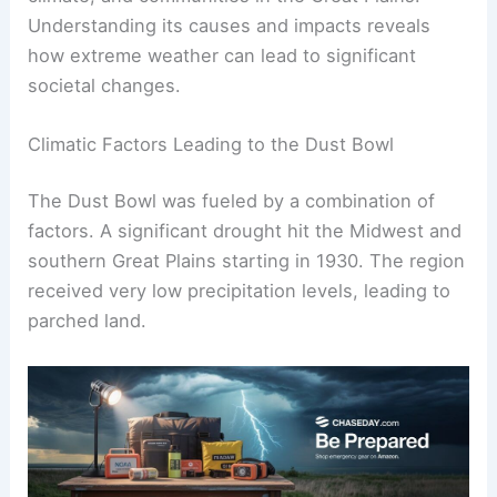
Understanding its causes and impacts reveals
how extreme weather can lead to significant
societal changes.
Climatic Factors Leading to the Dust Bowl
The Dust Bowl was fueled by a combination of
factors. A significant drought hit the Midwest and
southern Great Plains starting in 1930. The region
received very low precipitation levels, leading to
parched land.