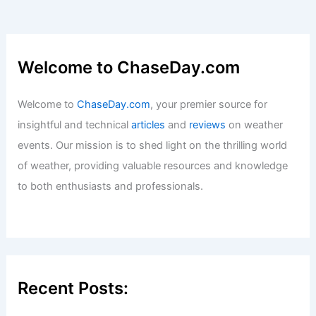
Welcome to ChaseDay.com
Welcome to
ChaseDay.com
, your premier source for
insightful and technical
articles
and
reviews
on weather
events. Our mission is to shed light on the thrilling world
of weather, providing valuable resources and knowledge
to both enthusiasts and professionals.
Recent Posts: