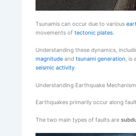
Tsunamis can occur due to various
ear
movements of
tectonic plates
.
Understanding these dynamics, includi
magnitude
and
tsunami generation
, is
seismic activity
.
Understanding Earthquake Mechanism
Earthquakes primarily occur along fault
The two main types of faults are
subdu