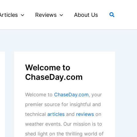
Search
Articles
Reviews
About Us
Welcome to
ChaseDay.com
Welcome to
ChaseDay.com
, your
premier source for insightful and
technical
articles
and
reviews
on
weather events. Our mission is to
shed light on the thrilling world of