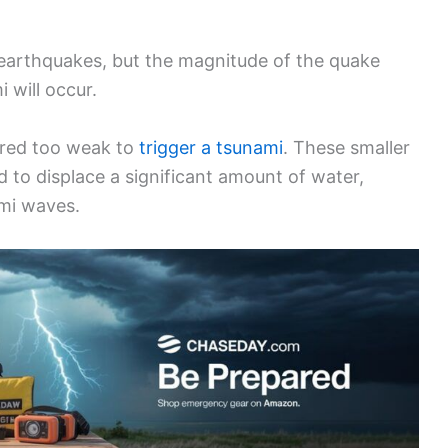
 earthquakes, but the magnitude of the quake
i will occur.
ered too weak to
trigger a tsunami
. These smaller
 to displace a significant amount of water,
ami waves.