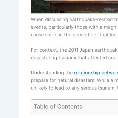
When discussing earthquake-related tsu
events, particularly those with a magnit
cause shifts in the ocean floor that le
For context, the 2011 Japan earthquake
devastating tsunami that affected coas
Understanding the
relationship betwe
prepare for natural disasters. While a 
unlikely to lead to any serious tsunami 
Table of Contents