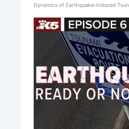
Dynamics of Earthquake-Induced Tsu