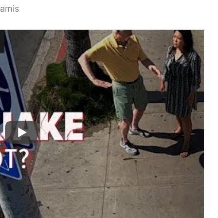
namis