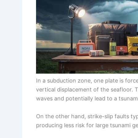
In a subduction zone, one plate is forc
vertical displacement of the seafloor
waves and potentially lead to a tsunam
On the other hand, strike-slip faults ty
producing less risk for large tsunami g