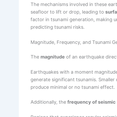
The mechanisms involved in these ear
seafloor to lift or drop, leading to
surf
factor in tsunami generation, making 
predicting tsunami risks.
Magnitude, Frequency, and Tsunami G
The
magnitude
of an earthquake direct
Earthquakes with a moment magnitude o
generate significant tsunamis. Smaller 
produce minimal or no tsunami effect.
Additionally, the
frequency of seismic