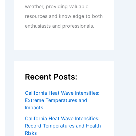
weather, providing valuable
resources and knowledge to both
enthusiasts and professionals.
Recent Posts:
California Heat Wave Intensifies:
Extreme Temperatures and
Impacts
California Heat Wave Intensifies:
Record Temperatures and Health
Risks