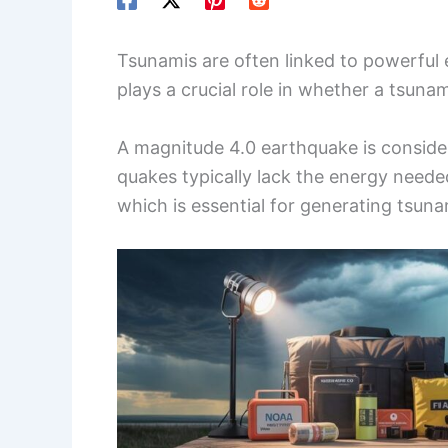
Tsunamis are often linked to powerful
plays a crucial role in whether a tsunam
A magnitude 4.0 earthquake is consid
quakes typically lack the energy needed
which is essential for generating tsun