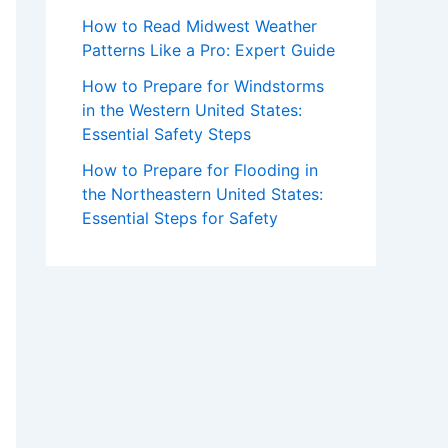
How to Read Midwest Weather
Patterns Like a Pro: Expert Guide
How to Prepare for Windstorms
in the Western United States:
Essential Safety Steps
How to Prepare for Flooding in
the Northeastern United States:
Essential Steps for Safety