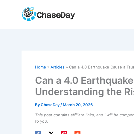
Skip
to
content
Home
Articles
Can a 4.0 Earthquake Cause a Tsu
Can a 4.0 Earthquak
Understanding the Ri
By
ChaseDay
/
March 20, 2026
This post contains affiliate links, and I will be comp
to you.