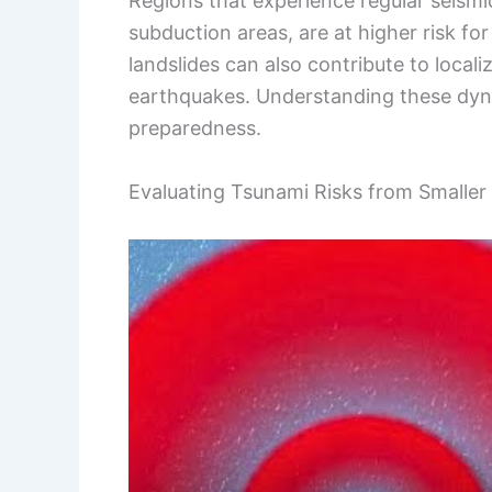
Regions that experience regular seismic
subduction areas, are at higher risk fo
landslides can also contribute to local
earthquakes. Understanding these dyna
preparedness.
Evaluating Tsunami Risks from Smaller