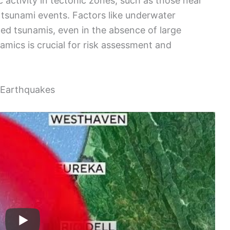
 activity in tectonic zones, such as those near
r tsunami events. Factors like underwater
ized tsunamis, even in the absence of large
mics is crucial for risk assessment and
 Earthquakes