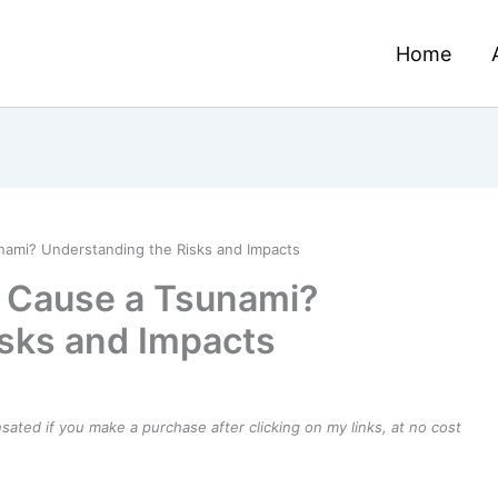
Home
nami? Understanding the Risks and Impacts
e Cause a Tsunami?
sks and Impacts
ensated if you make a purchase after clicking on my links, at no cost