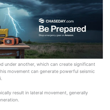
ed under another, which can create significant
. This movement can generate powerful seismic
i.
pically result in lateral movement, generally
eneration.