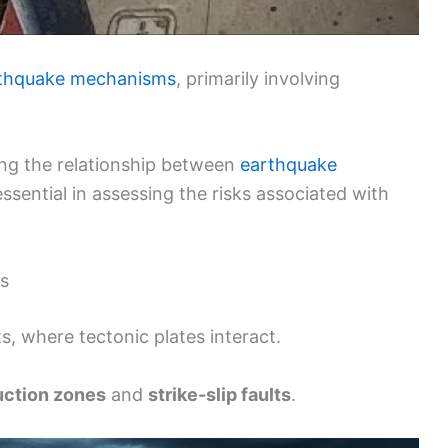
thquake mechanisms
, primarily involving
ng the relationship between
earthquake
 essential in assessing the risks associated with
s
s, where tectonic plates interact.
ction zones
and
strike-slip faults
.