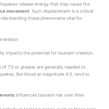
thquakes release energy that may cause the
ace movement
. Such displacement is a critical
understanding these phenomena vital for
eneration
ly impacts the potential for tsunami creation.
f 7.0 or greater are generally needed to
quakes, like those at magnitude 4.0, tend to
 events
influences tsunami risk over time.