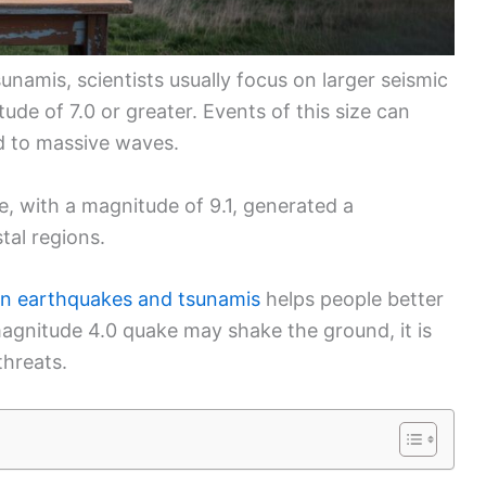
namis, scientists usually focus on larger seismic
ude of 7.0 or greater. Events of this size can
ad to massive waves.
, with a magnitude of 9.1, generated a
tal regions.
en earthquakes and tsunamis
helps people better
magnitude 4.0 quake may shake the ground, it is
threats.