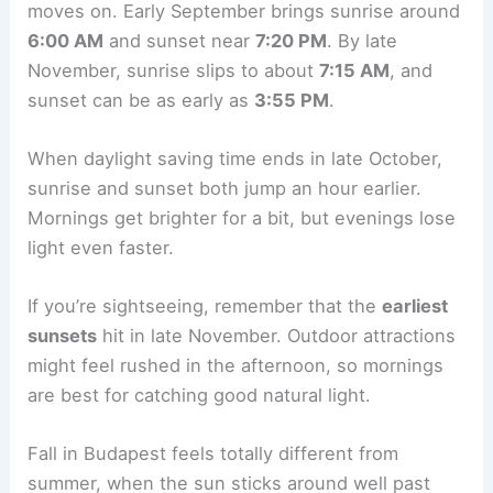
moves on. Early September brings sunrise around
6:00 AM
and sunset near
7:20 PM
. By late
November, sunrise slips to about
7:15 AM
, and
sunset can be as early as
3:55 PM
.
When daylight saving time ends in late October,
sunrise and sunset both jump an hour earlier.
Mornings get brighter for a bit, but evenings lose
light even faster.
If you’re sightseeing, remember that the
earliest
sunsets
hit in late November. Outdoor attractions
might feel rushed in the afternoon, so mornings
are best for catching good natural light.
Fall in Budapest feels totally different from
summer, when the sun sticks around well past