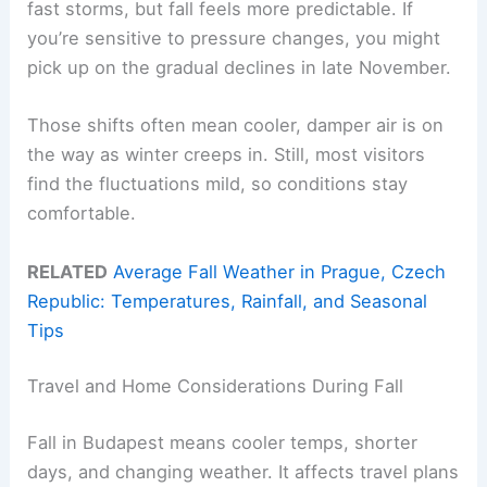
fast storms, but fall feels more predictable. If
you’re sensitive to pressure changes, you might
pick up on the gradual declines in late November.
Those shifts often mean cooler, damper air is on
the way as winter creeps in. Still, most visitors
find the fluctuations mild, so conditions stay
comfortable.
RELATED
Average Fall Weather in Prague, Czech
Republic: Temperatures, Rainfall, and Seasonal
Tips
Travel and Home Considerations During Fall
Fall in Budapest means cooler temps, shorter
days, and changing weather. It affects travel plans