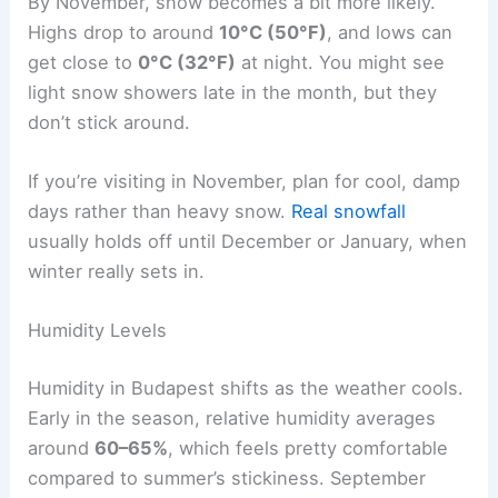
By November, snow becomes a bit more likely.
Highs drop to around
10°C (50°F)
, and lows can
get close to
0°C (32°F)
at night. You might see
light snow showers late in the month, but they
don’t stick around.
If you’re visiting in November, plan for cool, damp
days rather than heavy snow.
Real snowfall
usually holds off until December or January, when
winter really sets in.
Humidity Levels
Humidity in Budapest shifts as the weather cools.
Early in the season, relative humidity averages
around
60–65%
, which feels pretty comfortable
compared to summer’s stickiness. September