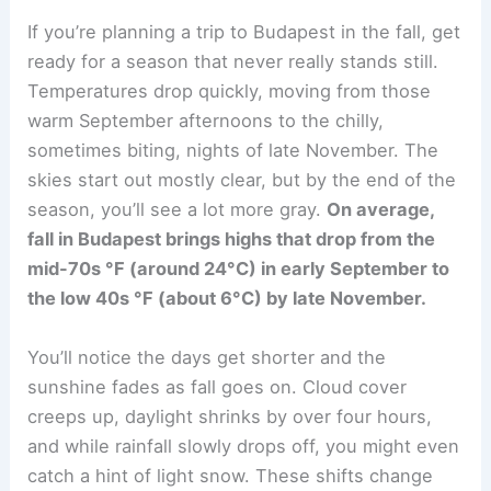
If you’re planning a trip to Budapest in the fall, get
ready for a season that never really stands still.
Temperatures drop quickly, moving from those
warm September afternoons to the chilly,
sometimes biting, nights of late November. The
skies start out mostly clear, but by the end of the
season, you’ll see a lot more gray.
On average,
fall in Budapest brings highs that drop from the
mid-70s °F (around 24°C) in early September to
the low 40s °F (about 6°C) by late November.
You’ll notice the days get shorter and the
sunshine fades as fall goes on. Cloud cover
creeps up, daylight shrinks by over four hours,
and while rainfall slowly drops off, you might even
catch a hint of light snow. These shifts change