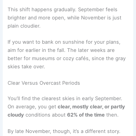
This shift happens gradually. September feels
brighter and more open, while November is just
plain cloudier.
If you want to bank on sunshine for your plans,
aim for earlier in the fall. The later weeks are
better for museums or cozy cafés, since the gray
skies take over.
Clear Versus Overcast Periods
You’ll find the clearest skies in early September.
On average, you get
clear, mostly clear, or partly
cloudy
conditions about
62% of the time
then.
By late November, though, it’s a different story.