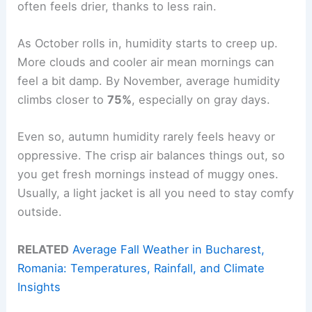
often feels drier, thanks to less rain.
As October rolls in, humidity starts to creep up.
More clouds and cooler air mean mornings can
feel a bit damp. By November, average humidity
climbs closer to
75%
, especially on gray days.
Even so, autumn humidity rarely feels heavy or
oppressive. The crisp air balances things out, so
you get fresh mornings instead of muggy ones.
Usually, a light jacket is all you need to stay comfy
outside.
RELATED
Average Fall Weather in Bucharest,
Romania: Temperatures, Rainfall, and Climate
Insights