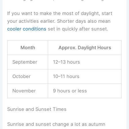
If you want to make the most of daylight, start
your activities earlier. Shorter days also mean
cooler conditions
set in quickly after sunset.
Month
Approx. Daylight Hours
September
12–13 hours
October
10–11 hours
November
9 hours or less
Sunrise and Sunset Times
Sunrise and sunset change a lot as autumn