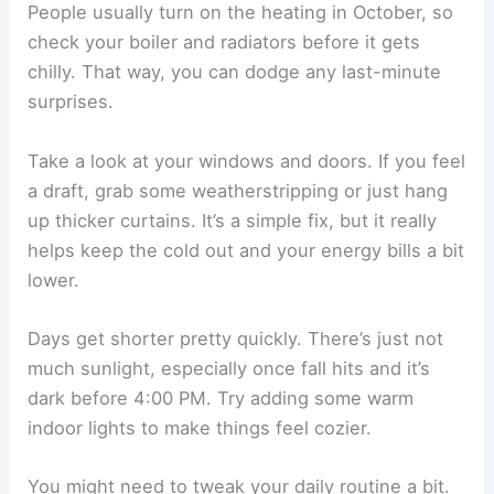
People usually turn on the heating in October, so
check your boiler and radiators before it gets
chilly. That way, you can dodge any last-minute
surprises.
Take a look at your windows and doors. If you feel
a draft, grab some weatherstripping or just hang
up thicker curtains. It’s a simple fix, but it really
helps keep the cold out and your energy bills a bit
lower.
Days get shorter pretty quickly. There’s just not
much sunlight, especially once fall hits and it’s
dark before 4:00 PM. Try adding some warm
indoor lights to make things feel cozier.
You might need to tweak your daily routine a bit.