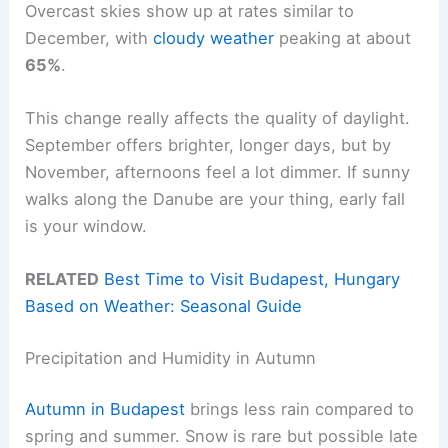
Overcast skies show up at rates similar to
December, with
cloudy weather
peaking at about
65%
.
This change really affects the quality of daylight.
September offers brighter, longer days, but by
November, afternoons feel a lot dimmer. If sunny
walks along the Danube are your thing, early fall
is your window.
RELATED
Best Time to Visit Budapest, Hungary
Based on Weather: Seasonal Guide
Precipitation and Humidity in Autumn
Autumn in Budapest
brings less rain compared to
spring and summer. Snow is rare but possible late