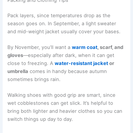
Packing and Clothing Tips
Pack layers, since temperatures drop as the
season goes on. In September, a light sweater
and mid-weight jacket usually cover your bases.
By November, you’ll want a
warm coat
, scarf, and
gloves
—especially after dark, when it can get
close to freezing. A
water-resistant jacket
or
umbrella
comes in handy because autumn
sometimes brings rain.
Walking shoes with good grip are smart, since
wet cobblestones can get slick. It’s helpful to
bring both lighter and heavier clothes so you can
switch things up day to day.