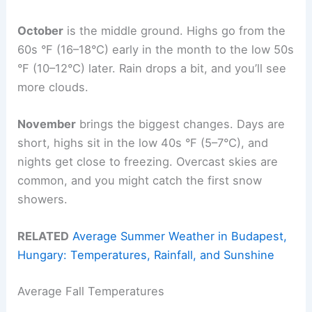
October
is the middle ground. Highs go from the
60s °F (16–18°C) early in the month to the low 50s
°F (10–12°C) later. Rain drops a bit, and you’ll see
more clouds.
November
brings the biggest changes. Days are
short, highs sit in the low 40s °F (5–7°C), and
nights get close to freezing. Overcast skies are
common, and you might catch the first snow
showers.
RELATED
Average Summer Weather in Budapest,
Hungary: Temperatures, Rainfall, and Sunshine
Average Fall Temperatures