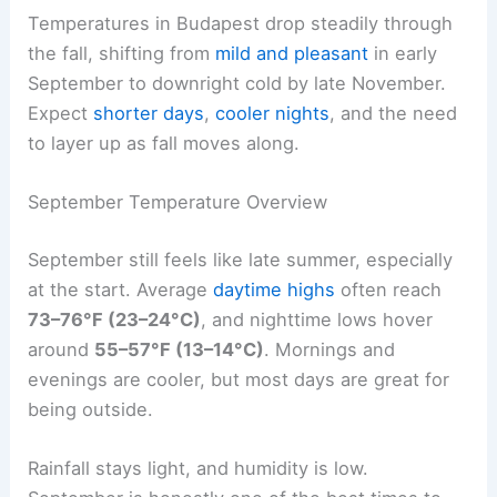
Temperatures in Budapest drop steadily through
the fall, shifting from
mild and pleasant
in early
September to downright cold by late November.
Expect
shorter days
,
cooler nights
, and the need
to layer up as fall moves along.
September Temperature Overview
September still feels like late summer, especially
at the start. Average
daytime highs
often reach
73–76°F (23–24°C)
, and nighttime lows hover
around
55–57°F (13–14°C)
. Mornings and
evenings are cooler, but most days are great for
being outside.
Rainfall stays light, and humidity is low.