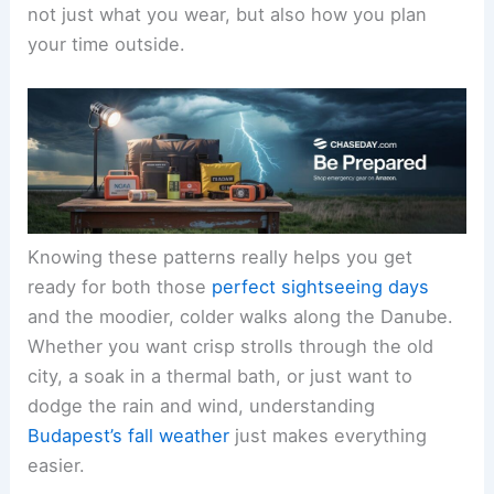
not just what you wear, but also how you plan
your time outside.
Knowing these patterns really helps you get
ready for both those
perfect sightseeing days
and the moodier, colder walks along the Danube.
Whether you want crisp strolls through the old
city, a soak in a thermal bath, or just want to
dodge the rain and wind, understanding
Budapest’s fall weather
just makes everything
easier.