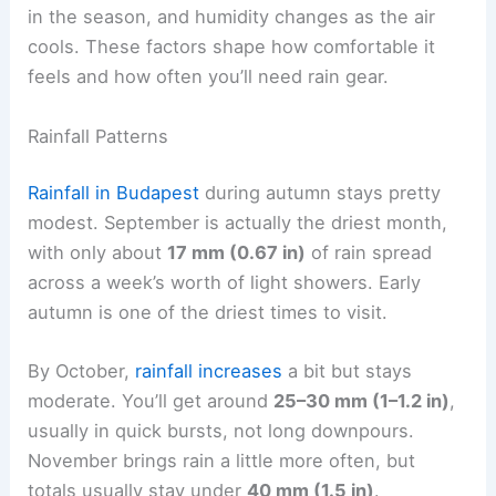
in the season, and humidity changes as the air
cools. These factors shape how comfortable it
feels and how often you’ll need rain gear.
Rainfall Patterns
Rainfall in Budapest
during autumn stays pretty
modest. September is actually the driest month,
with only about
17 mm (0.67 in)
of rain spread
across a week’s worth of light showers. Early
autumn is one of the driest times to visit.
By October,
rainfall increases
a bit but stays
moderate. You’ll get around
25–30 mm (1–1.2 in)
,
usually in quick bursts, not long downpours.
November brings rain a little more often, but
totals usually stay under
40 mm (1.5 in)
.