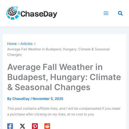
Skip
to
Sea
content
Home
Articles
Average Fall Weather in Budapest, Hungary: Climate & Seasonal
Changes
Average Fall Weather in
Budapest, Hungary: Climate
& Seasonal Changes
By
ChaseDay
/
November 5, 2025
This post contains affiliate links, and I will be compensated if you make
a purchase after clicking on my links, at no cost to you.