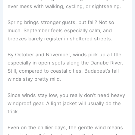
ever mess with walking, cycling, or sightseeing.
Spring brings stronger gusts, but fall? Not so
much. September feels especially calm, and
breezes barely register in sheltered streets.
By October and November, winds pick up a little,
especially in open spots along the Danube River.
Still, compared to coastal cities, Budapest’s fall
winds stay pretty mild.
Since winds stay low, you really don’t need heavy
windproof gear. A light jacket will usually do the
trick.
Even on the chillier days, the gentle wind means