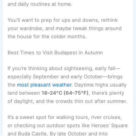
and daily routines at home.
You’ll want to prep for ups and downs, rethink
your wardrobe, and maybe tweak things around
the house for the colder months.
Best Times to Visit Budapest in Autumn
If you’re thinking about sightseeing, early fall—
especially September and early October—brings
the
most pleasant weather
. Daytime highs usually
land between
18–24°C (64–75°F)
, there’s plenty
of daylight, and the crowds thin out after summer.
It’s a sweet spot for walking tours, river cruises,
or checking out outdoor spots like Heroes’ Square
and Buda Castle. By late October and into