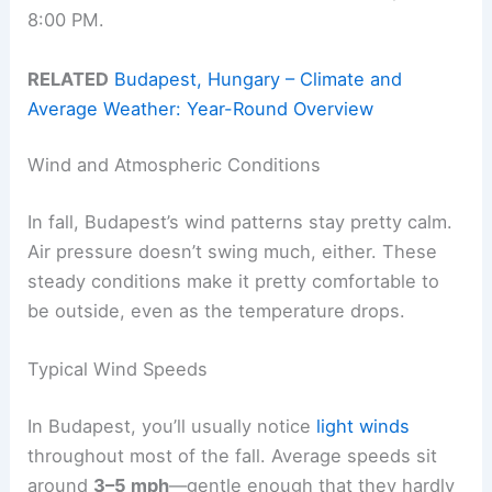
8:00 PM.
RELATED
Budapest, Hungary – Climate and
Average Weather: Year-Round Overview
Wind and Atmospheric Conditions
In fall, Budapest’s wind patterns stay pretty calm.
Air pressure doesn’t swing much, either. These
steady conditions make it pretty comfortable to
be outside, even as the temperature drops.
Typical Wind Speeds
In Budapest, you’ll usually notice
light winds
throughout most of the fall. Average speeds sit
around
3–5 mph
—gentle enough that they hardly