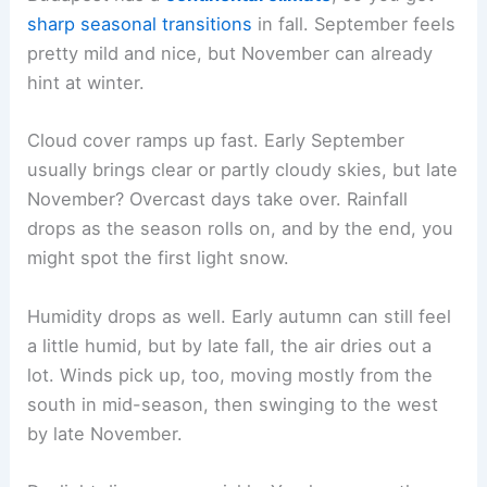
sharp seasonal transitions
in fall. September feels
pretty mild and nice, but November can already
hint at winter.
Cloud cover ramps up fast. Early September
usually brings clear or partly cloudy skies, but late
November? Overcast days take over. Rainfall
drops as the season rolls on, and by the end, you
might spot the first light snow.
Humidity drops as well. Early autumn can still feel
a little humid, but by late fall, the air dries out a
lot. Winds pick up, too, moving mostly from the
south in mid-season, then swinging to the west
by late November.