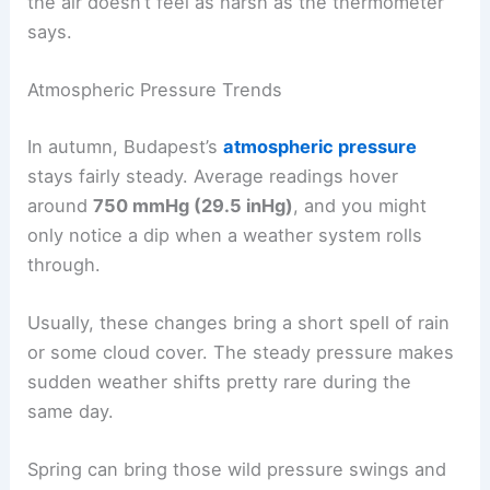
the air doesn’t feel as harsh as the thermometer
says.
Atmospheric Pressure Trends
In autumn, Budapest’s
atmospheric pressure
stays fairly steady. Average readings hover
around
750 mmHg (29.5 inHg)
, and you might
only notice a dip when a weather system rolls
through.
Usually, these changes bring a short spell of rain
or some cloud cover. The steady pressure makes
sudden weather shifts pretty rare during the
same day.
Spring can bring those wild pressure swings and