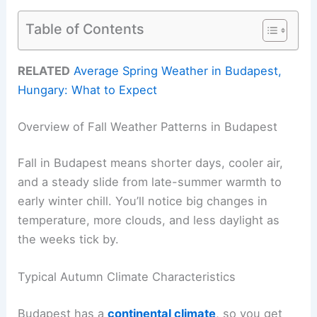
Table of Contents
RELATED
Average Spring Weather in Budapest,
Hungary: What to Expect
Overview of Fall Weather Patterns in Budapest
Fall in Budapest means shorter days, cooler air,
and a steady slide from late-summer warmth to
early winter chill. You’ll notice big changes in
temperature, more clouds, and less daylight as
the weeks tick by.
Typical Autumn Climate Characteristics
Budapest has a
continental climate
, so you get