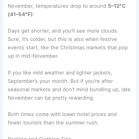
November, temperatures drop to around
5–12°C
(41–54°F)
.
Days get shorter, and you’ll see more clouds.
Sure, it’s colder, but this is also when festive
events start, like the Christmas markets that pop
up in mid-November.
If you like mild weather and lighter jackets,
September’s your month. But if you’re after
seasonal markets and don’t mind bundling up, late
November can be pretty rewarding.
Both times come with lower hotel prices and
fewer tourists than the summer rush.