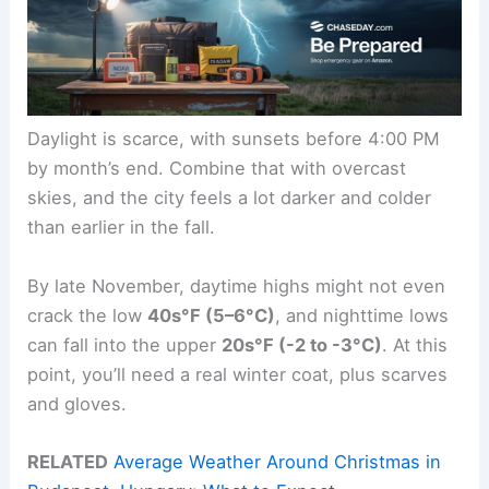
Daylight is scarce, with sunsets before 4:00 PM
by month’s end. Combine that with overcast
skies, and the city feels a lot darker and colder
than earlier in the fall.
By late November, daytime highs might not even
crack the low
40s°F (5–6°C)
, and nighttime lows
can fall into the upper
20s°F (-2 to -3°C)
. At this
point, you’ll need a real winter coat, plus scarves
and gloves.
RELATED
Average Weather Around Christmas in