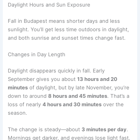
Daylight Hours and Sun Exposure
Fall in Budapest means shorter days and less
sunlight. You’ll get less time outdoors in daylight,
and both sunrise and sunset times change fast.
Changes in Day Length
Daylight disappears quickly in fall. Early
September gives you about
13 hours and 20
minutes
of daylight, but by late November, you’re
down to around
8 hours and 45 minutes
. That’s a
loss of nearly
4 hours and 30 minutes
over the
season.
The change is steady—about
3 minutes per day
.
Mornings get darker, and evenings lose light fast.