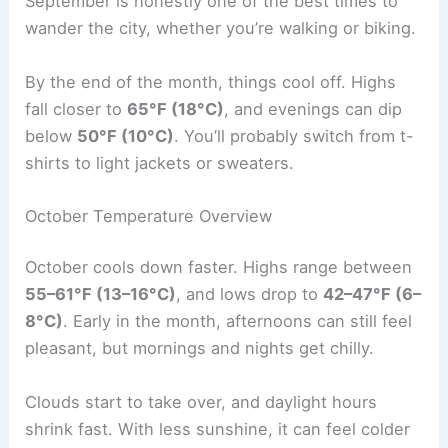
September is honestly one of the best times to
wander the city, whether you’re walking or biking.
By the end of the month, things cool off. Highs
fall closer to
65°F (18°C)
, and evenings can dip
below
50°F (10°C)
. You’ll probably switch from t-
shirts to light jackets or sweaters.
October Temperature Overview
October cools down faster. Highs range between
55–61°F (13–16°C)
, and lows drop to
42–47°F (6–
8°C)
. Early in the month, afternoons can still feel
pleasant, but mornings and nights get chilly.
Clouds start to take over, and daylight hours
shrink fast. With less sunshine, it can feel colder