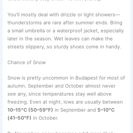
You’ll mostly deal with drizzle or light showers—
thunderstorms are rare after summer ends. Bring
a small umbrella or a waterproof jacket, especially
later in the season. Wet leaves can make the
streets slippery, so sturdy shoes come in handy.
Chance of Snow
Snow is pretty uncommon in Budapest for most of
autumn. September and October almost never
see any, since temperatures stay well above
freezing. Even at night, lows are usually between
10–15°C (50–59°F)
in September and
5–10°C
(41–50°F)
in October.