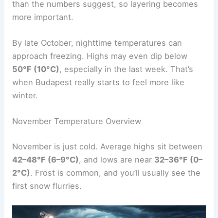
than the numbers suggest, so layering becomes
more important.
By late October, nighttime temperatures can
approach freezing. Highs may even dip below
50°F (10°C)
, especially in the last week. That’s
when Budapest really starts to feel more like
winter.
November Temperature Overview
November is just cold. Average highs sit between
42–48°F (6–9°C)
, and lows are near
32–36°F (0–
2°C)
. Frost is common, and you’ll usually see the
first snow flurries.