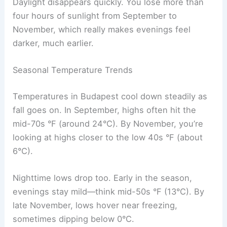
Daylight disappears quickly. You lose more than
four hours of sunlight from September to
November, which really makes evenings feel
darker, much earlier.
Seasonal Temperature Trends
Temperatures in Budapest cool down steadily as
fall goes on. In September, highs often hit the
mid-70s °F (around 24°C). By November, you’re
looking at highs closer to the low 40s °F (about
6°C).
Nighttime lows drop too. Early in the season,
evenings stay mild—think mid-50s °F (13°C). By
late November, lows hover near freezing,
sometimes dipping below 0°C.