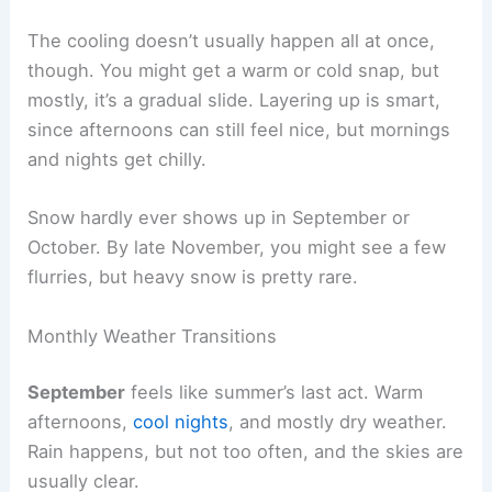
The cooling doesn’t usually happen all at once,
though. You might get a warm or cold snap, but
mostly, it’s a gradual slide. Layering up is smart,
since afternoons can still feel nice, but mornings
and nights get chilly.
Snow hardly ever shows up in September or
October. By late November, you might see a few
flurries, but heavy snow is pretty rare.
Monthly Weather Transitions
September
feels like summer’s last act. Warm
afternoons,
cool nights
, and mostly dry weather.
Rain happens, but not too often, and the skies are
usually clear.