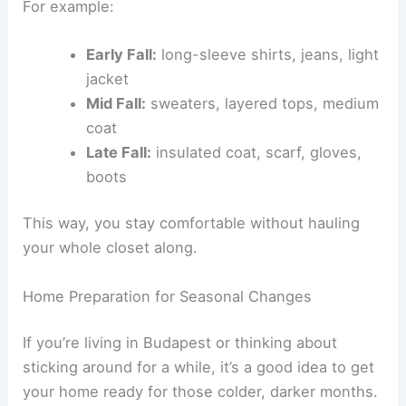
For example:
Early Fall:
long-sleeve shirts, jeans, light
jacket
Mid Fall:
sweaters, layered tops, medium
coat
Late Fall:
insulated coat, scarf, gloves,
boots
This way, you stay comfortable without hauling
your whole closet along.
Home Preparation for Seasonal Changes
If you’re living in Budapest or thinking about
sticking around for a while, it’s a good idea to get
your home ready for those colder, darker months.