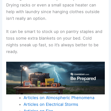
Drying racks or even a small space heater can
help with laundry since hanging clothes outside
isn’t really an option.
It can be smart to stock up on pantry staples and
toss some extra blankets on your bed. Cold
nights sneak up fast, so it’s always better to be
ready.
Articles on Atmospheric Phenomena
Articles on Electrical Storms
Articles on Fire