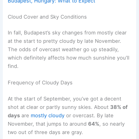
Budapest, Hungary: What to Expect
Cloud Cover and Sky Conditions
In fall, Budapest’s sky changes from mostly clear
at the start to pretty cloudy by late November.
The odds of overcast weather go up steadily,
which definitely affects how much sunshine you’ll
find.
Frequency of Cloudy Days
At the start of September, you’ve got a decent
shot at clear or partly sunny skies. About
38% of
days
are
mostly cloudy
or overcast. By late
November, that jumps to around
64%
, so nearly
two out of three days are gray.