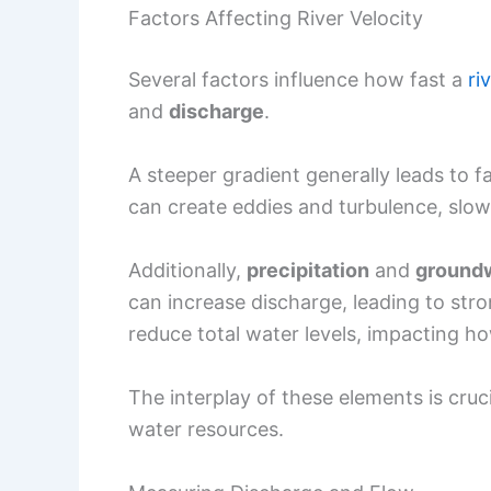
Factors Affecting River Velocity
Several factors influence how fast a
ri
and
discharge
.
A steeper gradient generally leads to f
can create eddies and turbulence, slo
Additionally,
precipitation
and
groundw
can increase discharge, leading to str
reduce total water levels, impacting ho
The interplay of these elements is cruc
water resources.