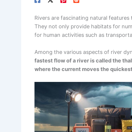
Rivers are fascinating natural features t
They not only provide habitats for num
for human activities such as transporta
Among the various aspects of river dyn
fastest flow of a river is called the th
where the current moves the quickest