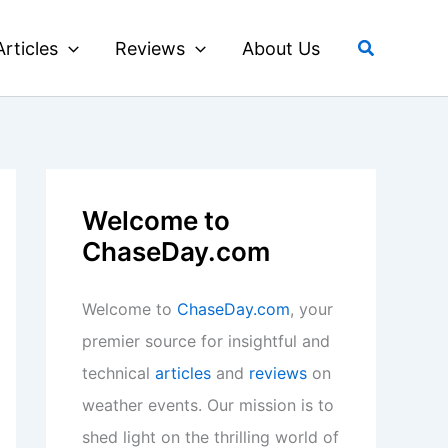
Search
Articles
Reviews
About Us
Welcome to
ChaseDay.com
Welcome to
ChaseDay.com
, your
premier source for insightful and
technical
articles
and
reviews
on
weather events. Our mission is to
shed light on the thrilling world of