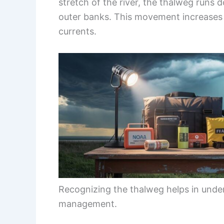
stretch of the river, the thalweg runs 
outer banks. This movement increases t
currents.
Recognizing the thalweg helps in und
management.