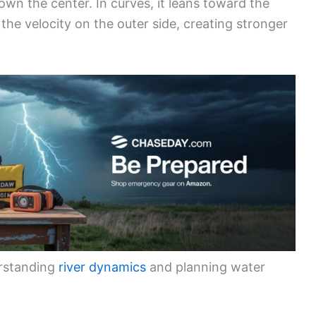
down the center. In curves, it leans toward the
he velocity on the outer side, creating stronger
erstanding
river dynamics
and planning water