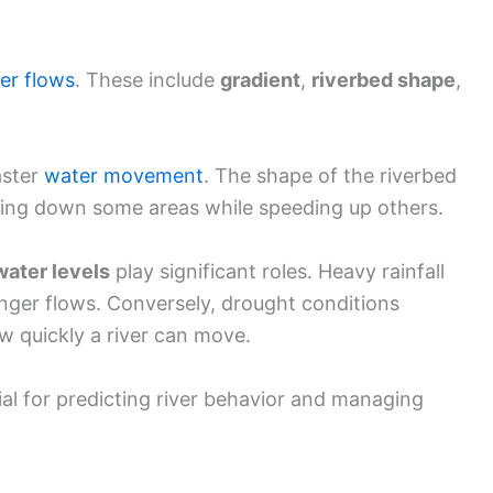
ver flows
. These include
gradient
,
riverbed shape
,
aster
water movement
. The shape of the riverbed
wing down some areas while speeding up others.
ater levels
play significant roles. Heavy rainfall
onger flows. Conversely, drought conditions
w quickly a river can move.
ial for predicting river behavior and managing