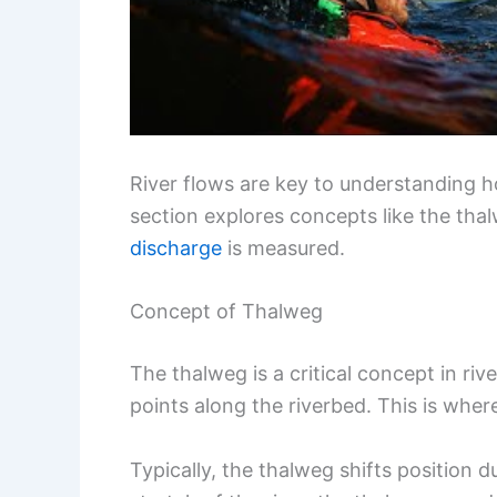
River flows are key to understanding
section explores concepts like the thal
discharge
is measured.
Concept of Thalweg
The thalweg is a critical concept in rive
points along the riverbed. This is where
Typically, the thalweg shifts position d