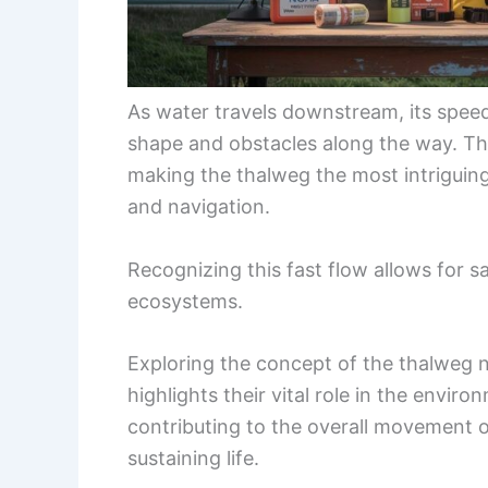
As water travels downstream, its speed
shape and obstacles along the way. The 
making the thalweg the most intriguing
and navigation.
Recognizing this fast flow allows for s
ecosystems.
Exploring the concept of the thalweg 
highlights their vital role in the environ
contributing to the overall movement of
sustaining life.