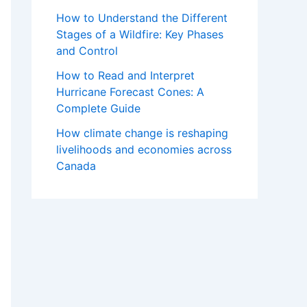
How to Understand the Different
Stages of a Wildfire: Key Phases
and Control
How to Read and Interpret
Hurricane Forecast Cones: A
Complete Guide
How climate change is reshaping
livelihoods and economies across
Canada