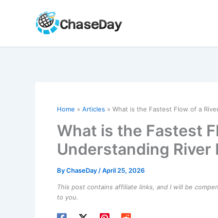
Skip
to
content
Home
Articles
What is the Fastest Flow of a Riv
What is the Fastest F
Understanding River
By
ChaseDay
/
April 25, 2026
This post contains affiliate links, and I will be comp
to you.