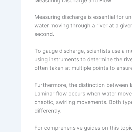
Measuring Discharge and Flow
Measuring discharge is essential for un
water moving through a river at a given
second.
To gauge discharge, scientists use a m
using instruments to determine the riv
often taken at multiple points to ensur
Furthermore, the distinction between
Laminar flow occurs when water moves 
chaotic, swirling movements. Both ty
differently.
For comprehensive guides on this topic,