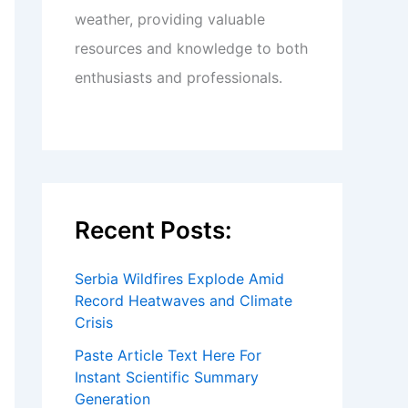
weather, providing valuable
resources and knowledge to both
enthusiasts and professionals.
Recent Posts:
Serbia Wildfires Explode Amid
Record Heatwaves and Climate
Crisis
Paste Article Text Here For
Instant Scientific Summary
Generation