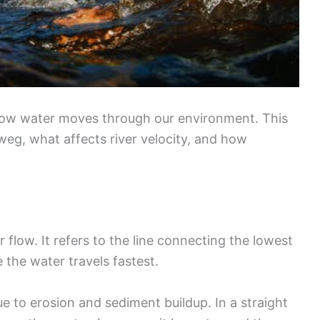
 how water moves through our environment. This
weg, what affects river velocity, and how
r flow. It refers to the line connecting the lowest
 the water travels fastest.
ue to erosion and sediment buildup. In a straight