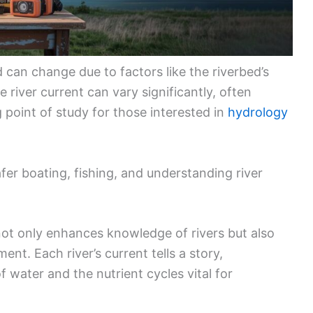
 can change due to factors like the riverbed’s
river current can vary significantly, often
 point of study for those interested in
hydrology
afer boating, fishing, and understanding river
not only enhances knowledge of rivers but also
ment. Each river’s current tells a story,
 water and the nutrient cycles vital for