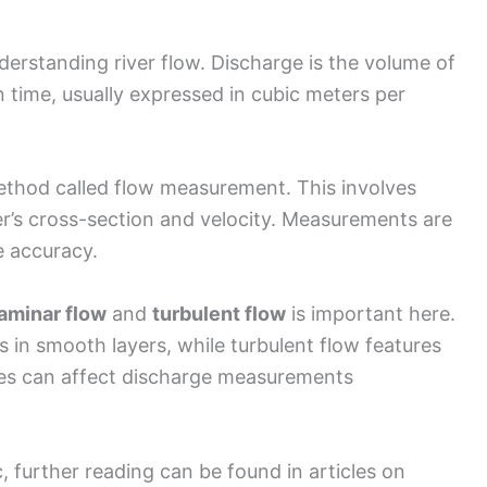
derstanding river flow. Discharge is the volume of
 time, usually expressed in cubic meters per
ethod called flow measurement. This involves
er’s cross-section and velocity. Measurements are
e accuracy.
laminar flow
and
turbulent flow
is important here.
in smooth layers, while turbulent flow features
pes can affect discharge measurements
 further reading can be found in articles on