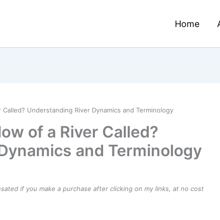
Home
er Called? Understanding River Dynamics and Terminology
low of a River Called?
 Dynamics and Terminology
ensated if you make a purchase after clicking on my links, at no cost