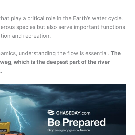
hat play a critical role in the Earth’s water cycle.
erous species but also serve important functions
tion and recreation.
amics, understanding the flow is essential.
The
alweg, which is the deepest part of the river
.