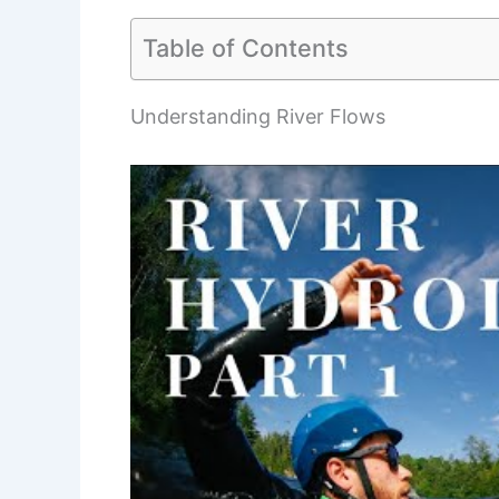
Table of Contents
Understanding River Flows