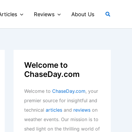
Search
Articles
Reviews
About Us
Welcome to
ChaseDay.com
Welcome to
ChaseDay.com
, your
premier source for insightful and
technical
articles
and
reviews
on
weather events. Our mission is to
shed light on the thrilling world of