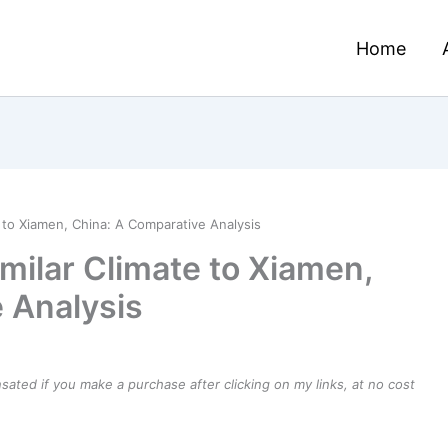
Home
e to Xiamen, China: A Comparative Analysis
imilar Climate to Xiamen,
 Analysis
ensated if you make a purchase after clicking on my links, at no cost