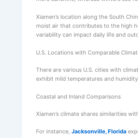
Xiamen’s location along the South Chin
moist air that contributes to the high
variability can impact daily life and out
U.S. Locations with Comparable Clima
There are various U.S. cities with clim
exhibit mild temperatures and humidity
Coastal and Inland Comparisons
Xiamen’s climate shares similarities with
For instance,
Jacksonville, Florida
expe