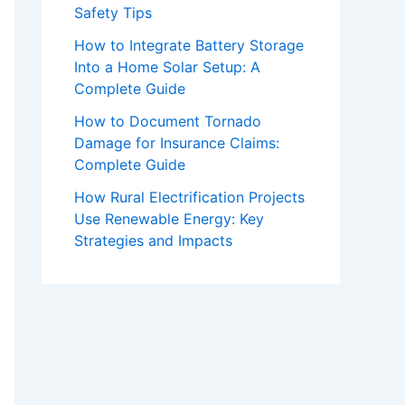
Safety Tips
How to Integrate Battery Storage
Into a Home Solar Setup: A
Complete Guide
How to Document Tornado
Damage for Insurance Claims:
Complete Guide
How Rural Electrification Projects
Use Renewable Energy: Key
Strategies and Impacts