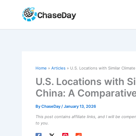
Skip
to
content
Home
Articles
U.S. Locations with Similar Climat
U.S. Locations with S
China: A Comparative
By
ChaseDay
/
January 13, 2026
This post contains affiliate links, and I will be comp
to you.