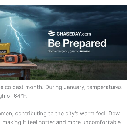
the coldest month. During January, temperatures
gh of 64°F.
iamen, contributing to the city’s warm feel. Dew
, making it feel hotter and more uncomfortable.