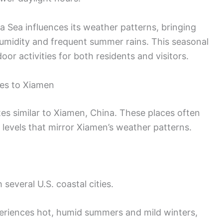
a Sea influences its weather patterns, bringing
 humidity and frequent summer rains. This seasonal
door activities for both residents and visitors.
tes to Xiamen
ates similar to Xiamen, China. These places often
 levels that mirror Xiamen’s weather patterns.
 several U.S. coastal cities.
riences hot, humid summers and mild winters,