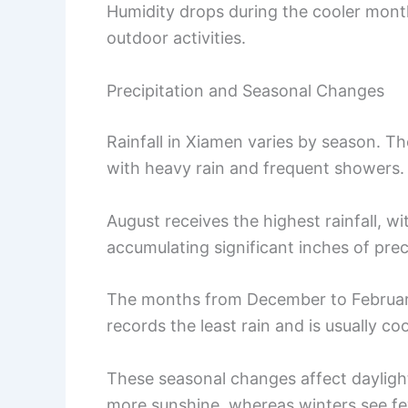
Humidity drops during the cooler month
outdoor activities.
Precipitation and Seasonal Changes
Rainfall in Xiamen varies by season. Th
with heavy rain and frequent showers.
August receives the highest rainfall, wi
accumulating significant inches of prec
The months from December to February a
records the least rain and is usually co
These seasonal changes affect dayligh
more sunshine, whereas winters see fe