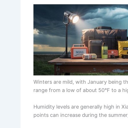
Winters are mild, with January being 
range from a low of about 50°F to a hi
Humidity levels are generally high in X
points can increase during the summer