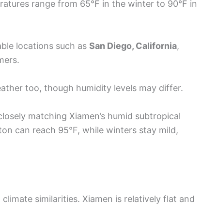
ratures range from 65°F in the winter to 90°F in
ble locations such as
San Diego, California
,
mers.
eather too, though humidity levels may differ.
losely matching Xiamen’s humid subtropical
on can reach 95°F, while winters stay mild,
limate similarities. Xiamen is relatively flat and