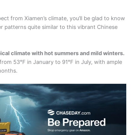
ect from Xiamen’s climate, you’ll be glad to know
r patterns quite similar to this vibrant Chinese
ical climate with hot summers and mild winters.
from 53°F in January to 91°F in July, with ample
months.