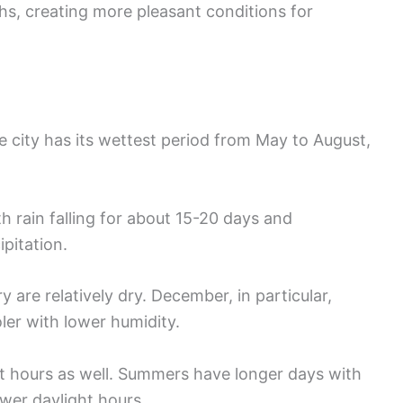
s, creating more pleasant conditions for
e city has its wettest period from May to August,
th rain falling for about 15-20 days and
ipitation.
re relatively dry. December, in particular,
oler with lower humidity.
t hours as well. Summers have longer days with
wer daylight hours.