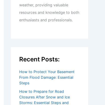
weather, providing valuable
resources and knowledge to both
enthusiasts and professionals.
Recent Posts:
How to Protect Your Basement
From Flood Damage: Essential
Steps
How to Prepare for Road
Closures After Snow and Ice
Storms: Essential Steps and