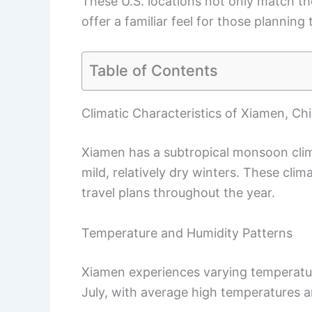
These U.S. locations not only match t
offer a familiar feel for those planning t
Table of Contents
Climatic Characteristics of Xiamen, Ch
Xiamen has a subtropical monsoon cl
mild, relatively dry winters. These clim
travel plans throughout the year.
Temperature and Humidity Patterns
Xiamen experiences varying temperatur
July, with average high temperatures 