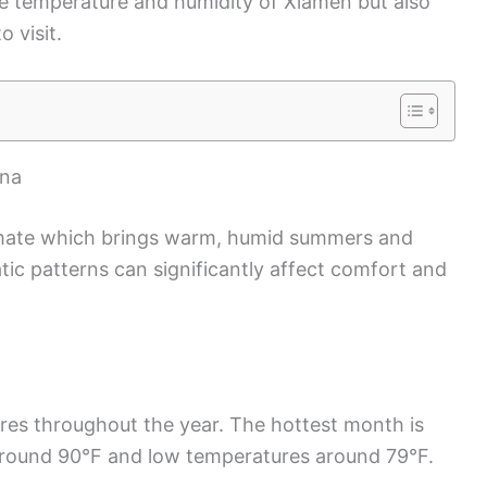
he temperature and humidity of Xiamen but also
o visit.
ina
imate which brings warm, humid summers and
atic patterns can significantly affect comfort and
es throughout the year. The hottest month is
around 90°F and low temperatures around 79°F.