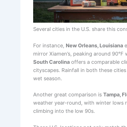
Several cities in the U.S. share this c
For instance,
New Orleans, Louisiana
e
mirror Xiamen’s, peaking around 90°F wi
South Carolina
offers a comparable cli
cityscapes. Rainfall in both these citi
wet season.
Another great comparison is
Tampa, Fl
weather year-round, with winter lows 
climbing into the low 90s.