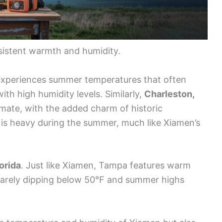
onsistent warmth and humidity.
xperiences summer temperatures that often
th high humidity levels. Similarly,
Charleston,
mate, with the added charm of historic
es is heavy during the summer, much like Xiamen’s
orida
. Just like Xiamen, Tampa features warm
rarely dipping below 50°F and summer highs