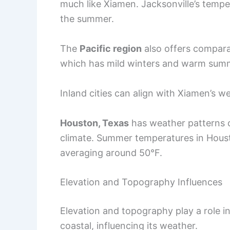
much like Xiamen. Jacksonville’s tempe
the summer.
The
Pacific region
also offers compara
which has mild winters and warm sum
Inland cities can align with Xiamen’s w
Houston, Texas
has weather patterns c
climate. Summer temperatures in Houst
averaging around 50°F.
Elevation and Topography Influences
Elevation and topography play a role in c
coastal, influencing its weather.