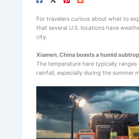
For travelers curious about what to exp
that several U.S. locations have weathe
city.
Xiamen, China boasts a humid subtrop
The temperature here typically ranges 
rainfall, especially during the summer 