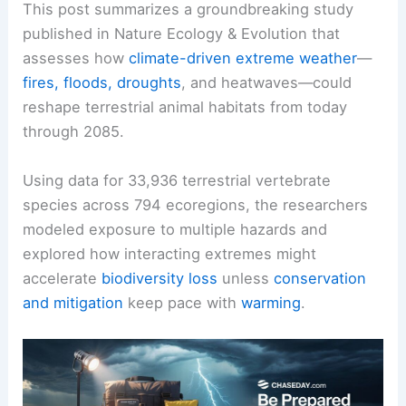
This post summarizes a groundbreaking study
published in Nature Ecology & Evolution that
assesses how
climate-driven extreme weather
—
fires, floods, droughts
, and heatwaves—could
reshape terrestrial animal habitats from today
through 2085.
Using data for 33,936 terrestrial vertebrate
species across 794 ecoregions, the researchers
modeled exposure to multiple hazards and
explored how interacting extremes might
accelerate
biodiversity loss
unless
conservation
and mitigation
keep pace with
warming
.