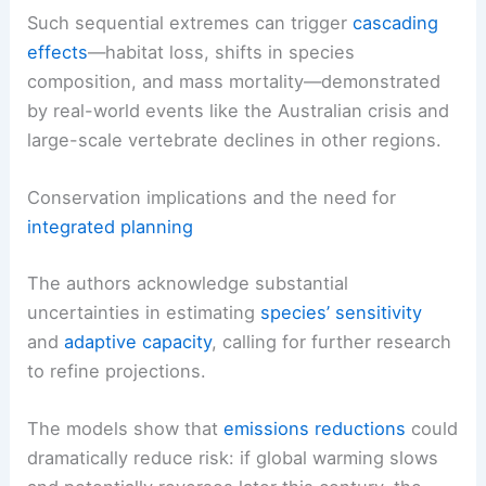
Such sequential extremes can trigger
cascading
effects
—habitat loss, shifts in species
composition, and mass mortality—demonstrated
by real-world events like the Australian crisis and
large-scale vertebrate declines in other regions.
Conservation implications and the need for
integrated planning
The authors acknowledge substantial
uncertainties in estimating
species’ sensitivity
and
adaptive capacity
, calling for further research
to refine projections.
The models show that
emissions reductions
could
dramatically reduce risk: if global warming slows