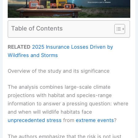
Table of Contents
RELATED
2025 Insurance Losses Driven by
Wildfires and Storms
Overview of the study and its significance
The analysis combines large-scale climate
projections with habitat and species-range
information to answer a pressing question: where
and when will wildlife habitats face
unprecedented stress
from
extreme events
?
The authors emphasize that the risk is not just