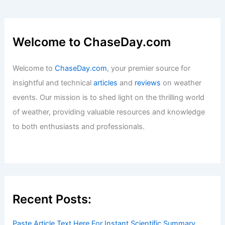
Welcome to ChaseDay.com
Welcome to
ChaseDay.com
, your premier source for
insightful and technical
articles
and
reviews
on weather
events. Our mission is to shed light on the thrilling world
of weather, providing valuable resources and knowledge
to both enthusiasts and professionals.
Recent Posts:
Paste Article Text Here For Instant Scientific Summary