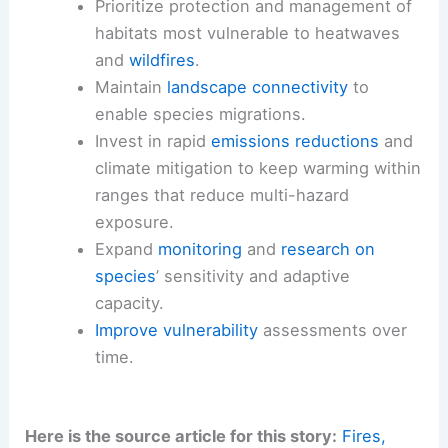
Prioritize protection and management of
habitats most vulnerable to heatwaves
and
wildfires
.
Maintain
landscape connectivity
to
enable species migrations.
Invest in rapid
emissions reductions
and
climate mitigation to keep warming within
ranges that reduce multi-hazard
exposure.
Expand
monitoring
and
research on
species
’ sensitivity and adaptive
capacity.
Improve vulnerability
assessments over
time.
Here is the source article for this story:
Fires,