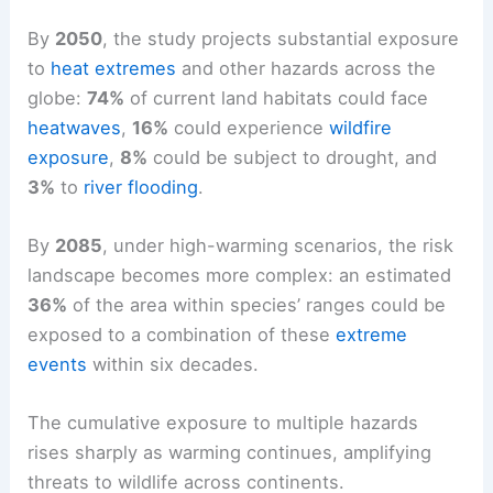
By
2050
, the study projects substantial exposure
to
heat extremes
and other hazards across the
globe:
74%
of current land habitats could face
heatwaves
,
16%
could experience
wildfire
exposure
,
8%
could be subject to drought, and
3%
to
river flooding
.
By
2085
, under high-warming scenarios, the risk
landscape becomes more complex: an estimated
36%
of the area within species’ ranges could be
exposed to a combination of these
extreme
events
within six decades.
The cumulative exposure to multiple hazards
rises sharply as warming continues, amplifying
threats to wildlife across continents.