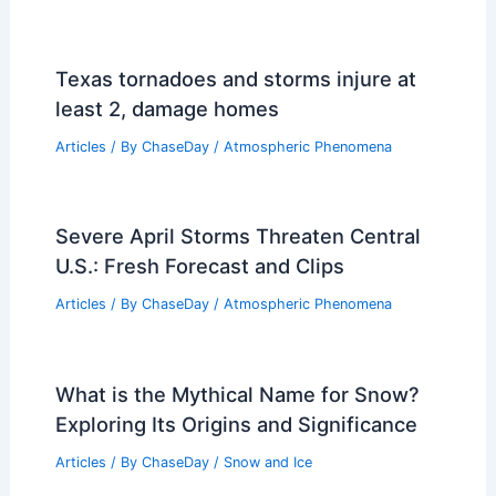
Texas tornadoes and storms injure at
least 2, damage homes
Articles
/ By
ChaseDay
/
Atmospheric Phenomena
Severe April Storms Threaten Central
U.S.: Fresh Forecast and Clips
Articles
/ By
ChaseDay
/
Atmospheric Phenomena
What is the Mythical Name for Snow?
Exploring Its Origins and Significance
Articles
/ By
ChaseDay
/
Snow and Ice