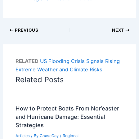
PREVIOUS
NEXT
RELATED
US Flooding Crisis Signals Rising
Extreme Weather and Climate Risks
Related Posts
How to Protect Boats From Nor’easter
and Hurricane Damage: Essential
Strategies
Articles
/ By
ChaseDay
/
Regional