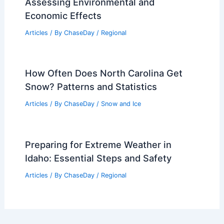
Assessing Environmental and
Economic Effects
Articles
/ By
ChaseDay
/
Regional
How Often Does North Carolina Get
Snow? Patterns and Statistics
Articles
/ By
ChaseDay
/
Snow and Ice
Preparing for Extreme Weather in
Idaho: Essential Steps and Safety
Articles
/ By
ChaseDay
/
Regional