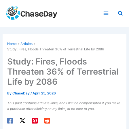
Skip
to
Sea
content
Home
Articles
Study: Fires, Floods Threaten 36% of Terrestrial Life by 2086
Study: Fires, Floods
Threaten 36% of Terrestrial
Life by 2086
By
ChaseDay
/
April 25, 2026
This post contains affiliate links, and I will be compensated if you make
a purchase after clicking on my links, at no cost to you.