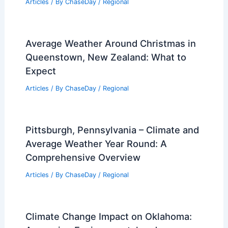
Articles
/ By
ChaseDay
/
Regional
Average Weather Around Christmas in
Queenstown, New Zealand: What to
Expect
Articles
/ By
ChaseDay
/
Regional
Pittsburgh, Pennsylvania – Climate and
Average Weather Year Round: A
Comprehensive Overview
Articles
/ By
ChaseDay
/
Regional
Climate Change Impact on Oklahoma: