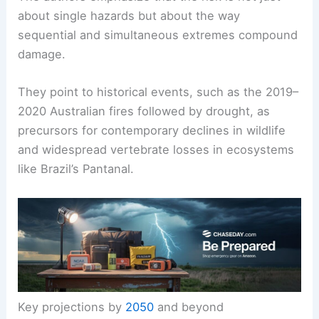
about single hazards but about the way
sequential and simultaneous extremes compound
damage.
They point to historical events, such as the 2019–
2020 Australian fires followed by drought, as
precursors for contemporary declines in wildlife
and widespread vertebrate losses in ecosystems
like Brazil’s Pantanal.
Key projections by
2050
and beyond