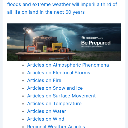
floods and extreme weather will imperil a third of
all life on land in the next 60 years
Articles on Atmospheric Phenomena
Articles on Electrical Storms
Articles on Fire
Articles on Snow and Ice
Articles on Surface Movement
Articles on Temperature
Articles on Water
Articles on Wind
Regional Weather Articles