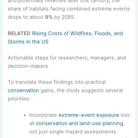
and potentially reverses later this century, the
share of habitats facing combined extreme events
drops to about
9%
by 2085.
RELATED
Rising Costs of Wildfires, Floods, and
Storms in the US
Actionable steps for researchers, managers, and
decision-makers
To translate these findings into practical
conservation
gains, the study suggests several
priorities:
Incorporate
extreme-event exposure
into
all
conservation and land-use planning
,
not just single-hazard assessments.