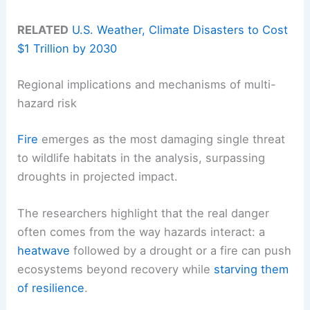
RELATED
U.S. Weather, Climate Disasters to Cost
$1 Trillion by 2030
Regional implications and mechanisms of multi-
hazard risk
Fire
emerges as the most damaging single threat
to wildlife habitats in the analysis, surpassing
droughts in projected impact.
The researchers highlight that the real danger
often comes from the way hazards interact: a
heatwave
followed by a drought or a fire can push
ecosystems beyond recovery while
starving them
of resilience
.