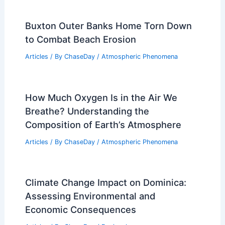
Buxton Outer Banks Home Torn Down
to Combat Beach Erosion
Articles
/ By
ChaseDay
/
Atmospheric Phenomena
How Much Oxygen Is in the Air We
Breathe? Understanding the
Composition of Earth’s Atmosphere
Articles
/ By
ChaseDay
/
Atmospheric Phenomena
Climate Change Impact on Dominica:
Assessing Environmental and
Economic Consequences