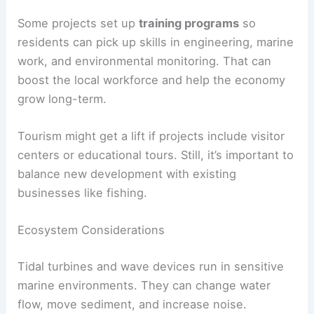
Some projects set up
training programs
so
residents can pick up skills in engineering, marine
work, and environmental monitoring. That can
boost the local workforce and help the economy
grow long-term.
Tourism might get a lift if projects include visitor
centers or educational tours. Still, it’s important to
balance new development with existing
businesses like fishing.
Ecosystem Considerations
Tidal turbines and wave devices run in sensitive
marine environments. They can change water
flow, move sediment, and increase noise.