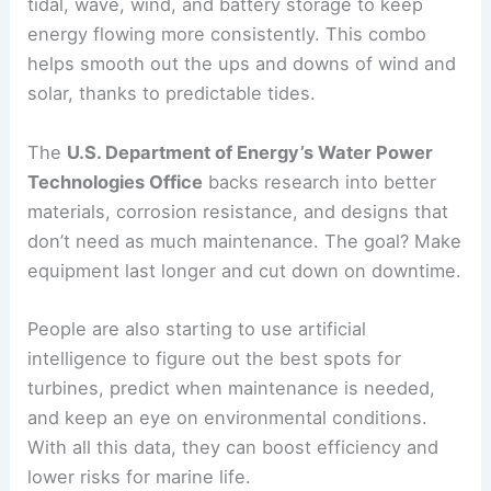
tidal, wave, wind, and battery storage to keep
energy flowing more consistently. This combo
helps smooth out the ups and downs of wind and
solar, thanks to predictable tides.
The
U.S. Department of Energy’s Water Power
Technologies Office
backs research into better
materials, corrosion resistance, and designs that
don’t need as much maintenance. The goal? Make
equipment last longer and cut down on downtime.
People are also starting to use artificial
intelligence to figure out the best spots for
turbines, predict when maintenance is needed,
and keep an eye on environmental conditions.
With all this data, they can boost efficiency and
lower risks for marine life.