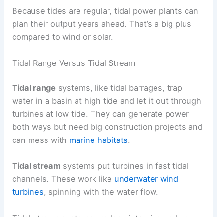
Because tides are regular, tidal power plants can
plan their output years ahead. That’s a big plus
compared to wind or solar.
Tidal Range Versus Tidal Stream
Tidal range
systems, like tidal barrages, trap
water in a basin at high tide and let it out through
turbines at low tide. They can generate power
both ways but need big construction projects and
can mess with
marine habitats
.
Tidal stream
systems put turbines in fast tidal
channels. These work like
underwater wind
turbines
, spinning with the water flow.