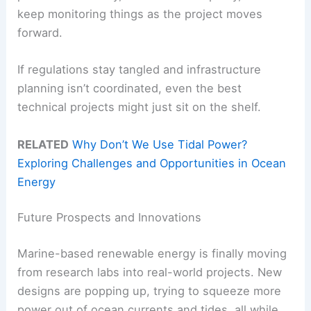
keep monitoring things as the project moves
forward.
If regulations stay tangled and infrastructure
planning isn’t coordinated, even the best
technical projects might just sit on the shelf.
RELATED
Why Don’t We Use Tidal Power?
Exploring Challenges and Opportunities in Ocean
Energy
Future Prospects and Innovations
Marine-based renewable energy is finally moving
from research labs into real-world projects. New
designs are popping up, trying to squeeze more
power out of ocean currents and tides, all while