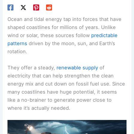
Ocean and tidal energy tap into forces that have
shaped coastlines for millions of years. Unlike
wind or solar, these sources follow
predictable
patterns
driven by the moon, sun, and Earth’s
rotation.
They offer a steady,
renewable supply
of
electricity that can help strengthen the clean
energy mix and cut down on fossil fuel use. Since
many coastlines have huge potential, it seems
like a no-brainer to generate power close to
where it’s actually needed.