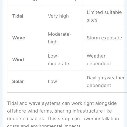
Limited suitable
Tidal
Very high
sites
Moderate-
Wave
Storm exposure
high
Low-
Weather
Wind
moderate
dependent
Daylight/weather
Solar
Low
dependent
Tidal and wave systems can work right alongside
offshore wind farms, sharing infrastructure like
undersea cables. This setup can lower installation
costs and environmental impacts.