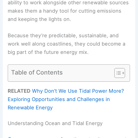
ability to work alongside other renewable sources
makes them a handy tool for cutting emissions
and keeping the lights on.
Because they’re predictable, sustainable, and
work well along coastlines, they could become a
big part of the future energy mix.
Table of Contents
RELATED
Why Don’t We Use Tidal Power More?
Exploring Opportunities and Challenges in
Renewable Energy
Understanding Ocean and Tidal Energy