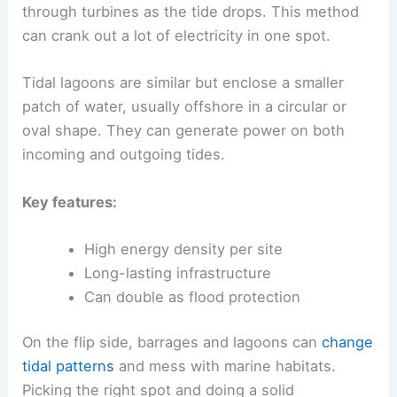
through turbines as the tide drops. This method
can crank out a lot of electricity in one spot.
Tidal lagoons are similar but enclose a smaller
patch of water, usually offshore in a circular or
oval shape. They can generate power on both
incoming and outgoing tides.
Key features:
High energy density per site
Long-lasting infrastructure
Can double as flood protection
On the flip side, barrages and lagoons can
change
tidal patterns
and mess with marine habitats.
Picking the right spot and doing a solid