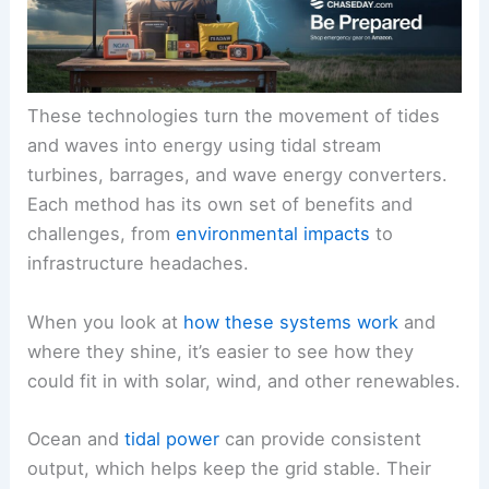
These technologies turn the movement of tides
and waves into energy using tidal stream
turbines, barrages, and wave energy converters.
Each method has its own set of benefits and
challenges, from
environmental impacts
to
infrastructure headaches.
When you look at
how these systems work
and
where they shine, it’s easier to see how they
could fit in with solar, wind, and other renewables.
Ocean and
tidal power
can provide consistent
output, which helps keep the grid stable. Their