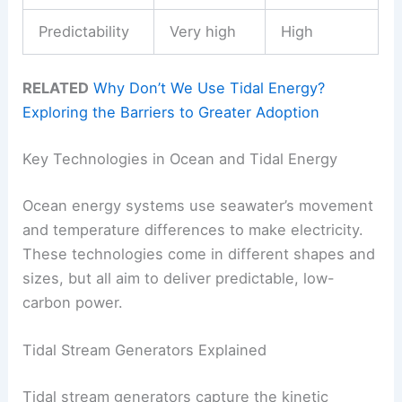
Predictability
Very high
High
RELATED
Why Don’t We Use Tidal Energy?
Exploring the Barriers to Greater Adoption
Key Technologies in Ocean and Tidal Energy
Ocean energy systems use seawater’s movement
and temperature differences to make electricity.
These technologies come in different shapes and
sizes, but all aim to deliver predictable, low-
carbon power.
Tidal Stream Generators Explained
Tidal stream generators capture the kinetic