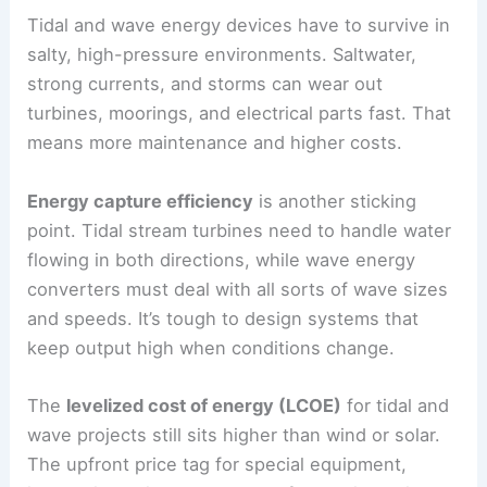
Tidal and wave energy devices have to survive in
salty, high-pressure environments. Saltwater,
strong currents, and storms can wear out
turbines, moorings, and electrical parts fast. That
means more maintenance and higher costs.
Energy capture efficiency
is another sticking
point. Tidal stream turbines need to handle water
flowing in both directions, while wave energy
converters must deal with all sorts of wave sizes
and speeds. It’s tough to design systems that
keep output high when conditions change.
The
levelized cost of energy (LCOE)
for tidal and
wave projects still sits higher than wind or solar.
The upfront price tag for special equipment,