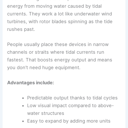
energy from moving water caused by tidal
currents. They work a lot like underwater wind
turbines, with rotor blades spinning as the tide
rushes past.
People usually place these devices in narrow
channels or straits where tidal currents run
fastest. That boosts energy output and means
you don’t need huge equipment.
Advantages include:
Predictable output thanks to tidal cycles
Low visual impact compared to above-
water structures
Easy to expand by adding more units