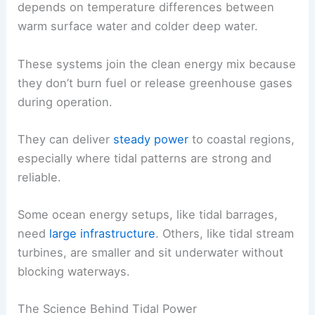
depends on temperature differences between
warm surface water and colder deep water.
These systems join the clean energy mix because
they don’t burn fuel or release greenhouse gases
during operation.
They can deliver
steady power
to coastal regions,
especially where tidal patterns are strong and
reliable.
Some ocean energy setups, like tidal barrages,
need
large infrastructure
. Others, like tidal stream
turbines, are smaller and sit underwater without
blocking waterways.
The Science Behind Tidal Power