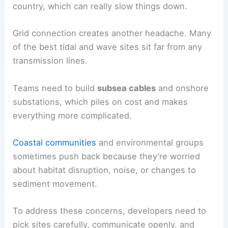
country, which can really slow things down.
Grid connection creates another headache. Many
of the best tidal and wave sites sit far from any
transmission lines.
Teams need to build
subsea cables
and onshore
substations, which piles on cost and makes
everything more complicated.
Coastal communities
and environmental groups
sometimes push back because they’re worried
about habitat disruption, noise, or changes to
sediment movement.
To address these concerns, developers need to
pick sites carefully, communicate openly, and