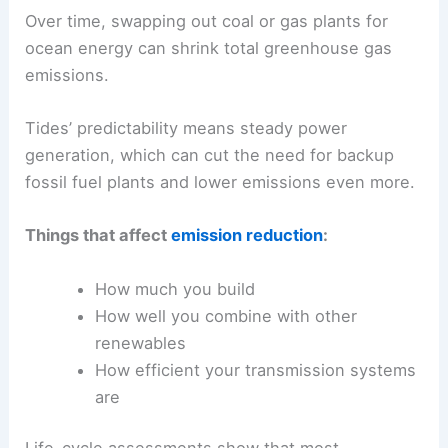
Over time, swapping out coal or gas plants for
ocean energy can shrink total greenhouse gas
emissions.
Tides’ predictability means steady power
generation, which can cut the need for backup
fossil fuel plants and lower emissions even more.
Things that affect
emission reduction
:
How much you build
How well you combine with other
renewables
How efficient your transmission systems
are