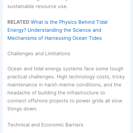
sustainable resource use.
RELATED
What is the Physics Behind Tidal
Energy? Understanding the Science and
Mechanisms of Harnessing Ocean Tides
Challenges and Limitations
Ocean and tidal energy systems face some tough
practical challenges. High technology costs, tricky
maintenance in harsh marine conditions, and the
headache of building the infrastructure to
connect offshore projects to power grids all slow
things down.
Technical and Economic Barriers