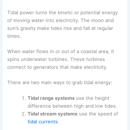
Tidal power turns the kinetic or potential energy
of moving water into electricity. The moon and
sun’s gravity make tides rise and fall at regular
times.
When water flows in or out of a coastal area, it
spins underwater turbines. These turbines
connect to generators that make electricity.
There are two main ways to grab tidal energy:
Tidal range systems
use the height
difference between high and low tides.
Tidal stream systems
use the speed of
tidal currents
.