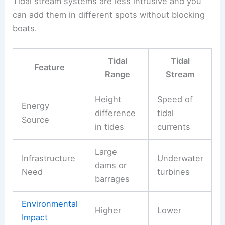
Tidal stream systems are less intrusive and you
can add them in different spots without blocking
boats.
Tidal
Tidal
Feature
Range
Stream
Height
Speed of
Energy
difference
tidal
Source
in tides
currents
Large
Infrastructure
Underwater
dams or
Need
turbines
barrages
Environmental
Higher
Lower
Impact