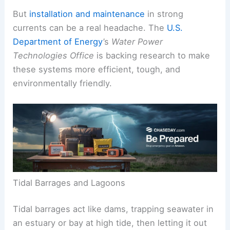
But
installation and maintenance
in strong
currents can be a real headache. The
U.S.
Department of Energy
’s
Water Power
Technologies Office
is backing research to make
these systems more efficient, tough, and
environmentally friendly.
Tidal Barrages and Lagoons
Tidal barrages act like dams, trapping seawater in
an estuary or bay at high tide, then letting it out