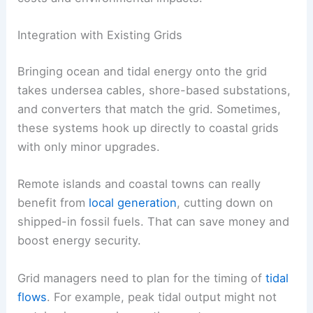
Integration with Existing Grids
Bringing ocean and tidal energy onto the grid
takes undersea cables, shore-based substations,
and converters that match the grid. Sometimes,
these systems hook up directly to coastal grids
with only minor upgrades.
Remote islands and coastal towns can really
benefit from
local generation
, cutting down on
shipped-in fossil fuels. That can save money and
boost energy security.
Grid managers need to plan for the timing of
tidal
flows
. For example, peak tidal output might not