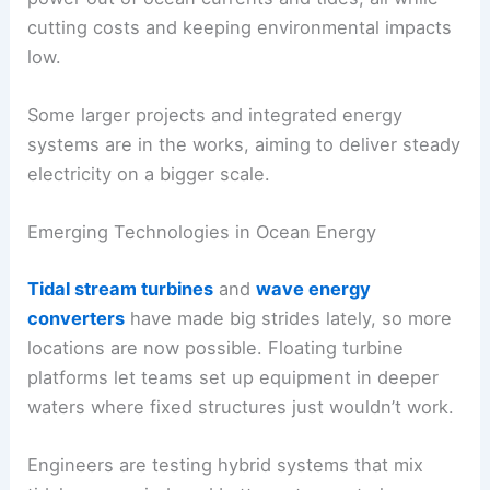
cutting costs and keeping environmental impacts
low.
Some larger projects and integrated energy
systems are in the works, aiming to deliver steady
electricity on a bigger scale.
Emerging Technologies in Ocean Energy
Tidal stream turbines
and
wave energy
converters
have made big strides lately, so more
locations are now possible. Floating turbine
platforms let teams set up equipment in deeper
waters where fixed structures just wouldn’t work.
Engineers are testing hybrid systems that mix