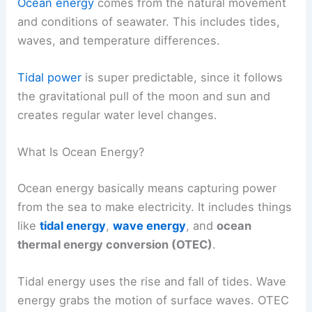
Ocean energy
comes from the natural movement
and conditions of seawater. This includes tides,
waves, and temperature differences.
Tidal power
is super predictable, since it follows
the gravitational pull of the moon and sun and
creates regular water level changes.
What Is Ocean Energy?
Ocean energy basically means capturing power
from the sea to make electricity. It includes things
like
tidal energy
,
wave energy
, and
ocean
thermal energy conversion (OTEC)
.
Tidal energy uses the rise and fall of tides. Wave
energy grabs the motion of surface waves. OTEC