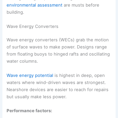
environmental assessment
are musts before
building.
Wave Energy Converters
Wave energy converters (WECs) grab the motion
of surface waves to make power. Designs range
from floating buoys to hinged rafts and oscillating
water columns.
Wave energy potential
is highest in deep, open
waters where wind-driven waves are strongest.
Nearshore devices are easier to reach for repairs
but usually make less power.
Performance factors: