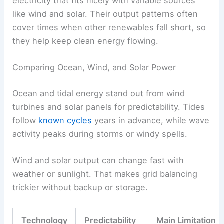
electricity that fits nicely with variable sources
like wind and solar. Their output patterns often
cover times when other renewables fall short, so
they help keep clean energy flowing.
Comparing Ocean, Wind, and Solar Power
Ocean and tidal energy stand out from wind
turbines and solar panels for predictability. Tides
follow
known cycles
years in advance, while wave
activity peaks during storms or windy spells.
Wind and solar output can change fast with
weather or sunlight. That makes grid balancing
trickier without backup or storage.
Technology
Predictability
Main Limitation