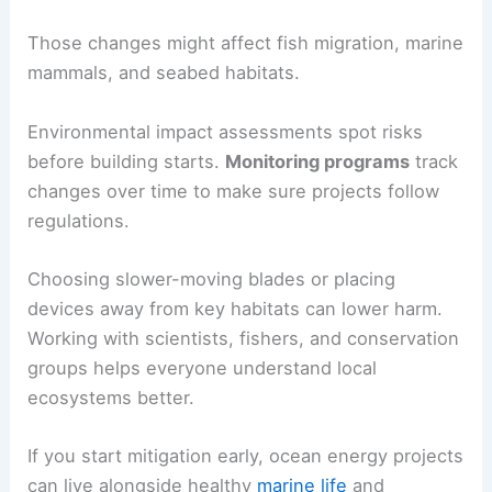
Those changes might affect fish migration, marine
mammals, and seabed habitats.
Environmental impact assessments spot risks
before building starts.
Monitoring programs
track
changes over time to make sure projects follow
regulations.
Choosing slower-moving blades or placing
devices away from key habitats can lower harm.
Working with scientists, fishers, and conservation
groups helps everyone understand local
ecosystems better.
If you start mitigation early, ocean energy projects
can live alongside healthy
marine life
and