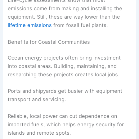
Life-cycle assessments show that most
emissions come from making and installing the
equipment. Still, these are way lower than the
lifetime emissions
from fossil fuel plants.
Benefits for Coastal Communities
Ocean energy projects often bring investment
into coastal areas. Building, maintaining, and
researching these projects creates local jobs.
Ports and shipyards get busier with equipment
transport and servicing.
Reliable, local power can cut dependence on
imported fuels, which helps energy security for
islands and remote spots.