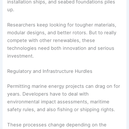
installation ships, and seabed foundations piles
up.
Researchers keep looking for tougher materials,
modular designs, and better rotors. But to really
compete with other renewables, these
technologies need both innovation and serious
investment.
Regulatory and Infrastructure Hurdles
Permitting marine energy projects can drag on for
years. Developers have to deal with
environmental impact assessments, maritime
safety rules, and also fishing or shipping rights.
These processes change depending on the