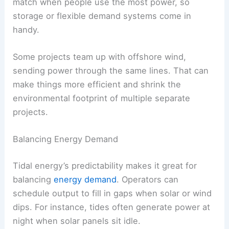
match when people use the most power, so
storage or flexible demand systems come in
handy.
Some projects team up with offshore wind,
sending power through the same lines. That can
make things more efficient and shrink the
environmental footprint of multiple separate
projects.
Balancing Energy Demand
Tidal energy’s predictability makes it great for
balancing
energy demand
. Operators can
schedule output to fill in gaps when solar or wind
dips. For instance, tides often generate power at
night when solar panels sit idle.