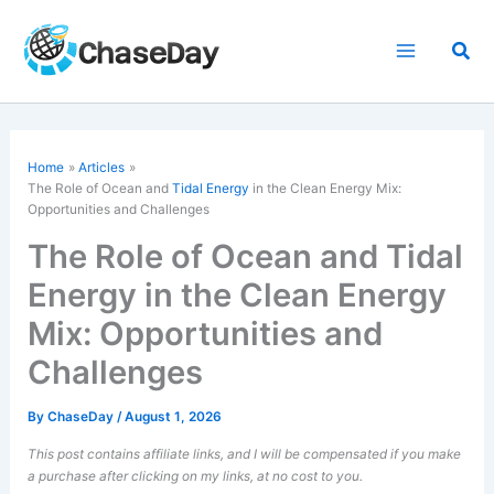
Skip
to
Sea
content
Home
Articles
The Role of Ocean and
Tidal Energy
in the Clean Energy Mix:
Opportunities and Challenges
The Role of Ocean and Tidal
Energy in the Clean Energy
Mix: Opportunities and
Challenges
By
ChaseDay
/
August 1, 2026
This post contains affiliate links, and I will be compensated if you make
a purchase after clicking on my links, at no cost to you.