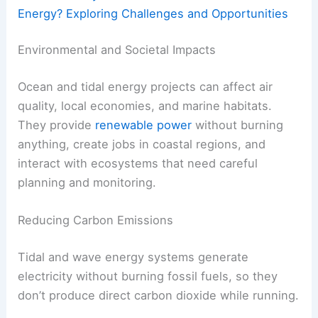
Energy? Exploring Challenges and Opportunities
Environmental and Societal Impacts
Ocean and tidal energy projects can affect air
quality, local economies, and marine habitats.
They provide
renewable power
without burning
anything, create jobs in coastal regions, and
interact with ecosystems that need careful
planning and monitoring.
Reducing Carbon Emissions
Tidal and wave energy systems generate
electricity without burning fossil fuels, so they
don’t produce direct carbon dioxide while running.