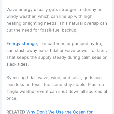
Wave energy usually gets stronger in stormy or
windy weather, which can line up with high
heating or lighting needs. This natural overlap can
cut the need for fossil-fuel backup.
Energy storage
, like batteries or pumped hydro,
can stash away extra tidal or wave power for later.
That keeps the supply steady during calm seas or
slack tides.
By mixing tidal, wave, wind, and solar, grids can
lean less on fossil fuels and stay stable. Plus, no
single weather event can shut down all sources at
once.
RELATED
Why Don’t We Use the Ocean for