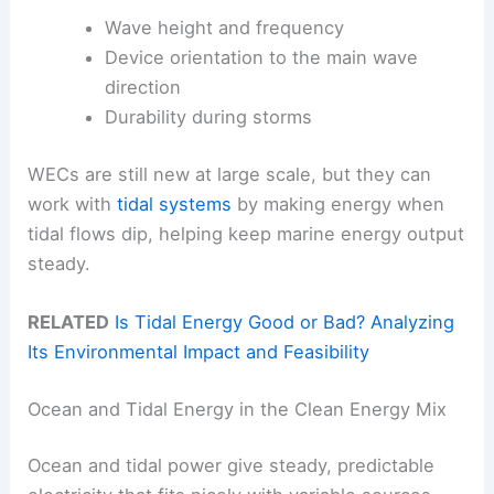
Wave height and frequency
Device orientation to the main wave
direction
Durability during storms
WECs are still new at large scale, but they can
work with
tidal systems
by making energy when
tidal flows dip, helping keep marine energy output
steady.
RELATED
Is Tidal Energy Good or Bad? Analyzing
Its Environmental Impact and Feasibility
Ocean and Tidal Energy in the Clean Energy Mix
Ocean and tidal power give steady, predictable