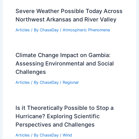
Severe Weather Possible Today Across
Northwest Arkansas and River Valley
Articles
/ By
ChaseDay
/
Atmospheric Phenomena
Climate Change Impact on Gambia:
Assessing Environmental and Social
Challenges
Articles
/ By
ChaseDay
/
Regional
Is it Theoretically Possible to Stop a
Hurricane? Exploring Scientific
Perspectives and Challenges
Articles
/ By
ChaseDay
/
Wind