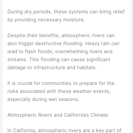
During dry periods, these systems can bring relief
by providing necessary moisture.
Despite their benefits, atmospheric rivers can
also trigger destructive flooding. Heavy rain can
lead to flash floods, overwhelming rivers and
streams. This flooding can cause significant
damage to infrastructure and habitats.
It is crucial for communities to prepare for the
risks associated with these weather events,
especially during wet seasons.
Atmospheric Rivers and California’s Climate
In California, atmospheric rivers are a key part of