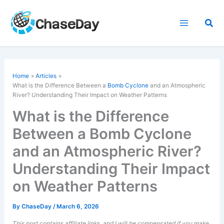
Skip
to
Sea
content
Home
Articles
What is the Difference Between a
Bomb Cyclone
and an Atmospheric
River? Understanding Their Impact on Weather Patterns
What is the Difference
Between a Bomb Cyclone
and an Atmospheric River?
Understanding Their Impact
on Weather Patterns
By
ChaseDay
/
March 6, 2026
This post contains affiliate links, and I will be compensated if you make