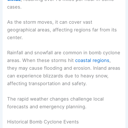
cases.
As the storm moves, it can cover vast
geographical areas, affecting regions far from its
center.
Rainfall and snowfall are common in bomb cyclone
areas. When these storms hit
coastal regions
,
they may cause flooding and erosion. Inland areas
can experience blizzards due to heavy snow,
affecting transportation and safety.
The rapid weather changes challenge local
forecasts and emergency planning.
Historical Bomb Cyclone Events