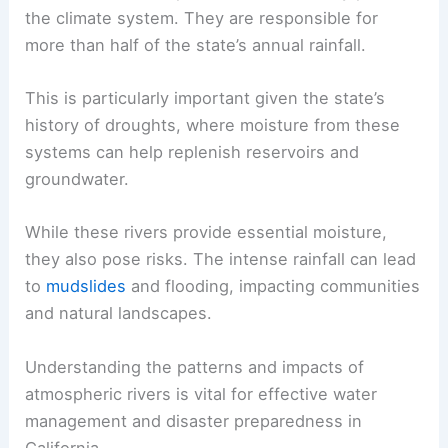
the climate system. They are responsible for
more than half of the state’s annual rainfall.
This is particularly important given the state’s
history of droughts, where moisture from these
systems can help replenish reservoirs and
groundwater.
While these rivers provide essential moisture,
they also pose risks. The intense rainfall can lead
to
mudslides
and flooding, impacting communities
and natural landscapes.
Understanding the patterns and impacts of
atmospheric rivers is vital for effective water
management and disaster preparedness in
California.