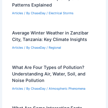
Patterns Explained
Articles
/ By
ChaseDay
/
Electrical Storms
Average Winter Weather in Zanzibar
City, Tanzania: Key Climate Insights
Articles
/ By
ChaseDay
/
Regional
What Are Four Types of Pollution?
Understanding Air, Water, Soil, and
Noise Pollution
Articles
/ By
ChaseDay
/
Atmospheric Phenomena