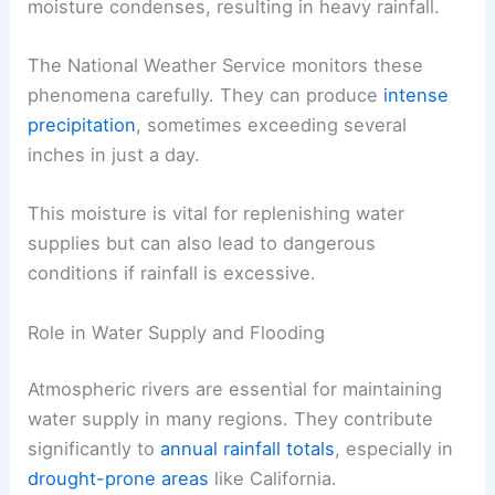
moisture condenses, resulting in heavy rainfall.
The National Weather Service monitors these
phenomena carefully. They can produce
intense
precipitation
, sometimes exceeding several
inches in just a day.
This moisture is vital for replenishing water
supplies but can also lead to dangerous
conditions if rainfall is excessive.
Role in Water Supply and Flooding
Atmospheric rivers are essential for maintaining
water supply in many regions. They contribute
significantly to
annual rainfall totals
, especially in
drought-prone areas
like California.