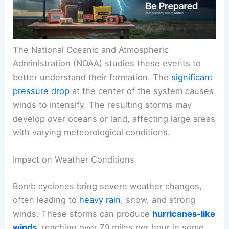
The National Oceanic and Atmospheric
Administration (NOAA) studies these events to
better understand their formation. The
significant
pressure drop
at the center of the system causes
winds to intensify. The resulting storms may
develop over oceans or land, affecting large areas
with varying meteorological conditions.
Impact on Weather Conditions
Bomb cyclones bring severe weather changes,
often leading to
heavy rain
, snow, and strong
winds. These storms can produce
hurricanes-like
winds
, reaching over 70 miles per hour in some