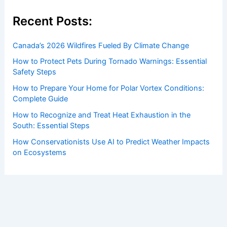
Recent Posts:
Canada’s 2026 Wildfires Fueled By Climate Change
How to Protect Pets During Tornado Warnings: Essential
Safety Steps
How to Prepare Your Home for Polar Vortex Conditions:
Complete Guide
How to Recognize and Treat Heat Exhaustion in the
South: Essential Steps
How Conservationists Use AI to Predict Weather Impacts
on Ecosystems