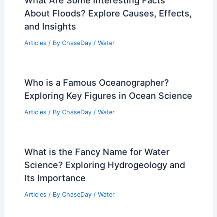
What Are Some Interesting Facts
About Floods? Explore Causes, Effects,
and Insights
Articles
/ By
ChaseDay
/
Water
Who is a Famous Oceanographer?
Exploring Key Figures in Ocean Science
Articles
/ By
ChaseDay
/
Water
What is the Fancy Name for Water
Science? Exploring Hydrogeology and
Its Importance
Articles
/ By
ChaseDay
/
Water