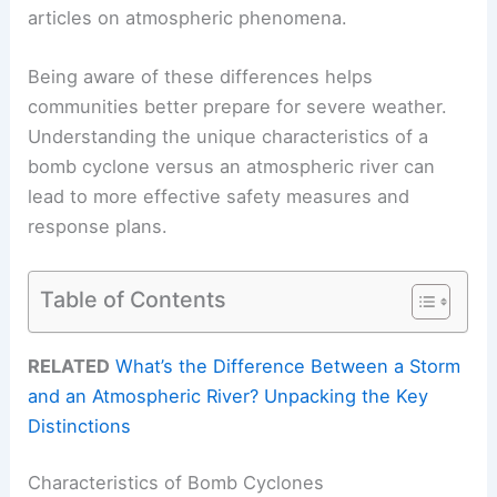
articles on atmospheric phenomena.
Being aware of these differences helps
communities better prepare for severe weather.
Understanding the unique characteristics of a
bomb cyclone versus an atmospheric river can
lead to more effective safety measures and
response plans.
Table of Contents
RELATED
What’s the Difference Between a Storm
and an Atmospheric River? Unpacking the Key
Distinctions
Characteristics of Bomb Cyclones