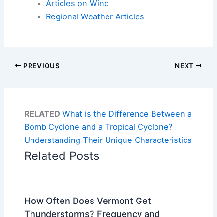
Articles on Wind
Regional Weather Articles
PREVIOUS
NEXT
RELATED
What is the Difference Between a
Bomb Cyclone and a Tropical Cyclone?
Understanding Their Unique Characteristics
Related Posts
How Often Does Vermont Get
Thunderstorms? Frequency and