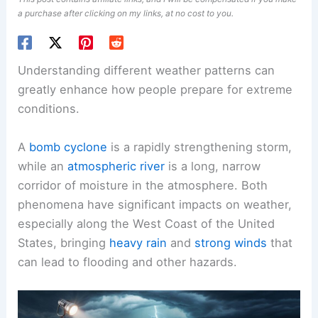
a purchase after clicking on my links, at no cost to you.
Understanding different weather patterns can
greatly enhance how people prepare for extreme
conditions.
A
bomb cyclone
is a rapidly strengthening storm,
while an
atmospheric river
is a long, narrow
corridor of moisture in the atmosphere. Both
phenomena have significant impacts on weather,
especially along the West Coast of the United
States, bringing
heavy rain
and
strong winds
that
can lead to flooding and other hazards.