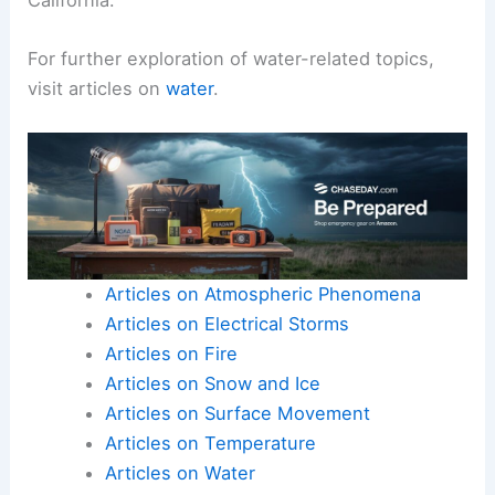
For further exploration of water-related topics,
visit articles on
water
.
Articles on Atmospheric Phenomena
Articles on Electrical Storms
Articles on Fire
Articles on Snow and Ice
Articles on Surface Movement
Articles on Temperature
Articles on Water