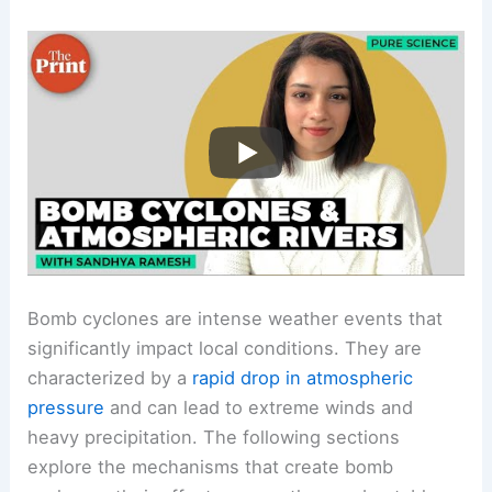
Bomb cyclones are intense weather events that
significantly impact local conditions. They are
characterized by a
rapid drop in atmospheric
pressure
and can lead to extreme winds and
heavy precipitation. The following sections
explore the mechanisms that create bomb