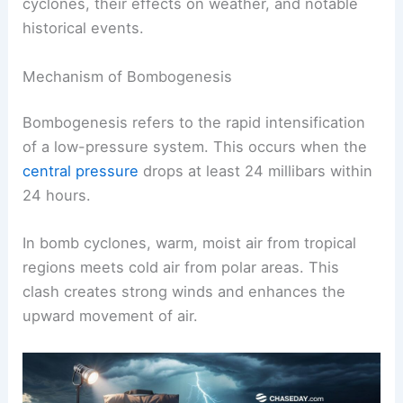
cyclones, their effects on weather, and notable
historical events.
Mechanism of Bombogenesis
Bombogenesis refers to the rapid intensification
of a low-pressure system. This occurs when the
central pressure
drops at least 24 millibars within
24 hours.
In bomb cyclones, warm, moist air from tropical
regions meets cold air from polar areas. This
clash creates strong winds and enhances the
upward movement of air.