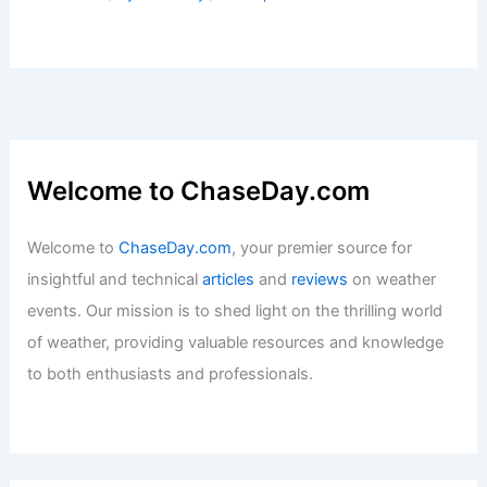
Welcome to ChaseDay.com
Welcome to
ChaseDay.com
, your premier source for
insightful and technical
articles
and
reviews
on weather
events. Our mission is to shed light on the thrilling world
of weather, providing valuable resources and knowledge
to both enthusiasts and professionals.