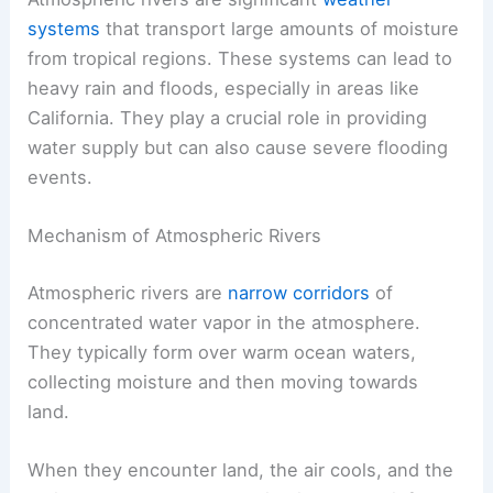
systems
that transport large amounts of moisture
from tropical regions. These systems can lead to
heavy rain and floods, especially in areas like
California. They play a crucial role in providing
water supply but can also cause severe flooding
events.
Mechanism of Atmospheric Rivers
Atmospheric rivers are
narrow corridors
of
concentrated water vapor in the atmosphere.
They typically form over warm ocean waters,
collecting moisture and then moving towards
land.
When they encounter land, the air cools, and the