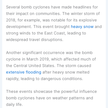
Several bomb cyclones have made headlines for
their impact on communities. The winter storm of
2018, for example, was notable for its explosive
development. This event brought
heavy snow
and
strong winds to the East Coast, leading to
widespread travel disruptions.
Another significant occurrence was the bomb
cyclone in March 2019, which affected much of
the Central United States. The storm caused
extensive flooding
after heavy snow melted
rapidly, leading to dangerous conditions.
These events showcase the powerful influence
bomb cyclones have on weather patterns and
daily life.