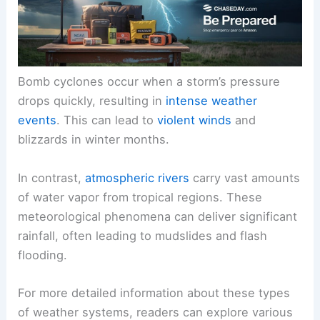
Bomb cyclones occur when a storm’s pressure
drops quickly, resulting in
intense weather
events
. This can lead to
violent winds
and
blizzards in winter months.
In contrast,
atmospheric rivers
carry vast amounts
of water vapor from tropical regions. These
meteorological phenomena can deliver significant
rainfall, often leading to mudslides and flash
flooding.
For more detailed information about these types
of weather systems, readers can explore various