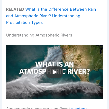
RELATED
What is the Difference Between Rain
and Atmospheric River? Understanding
Precipitation Types
Understanding Atmospheric Rivers
Atmospheric rivers are significant
weather