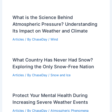
What is the Science Behind
Atmospheric Pressure? Understanding
Its Impact on Weather and Climate
Articles
/ By
ChaseDay
/
Wind
What Country Has Never Had Snow?
Exploring the Only Snow-Free Nation
Articles
/ By
ChaseDay
/
Snow and Ice
Protect Your Mental Health During
Increasing Severe Weather Events
Articles
/ By
ChaseDay
/
Atmospheric Phenomena