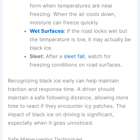
form when temperatures are near
freezing. When the air cools down,
moisture can freeze quickly.
Wet Surfaces
:
If the road looks wet but
the temperature is low, it may actually be
black ice.
Sleet:
After a
sleet fall
, watch for
freezing conditions on road surfaces.
Recognizing black ice early can help maintain
traction and response time. A driver should
maintain a safe following distance, allowing more
time to react if they encounter icy patches. The
impact of black ice on driving is significant,
especially when it goes unnoticed.
Safe Maneuvering Techniques