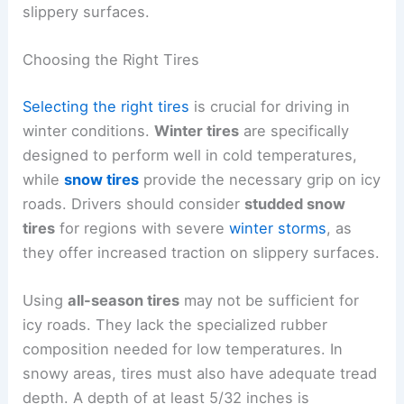
slippery surfaces.
Choosing the Right Tires
Selecting the right tires
is crucial for driving in
winter conditions.
Winter tires
are specifically
designed to perform well in cold temperatures,
while
snow tires
provide the necessary grip on icy
roads. Drivers should consider
studded snow
tires
for regions with severe
winter storms
, as
they offer increased traction on slippery surfaces.
Using
all-season tires
may not be sufficient for
icy roads. They lack the specialized rubber
composition needed for low temperatures. In
snowy areas, tires must also have adequate tread
depth. A depth of at least 5/32 inches is