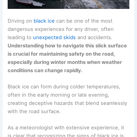
Driving on
black ice
can be one of the most
dangerous experiences for any driver, often
leading to
unexpected skids
and accidents.
Understanding how to navigate this slick surface
is crucial for maintaining safety on the road,
especially during winter months when weather
conditions can change rapidly.
Black ice can form during colder temperatures,
often in the early morning or late evening,
creating deceptive hazards that blend seamlessly
with the road surface.
As a meteorologist with extensive experience, it
is clear that recognizing the signs of black ice is