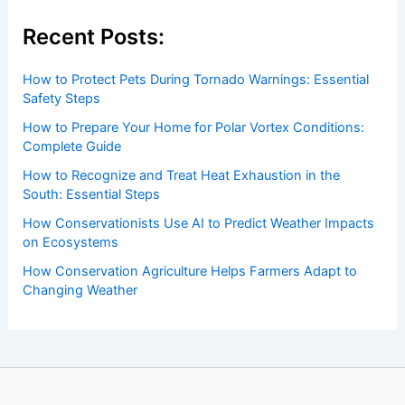
Recent Posts:
How to Protect Pets During Tornado Warnings: Essential
Safety Steps
How to Prepare Your Home for Polar Vortex Conditions:
Complete Guide
How to Recognize and Treat Heat Exhaustion in the
South: Essential Steps
How Conservationists Use AI to Predict Weather Impacts
on Ecosystems
How Conservation Agriculture Helps Farmers Adapt to
Changing Weather