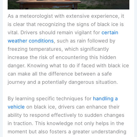
As a meteorologist with extensive experience, it
is clear that recognizing the signs of black ice is
vital. Drivers should remain vigilant for
certain
weather conditions
, such as rain followed by
freezing temperatures, which significantly
increase the risk of encountering this hidden
danger. Knowing what to do if faced with black ice
can make all the difference between a safe
journey and a potentially dangerous situation.
By learning specific techniques for
handling a
vehicle
on black ice, drivers can enhance their
ability to respond effectively to sudden changes
in traction. This knowledge not only helps in the
moment but also fosters a greater understanding