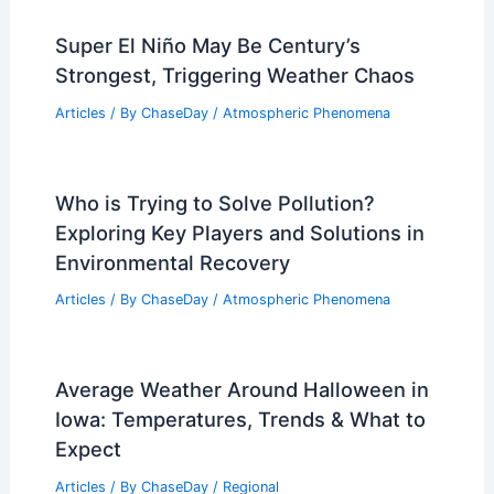
Super El Niño May Be Century’s
Strongest, Triggering Weather Chaos
Articles
/ By
ChaseDay
/
Atmospheric Phenomena
Who is Trying to Solve Pollution?
Exploring Key Players and Solutions in
Environmental Recovery
Articles
/ By
ChaseDay
/
Atmospheric Phenomena
Average Weather Around Halloween in
Iowa: Temperatures, Trends & What to
Expect
Articles
/ By
ChaseDay
/
Regional