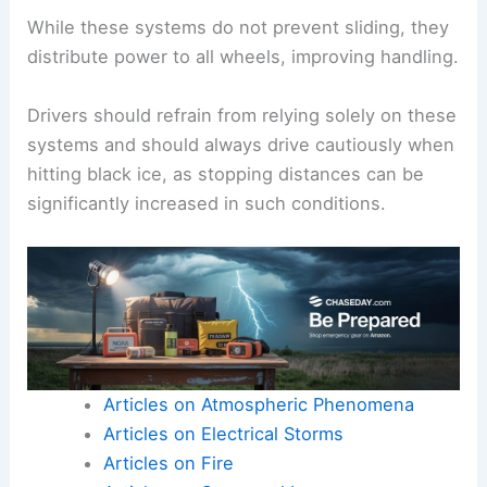
While these systems do not prevent sliding, they
distribute power to all wheels, improving handling.
Drivers should refrain from relying solely on these
systems and should always drive cautiously when
hitting black ice, as stopping distances can be
significantly increased in such conditions.
Articles on Atmospheric Phenomena
Articles on Electrical Storms
Articles on Fire