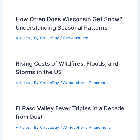
How Often Does Wisconsin Get Snow?
Understanding Seasonal Patterns
Articles
/ By
ChaseDay
/
Snow and Ice
Rising Costs of Wildfires, Floods, and
Storms in the US
Articles
/ By
ChaseDay
/
Atmospheric Phenomena
El Paso Valley Fever Triples in a Decade
from Dust
Articles
/ By
ChaseDay
/
Atmospheric Phenomena