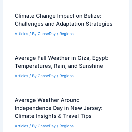
Climate Change Impact on Belize:
Challenges and Adaptation Strategies
Articles
/ By
ChaseDay
/
Regional
Average Fall Weather in Giza, Egypt:
Temperatures, Rain, and Sunshine
Articles
/ By
ChaseDay
/
Regional
Average Weather Around
Independence Day in New Jersey:
Climate Insights & Travel Tips
Articles
/ By
ChaseDay
/
Regional