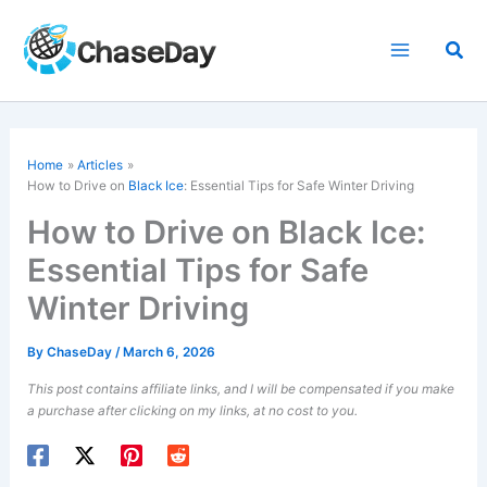
Skip
to
Sea
content
Home
Articles
How to Drive on
Black Ice
: Essential Tips for Safe Winter Driving
How to Drive on Black Ice:
Essential Tips for Safe
Winter Driving
By
ChaseDay
/
March 6, 2026
This post contains affiliate links, and I will be compensated if you make
a purchase after clicking on my links, at no cost to you.