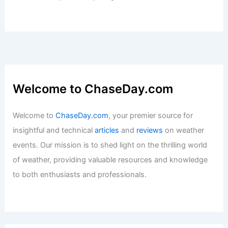
Welcome to ChaseDay.com
Welcome to
ChaseDay.com
, your premier source for
insightful and technical
articles
and
reviews
on weather
events. Our mission is to shed light on the thrilling world
of weather, providing valuable resources and knowledge
to both enthusiasts and professionals.