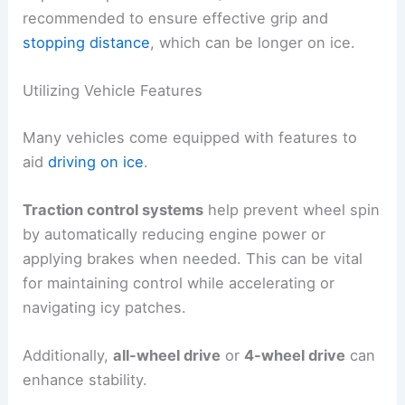
recommended to ensure effective grip and
stopping distance
, which can be longer on ice.
Utilizing Vehicle Features
Many vehicles come equipped with features to
aid
driving on ice
.
Traction control systems
help prevent wheel spin
by automatically reducing engine power or
applying brakes when needed. This can be vital
for maintaining control while accelerating or
navigating icy patches.
Additionally,
all-wheel drive
or
4-wheel drive
can
enhance stability.