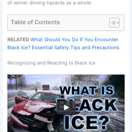
of winter driving hazards as a whole.
Table of Contents
RELATED
What Should You Do If You Encounter
Black Ice? Essential Safety Tips and Precautions
Recognizing and Reacting to Black Ice