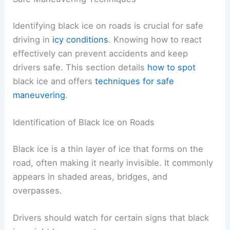
Identifying black ice on roads is crucial for safe
driving in
icy conditions
. Knowing how to react
effectively can prevent accidents and keep
drivers safe. This section details
how to spot
black ice and offers
techniques for safe
maneuvering
.
Identification of Black Ice on Roads
Black ice is a thin layer of ice that forms on the
road, often making it nearly invisible. It commonly
appears in shaded areas, bridges, and
overpasses.
Drivers should watch for certain signs that black