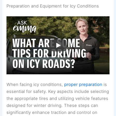
Preparation and Equipment for Icy Conditions
When facing icy conditions,
proper preparation
is
essential for safety. Key aspects include selecting
the appropriate tires and utilizing vehicle features
designed for winter driving. These steps can
significantly enhance traction and control on