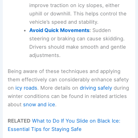
improve traction on icy slopes, either
uphill or downhill. This helps control the
vehicle’s speed and stability.
Avoid Quick Movements
:
Sudden
steering or braking can cause skidding.
Drivers should make smooth and gentle
adjustments.
Being aware of these techniques and applying
them effectively can considerably enhance safety
on
icy roads
. More details on
driving safely
during
winter conditions can be found in related articles
about
snow and ice
.
RELATED
What to Do If You Slide on Black Ice:
Essential Tips for Staying Safe