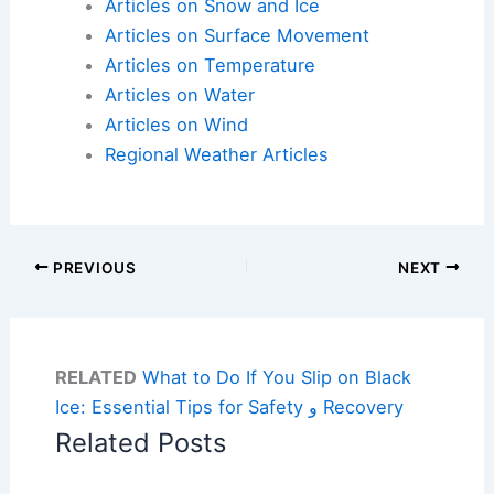
Articles on Snow and Ice
Articles on Surface Movement
Articles on Temperature
Articles on Water
Articles on Wind
Regional Weather Articles
PREVIOUS
NEXT
RELATED
What to Do If You Slip on Black
Ice: Essential Tips for Safety و Recovery
Related Posts