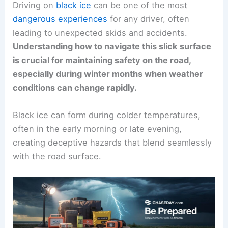
Driving on
black ice
can be one of the most
dangerous experiences
for any driver, often
leading to unexpected skids and accidents.
Understanding how to navigate this slick surface
is crucial for maintaining safety on the road,
especially during winter months when weather
conditions can change rapidly.
Black ice can form during colder temperatures,
often in the early morning or late evening,
creating deceptive hazards that blend seamlessly
with the road surface.