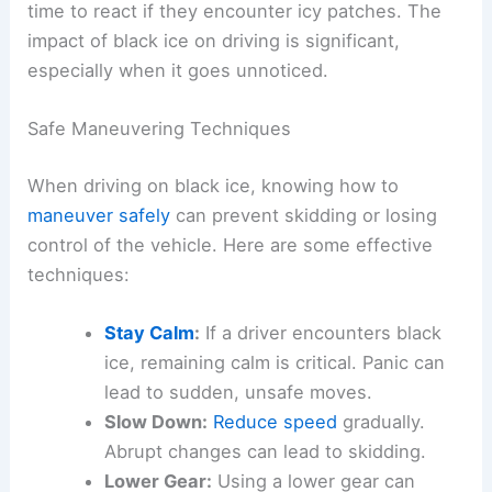
time to react if they encounter icy patches. The
impact of black ice on driving is significant,
especially when it goes unnoticed.
Safe Maneuvering Techniques
When driving on black ice, knowing how to
maneuver safely
can prevent skidding or losing
control of the vehicle. Here are some effective
techniques:
Stay Calm
:
If a driver encounters black
ice, remaining calm is critical. Panic can
lead to sudden, unsafe moves.
Slow Down:
Reduce speed
gradually.
Abrupt changes can lead to skidding.
Lower Gear:
Using a lower gear can