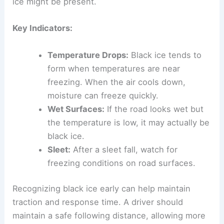
ice might be present.
Key Indicators:
Temperature Drops:
Black ice tends to
form when temperatures are near
freezing. When the air cools down,
moisture can freeze quickly.
Wet Surfaces:
If the road looks wet but
the temperature is low, it may actually be
black ice.
Sleet:
After a sleet fall, watch for
freezing conditions on road surfaces.
Recognizing black ice early can help maintain
traction and response time. A driver should
maintain a safe following distance, allowing more