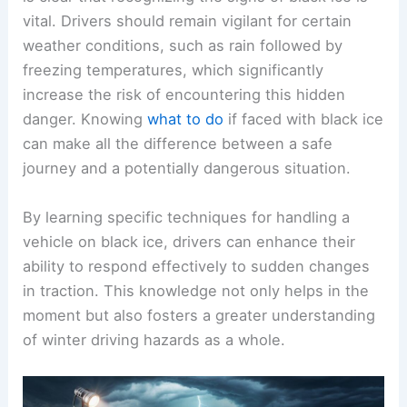
vital. Drivers should remain vigilant for certain
weather conditions, such as rain followed by
freezing temperatures, which significantly
increase the risk of encountering this hidden
danger. Knowing
what to do
if faced with black ice
can make all the difference between a safe
journey and a potentially dangerous situation.
By learning specific techniques for handling a
vehicle on black ice, drivers can enhance their
ability to respond effectively to sudden changes
in traction. This knowledge not only helps in the
moment but also fosters a greater understanding
of winter driving hazards as a whole.