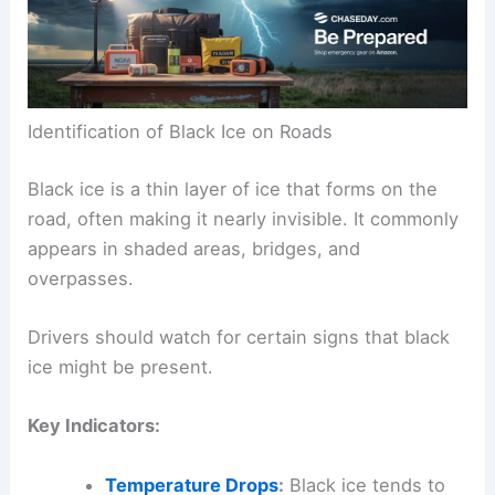
Identification of Black Ice on Roads
Black ice is a thin layer of ice that forms on the
road, often making it nearly invisible. It commonly
appears in shaded areas, bridges, and
overpasses.
Drivers should watch for certain signs that black
ice might be present.
Key Indicators:
Temperature Drops
:
Black ice tends to