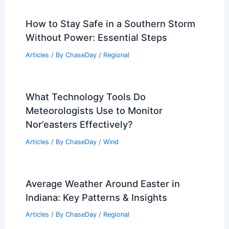
How to Stay Safe in a Southern Storm
Without Power: Essential Steps
Articles
/ By
ChaseDay
/
Regional
What Technology Tools Do
Meteorologists Use to Monitor
Nor’easters Effectively?
Articles
/ By
ChaseDay
/
Wind
Average Weather Around Easter in
Indiana: Key Patterns & Insights
Articles
/ By
ChaseDay
/
Regional