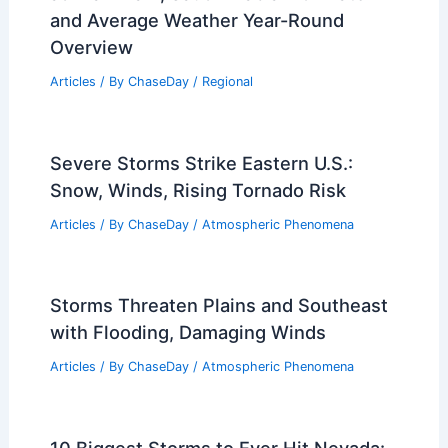
and Average Weather Year-Round
Overview
Articles
/ By
ChaseDay
/
Regional
Severe Storms Strike Eastern U.S.:
Snow, Winds, Rising Tornado Risk
Articles
/ By
ChaseDay
/
Atmospheric Phenomena
Storms Threaten Plains and Southeast
with Flooding, Damaging Winds
Articles
/ By
ChaseDay
/
Atmospheric Phenomena