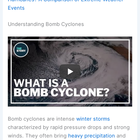
Events
Understanding Bomb Cyclones
Bomb cyclones are intense
winter storms
characterized by rapid pressure drops and strong
winds. They often bring
heavy precipitation
and