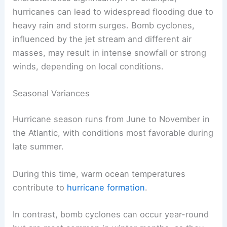
hurricanes can lead to widespread flooding due to
heavy rain and storm surges. Bomb cyclones,
influenced by the jet stream and different air
masses, may result in intense snowfall or strong
winds, depending on local conditions.
Seasonal Variances
Hurricane season runs from June to November in
the Atlantic, with conditions most favorable during
late summer.
During this time, warm ocean temperatures
contribute to
hurricane formation
.
In contrast, bomb cyclones can occur year-round