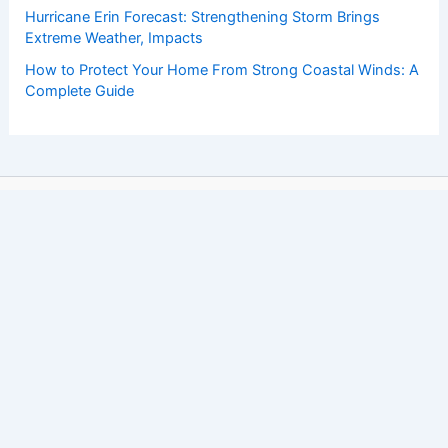
Hurricane Erin Forecast: Strengthening Storm Brings
Extreme Weather, Impacts
How to Protect Your Home From Strong Coastal Winds: A
Complete Guide
Copyright © 2026 ChaseDay.com |
Privacy Policy
Affiliate Disclosure: Our posts may contain affiliate links,
which generate revenue for our site at no cost to you.
This helps pay our bills.