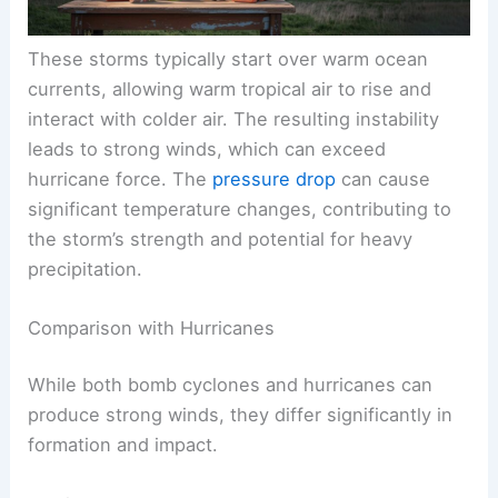
These storms typically start over warm ocean
currents, allowing warm tropical air to rise and
interact with colder air. The resulting instability
leads to strong winds, which can exceed
hurricane force. The
pressure drop
can cause
significant temperature changes, contributing to
the storm’s strength and potential for heavy
precipitation.
Comparison with Hurricanes
While both bomb cyclones and hurricanes can
produce strong winds, they differ significantly in
formation and impact.