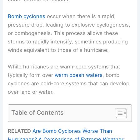
Bomb cyclones
occur when there is a rapid
pressure drop, leading to explosive cyclogenesis,
or bombogenesis. This process allows these
storms to rapidly intensify, sometimes producing
winds equivalent to those of a hurricane.
While hurricanes are warm-core systems that
typically form over
warm ocean waters
, bomb
cyclones are cold-core systems that can develop
over land or water.
Table of Contents
RELATED
Are Bomb Cyclones Worse Than
Hurricanes? A Comparison of Extreme Weather