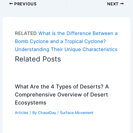
PREVIOUS
NEXT
RELATED
What is the Difference Between a
Bomb Cyclone and a Tropical Cyclone?
Understanding Their Unique Characteristics
Related Posts
What Are the 4 Types of Deserts? A
Comprehensive Overview of Desert
Ecosystems
Articles
/ By
ChaseDay
/
Surface Movement