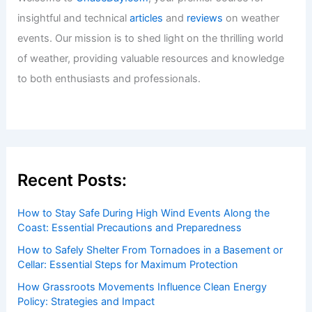
insightful and technical
articles
and
reviews
on weather
events. Our mission is to shed light on the thrilling world
of weather, providing valuable resources and knowledge
to both enthusiasts and professionals.
Recent Posts:
How to Stay Safe During High Wind Events Along the
Coast: Essential Precautions and Preparedness
How to Safely Shelter From Tornadoes in a Basement or
Cellar: Essential Steps for Maximum Protection
How Grassroots Movements Influence Clean Energy
Policy: Strategies and Impact