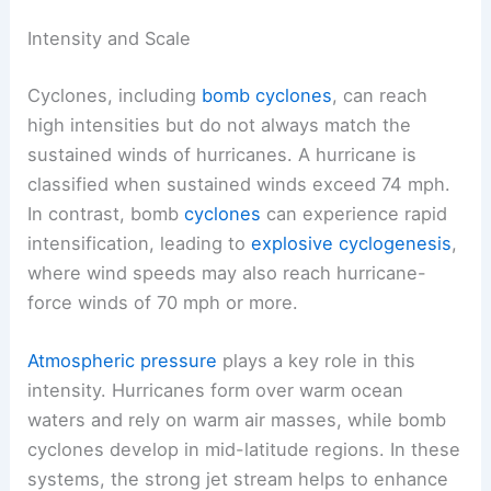
Intensity and Scale
Cyclones, including
bomb cyclones
, can reach
high intensities but do not always match the
sustained winds of hurricanes. A hurricane is
classified when sustained winds exceed 74 mph.
In contrast, bomb
cyclones
can experience rapid
intensification, leading to
explosive cyclogenesis
,
where wind speeds may also reach hurricane-
force winds of 70 mph or more.
Atmospheric pressure
plays a key role in this
intensity. Hurricanes form over warm ocean
waters and rely on warm air masses, while bomb
cyclones develop in mid-latitude regions. In these
systems, the strong jet stream helps to enhance