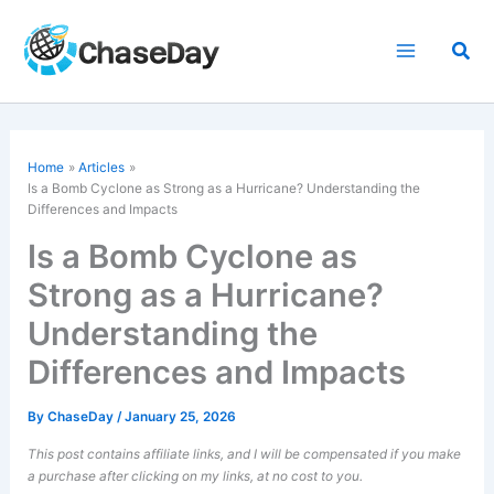
Skip
to
Sea
content
Home
Articles
Is a Bomb Cyclone as Strong as a Hurricane? Understanding the
Differences and Impacts
Is a Bomb Cyclone as
Strong as a Hurricane?
Understanding the
Differences and Impacts
By
ChaseDay
/
January 25, 2026
This post contains affiliate links, and I will be compensated if you make
a purchase after clicking on my links, at no cost to you.