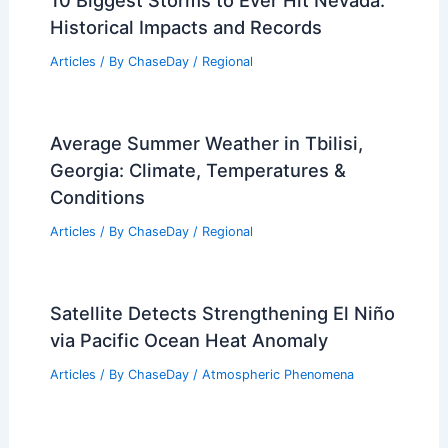
10 Biggest Storms to Ever Hit Nevada:
Historical Impacts and Records
Articles
/ By
ChaseDay
/
Regional
Average Summer Weather in Tbilisi,
Georgia: Climate, Temperatures &
Conditions
Articles
/ By
ChaseDay
/
Regional
Satellite Detects Strengthening El Niño
via Pacific Ocean Heat Anomaly
Articles
/ By
ChaseDay
/
Atmospheric Phenomena