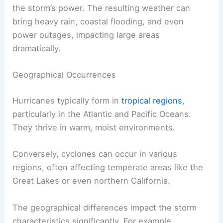
the storm’s power. The resulting weather can
bring heavy rain, coastal flooding, and even
power outages, impacting large areas
dramatically.
Geographical Occurrences
Hurricanes typically form in
tropical regions
,
particularly in the Atlantic and Pacific Oceans.
They thrive in warm, moist environments.
Conversely, cyclones can occur in various
regions, often affecting temperate areas like the
Great Lakes or even northern California.
The geographical differences impact the storm
characteristics significantly. For example,