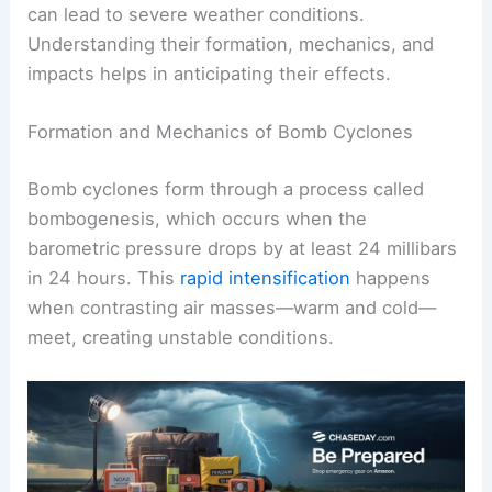
can lead to severe weather conditions.
Understanding their formation, mechanics, and
impacts helps in anticipating their effects.
Formation and Mechanics of Bomb Cyclones
Bomb cyclones form through a process called
bombogenesis, which occurs when the
barometric pressure drops by at least 24 millibars
in 24 hours. This
rapid intensification
happens
when contrasting air masses—warm and cold—
meet, creating unstable conditions.