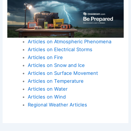
Articles on Atmospheric Phenomena
Articles on Electrical Storms
Articles on Fire
Articles on Snow and Ice
Articles on Surface Movement
Articles on Temperature
Articles on Water
Articles on Wind
Regional Weather Articles