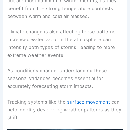
but are most common in winter months, as they
benefit from the strong temperature contrasts
between warm and cold air masses.
Climate change is also affecting these patterns.
Increased water vapor in the atmosphere can
intensify both types of storms, leading to more
extreme weather events.
As conditions change, understanding these
seasonal variances becomes essential for
accurately forecasting storm impacts.
Tracking systems like the
surface movement
can
help identify developing weather patterns as they
shift.