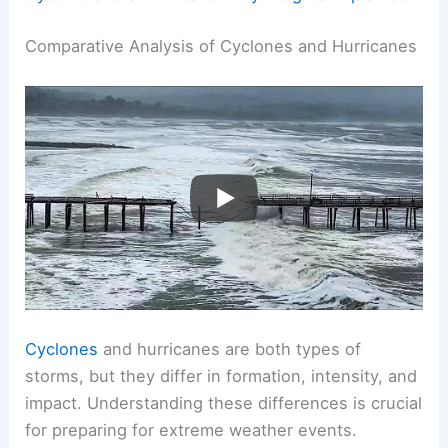
Comparative Analysis of Cyclones and Hurricanes
Cyclones
and hurricanes are both types of
storms, but they differ in formation, intensity, and
impact. Understanding these differences is crucial
for preparing for extreme weather events.