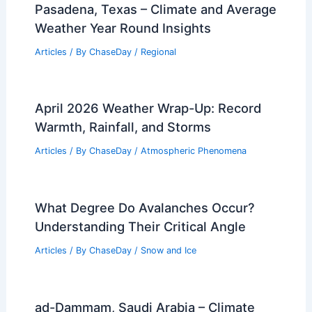
Pasadena, Texas – Climate and Average
Weather Year Round Insights
Articles
/ By
ChaseDay
/
Regional
April 2026 Weather Wrap-Up: Record
Warmth, Rainfall, and Storms
Articles
/ By
ChaseDay
/
Atmospheric Phenomena
What Degree Do Avalanches Occur?
Understanding Their Critical Angle
Articles
/ By
ChaseDay
/
Snow and Ice
ad-Dammam, Saudi Arabia – Climate