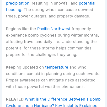
precipitation
, resulting in snowfall and
potential
flooding
. The strong winds can cause downed
trees, power outages, and property damage.
Regions like the
Pacific Northwest
frequently
experience bomb cyclones during winter months,
affecting travel and daily life. Understanding the
potential for these storms helps communities
prepare for the challenges they bring.
Keeping updated on
temperature
and wind
conditions can aid in planning during such events.
Proper awareness can mitigate risks associated
with these powerful weather phenomena.
RELATED
What is the Difference Between a Bomb
Cyclone and a Hurricane? Key Insights Explained