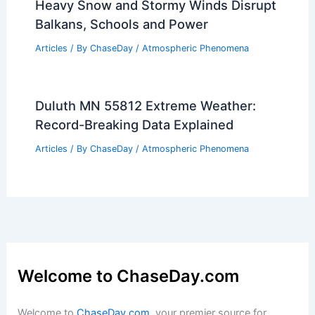
Heavy Snow and Stormy Winds Disrupt
Balkans, Schools and Power
Articles
/ By
ChaseDay
/
Atmospheric Phenomena
Duluth MN 55812 Extreme Weather:
Record-Breaking Data Explained
Articles
/ By
ChaseDay
/
Atmospheric Phenomena
Welcome to ChaseDay.com
Welcome to
ChaseDay.com
, your premier source for