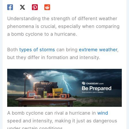
Understanding the strength of different weather
phenomena is crucial, especially when comparing
a bomb cyclone to a hurricane.
Both
types of storms
can bring
extreme weather
,
but they differ in formation and intensity.
A bomb cyclone can rival a hurricane in
wind
speed and intensity, making it just as dangerous
under certain conditions.