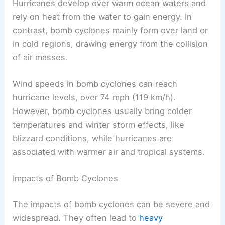
Hurricanes develop over warm ocean waters and
rely on heat from the water to gain energy. In
contrast, bomb cyclones mainly form over land or
in cold regions, drawing energy from the collision
of air masses.
Wind speeds in bomb cyclones can reach
hurricane levels, over 74 mph (119 km/h).
However, bomb cyclones usually bring colder
temperatures and winter storm effects, like
blizzard conditions, while hurricanes are
associated with warmer air and tropical systems.
Impacts of Bomb Cyclones
The impacts of bomb cyclones can be severe and
widespread. They often lead to
heavy