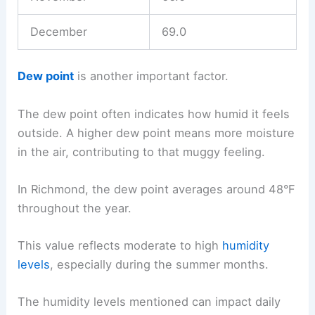
December
69.0
Dew point
is another important factor.
The dew point often indicates how humid it feels
outside. A higher dew point means more moisture
in the air, contributing to that muggy feeling.
In Richmond, the dew point averages around 48°F
throughout the year.
This value reflects moderate to high
humidity
levels
, especially during the summer months.
The humidity levels mentioned can impact daily