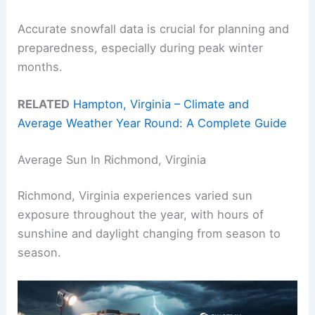
Accurate snowfall data is crucial for planning and
preparedness, especially during peak winter
months.
RELATED
Hampton, Virginia – Climate and
Average Weather Year Round: A Complete Guide
Average Sun In Richmond, Virginia
Richmond, Virginia experiences varied sun
exposure throughout the year, with hours of
sunshine and daylight changing from season to
season.