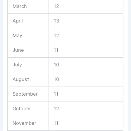
March
12
April
13
May
12
June
11
July
10
August
10
September
11
October
12
November
11