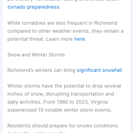
tornado preparedness
.
While tornadoes are less frequent in Richmond
compared to other weather events, they remain a
potential threat. Learn more
here
.
Snow and Winter Storms
Richmond’s winters can bring
significant snowfall
.
Winter storms have the potential to drop several
inches of snow, disrupting transportation and
daily activities. From 1980 to 2023, Virginia
experienced 19 notable winter storm events.
Residents should prepare for snowy conditions