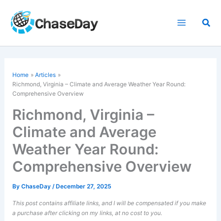
Skip
to
Sea
content
Home
Articles
Richmond, Virginia – Climate and Average Weather Year Round:
Comprehensive Overview
Richmond, Virginia –
Climate and Average
Weather Year Round:
Comprehensive Overview
By
ChaseDay
/
December 27, 2025
This post contains affiliate links, and I will be compensated if you make
a purchase after clicking on my links, at no cost to you.