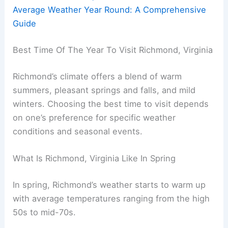
Average Weather Year Round: A Comprehensive
Guide
Best Time Of The Year To Visit Richmond, Virginia
Richmond’s climate offers a blend of warm
summers, pleasant springs and falls, and mild
winters. Choosing the best time to visit depends
on one’s preference for specific weather
conditions and seasonal events.
What Is Richmond, Virginia Like In Spring
In spring, Richmond’s weather starts to warm up
with average temperatures ranging from the high
50s to mid-70s.