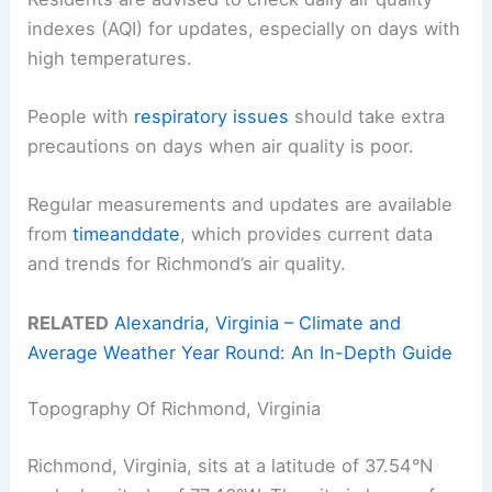
indexes (AQI) for updates, especially on days with
high temperatures.
People with
respiratory issues
should take extra
precautions on days when air quality is poor.
Regular measurements and updates are available
from
timeanddate
, which provides current data
and trends for Richmond’s air quality.
RELATED
Alexandria, Virginia – Climate and
Average Weather Year Round: An In-Depth Guide
Topography Of Richmond, Virginia
Richmond, Virginia, sits at a latitude of 37.54°N