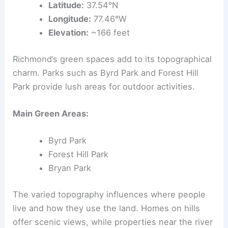
Latitude:
37.54°N
Longitude:
77.46°W
Elevation:
~166 feet
Richmond’s green spaces add to its topographical
charm. Parks such as Byrd Park and Forest Hill
Park provide lush areas for outdoor activities.
Main Green Areas:
Byrd Park
Forest Hill Park
Bryan Park
The varied topography influences where people
live and how they use the land. Homes on hills
offer scenic views, while properties near the river