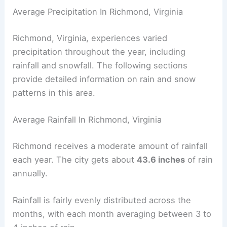
Average Precipitation In Richmond, Virginia
Richmond, Virginia, experiences varied
precipitation throughout the year, including
rainfall and snowfall. The following sections
provide detailed information on rain and snow
patterns in this area.
Average Rainfall In Richmond, Virginia
Richmond receives a moderate amount of rainfall
each year. The city gets about
43.6 inches
of rain
annually.
Rainfall is fairly evenly distributed across the
months, with each month averaging between 3 to