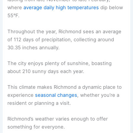
where
average daily high temperatures
dip below
55°F.
Throughout the year, Richmond sees an average
of 112 days of precipitation, collecting around
30.35 inches annually.
The city enjoys plenty of sunshine, boasting
about 210 sunny days each year.
This climate makes Richmond a dynamic place to
experience
seasonal changes
, whether you’re a
resident or planning a visit.
Richmond’s weather varies enough to offer
something for everyone.