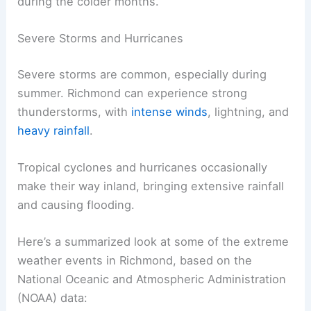
during the colder months.
Severe Storms and Hurricanes
Severe storms are common, especially during
summer. Richmond can experience strong
thunderstorms, with
intense winds
, lightning, and
heavy rainfall
.
Tropical cyclones and hurricanes occasionally
make their way inland, bringing extensive rainfall
and causing flooding.
Here’s a summarized look at some of the extreme
weather events in Richmond, based on the
National Oceanic and Atmospheric Administration
(NOAA) data: