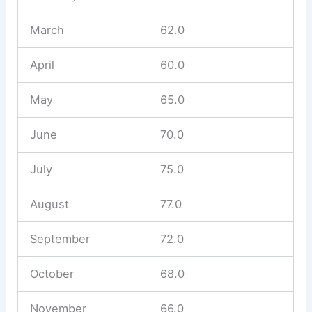
March
62.0
April
60.0
May
65.0
June
70.0
July
75.0
August
77.0
September
72.0
October
68.0
November
66.0