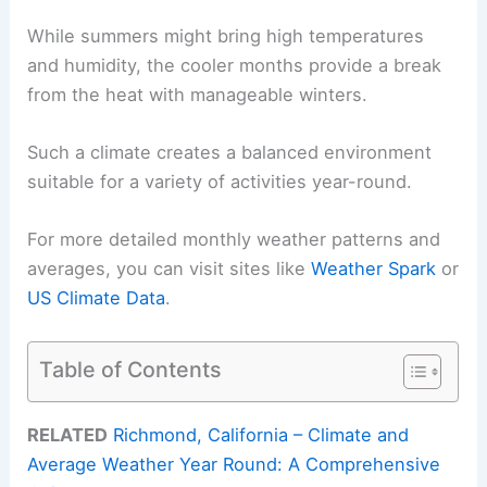
While summers might bring high temperatures
and humidity, the cooler months provide a break
from the heat with manageable winters.
Such a climate creates a balanced environment
suitable for a variety of activities year-round.
For more detailed monthly weather patterns and
averages, you can visit sites like
Weather Spark
or
US Climate Data
.
Table of Contents
RELATED
Richmond, California – Climate and
Average Weather Year Round: A Comprehensive