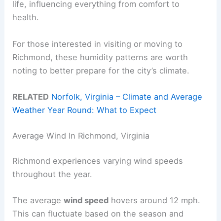
life, influencing everything from comfort to
health.
For those interested in visiting or moving to
Richmond, these humidity patterns are worth
noting to better prepare for the city’s climate.
RELATED
Norfolk, Virginia – Climate and Average
Weather Year Round: What to Expect
Average Wind In Richmond, Virginia
Richmond experiences varying wind speeds
throughout the year.
The average
wind speed
hovers around 12 mph.
This can fluctuate based on the season and