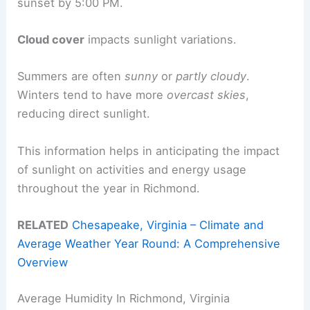
sunset by 5:00 PM.
Cloud cover
impacts sunlight variations.
Summers are often
sunny
or
partly cloudy
.
Winters tend to have more
overcast skies
,
reducing direct sunlight.
This information helps in anticipating the impact
of sunlight on activities and energy usage
throughout the year in Richmond.
RELATED
Chesapeake, Virginia – Climate and
Average Weather Year Round: A Comprehensive
Overview
Average Humidity In Richmond, Virginia