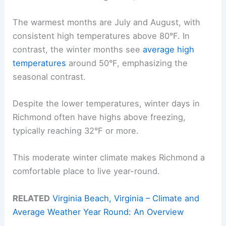
The warmest months are July and August, with
consistent high temperatures above 80°F. In
contrast, the winter months see
average high
temperatures
around 50°F, emphasizing the
seasonal contrast.
Despite the lower temperatures, winter days in
Richmond often have highs above freezing,
typically reaching 32°F or more.
This moderate winter climate makes Richmond a
comfortable place to live year-round.
RELATED
Virginia Beach, Virginia – Climate and
Average Weather Year Round: An Overview