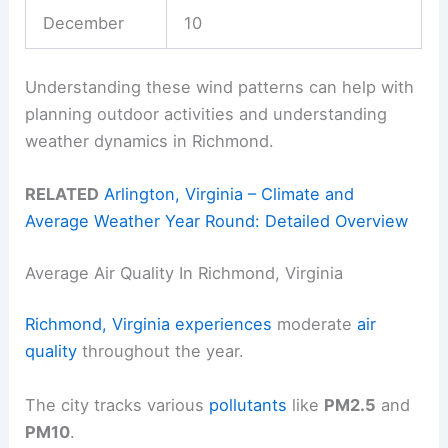
December
10
Understanding these wind patterns can help with
planning outdoor activities and understanding
weather dynamics in Richmond.
RELATED
Arlington, Virginia – Climate and
Average Weather Year Round: Detailed Overview
Average Air Quality In Richmond, Virginia
Richmond, Virginia experiences
moderate
air
quality
throughout the year.
The city tracks various
pollutants
like
PM2.5
and
PM10
.