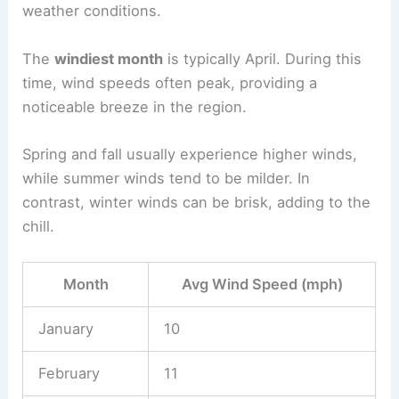
weather conditions.
The
windiest month
is typically April. During this
time, wind speeds often peak, providing a
noticeable breeze in the region.
Spring and fall usually experience higher winds,
while summer winds tend to be milder. In
contrast, winter winds can be brisk, adding to the
chill.
Month
Avg Wind Speed (mph)
January
10
February
11