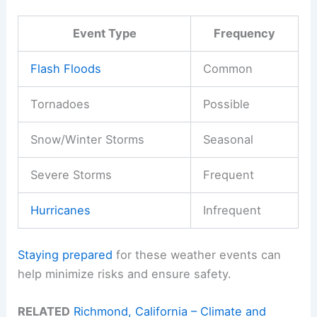
Event Type
Frequency
Flash Floods
Common
Tornadoes
Possible
Snow/Winter Storms
Seasonal
Severe Storms
Frequent
Hurricanes
Infrequent
Staying prepared
for these weather events can
help minimize risks and ensure safety.
RELATED
Richmond, California – Climate and