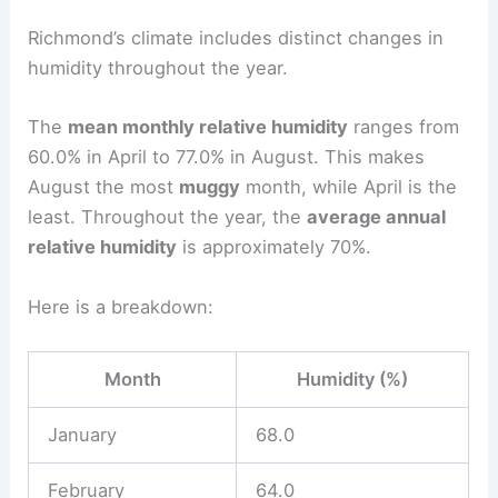
Richmond’s climate includes distinct changes in
humidity throughout the year.
The
mean monthly relative humidity
ranges from
60.0% in April to 77.0% in August. This makes
August the most
muggy
month, while April is the
least. Throughout the year, the
average annual
relative humidity
is approximately 70%.
Here is a breakdown:
Month
Humidity (%)
January
68.0
February
64.0