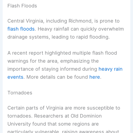
Flash Floods
Central Virginia, including Richmond, is prone to
flash floods
. Heavy rainfall can quickly overwhelm
drainage systems, leading to rapid flooding.
A recent report highlighted multiple flash flood
warnings for the area, emphasizing the
importance of staying informed during
heavy rain
events
. More details can be found
here
.
Tornadoes
Certain parts of Virginia are more susceptible to
tornadoes. Researchers at Old Dominion
University found that some regions are
particularly vulnerable, raising awareness about