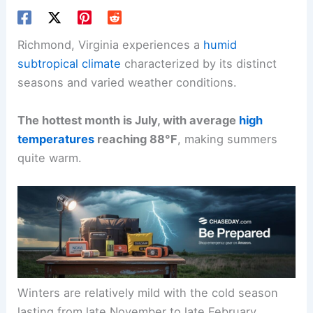
Richmond, Virginia experiences a
humid
subtropical climate
characterized by its distinct
seasons and varied weather conditions.
The hottest month is July, with average
high
temperatures
reaching 88°F
, making summers
quite warm.
Winters are relatively mild with the cold season
lasting from late November to late February,