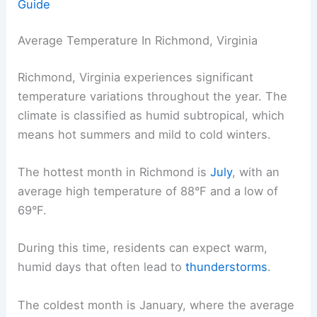
Guide
Average Temperature In Richmond, Virginia
Richmond, Virginia experiences significant
temperature variations throughout the year. The
climate is classified as humid subtropical, which
means hot summers and mild to cold winters.
The hottest month in Richmond is
July
, with an
average high temperature of 88°F and a low of
69°F.
During this time, residents can expect warm,
humid days that often lead to
thunderstorms
.
The coldest month is January, where the average