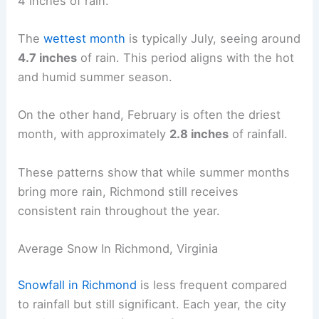
4 inches of rain.
The
wettest month
is typically July, seeing around
4.7 inches
of rain. This period aligns with the hot
and humid summer season.
On the other hand, February is often the driest
month, with approximately
2.8 inches
of rainfall.
These patterns show that while summer months
bring more rain, Richmond still receives
consistent rain throughout the year.
Average Snow In Richmond, Virginia
Snowfall in Richmond
is less frequent compared
to rainfall but still significant. Each year, the city