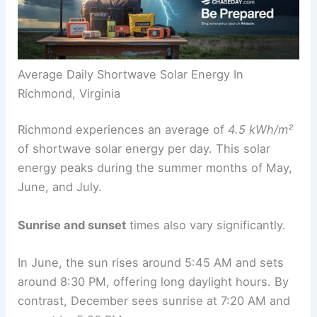
Average Daily Shortwave Solar Energy In
Richmond, Virginia
Richmond experiences an average of
4.5 kWh/m²
of shortwave solar energy per day. This solar
energy peaks during the summer months of May,
June, and July.
Sunrise and sunset
times also vary significantly.
In June, the sun rises around 5:45 AM and sets
around 8:30 PM, offering long daylight hours. By
contrast, December sees sunrise at 7:20 AM and