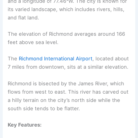
and a longitude of 77.46°W. The city is known for
its varied landscape, which includes rivers, hills,
and flat land.
The elevation of Richmond averages around 166
feet above sea level.
The
Richmond International Airport
, located about
7 miles from downtown, sits at a similar elevation.
Richmond is bisected by the James River, which
flows from west to east. This river has carved out
a hilly terrain on the city’s north side while the
south side tends to be flatter.
Key Features: