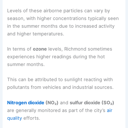
Levels of these airborne particles can vary by
season, with higher concentrations typically seen
in the summer months due to increased activity
and higher temperatures.
In terms of
ozone
levels, Richmond sometimes
experiences higher readings during the hot
summer months.
This can be attributed to sunlight reacting with
pollutants from vehicles and industrial sources.
Nitrogen dioxide
(NO₂)
and
sulfur dioxide (SO₂)
are generally monitored as part of the city’s
air
quality
efforts.