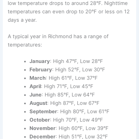
low temperature drops to around 28°F. Nighttime
temperatures can even drop to 20°F or less on 12
days a year.
A typical year in Richmond has a range of
temperatures:
January
: High 47°F, Low 28°F
February
: High 52°F, Low 30°F
March
: High 61°F, Low 37°F
April
: High 71°F, Low 45°F
June
: High 85°F, Low 64°F
August
: High 87°F, Low 67°F
September
: High 80°F, Low 61°F
October
: High 70°F, Low 49°F
November
: High 60°F, Low 39°F
December
: High 51°F, Low 32°F