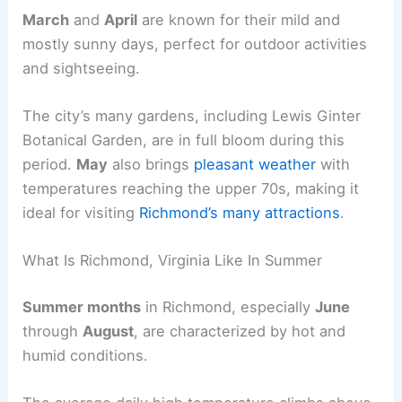
March
and
April
are known for their mild and
mostly sunny days, perfect for outdoor activities
and sightseeing.
The city’s many gardens, including Lewis Ginter
Botanical Garden, are in full bloom during this
period.
May
also brings
pleasant weather
with
temperatures reaching the upper 70s, making it
ideal for visiting
Richmond’s many attractions
.
What Is Richmond, Virginia Like In Summer
Summer months
in Richmond, especially
June
through
August
, are characterized by hot and
humid conditions.