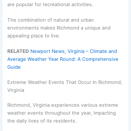
are popular for recreational activities.
The combination of natural and urban
environments makes Richmond a unique and
appealing place to live.
RELATED
Newport News, Virginia – Climate and
Average Weather Year Round: A Comprehensive
Guide
Extreme Weather Events That Occur In Richmond,
Virginia
Richmond, Virginia experiences various extreme
weather events throughout the year, impacting
the daily lives of its residents.