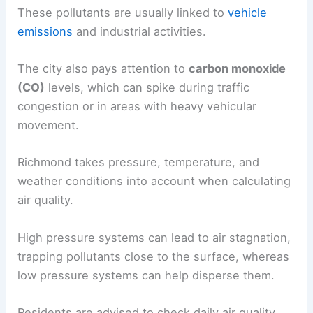
These pollutants are usually linked to
vehicle
emissions
and industrial activities.
The city also pays attention to
carbon monoxide
(CO)
levels, which can spike during traffic
congestion or in areas with heavy vehicular
movement.
Richmond takes pressure, temperature, and
weather conditions into account when calculating
air quality.
High pressure systems can lead to air stagnation,
trapping pollutants close to the surface, whereas
low pressure systems can help disperse them.
Residents are advised to check daily air quality