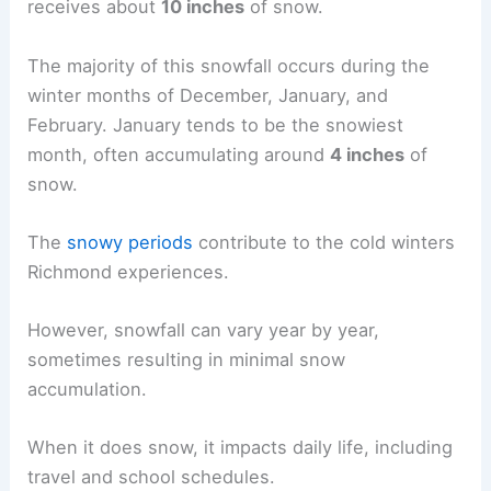
receives about
10 inches
of snow.
The majority of this snowfall occurs during the
winter months of December, January, and
February. January tends to be the snowiest
month, often accumulating around
4 inches
of
snow.
The
snowy periods
contribute to the cold winters
Richmond experiences.
However, snowfall can vary year by year,
sometimes resulting in minimal snow
accumulation.
When it does snow, it impacts daily life, including
travel and school schedules.