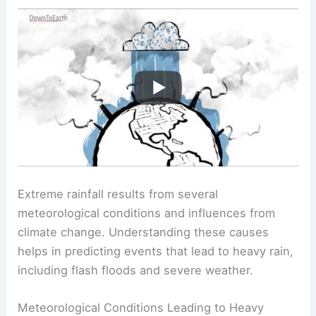
Extreme rainfall results from several
meteorological conditions and influences from
climate change. Understanding these causes
helps in predicting events that lead to heavy rain,
including flash floods and severe weather.
Meteorological Conditions Leading to Heavy