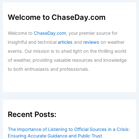
Welcome to ChaseDay.com
Welcome to
ChaseDay.com
, your premier source for
insightful and technical
articles
and
reviews
on weather
events. Our mission is to shed light on the thrilling world
of weather, providing valuable resources and knowledge
to both enthusiasts and professionals.
Recent Posts:
The Importance of Listening to Official Sources in a Crisis:
Ensuring Accurate Guidance and Public Trust