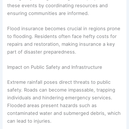
these events by coordinating resources and
ensuring communities are informed.
Flood insurance becomes crucial in regions prone
to flooding. Residents often face hefty costs for
repairs and restoration, making insurance a key
part of disaster preparedness.
Impact on Public Safety and Infrastructure
Extreme rainfall poses direct threats to public
safety. Roads can become impassable, trapping
individuals and hindering emergency services.
Flooded areas present hazards such as
contaminated water and submerged debris, which
can lead to injuries.