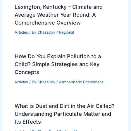
Lexington, Kentucky – Climate and
Average Weather Year Round: A
Comprehensive Overview
Articles
/ By
ChaseDay
/
Regional
How Do You Explain Pollution to a
Child? Simple Strategies and Key
Concepts
Articles
/ By
ChaseDay
/
Atmospheric Phenomena
What is Dust and Dirt in the Air Called?
Understanding Particulate Matter and
Its Effects