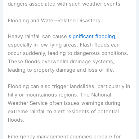
dangers associated with such weather events.
Flooding and Water-Related Disasters
Heavy rainfall can cause
significant flooding
,
especially in low-lying areas. Flash floods can
occur suddenly, leading to dangerous conditions.
These floods overwhelm drainage systems,
leading to property damage and loss of life.
Flooding can also trigger landslides, particularly in
hilly or mountainous regions. The National
Weather Service often issues warnings during
extreme rainfall to alert residents of potential
floods.
Emergency management agencies prepare for