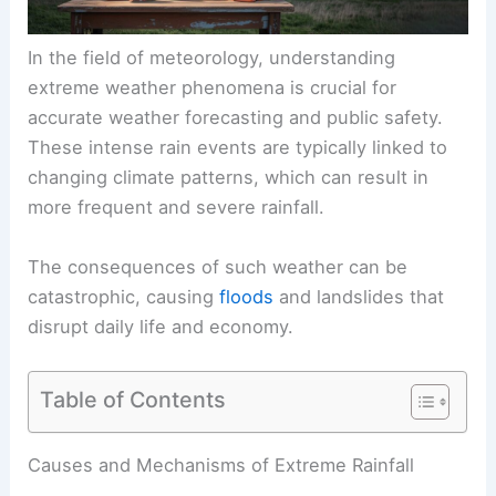
In the field of meteorology, understanding
extreme weather phenomena is crucial for
accurate weather forecasting and public safety.
These intense rain events are typically linked to
changing climate patterns, which can result in
more frequent and severe rainfall.
The consequences of such weather can be
catastrophic, causing
floods
and landslides that
disrupt daily life and economy.
Table of Contents
Causes and Mechanisms of Extreme Rainfall