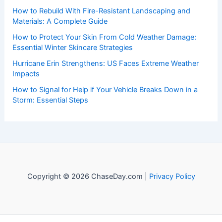
How to Rebuild With Fire-Resistant Landscaping and
Materials: A Complete Guide
How to Protect Your Skin From Cold Weather Damage:
Essential Winter Skincare Strategies
Hurricane Erin Strengthens: US Faces Extreme Weather
Impacts
How to Signal for Help if Your Vehicle Breaks Down in a
Storm: Essential Steps
Copyright © 2026 ChaseDay.com |
Privacy Policy