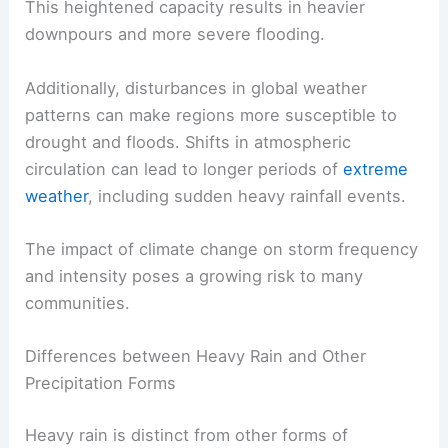
This heightened capacity results in heavier
downpours and more severe flooding.
Additionally, disturbances in global weather
patterns can make regions more susceptible to
drought and floods. Shifts in atmospheric
circulation can lead to longer periods of
extreme
weather
, including sudden heavy rainfall events.
The impact of climate change on storm frequency
and intensity poses a growing risk to many
communities.
Differences between Heavy Rain and Other
Precipitation Forms
Heavy rain is distinct from other forms of