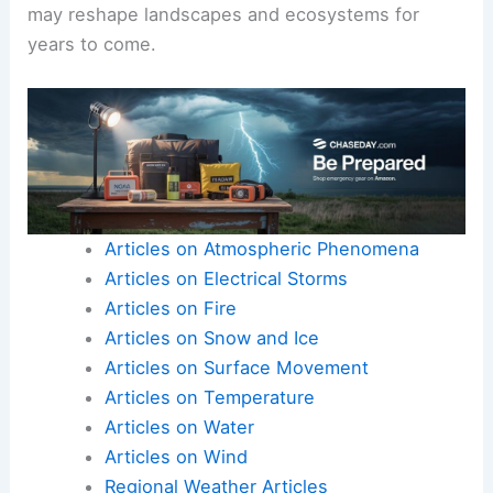
may reshape landscapes and ecosystems for
years to come.
Articles on Atmospheric Phenomena
Articles on Electrical Storms
Articles on Fire
Articles on Snow and Ice
Articles on Surface Movement
Articles on Temperature
Articles on Water
Articles on Wind
Regional Weather Articles