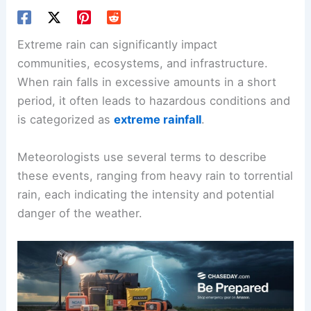
Extreme rain can significantly impact
communities, ecosystems, and infrastructure.
When rain falls in excessive amounts in a short
period, it often leads to hazardous conditions and
is categorized as
extreme rainfall
.
Meteorologists use several terms to describe
these events, ranging from heavy rain to torrential
rain, each indicating the intensity and potential
danger of the weather.