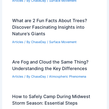
Articles
/ By
ChaseDay
/
Surface Movement
What are 2 Fun Facts About Trees?
Discover Fascinating Insights into
Nature’s Giants
Articles
/ By
ChaseDay
/
Surface Movement
Are Fog and Cloud the Same Thing?
Understanding the Key Differences
Articles
/ By
ChaseDay
/
Atmospheric Phenomena
How to Safely Camp During Midwest
Storm Season: Essential Steps