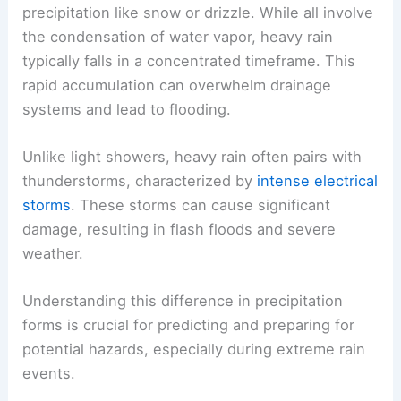
precipitation like snow or drizzle. While all involve
the condensation of water vapor, heavy rain
typically falls in a concentrated timeframe. This
rapid accumulation can overwhelm drainage
systems and lead to flooding.
Unlike light showers, heavy rain often pairs with
thunderstorms, characterized by
intense electrical
storms
. These storms can cause significant
damage, resulting in flash floods and severe
weather.
Understanding this difference in precipitation
forms is crucial for predicting and preparing for
potential hazards, especially during extreme rain
events.