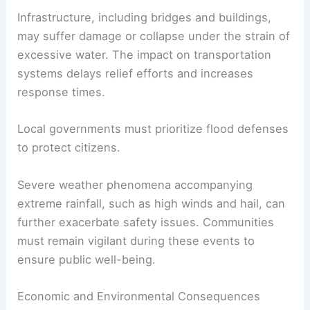
Infrastructure, including bridges and buildings,
may suffer damage or collapse under the strain of
excessive water. The impact on transportation
systems delays relief efforts and increases
response times.
Local governments must prioritize flood defenses
to protect citizens.
Severe weather phenomena accompanying
extreme rainfall, such as high winds and hail, can
further exacerbate safety issues. Communities
must remain vigilant during these events to
ensure public well-being.
Economic and Environmental Consequences