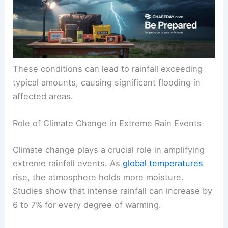
These conditions can lead to rainfall exceeding
typical amounts, causing significant flooding in
affected areas.
Role of Climate Change in Extreme Rain Events
Climate change plays a crucial role in amplifying
extreme rainfall events. As
global temperatures
rise, the atmosphere holds more moisture.
Studies show that intense rainfall can increase by
6 to 7% for every degree of warming.