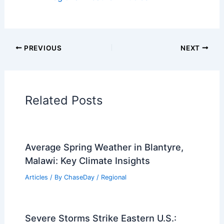
PREVIOUS
NEXT
Related Posts
Average Spring Weather in Blantyre,
Malawi: Key Climate Insights
Articles
/ By
ChaseDay
/
Regional
Severe Storms Strike Eastern U.S.: