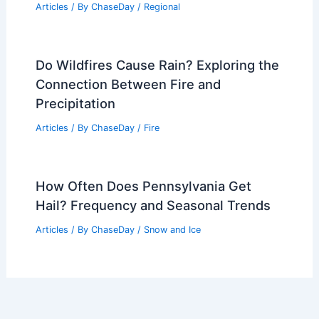
Articles
/ By
ChaseDay
/
Regional
Do Wildfires Cause Rain? Exploring the
Connection Between Fire and
Precipitation
Articles
/ By
ChaseDay
/
Fire
How Often Does Pennsylvania Get
Hail? Frequency and Seasonal Trends
Articles
/ By
ChaseDay
/
Snow and Ice