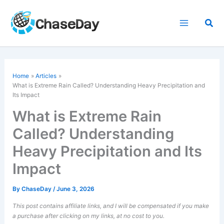
Skip
to
Sea
content
Home
Articles
What is Extreme Rain Called? Understanding Heavy Precipitation and
Its Impact
What is Extreme Rain
Called? Understanding
Heavy Precipitation and Its
Impact
By
ChaseDay
/
June 3, 2026
This post contains affiliate links, and I will be compensated if you make
a purchase after clicking on my links, at no cost to you.