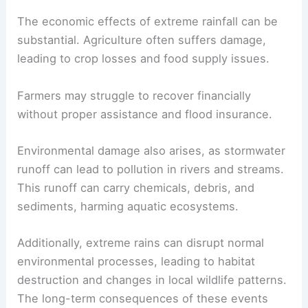
The economic effects of extreme rainfall can be
substantial. Agriculture often suffers damage,
leading to crop losses and food supply issues.
Farmers may struggle to recover financially
without proper assistance and flood insurance.
Environmental damage also arises, as stormwater
runoff can lead to pollution in rivers and streams.
This runoff can carry chemicals, debris, and
sediments, harming aquatic ecosystems.
Additionally, extreme rains can disrupt normal
environmental processes, leading to habitat
destruction and changes in local wildlife patterns.
The long-term consequences of these events