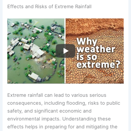
Effects and Risks of Extreme Rainfall
Extreme rainfall can lead to various serious
consequences, including flooding, risks to public
safety, and significant economic and
environmental impacts. Understanding these
effects helps in preparing for and mitigating the