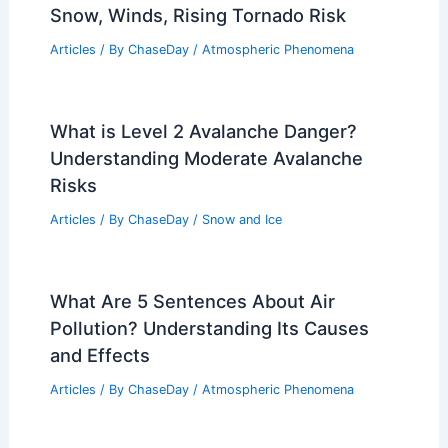
Snow, Winds, Rising Tornado Risk
Articles
/ By
ChaseDay
/
Atmospheric Phenomena
What is Level 2 Avalanche Danger?
Understanding Moderate Avalanche
Risks
Articles
/ By
ChaseDay
/
Snow and Ice
What Are 5 Sentences About Air
Pollution? Understanding Its Causes
and Effects
Articles
/ By
ChaseDay
/
Atmospheric Phenomena