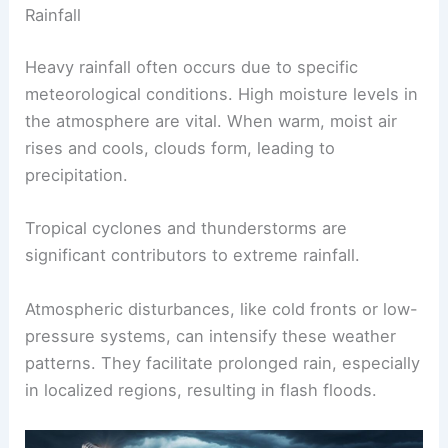
Rainfall
Heavy rainfall often occurs due to specific
meteorological conditions. High moisture levels in
the atmosphere are vital. When warm, moist air
rises and cools, clouds form, leading to
precipitation.
Tropical cyclones and thunderstorms are
significant contributors to extreme rainfall.
Atmospheric disturbances, like cold fronts or low-
pressure systems, can intensify these weather
patterns. They facilitate prolonged rain, especially
in localized regions, resulting in flash floods.