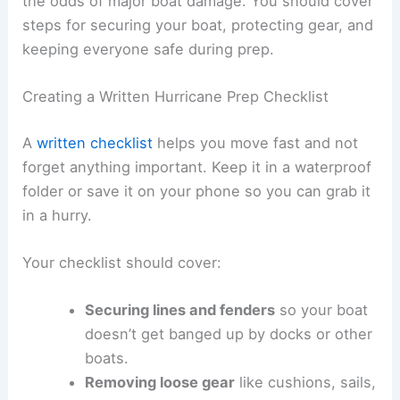
the odds of major boat damage. You should cover
steps for securing your boat, protecting gear, and
keeping everyone safe during prep.
Creating a Written Hurricane Prep Checklist
A
written checklist
helps you move fast and not
forget anything important. Keep it in a waterproof
folder or save it on your phone so you can grab it
in a hurry.
Your checklist should cover:
Securing lines and fenders
so your boat
doesn’t get banged up by docks or other
boats.
Removing loose gear
like cushions, sails,