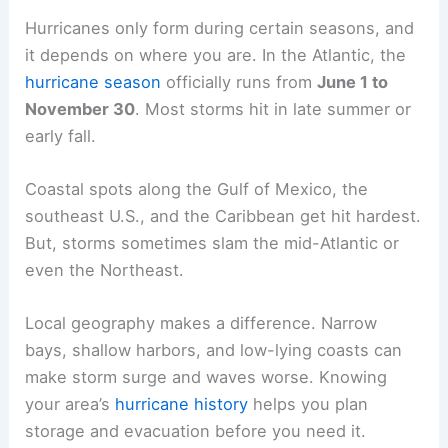
Hurricanes only form during certain seasons, and
it depends on where you are. In the Atlantic, the
hurricane season
officially runs from
June 1 to
November 30
. Most storms hit in late summer or
early fall.
Coastal spots along the Gulf of Mexico, the
southeast U.S., and the Caribbean get hit hardest.
But, storms sometimes slam the mid-Atlantic or
even the Northeast.
Local geography makes a difference. Narrow
bays, shallow harbors, and low-lying coasts can
make storm surge and waves worse. Knowing
your area’s
hurricane history
helps you plan
storage and evacuation before you need it.