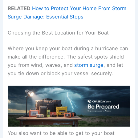
RELATED
How to Protect Your Home From Storm
Surge Damage: Essential Steps
Choosing the Best Location for Your Boat
Where you keep your boat during a hurricane can
make all the difference. The safest spots shield
you from wind, waves, and
storm surge
, and let
you tie down or block your vessel securely.
You also want to be able to get to your boat