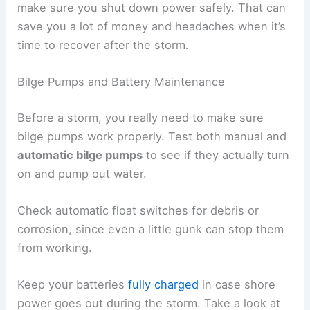
make sure you shut down power safely. That can
save you a lot of money and headaches when it’s
time to recover after the storm.
Bilge Pumps and Battery Maintenance
Before a storm, you really need to make sure
bilge pumps work properly. Test both manual and
automatic bilge pumps
to see if they actually turn
on and pump out water.
Check automatic float switches for debris or
corrosion, since even a little gunk can stop them
from working.
Keep your batteries
fully charged
in case shore
power goes out during the storm. Take a look at