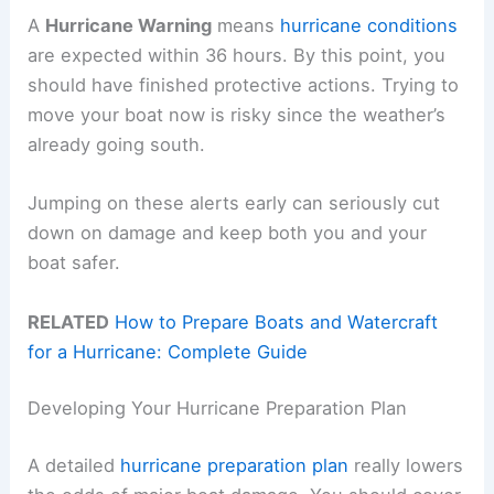
A
Hurricane Warning
means
hurricane conditions
are expected within 36 hours. By this point, you
should have finished protective actions. Trying to
move your boat now is risky since the weather’s
already going south.
Jumping on these alerts early can seriously cut
down on damage and keep both you and your
boat safer.
RELATED
How to Prepare Boats and Watercraft
for a Hurricane: Complete Guide
Developing Your Hurricane Preparation Plan
A detailed
hurricane preparation plan
really lowers