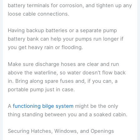
battery terminals for corrosion, and tighten up any
loose cable connections.
Having backup batteries or a separate pump
battery bank can help your pumps run longer if
you get heavy rain or flooding.
Make sure discharge hoses are clear and run
above the waterline, so water doesn’t flow back
in. Bring along spare fuses and, if you can, a
portable pump just in case.
A
functioning bilge system
might be the only
thing standing between you and a soaked cabin.
Securing Hatches, Windows, and Openings