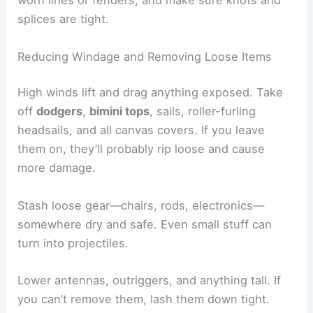
worn lines or fenders, and make sure knots and
splices are tight.
Reducing Windage and Removing Loose Items
High winds lift and drag anything exposed. Take
off
dodgers
,
bimini tops
, sails, roller-furling
headsails, and all canvas covers. If you leave
them on, they’ll probably rip loose and cause
more damage.
Stash loose gear—chairs, rods, electronics—
somewhere dry and safe. Even small stuff can
turn into projectiles.
Lower antennas, outriggers, and anything tall. If
you can’t remove them, lash them down tight.