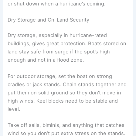
or shut down when a hurricane’s coming.
Dry Storage and On-Land Security
Dry storage, especially in hurricane-rated
buildings, gives great protection. Boats stored on
land stay safe from surge if the spot’s high
enough and not in a flood zone.
For outdoor storage, set the boat on strong
cradles or jack stands. Chain stands together and
put them on solid ground so they don’t move in
high winds. Keel blocks need to be stable and
level.
Take off sails, biminis, and anything that catches
wind so you don’t put extra stress on the stands.