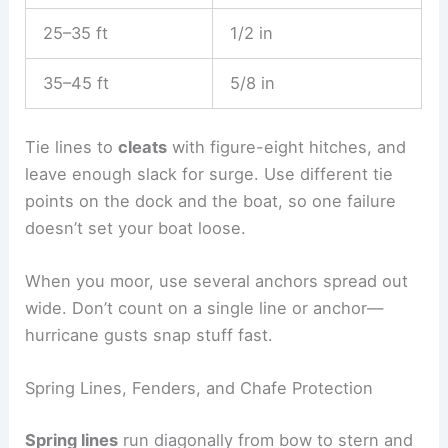
25–35 ft
1/2 in
35–45 ft
5/8 in
Tie lines to
cleats
with figure-eight hitches, and
leave enough slack for surge. Use different tie
points on the dock and the boat, so one failure
doesn’t set your boat loose.
When you moor, use several anchors spread out
wide. Don’t count on a single line or anchor—
hurricane gusts snap stuff fast.
Spring Lines, Fenders, and Chafe Protection
Spring lines
run diagonally from bow to stern and