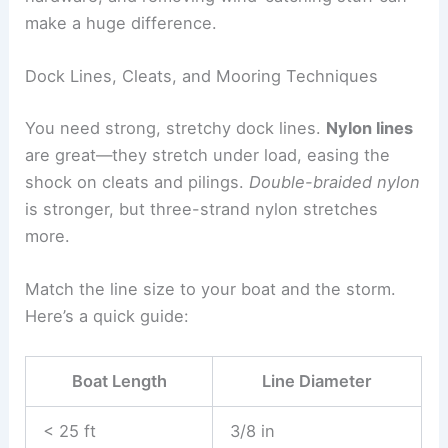
make a huge difference.
Dock Lines, Cleats, and Mooring Techniques
You need strong, stretchy dock lines.
Nylon lines
are great—they stretch under load, easing the
shock on cleats and pilings.
Double-braided nylon
is stronger, but three-strand nylon stretches
more.
Match the line size to your boat and the storm.
Here’s a quick guide:
Boat Length
Line Diameter
< 25 ft
3/8 in