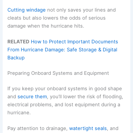
Cutting windage
not only saves your lines and
cleats but also lowers the odds of serious
damage when the hurricane hits.
RELATED
How to Protect Important Documents
From Hurricane Damage: Safe Storage & Digital
Backup
Preparing Onboard Systems and Equipment
If you keep your onboard systems in good shape
and
secure them
, you’ll lower the risk of flooding,
electrical problems, and lost equipment during a
hurricane.
Pay attention to drainage,
watertight seals
, and