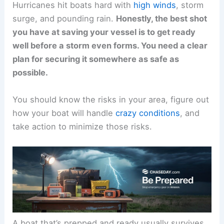
Hurricanes hit boats hard with
high winds
, storm
surge, and pounding rain.
Honestly, the best shot
you have at saving your vessel is to get ready
well before a storm even forms. You need a clear
plan for securing it somewhere as safe as
possible.
You should know the risks in your area, figure out
how your boat will handle
crazy conditions
, and
take action to minimize those risks.
A boat that’s prepped and ready usually survives