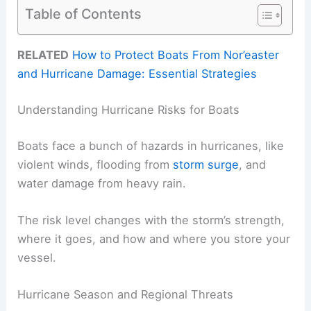
Table of Contents
RELATED
How to Protect Boats From Nor’easter
and Hurricane Damage: Essential Strategies
Understanding Hurricane Risks for Boats
Boats face a bunch of hazards in hurricanes, like
violent winds, flooding from
storm surge
, and
water damage from heavy rain.
The risk level changes with the storm’s strength,
where it goes, and how and where you store your
vessel.
Hurricane Season and Regional Threats