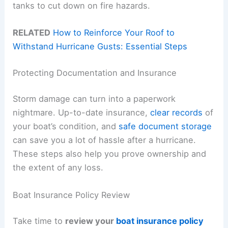
tanks to cut down on fire hazards.
RELATED
How to Reinforce Your Roof to
Withstand Hurricane Gusts: Essential Steps
Protecting Documentation and Insurance
Storm damage can turn into a paperwork
nightmare. Up-to-date insurance,
clear records
of
your boat’s condition, and
safe document storage
can save you a lot of hassle after a hurricane.
These steps also help you prove ownership and
the extent of any loss.
Boat Insurance Policy Review
Take time to
review your
boat insurance policy