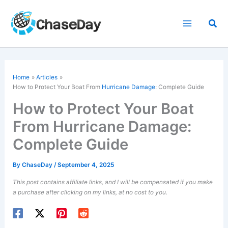
Skip
to
Sea
content
Home
Articles
How to Protect Your Boat From
Hurricane Damage
: Complete Guide
How to Protect Your Boat
From Hurricane Damage:
Complete Guide
By
ChaseDay
/
September 4, 2025
This post contains affiliate links, and I will be compensated if you make
a purchase after clicking on my links, at no cost to you.