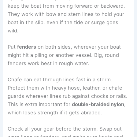
keep the boat from moving forward or backward.
They work with bow and stern lines to hold your
boat in the slip, even if the tide or surge goes
wild.
Put
fenders
on both sides, wherever your boat
might hit a piling or another vessel. Big, round
fenders work best in rough water.
Chafe can eat through lines fast in a storm.
Protect them with heavy hose, leather, or chafe
guards wherever lines rub against chocks or rails.
This is extra important for
double-braided nylon
,
which loses strength if it gets abraded.
Check all your gear before the storm. Swap out