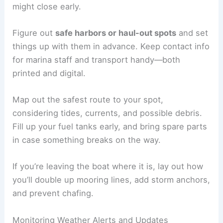
might close early.
Figure out
safe harbors or haul-out spots
and set
things up with them in advance. Keep contact info
for marina staff and transport handy—both
printed and digital.
Map out the safest route to your spot,
considering tides, currents, and possible debris.
Fill up your fuel tanks early, and bring spare parts
in case something breaks on the way.
If you’re leaving the boat where it is, lay out how
you’ll double up mooring lines, add storm anchors,
and prevent chafing.
Monitoring Weather Alerts and Updates