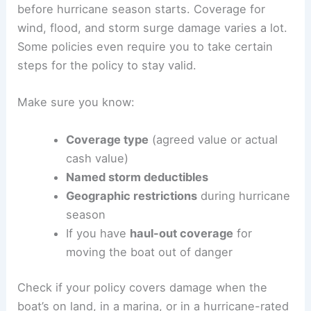
before hurricane season starts. Coverage for
wind, flood, and storm surge damage varies a lot.
Some policies even require you to take certain
steps for the policy to stay valid.
Make sure you know:
Coverage type
(agreed value or actual
cash value)
Named storm deductibles
Geographic restrictions
during hurricane
season
If you have
haul-out coverage
for
moving the boat out of danger
Check if your policy covers damage when the
boat’s on land, in a marina, or in a hurricane-rated