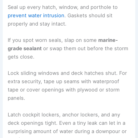
Seal up every hatch, window, and porthole to
prevent water intrusion
. Gaskets should sit
properly and stay intact.
If you spot worn seals, slap on some
marine-
grade sealant
or swap them out before the storm
gets close.
Lock sliding windows and deck hatches shut. For
extra security, tape up seams with waterproof
tape or cover openings with plywood or storm
panels.
Latch cockpit lockers, anchor lockers, and any
deck openings tight. Even a tiny leak can let in a
surprising amount of water during a downpour or