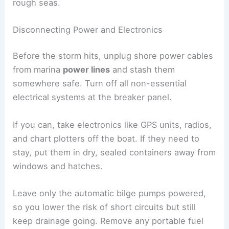
rough seas.
Disconnecting Power and Electronics
Before the storm hits, unplug shore power cables
from marina
power lines
and stash them
somewhere safe. Turn off all non-essential
electrical systems at the breaker panel.
If you can, take electronics like GPS units, radios,
and chart plotters off the boat. If they need to
stay, put them in dry, sealed containers away from
windows and hatches.
Leave only the automatic bilge pumps powered,
so you lower the risk of short circuits but still
keep drainage going. Remove any portable fuel