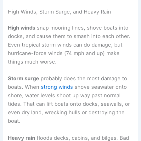
High Winds, Storm Surge, and Heavy Rain
High winds
snap mooring lines, shove boats into
docks, and cause them to smash into each other.
Even tropical storm winds can do damage, but
hurricane-force winds (74 mph and up) make
things much worse.
Storm surge
probably does the most damage to
boats. When
strong winds
shove seawater onto
shore, water levels shoot up way past normal
tides. That can lift boats onto docks, seawalls, or
even dry land, wrecking hulls or destroying the
boat.
Heavy rain
floods decks, cabins, and bilges. Bad