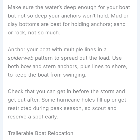
Make sure the water’s deep enough for your boat
but not so deep your anchors won’t hold. Mud or
clay bottoms are best for holding anchors; sand
or rock, not so much.
Anchor your boat with multiple lines in a
spiderweb
pattern to spread out the load. Use
both bow and stern anchors, plus lines to shore,
to keep the boat from swinging.
Check that you can get in before the storm and
get out after. Some hurricane holes fill up or get
restricted during peak season, so scout and
reserve a spot early.
Trailerable Boat Relocation