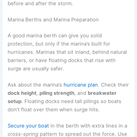
before and after the storm.
Marina Berths and Marina Preparation
A good marina berth can give you solid
protection, but only if the marina’s built for
hurricanes. Marinas that sit inland, behind natural
barriers, or have floating docks that rise with
surge are usually safer.
Ask about the marina’s
hurricane plan
. Check their
dock height
,
piling strength
, and
breakwater
setup
. Floating docks need tall pilings so boats
don’t float over them when surge hits.
Secure your boat
in the berth with extra lines in a
cross-spring
pattern to spread out the force. Use