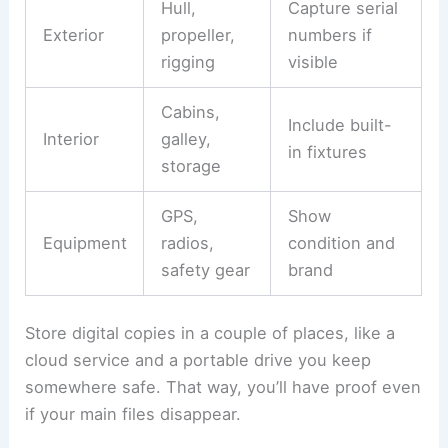
Hull,
Capture serial
Exterior
propeller,
numbers if
rigging
visible
Cabins,
Include built-
Interior
galley,
in fixtures
storage
GPS,
Show
Equipment
radios,
condition and
safety gear
brand
Store digital copies in a couple of places, like a
cloud service and a portable drive you keep
somewhere safe. That way, you’ll have proof even
if your main files disappear.