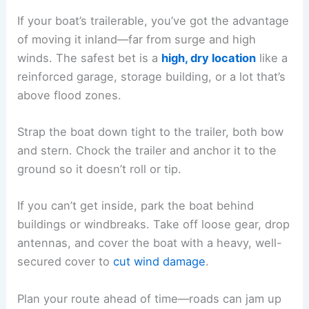
If your boat’s trailerable, you’ve got the advantage
of moving it inland—far from surge and high
winds. The safest bet is a
high, dry location
like a
reinforced garage, storage building, or a lot that’s
above flood zones.
Strap the boat down tight to the trailer, both bow
and stern. Chock the trailer and anchor it to the
ground so it doesn’t roll or tip.
If you can’t get inside, park the boat behind
buildings or windbreaks. Take off loose gear, drop
antennas, and cover the boat with a heavy, well-
secured cover to
cut wind damage
.
Plan your route ahead of time—roads can jam up