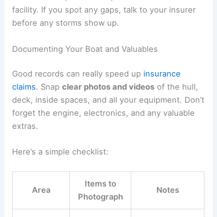
facility. If you spot any gaps, talk to your insurer
before any storms show up.
Documenting Your Boat and Valuables
Good records can really speed up
insurance
claims
. Snap
clear photos and videos
of the hull,
deck, inside spaces, and all your equipment. Don’t
forget the engine, electronics, and any valuable
extras.
Here’s a simple checklist:
Items to
Area
Notes
Photograph