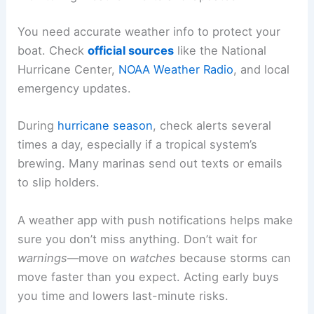
You need accurate weather info to protect your
boat. Check
official sources
like the National
Hurricane Center,
NOAA Weather Radio
, and local
emergency updates.
During
hurricane season
, check alerts several
times a day, especially if a tropical system’s
brewing. Many marinas send out texts or emails
to slip holders.
A weather app with push notifications helps make
sure you don’t miss anything. Don’t wait for
warnings
—move on
watches
because storms can
move faster than you expect. Acting early buys
you time and lowers last-minute risks.