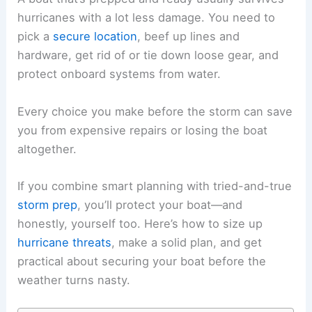
hurricanes with a lot less damage. You need to
pick a
secure location
, beef up lines and
hardware, get rid of or tie down loose gear, and
protect onboard systems from water.
Every choice you make before the storm can save
you from expensive repairs or losing the boat
altogether.
If you combine smart planning with tried-and-true
storm prep
, you’ll protect your boat—and
honestly, yourself too. Here’s how to size up
hurricane threats
, make a solid plan, and get
practical about securing your boat before the
weather turns nasty.