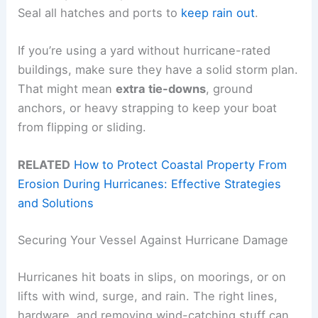
Seal all hatches and ports to
keep rain out
.
If you’re using a yard without hurricane-rated
buildings, make sure they have a solid storm plan.
That might mean
extra tie-downs
, ground
anchors, or heavy strapping to keep your boat
from flipping or sliding.
RELATED
How to Protect Coastal Property From
Erosion During Hurricanes: Effective Strategies
and Solutions
Securing Your Vessel Against Hurricane Damage
Hurricanes hit boats in slips, on moorings, or on
lifts with wind, surge, and rain. The right lines,
hardware, and removing wind-catching stuff can