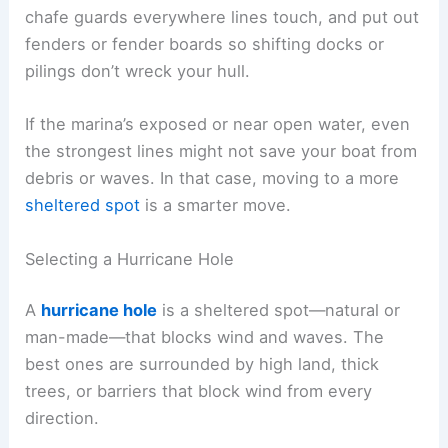
chafe guards everywhere lines touch, and put out
fenders or fender boards so shifting docks or
pilings don’t wreck your hull.
If the marina’s exposed or near open water, even
the strongest lines might not save your boat from
debris or waves. In that case, moving to a more
sheltered spot
is a smarter move.
Selecting a Hurricane Hole
A
hurricane hole
is a sheltered spot—natural or
man-made—that blocks wind and waves. The
best ones are surrounded by high land, thick
trees, or barriers that block wind from every
direction.