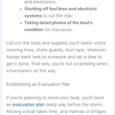
and electronics.
Shutting off fuel lines and electrical
systems
to cut fire risk.
Taking dated photos of the boat’s
condition
for insurance.
List out the tools and supplies you’ll need—extra
mooring lines, chafe guards, duct tape, whatever.
Assign each task to someone and set a time to
get it done. That way, you’re not scrambling when
a hurricane’s on the way.
Establishing an Evacuation Plan
If you’re planning to move your boat, you’ll need
an
evacuation plan
ready way before the storm.
Moving a boat takes time, and marinas or bridges