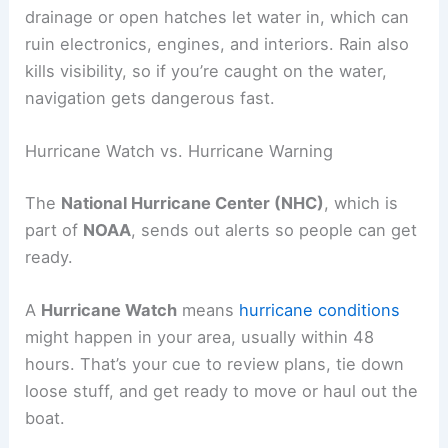
drainage or open hatches let water in, which can
ruin electronics, engines, and interiors. Rain also
kills visibility, so if you’re caught on the water,
navigation gets dangerous fast.
Hurricane Watch vs. Hurricane Warning
The
National Hurricane Center (NHC)
, which is
part of
NOAA
, sends out alerts so people can get
ready.
A
Hurricane Watch
means
hurricane conditions
might happen in your area, usually within 48
hours. That’s your cue to review plans, tie down
loose stuff, and get ready to move or haul out the
boat.