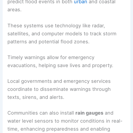
predict flood events in both
urban
and coastal
areas.
These systems use technology like radar,
satellites, and computer models to track storm
patterns and potential flood zones.
Timely warnings allow for emergency
evacuations, helping save lives and property.
Local governments and emergency services
coordinate to disseminate warnings through
texts, sirens, and alerts.
Communities can also install
rain gauges
and
water level sensors to monitor conditions in real-
time, enhancing preparedness and enabling