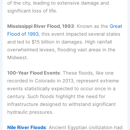
of the city, leading to extensive damage and
significant loss of life.
Mississippi River Flood, 1993
: Known as the
Great
Flood of 1993
, this event impacted several states
and led to $15 billion in damages. High rainfall
overwhelmed levees, flooding vast areas in the
Midwest.
100-Year Flood Events
: These floods, like one
recorded in Colorado in 2013, represent extreme
events statistically expected to occur once in a
century. Such floods highlight the need for
infrastructure designed to withstand significant
hydraulic pressures.
Nile River Floods
: Ancient Egyptian civilization had