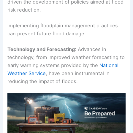
driven the development of policies aimed at flood
risk reduction.
Implementing floodplain management practices
can prevent future flood damage.
Technology and Forecasting
: Advances in
technology, from improved weather forecasting to
early warning systems provided by the
National
Weather Service
, have been instrumental in
reducing the impact of floods.