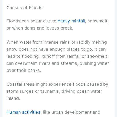
Causes of Floods
Floods can occur due to
heavy rainfall
, snowmelt,
or when dams and levees break.
When water from intense rains or rapidly melting
snow does not have enough places to go, it can
lead to flooding. Runoff from rainfall or snowmelt
can overwhelm rivers and streams, pushing water
over their banks.
Coastal areas might experience floods caused by
storm surges or tsunamis, driving ocean water
inland.
Human activities
, like urban development and