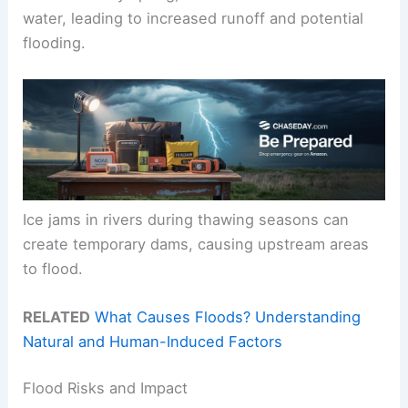
water, leading to increased runoff and potential
flooding.
Ice jams in rivers during thawing seasons can
create temporary dams, causing upstream areas
to flood.
RELATED
What Causes Floods? Understanding
Natural and Human-Induced Factors
Flood Risks and Impact