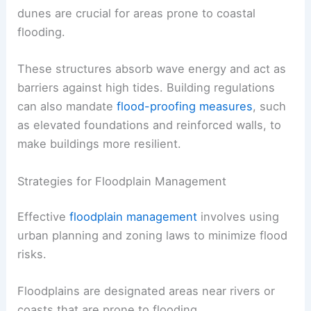
dunes are crucial for areas prone to coastal
flooding.
These structures absorb wave energy and act as
barriers against high tides. Building regulations
can also mandate
flood-proofing measures
, such
as elevated foundations and reinforced walls, to
make buildings more resilient.
Strategies for Floodplain Management
Effective
floodplain management
involves using
urban planning and zoning laws to minimize flood
risks.
Floodplains are designated areas near rivers or
coasts that are prone to flooding.