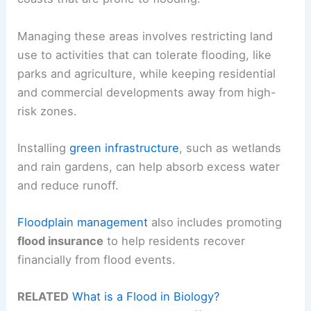
Managing these areas involves restricting land
use to activities that can tolerate flooding, like
parks and agriculture, while keeping residential
and commercial developments away from high-
risk zones.
Installing
green infrastructure
, such as wetlands
and rain gardens, can help absorb excess water
and reduce runoff.
Floodplain management
also includes promoting
flood insurance
to help residents recover
financially from flood events.
RELATED
What is a Flood in Biology?