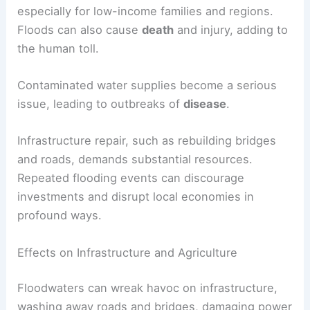
especially for low-income families and regions.
Floods can also cause
death
and injury, adding to
the human toll.
Contaminated water supplies become a serious
issue, leading to outbreaks of
disease
.
Infrastructure repair, such as rebuilding bridges
and roads, demands substantial resources.
Repeated flooding events can discourage
investments and disrupt local economies in
profound ways.
Effects on Infrastructure and Agriculture
Floodwaters can wreak havoc on infrastructure,
washing away roads and bridges, damaging power