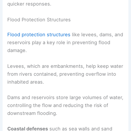
quicker responses.
Flood Protection Structures
Flood protection structures
like levees, dams, and
reservoirs play a key role in preventing flood
damage.
Levees, which are embankments, help keep water
from rivers contained, preventing overflow into
inhabited areas.
Dams and reservoirs store large volumes of water,
controlling the flow and reducing the risk of
downstream flooding.
Coastal defenses
such as sea walls and sand