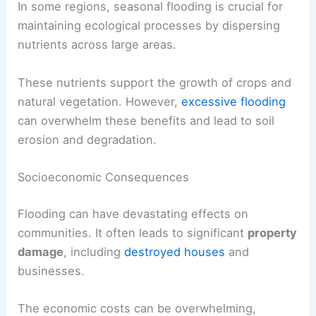
In some regions, seasonal flooding is crucial for
maintaining ecological processes by dispersing
nutrients across large areas.
These nutrients support the growth of crops and
natural vegetation. However,
excessive flooding
can overwhelm these benefits and lead to soil
erosion and degradation.
Socioeconomic Consequences
Flooding can have devastating effects on
communities. It often leads to significant
property
damage
, including
destroyed houses
and
businesses.
The economic costs can be overwhelming,