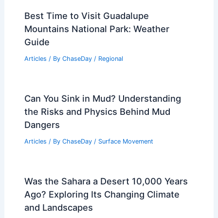
Best Time to Visit Guadalupe
Mountains National Park: Weather
Guide
Articles
/ By
ChaseDay
/
Regional
Can You Sink in Mud? Understanding
the Risks and Physics Behind Mud
Dangers
Articles
/ By
ChaseDay
/
Surface Movement
Was the Sahara a Desert 10,000 Years
Ago? Exploring Its Changing Climate
and Landscapes