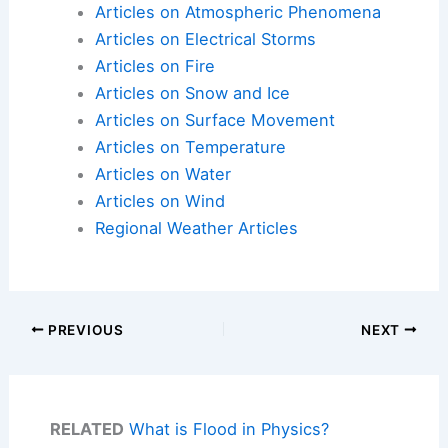
Articles on Atmospheric Phenomena
Articles on Electrical Storms
Articles on Fire
Articles on Snow and Ice
Articles on Surface Movement
Articles on Temperature
Articles on Water
Articles on Wind
Regional Weather Articles
PREVIOUS
NEXT
RELATED
What is Flood in Physics?