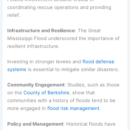
coordinating rescue operations and providing
relief.
Infrastructure and Resilience
: The Great
Mississippi Flood underscored the importance of
resilient infrastructure.
Investing in stronger levees and
flood defense
systems
is essential to mitigate similar disasters.
Community Engagement
: Studies, such as those
on the
County of Berkshire
, show that
communities with a history of floods tend to be
more engaged in
flood risk management
.
Policy and Management
: Historical floods have