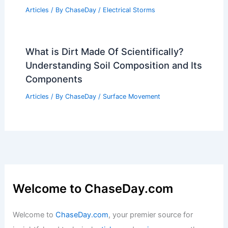
Articles
/ By
ChaseDay
/
Electrical Storms
What is Dirt Made Of Scientifically?
Understanding Soil Composition and Its
Components
Articles
/ By
ChaseDay
/
Surface Movement
Welcome to ChaseDay.com
Welcome to
ChaseDay.com
, your premier source for