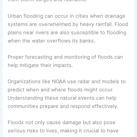
Urban flooding can occur in cities when drainage
systems are overwhelmed by heavy rainfall. Flood
plains near rivers are also susceptible to flooding
when the water overflows its banks.
Proper forecasting and monitoring of floods can
help mitigate their impacts.
Organizations like NOAA use radar and models to
predict when and where floods might occur.
Understanding these natural events can help
communities prepare and respond effectively.
Floods not only cause damage but also pose
serious risks to lives, making it crucial to have