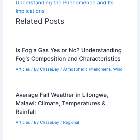
Understanding the Phenomenon and Its
Implications
Related Posts
Is Fog a Gas Yes or No? Understanding
Fog’s Composition and Characteristics
Articles
/ By
ChaseDay
/
Atmospheric Phenomena
,
Wind
Average Fall Weather in Lilongwe,
Malawi: Climate, Temperatures &
Rainfall
Articles
/ By
ChaseDay
/
Regional