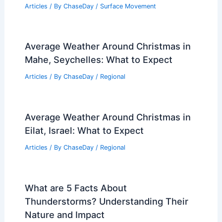
Articles
/ By
ChaseDay
/
Surface Movement
Average Weather Around Christmas in
Mahe, Seychelles: What to Expect
Articles
/ By
ChaseDay
/
Regional
Average Weather Around Christmas in
Eilat, Israel: What to Expect
Articles
/ By
ChaseDay
/
Regional
What are 5 Facts About
Thunderstorms? Understanding Their
Nature and Impact