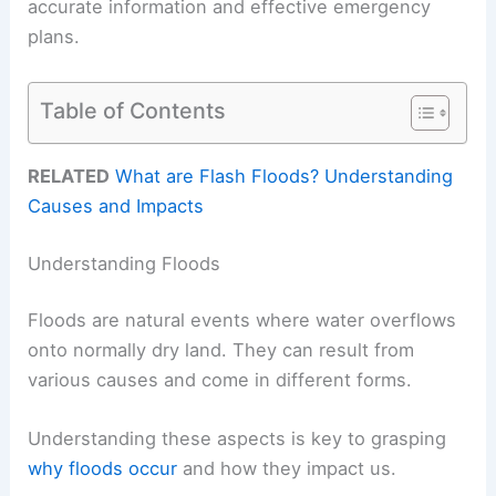
accurate information and effective emergency
plans.
Table of Contents
RELATED
What are Flash Floods? Understanding
Causes and Impacts
Understanding Floods
Floods are natural events where water overflows
onto normally dry land. They can result from
various causes and come in different forms.
Understanding these aspects is key to grasping
why floods occur
and how they impact us.