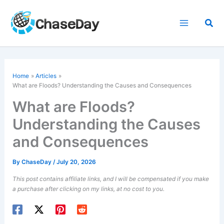
Skip
to
Sea
content
Home
Articles
What are Floods? Understanding the Causes and Consequences
What are Floods?
Understanding the Causes
and Consequences
By
ChaseDay
/
July 20, 2026
This post contains affiliate links, and I will be compensated if you make
a purchase after clicking on my links, at no cost to you.