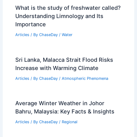
What is the study of freshwater called?
Understanding Limnology and Its
Importance
Articles
/ By
ChaseDay
/
Water
Sri Lanka, Malacca Strait Flood Risks
Increase with Warming Climate
Articles
/ By
ChaseDay
/
Atmospheric Phenomena
Average Winter Weather in Johor
Bahru, Malaysia: Key Facts & Insights
Articles
/ By
ChaseDay
/
Regional