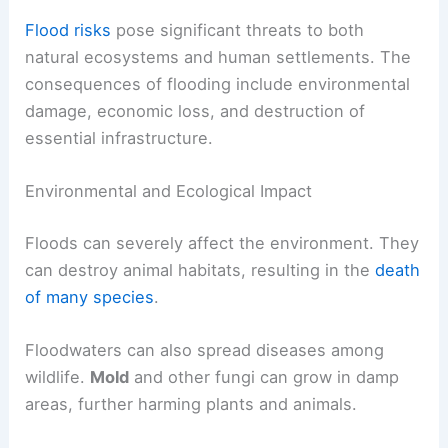
Flood risks
pose significant threats to both
natural ecosystems and human settlements. The
consequences of flooding include environmental
damage, economic loss, and destruction of
essential infrastructure.
Environmental and Ecological Impact
Floods can severely affect the environment. They
can destroy animal habitats, resulting in the
death
of many species
.
Floodwaters can also spread diseases among
wildlife.
Mold
and other fungi can grow in damp
areas, further harming plants and animals.