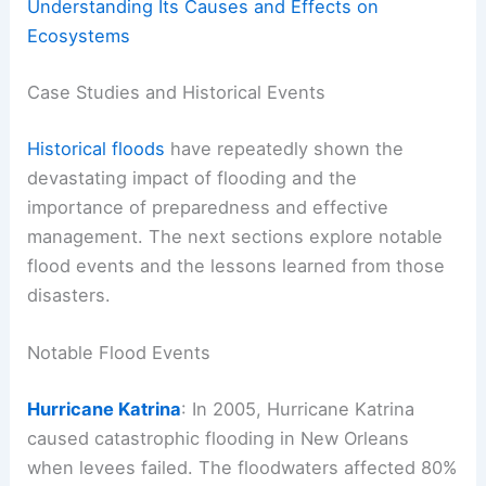
Understanding Its Causes and Effects on
Ecosystems
Case Studies and Historical Events
Historical floods
have repeatedly shown the
devastating impact of flooding and the
importance of preparedness and effective
management. The next sections explore notable
flood events and the lessons learned from those
disasters.
Notable Flood Events
Hurricane Katrina
: In 2005, Hurricane Katrina
caused catastrophic flooding in New Orleans
when levees failed. The floodwaters affected 80%