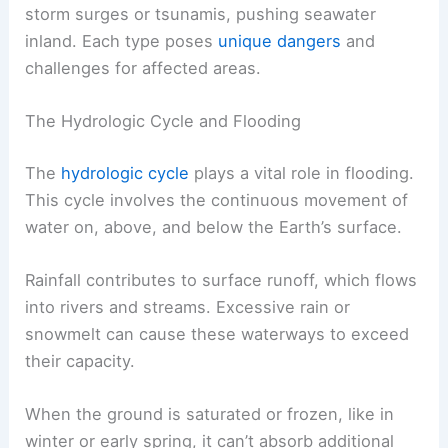
storm surges or tsunamis, pushing seawater
inland. Each type poses
unique dangers
and
challenges for affected areas.
The Hydrologic Cycle and Flooding
The
hydrologic cycle
plays a vital role in flooding.
This cycle involves the continuous movement of
water on, above, and below the Earth’s surface.
Rainfall contributes to surface runoff, which flows
into rivers and streams. Excessive rain or
snowmelt can cause these waterways to exceed
their capacity.
When the ground is saturated or frozen, like in
winter or early spring, it can’t absorb additional