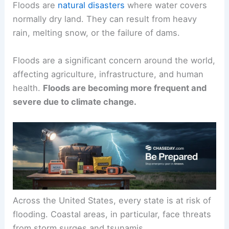
Floods are
natural disasters
where water covers
normally dry land. They can result from heavy
rain, melting snow, or the failure of dams.
Floods are a significant concern around the world,
affecting agriculture, infrastructure, and human
health.
Floods are becoming more frequent and
severe due to climate change.
Across the United States, every state is at risk of
flooding. Coastal areas, in particular, face threats
from storm surges and tsunamis.