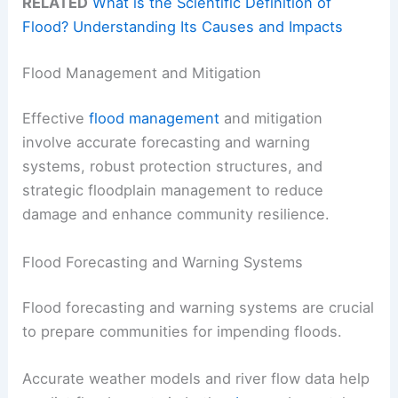
RELATED
What is the Scientific Definition of
Flood? Understanding Its Causes and Impacts
Flood Management and Mitigation
Effective
flood management
and mitigation
involve accurate forecasting and warning
systems, robust protection structures, and
strategic floodplain management to reduce
damage and enhance community resilience.
Flood Forecasting and Warning Systems
Flood forecasting and warning systems are crucial
to prepare communities for impending floods.
Accurate weather models and river flow data help