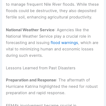
to manage frequent Nile River floods. While these
floods could be destructive, they also deposited
fertile soil, enhancing agricultural productivity.
National Weather Service
: Agencies like the
National Weather Service play a crucial role in
forecasting and issuing
flood warnings
, which are
vital to minimizing human and economic losses
during such events.
Lessons Learned from Past Disasters
Preparation and Response
: The aftermath of
Hurricane Katrina highlighted the need for robust
preparation and rapid response.
FEMA’s involvement became crucial in