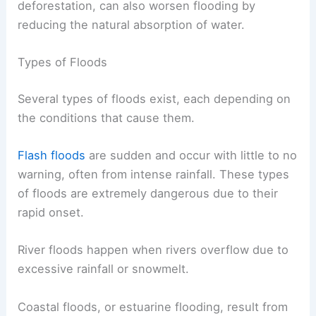
deforestation, can also worsen flooding by
reducing the natural absorption of water.
Types of Floods
Several types of floods exist, each depending on
the conditions that cause them.
Flash floods
are sudden and occur with little to no
warning, often from intense rainfall. These types
of floods are extremely dangerous due to their
rapid onset.
River floods happen when rivers overflow due to
excessive rainfall or snowmelt.
Coastal floods, or estuarine flooding, result from