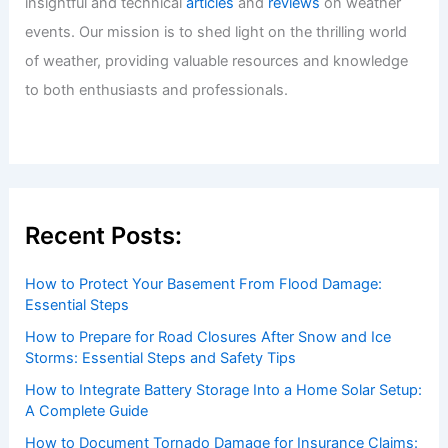
insightful and technical
articles
and
reviews
on weather
events. Our mission is to shed light on the thrilling world
of weather, providing valuable resources and knowledge
to both enthusiasts and professionals.
Recent Posts:
How to Protect Your Basement From Flood Damage:
Essential Steps
How to Prepare for Road Closures After Snow and Ice
Storms: Essential Steps and Safety Tips
How to Integrate Battery Storage Into a Home Solar Setup:
A Complete Guide
How to Document Tornado Damage for Insurance Claims: