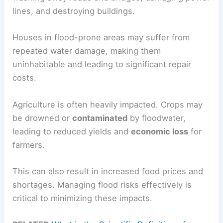
lines, and destroying buildings.
Houses in flood-prone areas may suffer from
repeated water damage, making them
uninhabitable and leading to significant repair
costs.
Agriculture is often heavily impacted. Crops may
be drowned or
contaminated
by floodwater,
leading to reduced yields and
economic loss
for
farmers.
This can also result in increased food prices and
shortages. Managing flood risks effectively is
critical to minimizing these impacts.