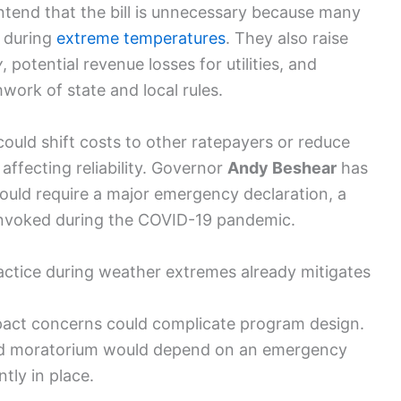
ntend that the bill is unnecessary because many
s during
extreme temperatures
. They also raise
y
, potential revenue losses for utilities, and
ork of state and local rules.
could shift costs to other ratepayers or reduce
y affecting reliability. Governor
Andy Beshear
has
uld require a major emergency declaration, a
 invoked during the COVID-19 pandemic.
practice during weather extremes already mitigates
pact concerns could complicate program design.
ead moratorium would depend on an emergency
ntly in place.