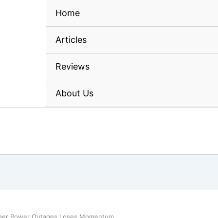
Home
Articles
Reviews
About Us
ather Power Outages Loses Momentum