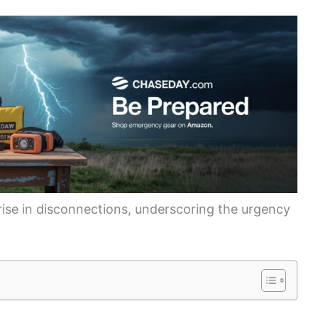
 rise in disconnections, underscoring the urgency