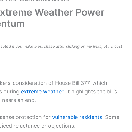
 Extreme Weather Power
entum
ensated if you make a purchase after clicking on my links, at no cost
ers’ consideration of House Bill 377, which
fs during
extreme weather
. It highlights the bill’s
n nears an end.
sense protection for
vulnerable residents
. Some
oiced reluctance or objections.