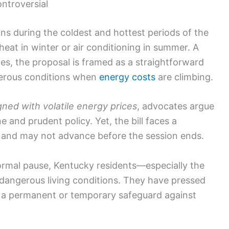
ntroversial
ns during the coldest and hottest periods of the
heat in winter or air conditioning in summer. A
tes, the proposal is framed as a straightforward
gerous conditions when
energy costs
are climbing.
ned with volatile energy prices
, advocates argue
 and prudent policy. Yet, the bill faces a
s and may not advance before the session ends.
rmal pause, Kentucky residents—especially the
f dangerous living conditions. They have pressed
 a permanent or temporary safeguard against