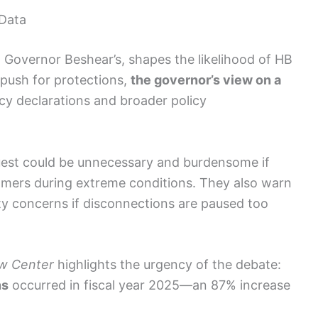
 Data
g Governor Beshear’s, shapes the likelihood of HB
push for protections,
the governor’s view on a
y declarations and broader policy
quest could be unnecessary and burdensome if
tomers during extreme conditions. They also warn
lity concerns if disconnections are paused too
aw Center
highlights the urgency of the debate:
ns
occurred in fiscal year 2025—an 87% increase