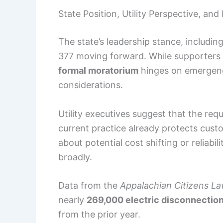
State Position, Utility Perspective, and
The state’s leadership stance, includin
377 moving forward. While supporters 
formal moratorium
hinges on emergenc
considerations.
Utility executives suggest that the re
current practice already protects cus
about potential cost shifting or reliabi
broadly.
Data from the
Appalachian Citizens L
nearly
269,000 electric disconnectio
from the prior year.