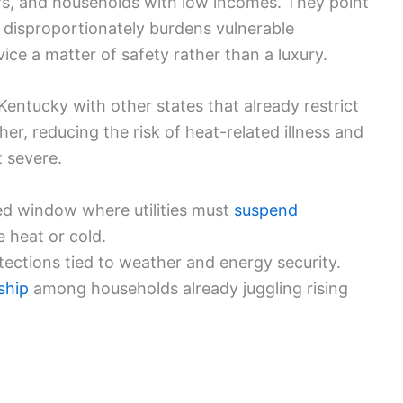
ors, and households with low incomes. They point
t disproportionately burdens vulnerable
ce a matter of safety rather than a luxury.
Kentucky with other states that already restrict
r, reducing the risk of heat-related illness and
 severe.
ited window where utilities must
suspend
 heat or cold.
otections tied to weather and energy security.
ship
among households already juggling rising