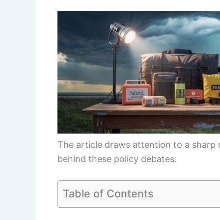
The article draws attention to a sharp
behind these policy debates.
Table of Contents