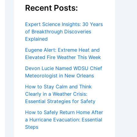
Recent Posts:
Expert Science Insights: 30 Years
of Breakthrough Discoveries
Explained
Eugene Alert: Extreme Heat and
Elevated Fire Weather This Week
Devon Lucie Named WDSU Chief
Meteorologist in New Orleans
How to Stay Calm and Think
Clearly in a Weather Crisis:
Essential Strategies for Safety
How to Safely Return Home After
a Hurricane Evacuation: Essential
Steps