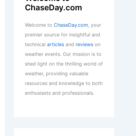
ChaseDay.com
Welcome to
ChaseDay.com
, your
premier source for insightful and
technical
articles
and
reviews
on
weather events. Our mission is to
shed light on the thrilling world of
weather, providing valuable
resources and knowledge to both
enthusiasts and professionals.