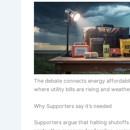
The debate connects energy affordabilit
where utility bills are rising and weat
Why Supporters say it’s needed
Supporters argue that halting shutoffs