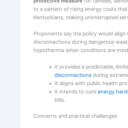
protective measure
for families, seni
to a pattern of rising energy costs tha
Kentuckians, making uninterrupted servi
Proponents
say the policy would align 
disconnections during dangerous weathe
hypothermia when conditions are most
It provides a predictable, lim
disconnections
during extreme
It aligns with public health pr
It intends to curb
energy hard
bills.
Concerns and practical challenges