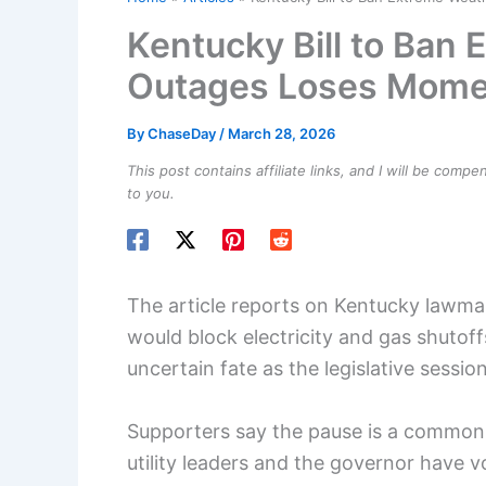
Kentucky Bill to Ban
Outages Loses Mom
By
ChaseDay
/
March 28, 2026
This post contains affiliate links, and I will be comp
to you.
The article reports on Kentucky lawmak
would block electricity and gas shutof
uncertain fate as the legislative sessio
Supporters say the pause is a common
utility leaders and the governor have v