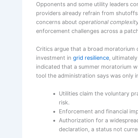
Opponents and some utility leaders co
providers already refrain from shutoff
concerns about
operational complexit
enforcement challenges across a patchw
Critics argue that a broad moratorium 
investment in
grid resilience
, ultimatel
indicated that a summer moratorium wo
tool the administration says was only
Utilities claim the voluntary 
risk.
Enforcement and financial im
Authorization for a widespr
declaration, a status not curre