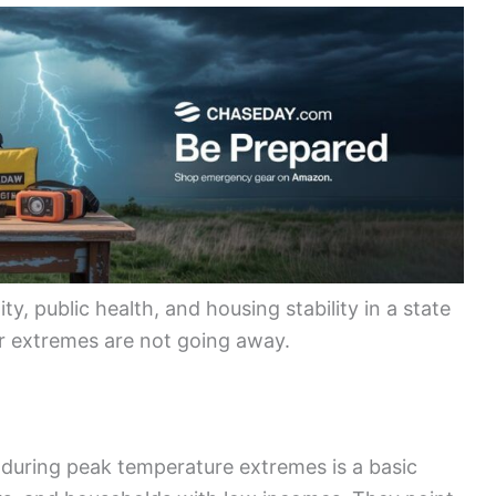
y, public health, and housing stability in a state
her extremes are not going away.
 during peak temperature extremes is a basic