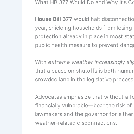
What HB 377 Would Do and Why It’s Co
House Bill 377
would halt disconnectio
year, shielding households from losing 
protection already in place in most sta
public health measure to prevent dan
With
extreme weather increasingly alig
that a pause on shutoffs is both humane
crowded lane in the legislative proces
Advocates emphasize that without a fo
financially vulnerable—bear the risk o
lawmakers and the governor for either
weather-related disconnections.