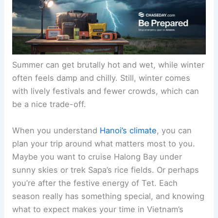
Summer can get brutally hot and wet, while winter
often feels damp and chilly. Still, winter comes
with lively festivals and fewer crowds, which can
be a nice trade-off.
When you understand
Hanoi’s climate
, you can
plan your trip around what matters most to you.
Maybe you want to cruise Halong Bay under
sunny skies or trek Sapa’s rice fields. Or perhaps
you’re after the festive energy of Tet. Each
season really has something special, and knowing
what to expect makes your time in Vietnam’s