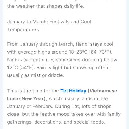
the weather that shapes daily life.
January to March: Festivals and Cool
Temperatures
From January through March, Hanoi stays cool
with average highs around 18–23°C (64–73°F).
Nights can get chilly, sometimes dropping below
12°C (54°F). Rain is light but shows up often,
usually as mist or drizzle.
This is the time for the
Tet Holiday
(Vietnamese
Lunar New Year)
, which usually lands in late
January or February. During Tet, lots of shops
close, but the festive mood takes over with family
gatherings, decorations, and special foods.