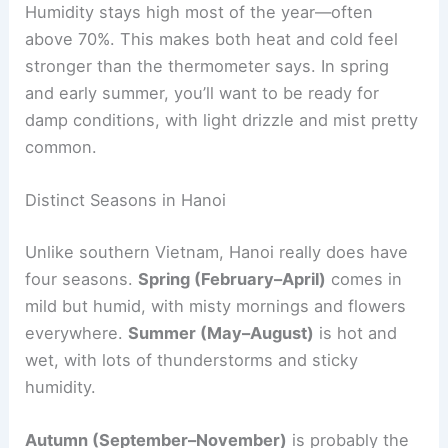
Humidity stays high most of the year—often
above 70%. This makes both heat and cold feel
stronger than the thermometer says. In spring
and early summer, you’ll want to be ready for
damp conditions, with light drizzle and mist pretty
common.
Distinct Seasons in Hanoi
Unlike southern Vietnam, Hanoi really does have
four seasons.
Spring (February–April)
comes in
mild but humid, with misty mornings and flowers
everywhere.
Summer (May–August)
is hot and
wet, with lots of thunderstorms and sticky
humidity.
Autumn (September–November)
is probably the