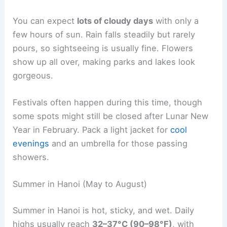
You can expect
lots of cloudy days
with only a
few hours of sun. Rain falls steadily but rarely
pours, so sightseeing is usually fine. Flowers
show up all over, making parks and lakes look
gorgeous.
Festivals often happen during this time, though
some spots might still be closed after Lunar New
Year in February. Pack a light jacket for
cool
evenings
and an umbrella for those passing
showers.
Summer in Hanoi (May to August)
Summer in Hanoi is hot, sticky, and wet. Daily
highs usually reach
32–37°C (90–98°F)
, with