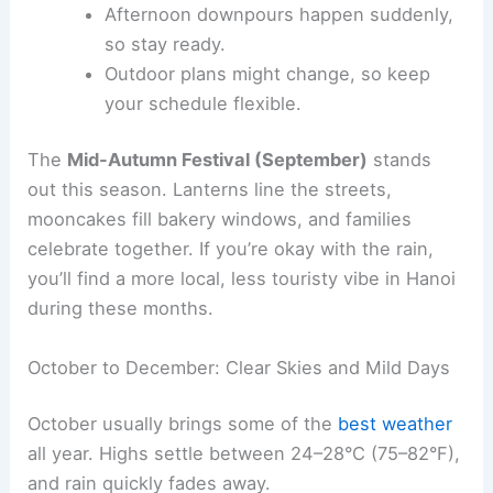
Afternoon downpours happen suddenly,
so stay ready.
Outdoor plans might change, so keep
your schedule flexible.
The
Mid-Autumn Festival (September)
stands
out this season. Lanterns line the streets,
mooncakes fill bakery windows, and families
celebrate together. If you’re okay with the rain,
you’ll find a more local, less touristy vibe in Hanoi
during these months.
October to December: Clear Skies and Mild Days
October usually brings some of the
best weather
all year. Highs settle between 24–28°C (75–82°F),
and rain quickly fades away.