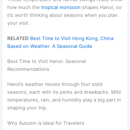
how much the
tropical monsoon
shapes Hanoi, so
it’s worth thinking about seasons when you plan
your visit.
RELATED
Best Time to Visit Hong Kong, China
Based on Weather: A Seasonal Guide
Best Time to Visit Hanoi: Seasonal
Recommendations
Hanoi’s weather moves through four solid
seasons, each with its perks and drawbacks. Mild
temperatures, rain, and humidity play a big part in
shaping your trip.
Why Autumn is Ideal for Travelers