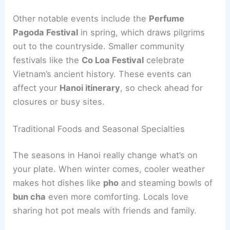
Other notable events include the
Perfume
Pagoda Festival
in spring, which draws pilgrims
out to the countryside. Smaller community
festivals like the
Co Loa Festival
celebrate
Vietnam’s ancient history. These events can
affect your
Hanoi itinerary
, so check ahead for
closures or busy sites.
Traditional Foods and Seasonal Specialties
The seasons in Hanoi really change what’s on
your plate. When winter comes, cooler weather
makes hot dishes like
pho
and steaming bowls of
bun cha
even more comforting. Locals love
sharing hot pot meals with friends and family.