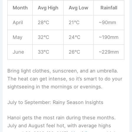
Month
Avg High
Avg Low
Rainfall
April
28°C
21°C
~90mm
May
32°C
24°C
~190mm
June
33°C
26°C
~229mm
Bring light clothes, sunscreen, and an umbrella.
The heat can get intense, so it’s smart to do your
sightseeing in the mornings or evenings.
July to September: Rainy Season Insights
Hanoi gets the most rain during these months.
July and August feel hot, with average highs