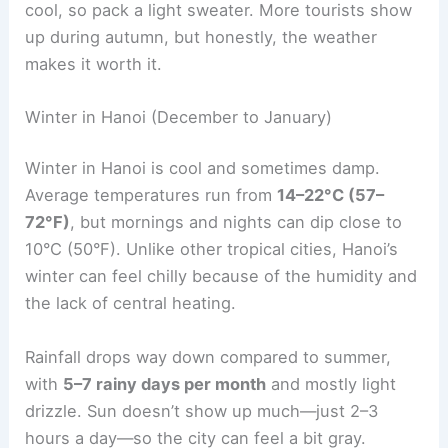
cool, so pack a light sweater. More tourists show
up during autumn, but honestly, the weather
makes it worth it.
Winter in Hanoi (December to January)
Winter in Hanoi is cool and sometimes damp.
Average temperatures run from
14–22°C (57–
72°F)
, but mornings and nights can dip close to
10°C (50°F). Unlike other tropical cities, Hanoi’s
winter can feel chilly because of the humidity and
the lack of central heating.
Rainfall drops way down compared to summer,
with
5–7 rainy days per month
and mostly light
drizzle. Sun doesn’t show up much—just 2–3
hours a day—so the city can feel a bit gray.