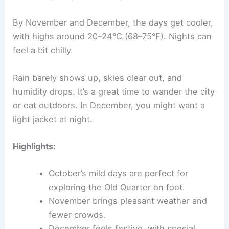
By November and December, the days get cooler,
with highs around 20–24°C (68–75°F). Nights can
feel a bit chilly.
Rain barely shows up, skies clear out, and
humidity drops. It’s a great time to wander the city
or eat outdoors. In December, you might want a
light jacket at night.
Highlights:
October’s mild days are perfect for
exploring the Old Quarter on foot.
November brings pleasant weather and
fewer crowds.
December feels festive, with special