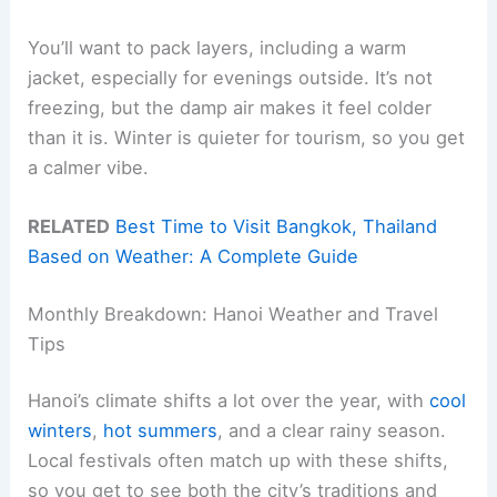
You’ll want to pack layers, including a warm
jacket, especially for evenings outside. It’s not
freezing, but the damp air makes it feel colder
than it is. Winter is quieter for tourism, so you get
a calmer vibe.
RELATED
Best Time to Visit Bangkok, Thailand
Based on Weather: A Complete Guide
Monthly Breakdown: Hanoi Weather and Travel
Tips
Hanoi’s climate shifts a lot over the year, with
cool
winters
,
hot summers
, and a clear rainy season.
Local festivals often match up with these shifts,
so you get to see both the city’s traditions and