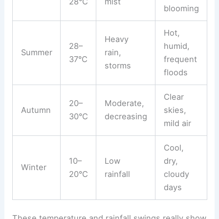
28°C
mist
blooming
Hot,
Heavy
28–
humid,
Summer
rain,
37°C
frequent
storms
floods
Clear
20–
Moderate,
Autumn
skies,
30°C
decreasing
mild air
Cool,
10–
Low
dry,
Winter
20°C
rainfall
cloudy
days
These temperature and rainfall swings really show