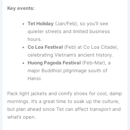
Key events:
Tet Holiday
(Jan/Feb), so you’ll see
quieter streets and limited business
hours.
Co Loa Festival
(Feb) at Co Loa Citadel,
celebrating Vietnam’s ancient history.
Huong Pagoda Festival
(Feb–Mar), a
major Buddhist pilgrimage south of
Hanoi.
Pack light jackets and comfy shoes for cool, damp
mornings. It’s a great time to soak up the culture,
but plan ahead since Tet can affect transport and
what’s open.