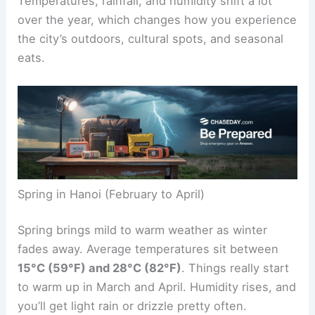
Temperatures, rainfall, and humidity shift a lot
over the year, which changes how you experience
the city’s outdoors, cultural spots, and seasonal
eats.
Spring in Hanoi (February to April)
Spring brings mild to warm weather as winter
fades away. Average temperatures sit between
15°C (59°F) and 28°C (82°F)
. Things really start
to warm up in March and April. Humidity rises, and
you’ll get light rain or drizzle pretty often.