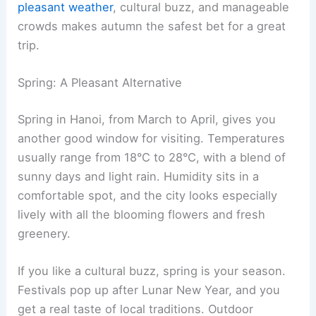
pleasant weather
, cultural buzz, and manageable
crowds makes autumn the safest bet for a great
trip.
Spring: A Pleasant Alternative
Spring in Hanoi, from March to April, gives you
another good window for visiting. Temperatures
usually range from 18°C to 28°C, with a blend of
sunny days and light rain. Humidity sits in a
comfortable spot, and the city looks especially
lively with all the blooming flowers and fresh
greenery.
If you like a cultural buzz, spring is your season.
Festivals pop up after Lunar New Year, and you
get a real taste of local traditions. Outdoor