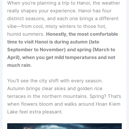
When you’re planning a trip to Hanoi, the weather
really shapes your experience. Hanoi has four
distinct seasons, and each one brings a different
vibe—from cool, misty winters to those hot,
humid summers.
Honestly, the most comfortable
time to visit Hanoi is during autumn (late
September to November) and spring (March to
April), when you get mild temperatures and not
much rain.
You’ll see the city shift with every season.
Autumn brings clear skies and golden rice
terraces in the northern mountains. Spring? That’s
when flowers bloom and walks around Hoan Kiem
Lake feel extra pleasant.