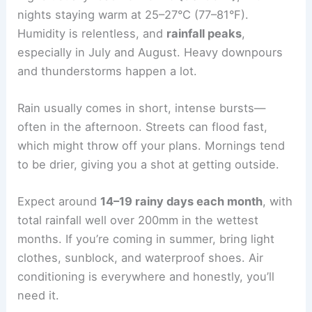
nights staying warm at 25–27°C (77–81°F).
Humidity is relentless, and
rainfall peaks
,
especially in July and August. Heavy downpours
and thunderstorms happen a lot.
Rain usually comes in short, intense bursts—
often in the afternoon. Streets can flood fast,
which might throw off your plans. Mornings tend
to be drier, giving you a shot at getting outside.
Expect around
14–19 rainy days each month
, with
total rainfall well over 200mm in the wettest
months. If you’re coming in summer, bring light
clothes, sunblock, and waterproof shoes. Air
conditioning is everywhere and honestly, you’ll
need it.