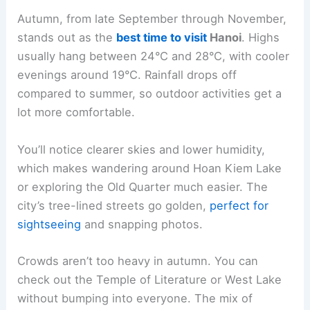
Autumn, from late September through November,
stands out as the
best time to visit
Hanoi
. Highs
usually hang between 24°C and 28°C, with cooler
evenings around 19°C. Rainfall drops off
compared to summer, so outdoor activities get a
lot more comfortable.
You’ll notice clearer skies and lower humidity,
which makes wandering around Hoan Kiem Lake
or exploring the Old Quarter much easier. The
city’s tree-lined streets go golden,
perfect for
sightseeing
and snapping photos.
Crowds aren’t too heavy in autumn. You can
check out the Temple of Literature or West Lake
without bumping into everyone. The mix of