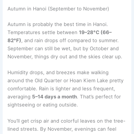
Autumn in Hanoi (September to November)
Autumn is probably the best time in Hanoi.
Temperatures settle between
19–28°C (66–
82°F)
, and rain drops off compared to summer.
September can still be wet, but by October and
November, things dry out and the skies clear up.
Humidity drops, and breezes make walking
around the Old Quarter or Hoan Kiem Lake pretty
comfortable. Rain is lighter and less frequent,
averaging
5–14 days a month
. That’s perfect for
sightseeing or eating outside.
You’ll get crisp air and colorful leaves on the tree-
lined streets. By November, evenings can feel