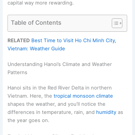
capital way more rewarding.
Table of Contents
RELATED
Best Time to Visit Ho Chi Minh City,
Vietnam: Weather Guide
Understanding Hanoi’s Climate and Weather
Patterns
Hanoi sits in the Red River Delta in northern
Vietnam. Here, the
tropical monsoon climate
shapes the weather, and you’ll notice the
differences in temperature, rain, and
humidity
as
the year goes on.