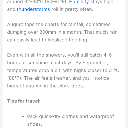
around 32–33°C (90–91°F).
Humidity
stays high,
and
thunderstorms
roll in pretty often.
August tops the charts for rainfall, sometimes
dumping over 300mm in a month. That much rain
can easily lead to localized flooding.
Even with all the showers, you’ll still catch 4–6
hours of sunshine most days. By September,
temperatures drop a bit, with highs closer to 31°C
(88°F). The air feels fresher, and you’ll notice
hints of autumn in the city’s trees.
Tips for travel:
Pack quick-dry clothes and waterproof
shoes.