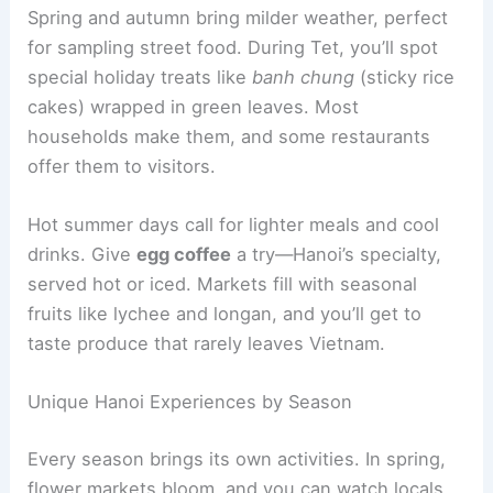
Spring and autumn bring milder weather, perfect
for sampling street food. During Tet, you’ll spot
special holiday treats like
banh chung
(sticky rice
cakes) wrapped in green leaves. Most
households make them, and some restaurants
offer them to visitors.
Hot summer days call for lighter meals and cool
drinks. Give
egg coffee
a try—Hanoi’s specialty,
served hot or iced. Markets fill with seasonal
fruits like lychee and longan, and you’ll get to
taste produce that rarely leaves Vietnam.
Unique Hanoi Experiences by Season
Every season brings its own activities. In spring,
flower markets bloom, and you can watch locals