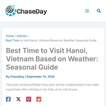
Skip
to
Sea
content
Home
Articles
Best Time
to Visit Hanoi, Vietnam Based on Weather: Seasonal Guide
Best Time to Visit Hanoi,
Vietnam Based on Weather:
Seasonal Guide
By
ChaseDay
/
September 10, 2025
This post contains affiliate links, and I will be compensated if you make
a purchase after clicking on my links, at no cost to you.