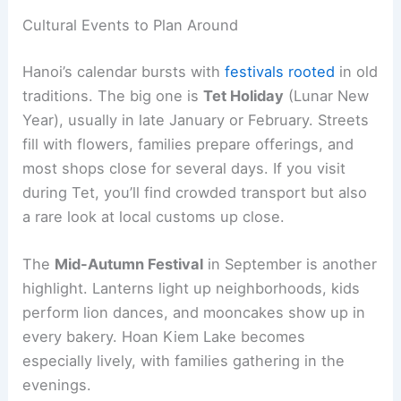
Cultural Events to Plan Around
Hanoi’s calendar bursts with
festivals rooted
in old
traditions. The big one is
Tet Holiday
(Lunar New
Year), usually in late January or February. Streets
fill with flowers, families prepare offerings, and
most shops close for several days. If you visit
during Tet, you’ll find crowded transport but also
a rare look at local customs up close.
The
Mid-Autumn Festival
in September is another
highlight. Lanterns light up neighborhoods, kids
perform lion dances, and mooncakes show up in
every bakery. Hoan Kiem Lake becomes
especially lively, with families gathering in the
evenings.