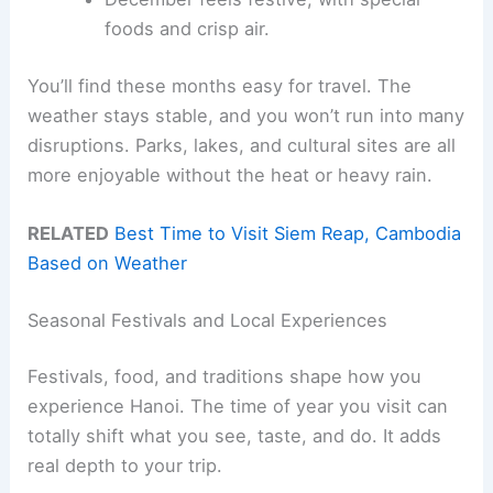
foods and crisp air.
You’ll find these months easy for travel. The
weather stays stable, and you won’t run into many
disruptions. Parks, lakes, and cultural sites are all
more enjoyable without the heat or heavy rain.
RELATED
Best Time to Visit Siem Reap, Cambodia
Based on Weather
Seasonal Festivals and Local Experiences
Festivals, food, and traditions shape how you
experience Hanoi. The time of year you visit can
totally shift what you see, taste, and do. It adds
real depth to your trip.