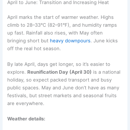
April to June: Transition and Increasing Heat
April marks the start of warmer weather. Highs
climb to 28–33°C (82–91°F), and humidity ramps
up fast. Rainfall also rises, with May often
bringing short but
heavy downpours
. June kicks
off the real hot season.
By late April, days get longer, so it’s easier to
explore.
Reunification Day (April 30)
is a national
holiday, so expect packed transport and busy
public spaces. May and June don’t have as many
festivals, but street markets and seasonal fruits
are everywhere.
Weather details: