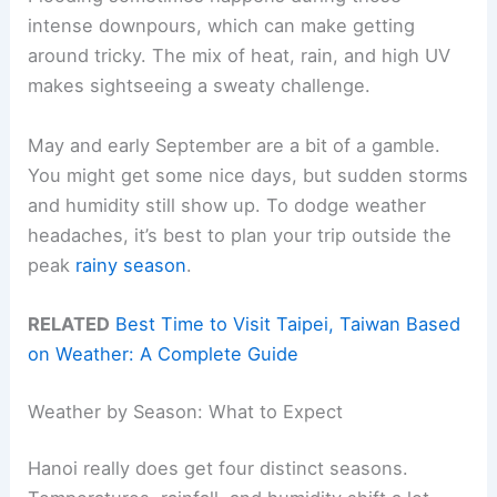
intense downpours, which can make getting
around tricky. The mix of heat, rain, and high UV
makes sightseeing a sweaty challenge.
May and early September are a bit of a gamble.
You might get some nice days, but sudden storms
and humidity still show up. To dodge weather
headaches, it’s best to plan your trip outside the
peak
rainy season
.
RELATED
Best Time to Visit Taipei, Taiwan Based
on Weather: A Complete Guide
Weather by Season: What to Expect
Hanoi really does get four distinct seasons.