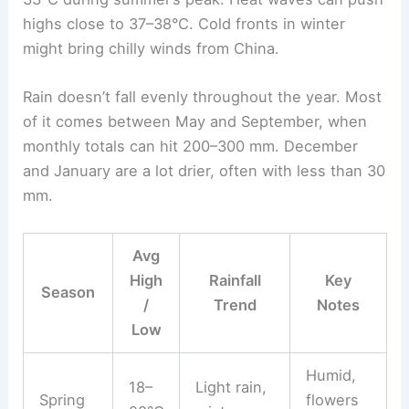
highs close to 37–38°C. Cold fronts in winter
might bring chilly winds from China.
Rain doesn’t fall evenly throughout the year. Most
of it comes between May and September, when
monthly totals can hit 200–300 mm. December
and January are a lot drier, often with less than 30
mm.
Avg
High
Rainfall
Key
Season
/
Trend
Notes
Low
Humid,
18–
Light rain,
Spring
flowers