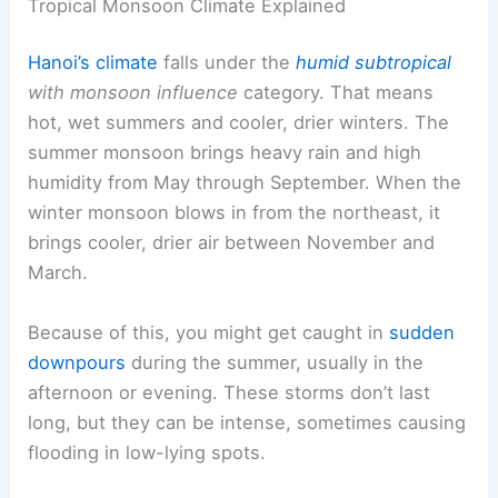
Tropical Monsoon Climate Explained
Hanoi’s climate
falls under the
humid subtropical
with monsoon influence
category. That means
hot, wet summers and cooler, drier winters. The
summer monsoon brings heavy rain and high
humidity from May through September. When the
winter monsoon blows in from the northeast, it
brings cooler, drier air between November and
March.
Because of this, you might get caught in
sudden
downpours
during the summer, usually in the
afternoon or evening. These storms don’t last
long, but they can be intense, sometimes causing
flooding in low-lying spots.