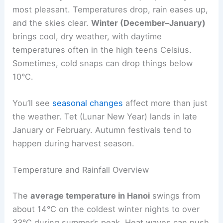
most pleasant. Temperatures drop, rain eases up,
and the skies clear.
Winter (December–January)
brings cool, dry weather, with daytime
temperatures often in the high teens Celsius.
Sometimes, cold snaps can drop things below
10°C.
You’ll see
seasonal changes
affect more than just
the weather. Tet (Lunar New Year) lands in late
January or February. Autumn festivals tend to
happen during harvest season.
Temperature and Rainfall Overview
The
average temperature in Hanoi
swings from
about 14°C on the coldest winter nights to over
33°C during summer’s peak. Heat waves can push