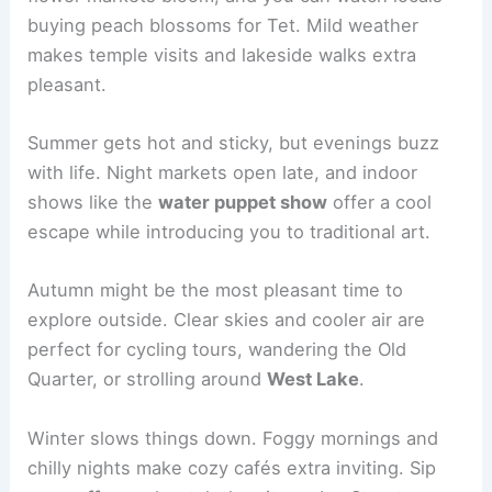
buying peach blossoms for Tet. Mild weather
makes temple visits and lakeside walks extra
pleasant.
Summer gets hot and sticky, but evenings buzz
with life. Night markets open late, and indoor
shows like the
water puppet show
offer a cool
escape while introducing you to traditional art.
Autumn might be the most pleasant time to
explore outside. Clear skies and cooler air are
perfect for cycling tours, wandering the Old
Quarter, or strolling around
West Lake
.
Winter slows things down. Foggy mornings and
chilly nights make cozy cafés extra inviting. Sip