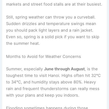
markets and street food stalls are at their busiest.
Still, spring weather can throw you a curveball.
Sudden drizzles and temperature swings mean
you should pack light layers and a rain jacket.
Even so, spring is a solid pick if you want to skip
the summer heat.
Months to Avoid for Weather Concerns
Summer, especially
June through August
, is the
toughest time to visit Hanoi. Highs often hit 32°C
to 34°C, and humidity stays above 80%. Heavy
rain and frequent thunderstorms can really mess
with your plans and keep you indoors.
Flooding sometimes happens during those