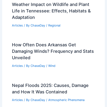
Weather Impact on Wildlife and Plant
Life in Tennessee: Effects, Habitats &
Adaptation
Articles
/ By
ChaseDay
/
Regional
How Often Does Arkansas Get
Damaging Winds? Frequency and Stats
Unveiled
Articles
/ By
ChaseDay
/
Wind
Nepal Floods 2025: Causes, Damage
and How It Was Contained
Articles
/ By
ChaseDay
/
Atmospheric Phenomena