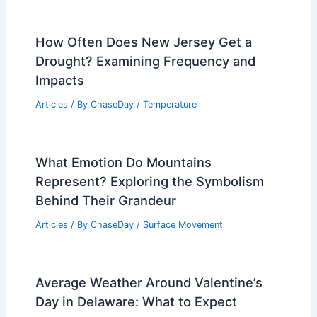
How Often Does New Jersey Get a
Drought? Examining Frequency and
Impacts
Articles
/ By
ChaseDay
/
Temperature
What Emotion Do Mountains
Represent? Exploring the Symbolism
Behind Their Grandeur
Articles
/ By
ChaseDay
/
Surface Movement
Average Weather Around Valentine’s
Day in Delaware: What to Expect