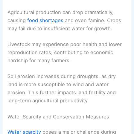
Agricultural production can drop dramatically,
causing
food shortages
and even famine. Crops
may fail due to insufficient water for growth.
Livestock may experience poor health and lower
reproduction rates, contributing to economic
hardship for many farmers.
Soil erosion increases during droughts, as dry
land is more susceptible to wind and water
erosion. This further impacts land fertility and
long-term agricultural productivity.
Water Scarcity and Conservation Measures
Water scarcity
poses a major challenge during