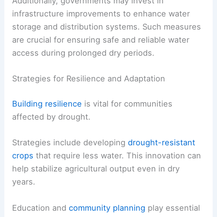
Additionally, governments may invest in
infrastructure improvements to enhance water
storage and distribution systems. Such measures
are crucial for ensuring safe and reliable water
access during prolonged dry periods.
Strategies for Resilience and Adaptation
Building resilience
is vital for communities
affected by drought.
Strategies include developing
drought-resistant
crops
that require less water. This innovation can
help stabilize agricultural output even in dry
years.
Education and
community planning
play essential