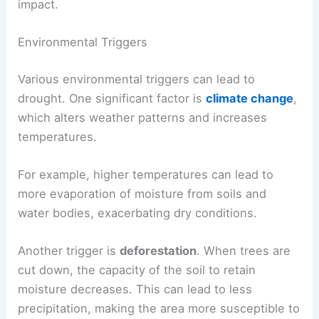
impact.
Environmental Triggers
Various environmental triggers can lead to
drought. One significant factor is
climate change
,
which alters weather patterns and increases
temperatures.
For example, higher temperatures can lead to
more evaporation of moisture from soils and
water bodies, exacerbating dry conditions.
Another trigger is
deforestation
. When trees are
cut down, the capacity of the soil to retain
moisture decreases. This can lead to less
precipitation, making the area more susceptible to