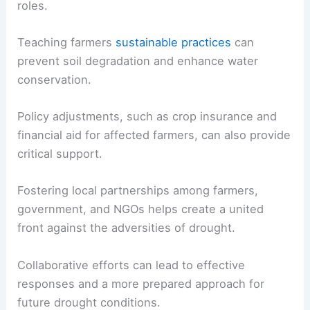
roles.
Teaching farmers
sustainable practices
can
prevent soil degradation and enhance water
conservation.
Policy adjustments, such as crop insurance and
financial aid for affected farmers, can also provide
critical support.
Fostering local partnerships among farmers,
government, and NGOs helps create a united
front against the adversities of drought.
Collaborative efforts can lead to effective
responses and a more prepared approach for
future drought conditions.