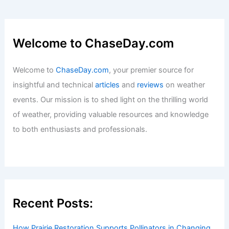
Welcome to ChaseDay.com
Welcome to
ChaseDay.com
, your premier source for
insightful and technical
articles
and
reviews
on weather
events. Our mission is to shed light on the thrilling world
of weather, providing valuable resources and knowledge
to both enthusiasts and professionals.
Recent Posts:
How Prairie Restoration Supports Pollinators in Changing