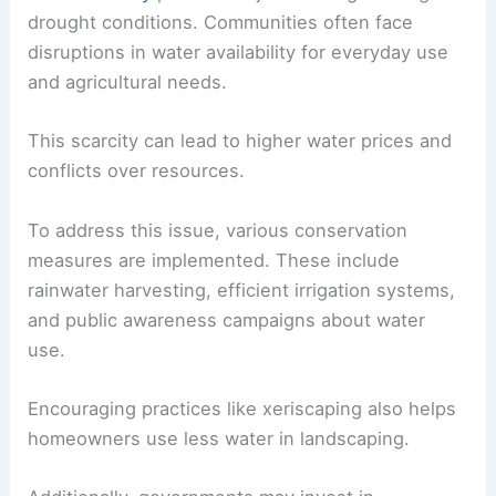
drought conditions. Communities often face
disruptions in water availability for everyday use
and agricultural needs.
This scarcity can lead to higher water prices and
conflicts over resources.
To address this issue, various conservation
measures are implemented. These include
rainwater harvesting, efficient irrigation systems,
and public awareness campaigns about water
use.
Encouraging practices like xeriscaping also helps
homeowners use less water in landscaping.