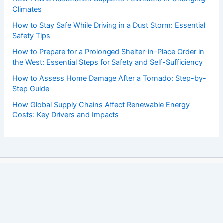
Climates
How to Stay Safe While Driving in a Dust Storm: Essential
Safety Tips
How to Prepare for a Prolonged Shelter-in-Place Order in
the West: Essential Steps for Safety and Self-Sufficiency
How to Assess Home Damage After a Tornado: Step-by-
Step Guide
How Global Supply Chains Affect Renewable Energy
Costs: Key Drivers and Impacts
Copyright © 2026 ChaseDay.com |
Privacy Policy