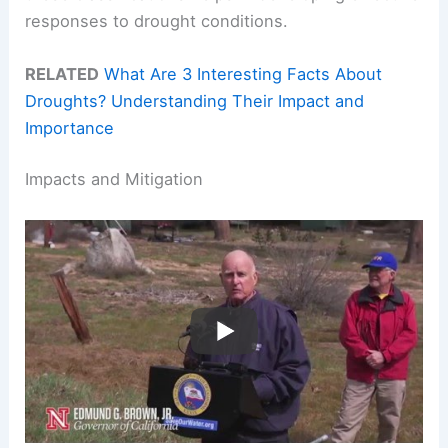
responses to drought conditions.
RELATED
What Are 3 Interesting Facts About
Droughts? Understanding Their Impact and
Importance
Impacts and Mitigation