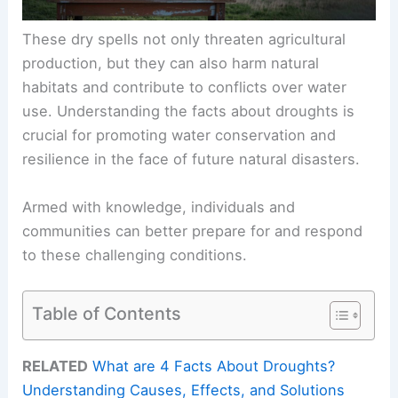
These dry spells not only threaten agricultural
production, but they can also harm natural
habitats and contribute to conflicts over water
use. Understanding the facts about droughts is
crucial for promoting water conservation and
resilience in the face of future natural disasters.
Armed with knowledge, individuals and
communities can better prepare for and respond
to these challenging conditions.
Table of Contents
RELATED
What are 4 Facts About Droughts?
Understanding Causes, Effects, and Solutions