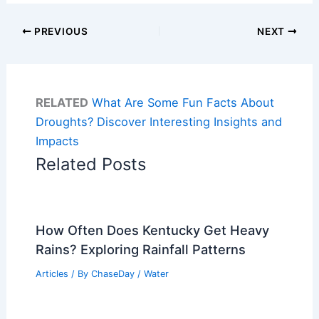
PREVIOUS
NEXT
RELATED
What Are Some Fun Facts About
Droughts? Discover Interesting Insights and
Impacts
Related Posts
How Often Does Kentucky Get Heavy
Rains? Exploring Rainfall Patterns
Articles
/ By
ChaseDay
/
Water