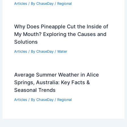
Articles
/ By
ChaseDay
/
Regional
Why Does Pineapple Cut the Inside of
My Mouth? Exploring the Causes and
Solutions
Articles
/ By
ChaseDay
/
Water
Average Summer Weather in Alice
Springs, Australia: Key Facts &
Seasonal Trends
Articles
/ By
ChaseDay
/
Regional