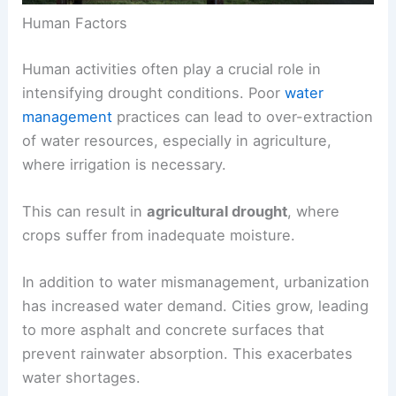
Human Factors
Human activities often play a crucial role in
intensifying drought conditions. Poor
water
management
practices can lead to over-extraction
of water resources, especially in agriculture,
where irrigation is necessary.
This can result in
agricultural drought
, where
crops suffer from inadequate moisture.
In addition to water mismanagement, urbanization
has increased water demand. Cities grow, leading
to more asphalt and concrete surfaces that
prevent rainwater absorption. This exacerbates
water shortages.