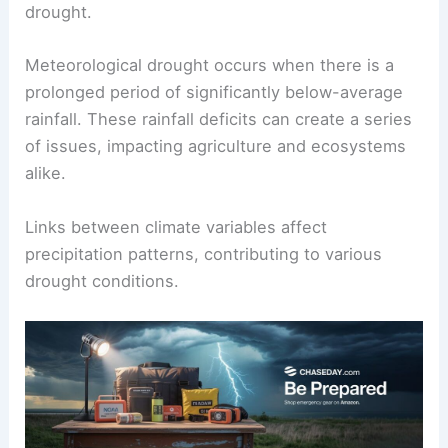
drought.
Meteorological drought occurs when there is a
prolonged period of significantly below-average
rainfall. These rainfall deficits can create a series
of issues, impacting agriculture and ecosystems
alike.
Links between climate variables affect
precipitation patterns, contributing to various
drought conditions.