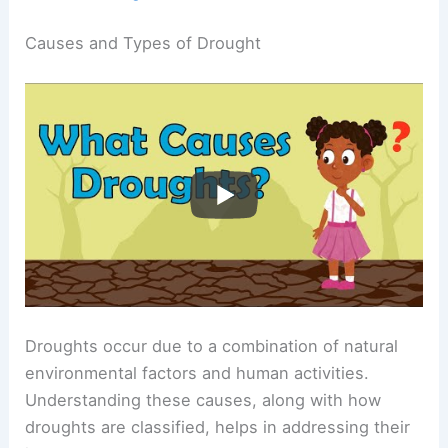
Causes and Types of Drought
Droughts occur due to a combination of natural
environmental factors and human activities.
Understanding these causes, along with how
droughts are classified, helps in addressing their