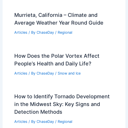
Murrieta, California – Climate and
Average Weather Year Round Guide
Articles
/ By
ChaseDay
/
Regional
How Does the Polar Vortex Affect
People’s Health and Daily Life?
Articles
/ By
ChaseDay
/
Snow and Ice
How to Identify Tornado Development
in the Midwest Sky: Key Signs and
Detection Methods
Articles
/ By
ChaseDay
/
Regional