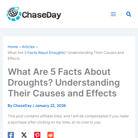
Skip
to
Sea
content
Home
Articles
What Are 5
Facts About Droughts
? Understanding Their Causes and
Effects
What Are 5 Facts About
Droughts? Understanding
Their Causes and Effects
By
ChaseDay
/
January 22, 2026
This post contains affiliate links, and I will be compensated if you make
a purchase after clicking on my links, at no cost to you.