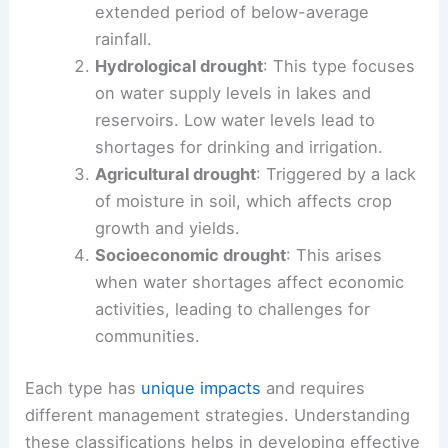
extended period of below-average
rainfall.
Hydrological drought
: This type focuses
on water supply levels in lakes and
reservoirs. Low water levels lead to
shortages for drinking and irrigation.
Agricultural drought
: Triggered by a lack
of moisture in soil, which affects crop
growth and yields.
Socioeconomic drought
: This arises
when water shortages affect economic
activities, leading to challenges for
communities.
Each type has
unique impacts
and requires
different management strategies. Understanding
these classifications helps in developing effective