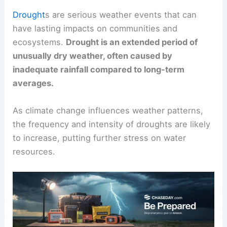
Drought
s are serious weather events that can
have lasting impacts on communities and
ecosystems.
Drought is an extended period of
unusually dry weather, often caused by
inadequate rainfall compared to long-term
averages.
As climate change influences weather patterns,
the frequency and intensity of droughts are likely
to increase, putting further stress on water
resources.