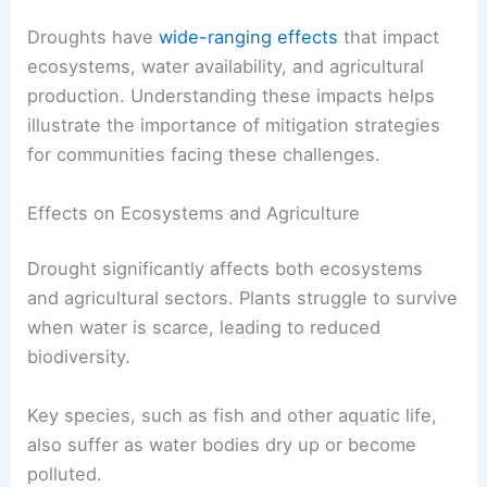
Droughts have
wide-ranging effects
that impact
ecosystems, water availability, and agricultural
production. Understanding these impacts helps
illustrate the importance of mitigation strategies
for communities facing these challenges.
Effects on Ecosystems and Agriculture
Drought significantly affects both ecosystems
and agricultural sectors. Plants struggle to survive
when water is scarce, leading to reduced
biodiversity.
Key species, such as fish and other aquatic life,
also suffer as water bodies dry up or become
polluted.