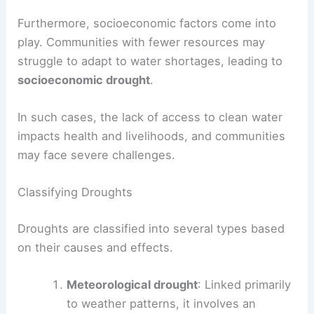
Furthermore, socioeconomic factors come into
play. Communities with fewer resources may
struggle to adapt to water shortages, leading to
socioeconomic drought
.
In such cases, the lack of access to clean water
impacts health and livelihoods, and communities
may face severe challenges.
Classifying Droughts
Droughts are classified into several types based
on their causes and effects.
Meteorological drought
: Linked primarily
to weather patterns, it involves an