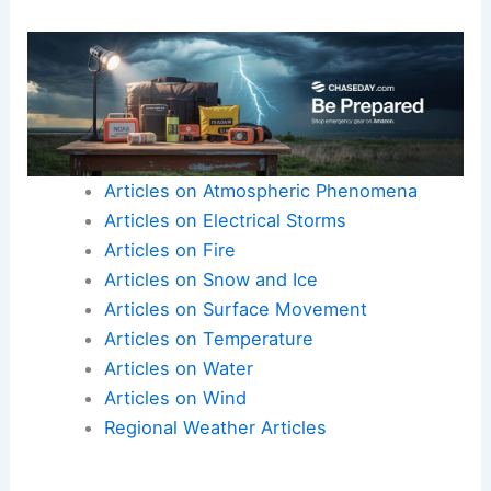
Articles on Atmospheric Phenomena
Articles on Electrical Storms
Articles on Fire
Articles on Snow and Ice
Articles on Surface Movement
Articles on Temperature
Articles on Water
Articles on Wind
Regional Weather Articles