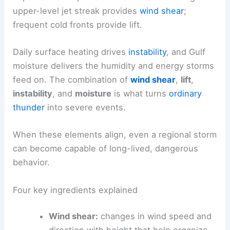
upper-level jet streak provides
wind shear
;
frequent cold fronts provide lift.
Daily surface heating drives
instability
, and Gulf
moisture delivers the humidity and energy storms
feed on. The combination of
wind shear
,
lift
,
instability
, and
moisture
is what turns
ordinary
thunder
into severe events.
When these elements align, even a regional storm
can become capable of long-lived, dangerous
behavior.
Four key ingredients explained
Wind shear:
changes in wind speed and