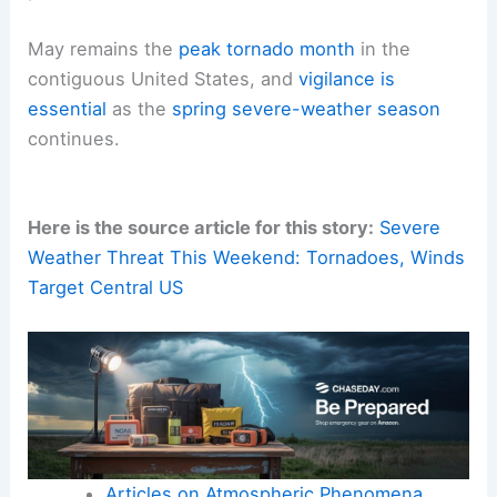
May remains the
peak tornado month
in the
contiguous United States, and
vigilance is
essential
as the
spring severe-weather season
continues.
Here is the source article for this story:
Severe
Weather Threat This Weekend: Tornadoes, Winds
Target Central US
Articles on Atmospheric Phenomena