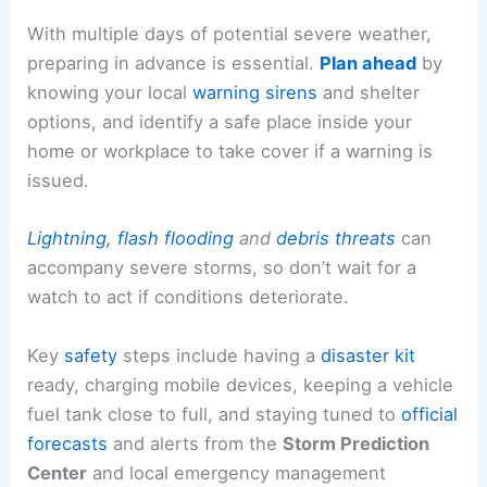
With multiple days of potential severe weather,
preparing in advance is essential.
Plan ahead
by
knowing your local
warning sirens
and shelter
options, and identify a safe place inside your
home or workplace to take cover if a warning is
issued.
Lightning, flash flooding
and
debris threats
can
accompany severe storms, so don’t wait for a
watch to act if conditions deteriorate.
Key
safety
steps include having a
disaster kit
ready, charging mobile devices, keeping a vehicle
fuel tank close to full, and staying tuned to
official
forecasts
and alerts from the
Storm Prediction
Center
and local emergency management