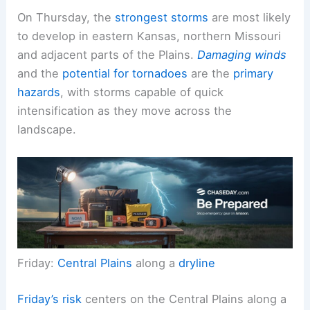
On Thursday, the
strongest storms
are most likely
to develop in eastern Kansas, northern Missouri
and adjacent parts of the Plains.
Damaging winds
and the
potential for tornadoes
are the
primary
hazards
, with storms capable of quick
intensification as they move across the
landscape.
Friday:
Central Plains
along a
dryline
Friday’s risk
centers on the Central Plains along a