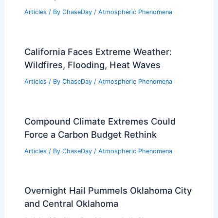
Articles
/ By
ChaseDay
/
Atmospheric Phenomena
California Faces Extreme Weather:
Wildfires, Flooding, Heat Waves
Articles
/ By
ChaseDay
/
Atmospheric Phenomena
Compound Climate Extremes Could
Force a Carbon Budget Rethink
Articles
/ By
ChaseDay
/
Atmospheric Phenomena
Overnight Hail Pummels Oklahoma City
and Central Oklahoma