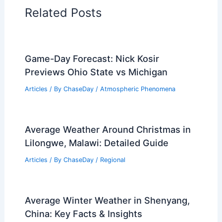
Related Posts
Game-Day Forecast: Nick Kosir
Previews Ohio State vs Michigan
Articles
/ By
ChaseDay
/
Atmospheric Phenomena
Average Weather Around Christmas in
Lilongwe, Malawi: Detailed Guide
Articles
/ By
ChaseDay
/
Regional
Average Winter Weather in Shenyang,
China: Key Facts & Insights