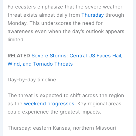
Forecasters emphasize that the severe weather
threat exists almost daily from
Thursday
through
Monday. This underscores the need for
awareness even when the day’s outlook appears
limited.
RELATED
Severe Storms: Central US Faces Hail,
Wind, and Tornado Threats
Day-by-day timeline
The threat is expected to shift across the region
as the
weekend progresses
. Key regional areas
could experience the greatest impacts.
Thursday: eastern Kansas, northern Missouri