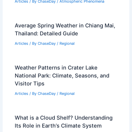
Articles
/ By
ChaseDay
/
Atmospheric Phenomena
Average Spring Weather in Chiang Mai,
Thailand: Detailed Guide
Articles
/ By
ChaseDay
/
Regional
Weather Patterns in Crater Lake
National Park: Climate, Seasons, and
Visitor Tips
Articles
/ By
ChaseDay
/
Regional
What is a Cloud Shelf? Understanding
Its Role in Earth’s Climate System