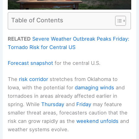
Table of Contents
RELATED
Severe Weather Outbreak Peaks Friday:
Tornado Risk for Central US
Forecast snapshot
for the central U.S.
The
risk corridor
stretches from Oklahoma to
Iowa, with the potential for
damaging winds
and
tornadoes in areas already affected earlier in
spring. While
Thursday
and
Friday
may feature
smaller threat areas, forecasters caution that the
risk can grow rapidly as the
weekend unfolds
and
weather systems evolve.