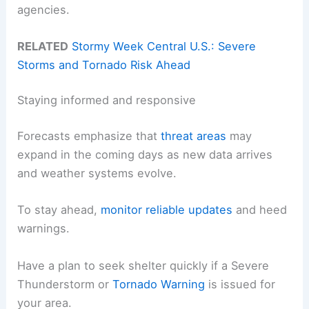
agencies.
RELATED
Stormy Week Central U.S.: Severe
Storms and Tornado Risk Ahead
Staying informed and responsive
Forecasts emphasize that
threat areas
may
expand in the coming days as new data arrives
and weather systems evolve.
To stay ahead,
monitor reliable updates
and heed
warnings.
Have a plan to seek shelter quickly if a Severe
Thunderstorm or
Tornado Warning
is issued for
your area.