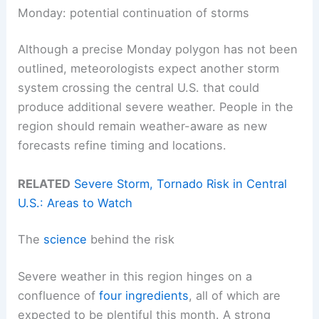
Monday: potential continuation of storms
Although a precise Monday polygon has not been
outlined, meteorologists expect another storm
system crossing the central U.S. that could
produce additional severe weather. People in the
region should remain weather-aware as new
forecasts refine timing and locations.
RELATED
Severe Storm, Tornado Risk in Central
U.S.: Areas to Watch
The
science
behind the risk
Severe weather in this region hinges on a
confluence of
four ingredients
, all of which are
expected to be plentiful this month. A strong