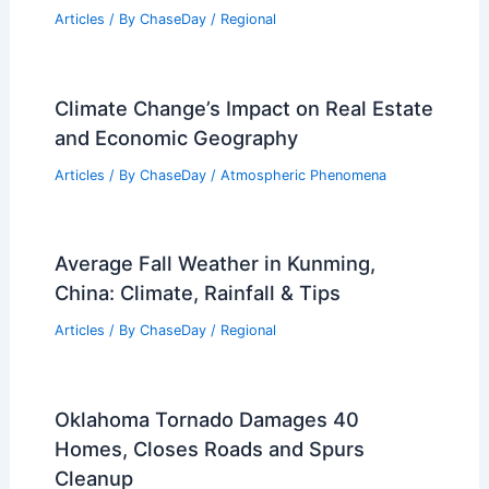
Articles
/ By
ChaseDay
/
Regional
Climate Change’s Impact on Real Estate
and Economic Geography
Articles
/ By
ChaseDay
/
Atmospheric Phenomena
Average Fall Weather in Kunming,
China: Climate, Rainfall & Tips
Articles
/ By
ChaseDay
/
Regional
Oklahoma Tornado Damages 40
Homes, Closes Roads and Spurs
Cleanup