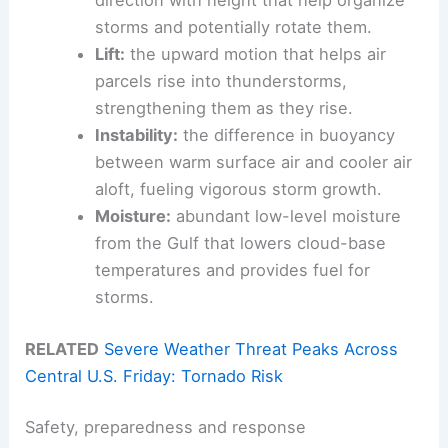
direction with height that help organize
storms and potentially rotate them.
Lift:
the upward motion that helps air
parcels rise into thunderstorms,
strengthening them as they rise.
Instability:
the difference in buoyancy
between warm surface air and cooler air
aloft, fueling vigorous storm growth.
Moisture:
abundant low-level moisture
from the Gulf that lowers cloud-base
temperatures and provides fuel for
storms.
RELATED
Severe Weather Threat Peaks Across
Central U.S. Friday: Tornado Risk
Safety, preparedness and response