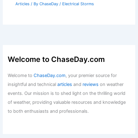
Articles
/ By
ChaseDay
/
Electrical Storms
Welcome to ChaseDay.com
Welcome to
ChaseDay.com
, your premier source for
insightful and technical
articles
and
reviews
on weather
events. Our mission is to shed light on the thrilling world
of weather, providing valuable resources and knowledge
to both enthusiasts and professionals.