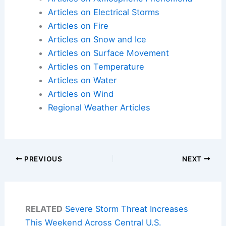
Articles on Electrical Storms
Articles on Fire
Articles on Snow and Ice
Articles on Surface Movement
Articles on Temperature
Articles on Water
Articles on Wind
Regional Weather Articles
PREVIOUS
NEXT
RELATED
Severe Storm Threat Increases
This Weekend Across Central U.S.