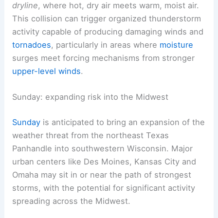
dryline
, where hot, dry air meets warm, moist air.
This collision can trigger organized thunderstorm
activity capable of producing damaging winds and
tornadoes
, particularly in areas where
moisture
surges meet forcing mechanisms from stronger
upper-level winds
.
Sunday: expanding risk into the Midwest
Sunday
is anticipated to bring an expansion of the
weather threat from the northeast Texas
Panhandle into southwestern Wisconsin. Major
urban centers like Des Moines, Kansas City and
Omaha may sit in or near the path of strongest
storms, with the potential for significant activity
spreading across the Midwest.