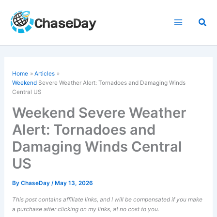
Skip
to
Sea
content
Home
Articles
Weekend
Severe Weather Alert: Tornadoes and Damaging Winds
Central US
Weekend Severe Weather
Alert: Tornadoes and
Damaging Winds Central
US
By
ChaseDay
/
May 13, 2026
This post contains affiliate links, and I will be compensated if you make
a purchase after clicking on my links, at no cost to you.