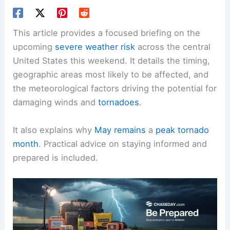
This article provides a focused briefing on the
upcoming
severe weather risk
across the central
United States this weekend. It details the timing,
geographic areas most likely to be affected, and
the meteorological factors driving the potential for
damaging winds and
tornadoes
.
It also explains why
May remains
a
peak tornado
month
. Practical advice on staying informed and
prepared is included.