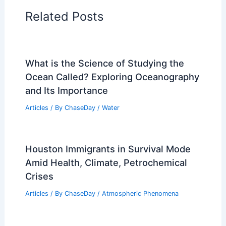
Regional Weather Articles
PREVIOUS
NEXT
RELATED
What Year Will the Earth Be Too
Hot to Live? Understanding Climate Change
Projections
Related Posts
What is the Science of Studying the
Ocean Called? Exploring Oceanography
and Its Importance