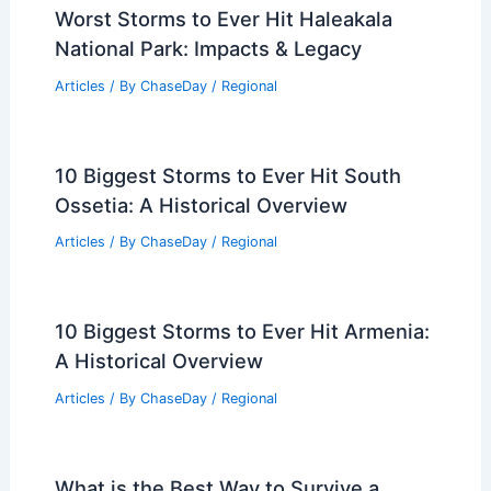
Articles
/ By
ChaseDay
/
Water
Houston Immigrants in Survival Mode
Amid Health, Climate, Petrochemical
Crises
Articles
/ By
ChaseDay
/
Atmospheric Phenomena
Worst Storms to Ever Hit Haleakala
National Park: Impacts & Legacy
Articles
/ By
ChaseDay
/
Regional
10 Biggest Storms to Ever Hit South