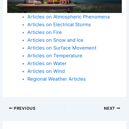
Addressing these issues is vital for promoting a
balanced climate and ensuring the planet’s
habitability for future generations.
Articles on Atmospheric Phenomena
Articles on Electrical Storms
Articles on Fire
Articles on Snow and Ice
Articles on Surface Movement
Articles on Temperature
Articles on Water
Articles on Wind