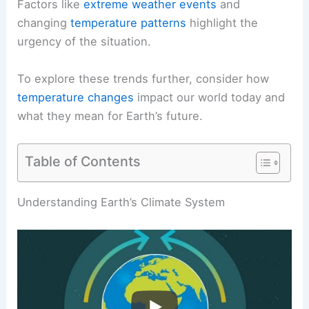
Factors like
extreme weather events
and
changing
temperature patterns
highlight the
urgency of the situation.
To explore these trends further, consider how
temperature changes
impact our world today and
what they mean for Earth’s future.
Table of Contents
RELATED
Has the Earth Ever Been Hotter Than It
Is Now? Understanding Historical Climate Trends
Understanding Earth’s Climate System