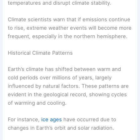
another potent greenhouse gas, is emitted during
the production of oil and natural gas, as well as
from livestock. Together, these gases raise global
temperatures and disrupt climate stability.
Climate scientists warn that if emissions continue
to rise,
extreme weather events
will become more
frequent, especially in the northern hemisphere.
Historical Climate Patterns
Earth’s climate has shifted between warm and
cold periods over millions of years, largely
influenced by natural factors. These patterns are
evident in the geological record, showing cycles
of warming and cooling.