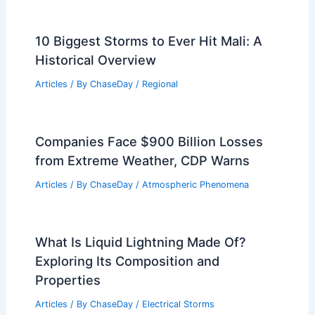
Understanding Sound Reflections in
Urban Areas
Articles
/ By
ChaseDay
/
Electrical Storms
What is Water Called in Science?
Understanding Its Chemical Name and
Properties
Articles
/ By
ChaseDay
/
Water
10 Biggest Storms to Ever Hit Mali: A
Historical Overview
Articles
/ By
ChaseDay
/
Regional