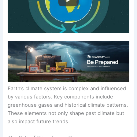
Earth’s climate system is complex and influenced
by various factors. Key components include
greenhouse gases
and historical climate patterns.