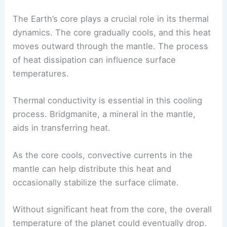
Earth has natural processes that can help lower
its temperature over time. These mechanisms
involve how the planet loses heat, along with the
impacts that
human activities
have on its climate.
Heat Dissipation from Earth’s Core
The Earth’s core plays a crucial role in its thermal
dynamics. The core gradually cools, and this heat
moves outward through the mantle. The process
of heat dissipation can influence surface
temperatures.
Thermal conductivity is essential in this cooling
process. Bridgmanite, a mineral in the mantle,
aids in transferring heat.