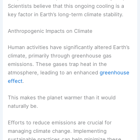
As the core cools, convective currents in the
mantle can help distribute this heat and
occasionally stabilize the surface climate.
Without significant heat from the core, the overall
temperature of the planet could eventually drop.
Scientists believe that this ongoing cooling is a
key factor in Earth’s long-term climate stability.
Anthropogenic Impacts on Climate
Human activities have significantly altered Earth’s
climate, primarily through greenhouse gas
emissions. These gases trap heat in the
atmosphere, leading to an enhanced
greenhouse
effect
.