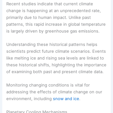
For instance,
ice ages
have occurred due to
changes in Earth’s orbit and solar radiation.
Recent studies indicate that current climate
change is happening at an unprecedented rate,
primarily due to human impact. Unlike past
patterns, this rapid increase in global temperature
is largely driven by greenhouse gas emissions.
Understanding these historical patterns helps
scientists predict future climate scenarios. Events
like melting
ice
and rising sea levels are linked to
these historical shifts, highlighting the importance
of examining both past and present climate data.
Monitoring changing conditions is vital for
addressing the effects of climate change on our