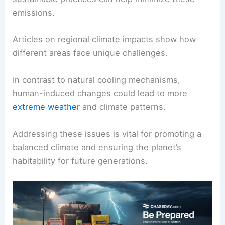
This makes the planet warmer than it would
naturally be.
Efforts to
reduce emissions
are crucial for
managing climate change. Implementing
sustainable practices can help minimize these
emissions.
Articles on regional climate impacts show how
different areas face unique challenges.
In contrast to natural cooling mechanisms,
human-induced changes could lead to more
extreme weather
and climate patterns.