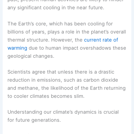
any significant cooling in the near future.
The Earth’s core, which has been cooling for
billions of years, plays a role in the planet’s overall
thermal structure. However, the
current rate of
warming
due to human impact overshadows these
geological changes.
Scientists agree that unless there is a drastic
reduction in emissions, such as carbon dioxide
and methane, the likelihood of the Earth returning
to cooler climates becomes slim.
Understanding our climate’s dynamics is crucial
for future generations.