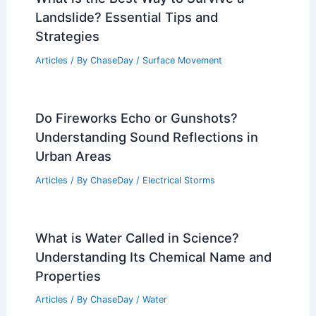
Ossetia: A Historical Overview
Articles
/ By
ChaseDay
/
Regional
10 Biggest Storms to Ever Hit Armenia:
A Historical Overview
Articles
/ By
ChaseDay
/
Regional
What is the Best Way to Survive a
Landslide? Essential Tips and
Strategies
Articles
/ By
ChaseDay
/
Surface Movement
Do Fireworks Echo or Gunshots?