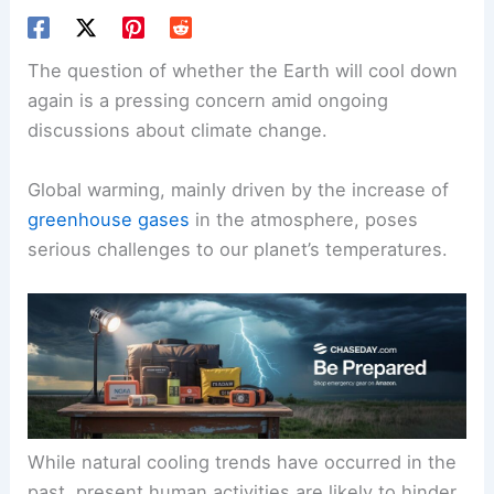
The question of whether the Earth will cool down
again is a pressing concern amid ongoing
discussions about
climate change
.
Global warming, mainly driven by the increase of
greenhouse gases
in the atmosphere, poses
serious challenges to our planet’s temperatures.
While natural cooling trends have occurred in the
past, present
human activities
are likely to hinder