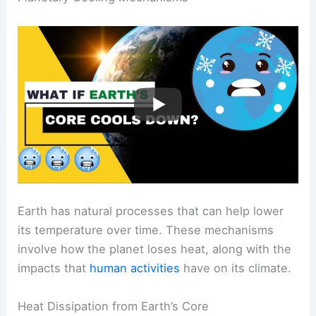
environment, including
snow and ice
.
RELATED
Is the Earth Getting Too Hot for
Humans? Examining the Impact of Climate Change
on Human Survival
Planetary Cooling Mechanisms