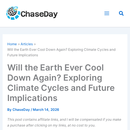
Skip
to
Sea
content
Home
Articles
Will the Earth Ever Cool Down Again? Exploring Climate Cycles and
Future Implications
Will the Earth Ever Cool
Down Again? Exploring
Climate Cycles and Future
Implications
By
ChaseDay
/
March 14, 2026
This post contains affiliate links, and I will be compensated if you make
a purchase after clicking on my links, at no cost to you.