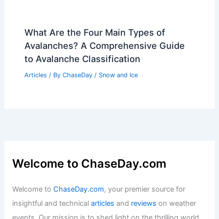
Companies Face $900 Billion Losses
from Extreme Weather, CDP Warns
Articles
/ By
ChaseDay
/
Atmospheric Phenomena
What Is Liquid Lightning Made Of?
Exploring Its Composition and
Properties
Articles
/ By
ChaseDay
/
Electrical Storms
What Are the Four Main Types of
Avalanches? A Comprehensive Guide
to Avalanche Classification
Articles
/ By
ChaseDay
/
Snow and Ice