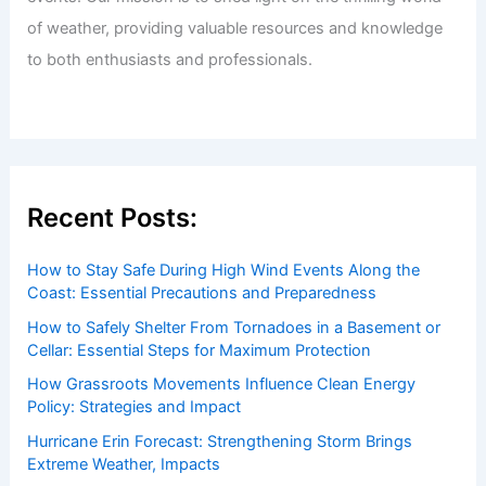
Welcome to ChaseDay.com
Welcome to
ChaseDay.com
, your premier source for
insightful and technical
articles
and
reviews
on weather
events. Our mission is to shed light on the thrilling world
of weather, providing valuable resources and knowledge
to both enthusiasts and professionals.