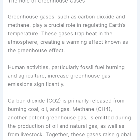
These elements not only shape past climate but
also impact future trends.
The Role of Greenhouse Gases
Greenhouse gases, such as carbon dioxide and
methane, play a crucial role in regulating Earth’s
temperature. These gases trap heat in the
atmosphere, creating a warming effect known as
the
greenhouse effect
.
Human activities, particularly fossil fuel burning
and agriculture, increase
greenhouse gas
emissions
significantly.
Carbon dioxide (CO2) is primarily released from
burning coal, oil, and gas. Methane (CH4),