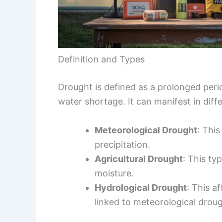
Definition and Types
Drought is defined as a prolonged peri
water shortage. It can manifest in diffe
Meteorological Drought
: This
precipitation.
Agricultural Drought
: This ty
moisture.
Hydrological Drought
: This a
linked to meteorological droug