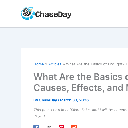
Skip
to
content
Home
Articles
What Are the Basics of Drought? 
What Are the Basics 
Causes, Effects, and
By
ChaseDay
/
March 30, 2026
This post contains affiliate links, and I will be comp
to you.