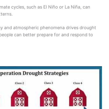
limate cycles, such as El Niño or La Niña, can
tterns.
gy and atmospheric phenomena drives drought
 people can better prepare for and respond to