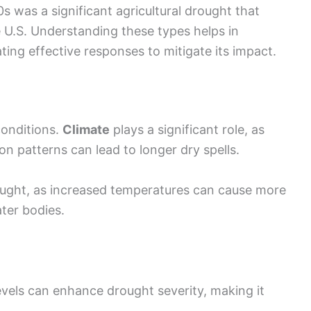
s was a significant agricultural drought that
e U.S. Understanding these types helps in
ing effective responses to mitigate its impact.
onditions.
Climate
plays a significant role, as
n patterns can lead to longer dry spells.
ought, as increased temperatures can cause more
ter bodies.
evels can enhance drought severity, making it