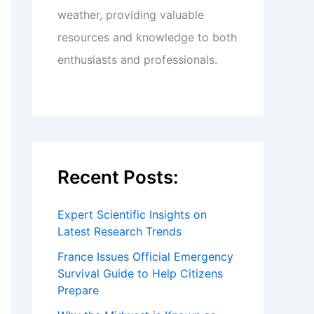
weather, providing valuable
resources and knowledge to both
enthusiasts and professionals.
Recent Posts:
Expert Scientific Insights on
Latest Research Trends
France Issues Official Emergency
Survival Guide to Help Citizens
Prepare