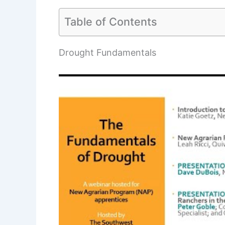
Table of Contents
Drought Fundamentals