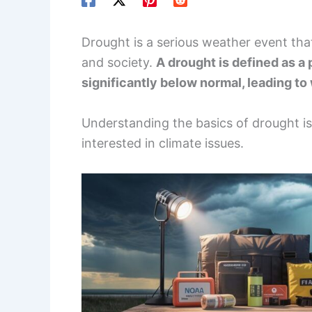
Drought is a serious weather event tha
and society.
A drought is defined as a
significantly below normal, leading to
Understanding the basics of drought is 
interested in climate issues.