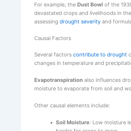
For example, the
Dust Bowl
of the 1930
devastated crops and livelihoods in th
assessing
drought severity
and formulat
Causal Factors
Several factors
contribute to drought
c
changes in temperature and precipitatio
Evapotranspiration
also influences dr
moisture to evaporate from soil and wa
Other causal elements include:
Soil Moisture
: Low moisture l
harder for crops to grow.