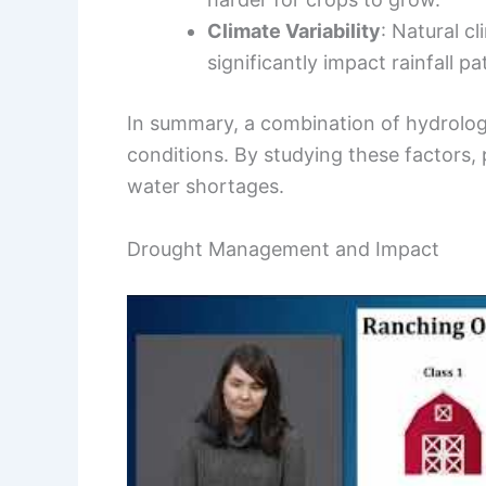
Climate Variability
: Natural c
significantly impact rainfall pa
In summary, a combination of hydrolo
conditions. By studying these factors,
water shortages.
Drought Management and Impact