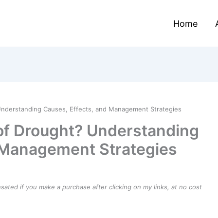
Home
Understanding Causes, Effects, and Management Strategies
of Drought? Understanding
 Management Strategies
ensated if you make a purchase after clicking on my links, at no cost