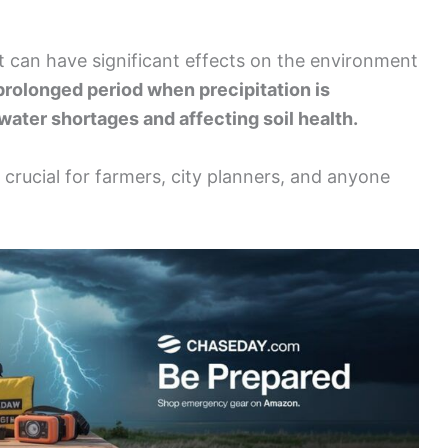
t can have significant effects on the environment
 prolonged period when precipitation is
 water shortages and affecting soil health.
crucial for farmers, city planners, and anyone