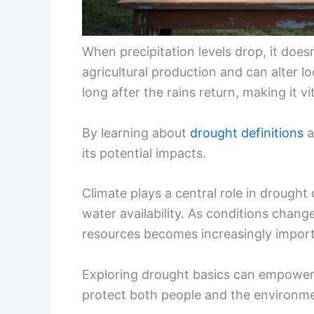
When precipitation levels drop, it doesn
agricultural production and can alter l
long after the rains return, making it vi
By learning about
drought definitions
a
its potential impacts.
Climate plays a central role in drough
water availability. As conditions chan
resources becomes increasingly import
Exploring drought basics can empower
protect both people and the environm