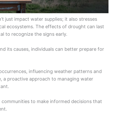
’t just impact water supplies; it also stresses
ocal ecosystems. The effects of drought can last
tal to recognize the signs early.
nd its causes, individuals can better prepare for
t occurrences, influencing weather patterns and
ge, a proactive approach to managing water
ant.
 communities to make informed decisions that
ent.