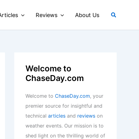
Search
Articles
Reviews
About Us
Welcome to
ChaseDay.com
Welcome to
ChaseDay.com
, your
premier source for insightful and
technical
articles
and
reviews
on
weather events. Our mission is to
shed light on the thrilling world of