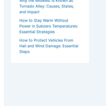
Why the Midwest is Known as
Tornado Alley: Causes, States,
and Impact
How to Stay Warm Without
Power in Subzero Temperatures:
Essential Strategies
How to Protect Vehicles From
Hail and Wind Damage: Essential
Steps