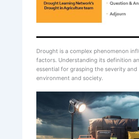
Drought is a complex phenomenon infl
factors. Understanding its definition an
essential for grasping the severity an
environment and society.