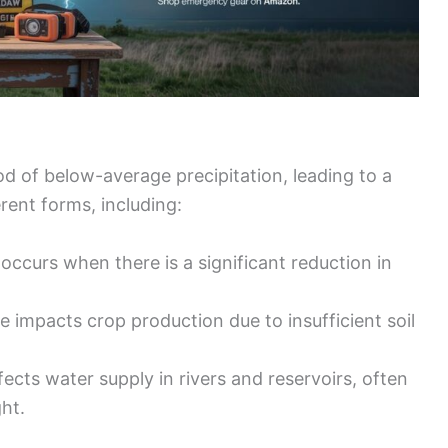
od of below-average precipitation, leading to a
rent forms, including:
 occurs when there is a significant reduction in
pe impacts crop production due to insufficient soil
ffects water supply in rivers and reservoirs, often
ht.