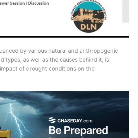
uenced by various natural and anthropogenic
d types, as well as the causes behind it, is
d impact of drought conditions on the