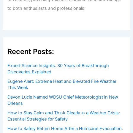
to both enthusiasts and professionals.
Recent Posts:
Expert Science Insights: 30 Years of Breakthrough
Discoveries Explained
Eugene Alert: Extreme Heat and Elevated Fire Weather
This Week
Devon Lucie Named WDSU Chief Meteorologist in New
Orleans
How to Stay Calm and Think Clearly in a Weather Crisis:
Essential Strategies for Safety
How to Safely Return Home After a Hurricane Evacuation: