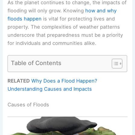
As the planet continues to change, the impacts of
flooding will only grow. Knowing
how and why
floods happen
is vital for protecting lives and
property. The complexities of weather patterns
underscore that preparedness must be a priority
for individuals and communities alike.
Table of Contents
RELATED
Why Does a Flood Happen?
Understanding Causes and Impacts
Causes of Floods