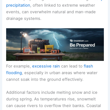
precipitation
, often linked to extreme weather
events, can overwhelm natural and man-made
drainage systems.
For example,
excessive rain
can lead to
flash
flooding
, especially in urban areas where water
cannot soak into the ground effectively.
Additional factors include melting snow and ice
during spring. As temperatures rise, snowmelt
can cause rivers to overflow their banks. Coastal