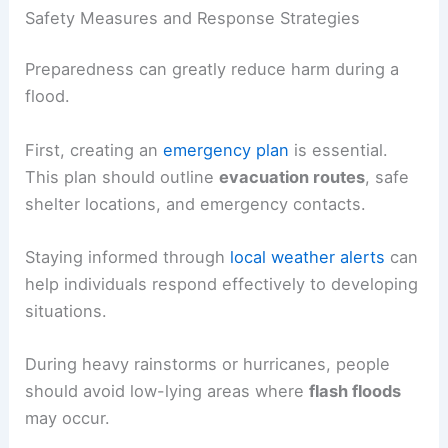
Safety Measures and Response Strategies
Preparedness can greatly reduce harm during a
flood.
First, creating an
emergency plan
is essential.
This plan should outline
evacuation routes
, safe
shelter locations, and emergency contacts.
Staying informed through
local weather alerts
can
help individuals respond effectively to developing
situations.
During heavy rainstorms or hurricanes, people
should avoid low-lying areas where
flash floods
may occur.