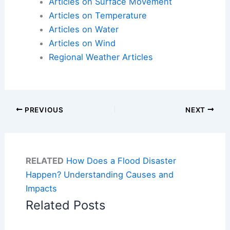
Articles on Surface Movement
Articles on Temperature
Articles on Water
Articles on Wind
Regional Weather Articles
PREVIOUS
NEXT
RELATED
How Does a Flood Disaster
Happen? Understanding Causes and
Impacts
Related Posts