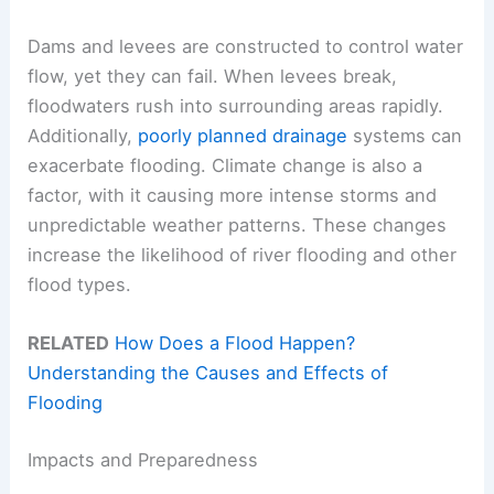
Dams and levees are constructed to control water
flow, yet they can fail. When levees break,
floodwaters rush into surrounding areas rapidly.
Additionally,
poorly planned drainage
systems can
exacerbate flooding. Climate change is also a
factor, with it causing more intense storms and
unpredictable weather patterns. These changes
increase the likelihood of river flooding and other
flood types.
RELATED
How Does a Flood Happen?
Understanding the Causes and Effects of
Flooding
Impacts and Preparedness