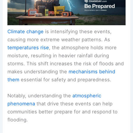
Climate change
is intensifying these events,
causing more extreme weather patterns. As
temperatures rise
, the atmosphere holds more
moisture, resulting in heavier rainfall during
storms. This shift increases the risk of floods and
makes understanding the
mechanisms behind
them
essential for safety and preparedness.
Notably, understanding the
atmospheric
phenomena
that drive these events can help
communities better prepare for and respond to
flooding.