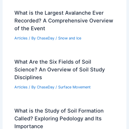
What is the Largest Avalanche Ever
Recorded? A Comprehensive Overview
of the Event
Articles
/ By
ChaseDay
/
Snow and Ice
What Are the Six Fields of Soil
Science? An Overview of Soil Study
Disciplines
Articles
/ By
ChaseDay
/
Surface Movement
What is the Study of Soil Formation
Called? Exploring Pedology and Its
Importance