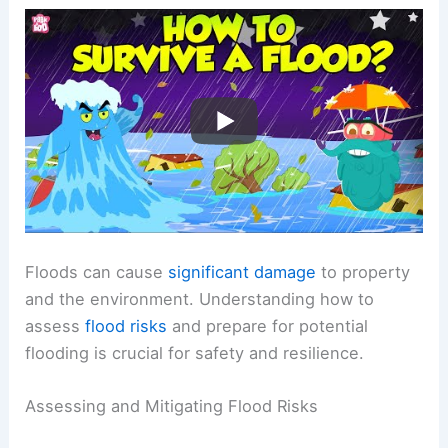
Floods can cause
significant damage
to property
and the environment. Understanding how to
assess
flood risks
and prepare for potential
flooding is crucial for safety and resilience.
Assessing and Mitigating Flood Risks