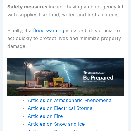
Safety measures
include having an emergency kit
with supplies like food, water, and first aid items.
Finally, if a
flood warning
is issued, it is crucial to
act quickly to protect lives and minimize property
damage.
Articles on Atmospheric Phenomena
Articles on Electrical Storms
Articles on Fire
Articles on Snow and Ice