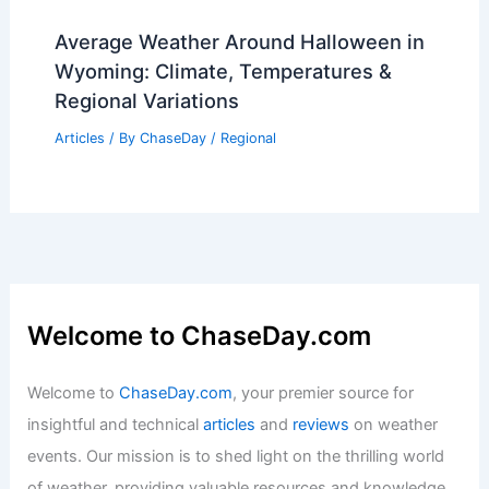
Average Weather Around Halloween in
Wyoming: Climate, Temperatures &
Regional Variations
Articles
/ By
ChaseDay
/
Regional
Welcome to ChaseDay.com
Welcome to
ChaseDay.com
, your premier source for
insightful and technical
articles
and
reviews
on weather
events. Our mission is to shed light on the thrilling world
of weather, providing valuable resources and knowledge