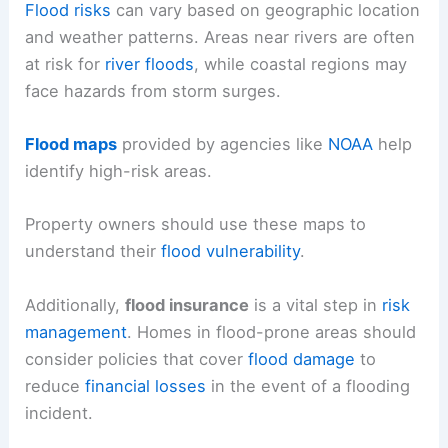
Flood risks
can vary based on geographic location
and weather patterns. Areas near rivers are often
at risk for
river floods
, while coastal regions may
face hazards from storm surges.
Flood maps
provided by agencies like
NOAA
help
identify high-risk areas.
Property owners should use these maps to
understand their
flood vulnerability
.
Additionally,
flood insurance
is a vital step in
risk
management
. Homes in flood-prone areas should
consider policies that cover
flood damage
to
reduce
financial losses
in the event of a flooding
incident.