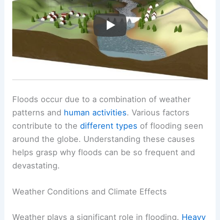
Floods occur due to a combination of weather
patterns and
human activities
. Various factors
contribute to the
different types
of flooding seen
around the globe. Understanding these causes
helps grasp why floods can be so frequent and
devastating.
Weather Conditions and Climate Effects
Weather plays a significant role in flooding.
Heavy