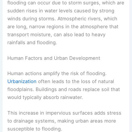
flooding can occur due to storm surges, which are
sudden rises in water levels caused by strong
winds during storms. Atmospheric rivers, which
are long, narrow regions in the atmosphere that
transport moisture, can also lead to heavy
rainfalls and flooding.
Human Factors and Urban Development
Human actions amplify the risk of flooding.
Urbanization
often leads to the loss of natural
floodplains. Buildings and roads replace soil that
would typically absorb rainwater.
This increase in impervious surfaces adds stress
to drainage systems, making urban areas more
susceptible to flooding.