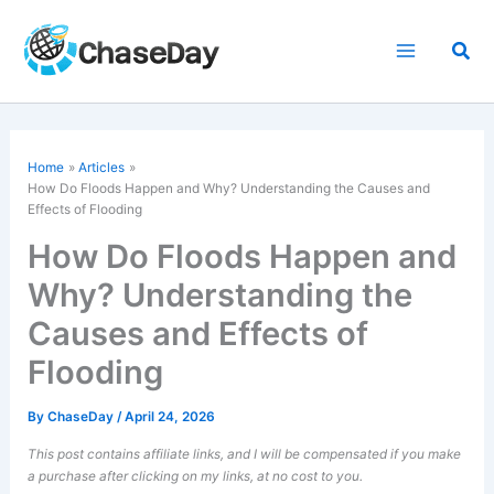
Skip
to
Sea
content
Home
Articles
How Do Floods Happen and Why? Understanding the Causes and
Effects of Flooding
How Do Floods Happen and
Why? Understanding the
Causes and Effects of
Flooding
By
ChaseDay
/
April 24, 2026
This post contains affiliate links, and I will be compensated if you make
a purchase after clicking on my links, at no cost to you.