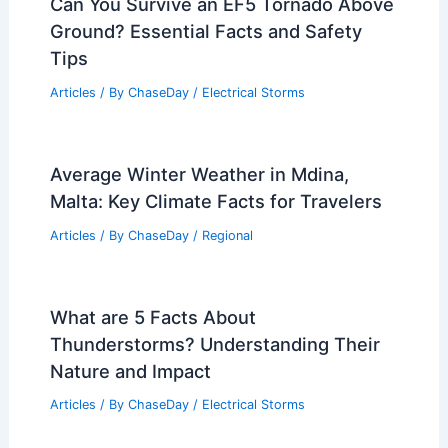
Can You Survive an EF5 Tornado Above
Ground? Essential Facts and Safety
Tips
Articles
/ By
ChaseDay
/
Electrical Storms
Average Winter Weather in Mdina,
Malta: Key Climate Facts for Travelers
Articles
/ By
ChaseDay
/
Regional
What are 5 Facts About
Thunderstorms? Understanding Their
Nature and Impact
Articles
/ By
ChaseDay
/
Electrical Storms