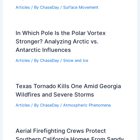
Articles
/ By
ChaseDay
/
Surface Movement
In Which Pole Is the Polar Vortex
Stronger? Analyzing Arctic vs.
Antarctic Influences
Articles
/ By
ChaseDay
/
Snow and Ice
Texas Tornado Kills One Amid Georgia
Wildfires and Severe Storms
Articles
/ By
ChaseDay
/
Atmospheric Phenomena
Aerial Firefighting Crews Protect
Southern California Homes From Sandy