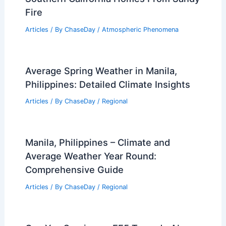
Fire
Articles
/ By
ChaseDay
/
Atmospheric Phenomena
Average Spring Weather in Manila,
Philippines: Detailed Climate Insights
Articles
/ By
ChaseDay
/
Regional
Manila, Philippines – Climate and
Average Weather Year Round:
Comprehensive Guide
Articles
/ By
ChaseDay
/
Regional