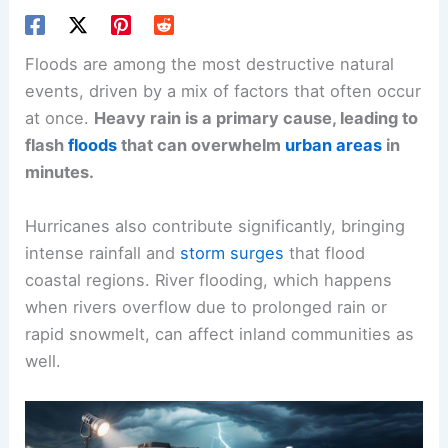
Floods are among the most destructive natural
events, driven by a mix of factors that often occur
at once.
Heavy rain is a primary cause, leading to
flash
floods
that can overwhelm
urban areas
in
minutes.
Hurricanes also contribute significantly, bringing
intense rainfall and
storm surges
that flood
coastal regions. River flooding, which happens
when rivers overflow due to prolonged rain or
rapid snowmelt, can affect inland communities as
well.