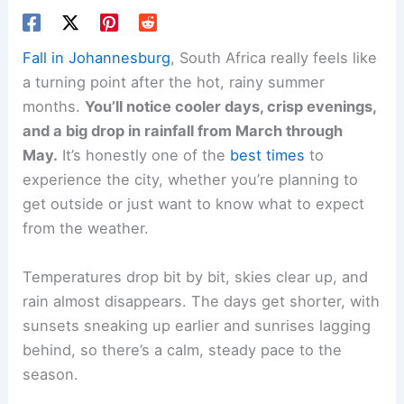
Fall in Johannesburg
, South Africa really feels like
a turning point after the hot, rainy summer
months.
You’ll notice cooler days, crisp evenings,
and a big drop in rainfall from March through
May.
It’s honestly one of the
best times
to
experience the city, whether you’re planning to
get outside or just want to know what to expect
from the weather.
Temperatures drop bit by bit, skies clear up, and
rain almost disappears. The days get shorter, with
sunsets sneaking up earlier and sunrises lagging
behind, so there’s a calm, steady pace to the
season.