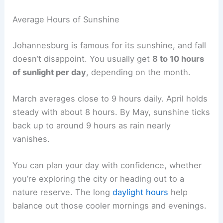
Average Hours of Sunshine
Johannesburg is famous for its sunshine, and fall
doesn’t disappoint. You usually get
8 to 10 hours
of sunlight per day
, depending on the month.
March averages close to 9 hours daily. April holds
steady with about 8 hours. By May, sunshine ticks
back up to around 9 hours as rain nearly
vanishes.
You can plan your day with confidence, whether
you’re exploring the city or heading out to a
nature reserve. The long
daylight hours
help
balance out those cooler mornings and evenings.