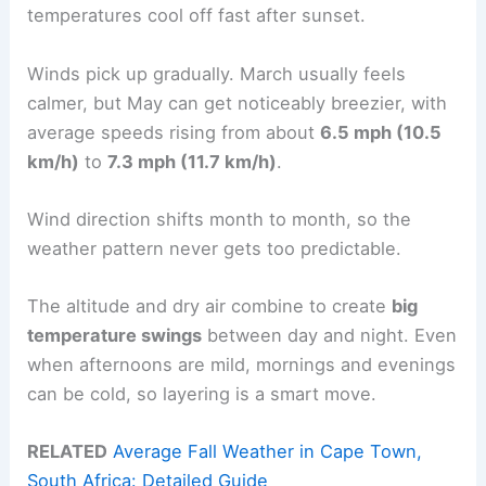
temperatures cool off fast after sunset.
Winds pick up gradually. March usually feels
calmer, but May can get noticeably breezier, with
average speeds rising from about
6.5 mph (10.5
km/h)
to
7.3 mph (11.7 km/h)
.
Wind direction shifts month to month, so the
weather pattern never gets too predictable.
The altitude and dry air combine to create
big
temperature swings
between day and night. Even
when afternoons are mild, mornings and evenings
can be cold, so layering is a smart move.
RELATED
Average Fall Weather in Cape Town,
South Africa: Detailed Guide