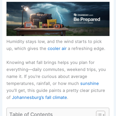
Humidity stays low, and the wind starts to pick
up, which gives the
cooler air
a refreshing edge.
Knowing what fall brings helps you plan for
everything—daily commutes, weekend trips, you
name it. If you’re curious about average
temperatures, rainfall, or how much
sunshine
you’ll get, this guide paints a pretty clear picture
of
Johannesburg’s fall climate
.
Table of Contents