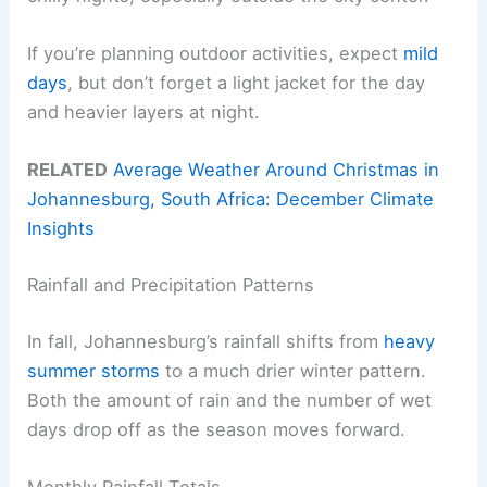
If you’re planning outdoor activities, expect
mild
days
, but don’t forget a light jacket for the day
and heavier layers at night.
RELATED
Average Weather Around Christmas in
Johannesburg, South Africa: December Climate
Insights
Rainfall and Precipitation Patterns
In fall, Johannesburg’s rainfall shifts from
heavy
summer storms
to a much drier winter pattern.
Both the amount of rain and the number of wet
days drop off as the season moves forward.
Monthly Rainfall Totals