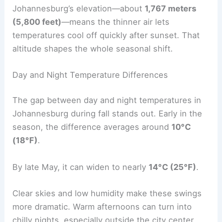
Johannesburg’s elevation—about
1,767 meters
(5,800 feet)
—means the thinner air lets
temperatures cool off quickly after sunset. That
altitude shapes the whole seasonal shift.
Day and Night Temperature Differences
The gap between day and night temperatures in
Johannesburg during fall stands out. Early in the
season, the difference averages around
10°C
(18°F)
.
By late May, it can widen to nearly
14°C (25°F)
.
Clear skies and low humidity make these swings
more dramatic. Warm afternoons can turn into
chilly nights, especially outside the city center.