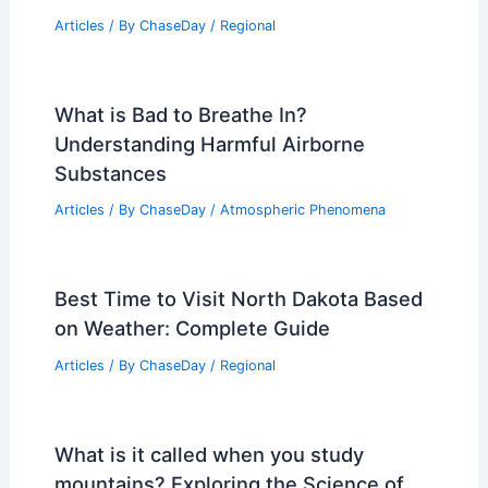
Articles
/ By
ChaseDay
/
Regional
What is Bad to Breathe In?
Understanding Harmful Airborne
Substances
Articles
/ By
ChaseDay
/
Atmospheric Phenomena
Best Time to Visit North Dakota Based
on Weather: Complete Guide
Articles
/ By
ChaseDay
/
Regional
What is it called when you study
mountains? Exploring the Science of