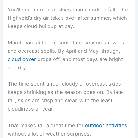
You’ll see more blue skies than clouds in fall. The
Highveld’s dry air takes over after summer, which
keeps cloud buildup at bay.
March can still bring some late-season showers
and overcast spells. By April and May, though,
cloud cover
drops off, and most days are bright
and dry.
The time spent under cloudy or overcast skies
keeps shrinking as the season goes on. By late
fall, skies are crisp and clear, with the least
cloudiness all year.
That makes fall a great time for
outdoor activities
without a lot of weather surprises.