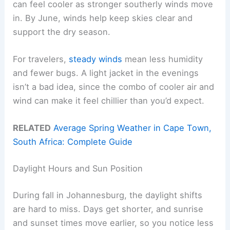
can feel cooler as stronger southerly winds move
in. By June, winds help keep skies clear and
support the dry season.
For travelers,
steady winds
mean less humidity
and fewer bugs. A light jacket in the evenings
isn’t a bad idea, since the combo of cooler air and
wind can make it feel chillier than you’d expect.
RELATED
Average Spring Weather in Cape Town,
South Africa: Complete Guide
Daylight Hours and Sun Position
During fall in Johannesburg, the daylight shifts
are hard to miss. Days get shorter, and sunrise
and sunset times move earlier, so you notice less