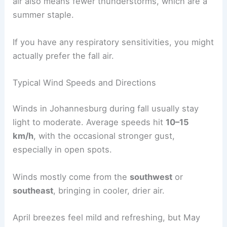
air also means fewer thunderstorms, which are a
summer staple.
If you have any respiratory sensitivities, you might
actually prefer the fall air.
Typical Wind Speeds and Directions
Winds in Johannesburg during fall usually stay
light to moderate. Average speeds hit
10–15
km/h
, with the occasional stronger gust,
especially in open spots.
Winds mostly come from the
southwest
or
southeast
, bringing in cooler, drier air.
April breezes feel mild and refreshing, but May