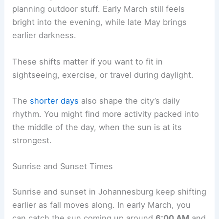
planning outdoor stuff. Early March still feels
bright into the evening, while late May brings
earlier darkness.
These shifts matter if you want to fit in
sightseeing, exercise, or travel during daylight.
The
shorter days
also shape the city’s daily
rhythm. You might find more activity packed into
the middle of the day, when the sun is at its
strongest.
Sunrise and Sunset Times
Sunrise and sunset in Johannesburg keep shifting
earlier as fall moves along. In early March, you
can catch the sun coming up around
6:00 AM
and