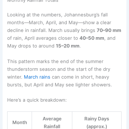
Looking at the numbers, Johannesburg’s fall
months—March, April, and May—show a clear
decline in rainfall. March usually brings
70–90 mm
of rain, April averages closer to
40–50 mm
, and
May drops to around
15–20 mm
.
This pattern marks the end of the summer
thunderstorm season and the start of the dry
winter.
March rains
can come in short, heavy
bursts, but April and May see lighter showers.
Here’s a quick breakdown:
Average
Rainy Days
Month
Rainfall
(approx.)