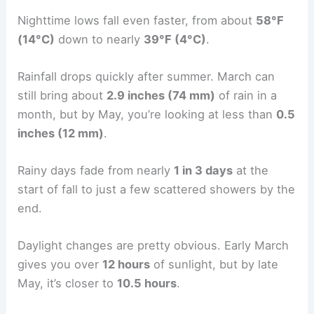
Nighttime lows fall even faster, from about
58°F
(14°C)
down to nearly
39°F (4°C)
.
Rainfall drops quickly after summer. March can
still bring about
2.9 inches (74 mm)
of rain in a
month, but by May, you’re looking at less than
0.5
inches (12 mm)
.
Rainy days fade from nearly
1 in 3 days
at the
start of fall to just a few scattered showers by the
end.
Daylight changes are pretty obvious. Early March
gives you over
12 hours
of sunlight, but by late
May, it’s closer to
10.5 hours
.