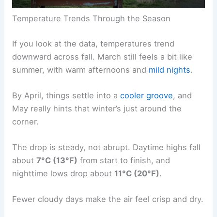
Temperature Trends Through the Season
If you look at the data, temperatures trend
downward across fall. March still feels a bit like
summer, with warm afternoons and
mild nights
.
By April, things settle into a
cooler groove
, and
May really hints that winter’s just around the
corner.
The drop is steady, not abrupt. Daytime highs fall
about
7°C (13°F)
from start to finish, and
nighttime lows drop about
11°C (20°F)
.
Fewer cloudy days make the air feel crisp and dry.