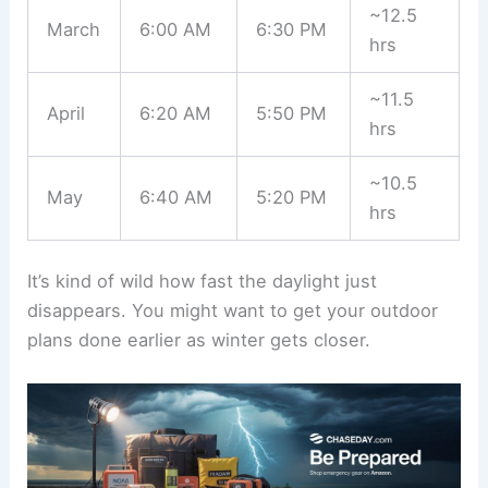
~12.5
March
6:00 AM
6:30 PM
hrs
~11.5
April
6:20 AM
5:50 PM
hrs
~10.5
May
6:40 AM
5:20 PM
hrs
It’s kind of wild how fast the daylight just
disappears. You might want to get your outdoor
plans done earlier as winter gets closer.