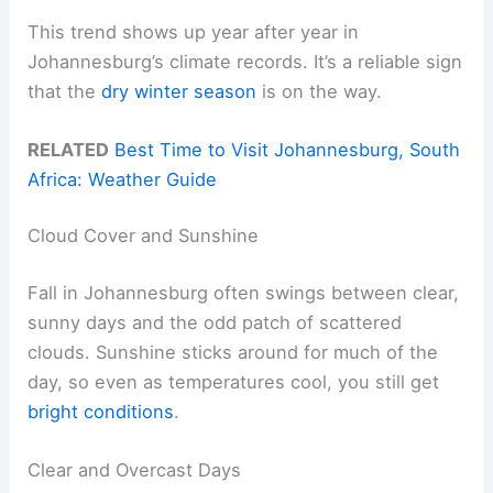
This trend shows up year after year in
Johannesburg’s climate records. It’s a reliable sign
that the
dry winter season
is on the way.
RELATED
Best Time to Visit Johannesburg, South
Africa: Weather Guide
Cloud Cover and Sunshine
Fall in Johannesburg often swings between clear,
sunny days and the odd patch of scattered
clouds. Sunshine sticks around for much of the
day, so even as temperatures cool, you still get
bright conditions
.
Clear and Overcast Days