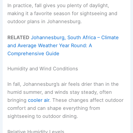
In practice, fall gives you plenty of daylight,
making it a favorite season for sightseeing and
outdoor plans in Johannesburg.
RELATED
Johannesburg, South Africa – Climate
and Average Weather Year Round: A
Comprehensive Guide
Humidity and Wind Conditions
In fall, Johannesburg’s air feels drier than in the
humid summer, and winds stay steady, often
bringing
cooler air
. These changes affect outdoor
comfort and can shape everything from
sightseeing to outdoor dining.
Relative Humidity Levels