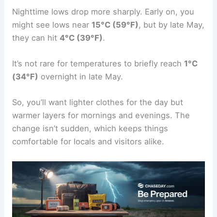
Nighttime lows drop more sharply. Early on, you
might see lows near
15°C (59°F)
, but by late May,
they can hit
4°C (39°F)
.
It’s not rare for temperatures to briefly reach
1°C
(34°F)
overnight in late May.
So, you’ll want lighter clothes for the day but
warmer layers for mornings and evenings. The
change isn’t sudden, which keeps things
comfortable for locals and visitors alike.