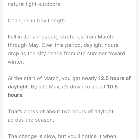
natural light outdoors.
Changes in Day Length
Fall in Johannesburg stretches from March
through May. Over this period, daylight hours
drop as the city heads from late summer toward
winter.
At the start of March, you get nearly
12.5 hours of
daylight
. By late May, it’s down to about
10.5
hours
.
That’s a loss of about two hours of daylight
across the season.
The change is slow, but you’ll notice it when