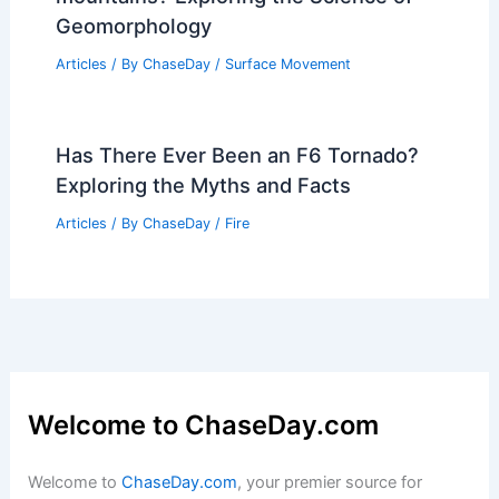
Geomorphology
Articles
/ By
ChaseDay
/
Surface Movement
Has There Ever Been an F6 Tornado?
Exploring the Myths and Facts
Articles
/ By
ChaseDay
/
Fire
Welcome to ChaseDay.com
Welcome to
ChaseDay.com
, your premier source for