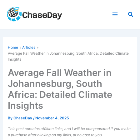
Skip
to
Sea
content
Home
Articles
Average Fall Weather in Johannesburg, South Africa: Detailed Climate
Insights
Average Fall Weather in
Johannesburg, South
Africa: Detailed Climate
Insights
By
ChaseDay
/
November 4, 2025
This post contains affiliate links, and I will be compensated if you make
a purchase after clicking on my links, at no cost to you.