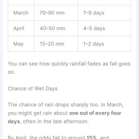
March
70–90 mm
7–9 days
April
40–50 mm
4–5 days
May
15–20 mm
1–2 days
You can see how quickly rainfall fades as fall goes
on.
Chance of Wet Days
The chance of rain drops sharply too. In March,
you might get rain about
one out of every four
days
, often in the late afternoon.
By April, the odds fall to around
15%
, and