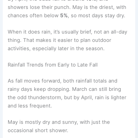
showers lose their punch. May is the driest, with
chances often below
5%
, so most days stay dry.
When it does rain, it’s usually brief, not an all-day
thing. That makes it easier to plan outdoor
activities, especially later in the season.
Rainfall Trends from Early to Late Fall
As fall moves forward, both rainfall totals and
rainy days keep dropping. March can still bring
the odd thunderstorm, but by April, rain is lighter
and less frequent.
May is mostly dry and sunny, with just the
occasional short shower.