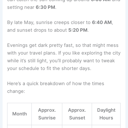
setting near
6:30 PM
.
By late May, sunrise creeps closer to
6:40 AM
,
and sunset drops to about
5:20 PM
.
Evenings get dark pretty fast, so that might mess
with your travel plans. If you like exploring the city
while it’s still light, you’ll probably want to tweak
your schedule to fit the shorter days.
Here’s a quick breakdown of how the times
change:
Approx.
Approx.
Daylight
Month
Sunrise
Sunset
Hours