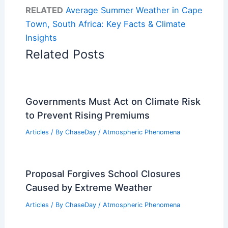
RELATED
Average Summer Weather in Cape
Town, South Africa: Key Facts & Climate
Insights
Related Posts
Governments Must Act on Climate Risk
to Prevent Rising Premiums
Articles
/ By
ChaseDay
/
Atmospheric Phenomena
Proposal Forgives School Closures
Caused by Extreme Weather
Articles
/ By
ChaseDay
/
Atmospheric Phenomena