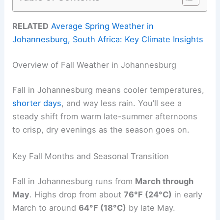
RELATED
Average Spring Weather in
Johannesburg, South Africa: Key Climate Insights
Overview of Fall Weather in Johannesburg
Fall in Johannesburg means cooler temperatures,
shorter days
, and way less rain. You’ll see a
steady shift from warm late-summer afternoons
to crisp, dry evenings as the season goes on.
Key Fall Months and Seasonal Transition
Fall in Johannesburg runs from
March through
May
. Highs drop from about
76°F (24°C)
in early
March to around
64°F (18°C)
by late May.