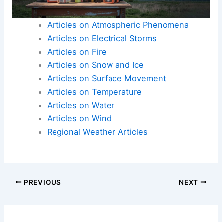
Articles on Atmospheric Phenomena
Articles on Electrical Storms
Articles on Fire
Articles on Snow and Ice
Articles on Surface Movement
Articles on Temperature
Articles on Water
Articles on Wind
Regional Weather Articles
PREVIOUS
NEXT