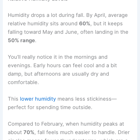
Humidity drops a lot during fall. By April, average
relative humidity sits around
60%
, but it keeps
falling toward May and June, often landing in the
50% range
.
You’ll really notice it in the mornings and
evenings. Early hours can feel cool and a bit
damp, but afternoons are usually dry and
comfortable.
This
lower humidity
means less stickiness—
perfect for spending time outside.
Compared to February, when humidity peaks at
about
70%
, fall feels much easier to handle. Drier