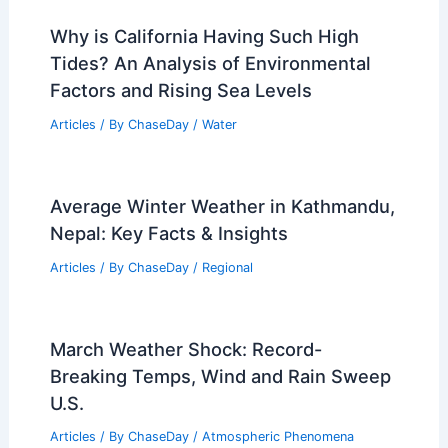
Why is California Having Such High
Tides? An Analysis of Environmental
Factors and Rising Sea Levels
Articles
/ By
ChaseDay
/
Water
Average Winter Weather in Kathmandu,
Nepal: Key Facts & Insights
Articles
/ By
ChaseDay
/
Regional
March Weather Shock: Record-
Breaking Temps, Wind and Rain Sweep
U.S.
Articles
/ By
ChaseDay
/
Atmospheric Phenomena