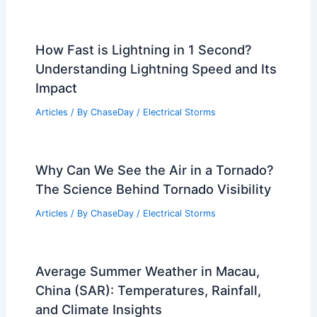
How Fast is Lightning in 1 Second?
Understanding Lightning Speed and Its
Impact
Articles
/ By
ChaseDay
/
Electrical Storms
Why Can We See the Air in a Tornado?
The Science Behind Tornado Visibility
Articles
/ By
ChaseDay
/
Electrical Storms
Average Summer Weather in Macau,
China (SAR): Temperatures, Rainfall,
and Climate Insights