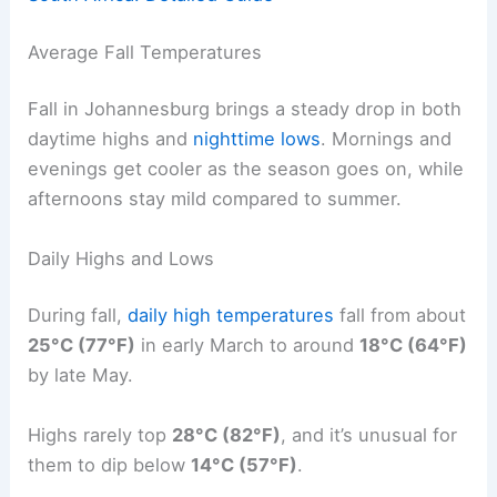
Average Fall Temperatures
Fall in Johannesburg brings a steady drop in both
daytime highs and
nighttime lows
. Mornings and
evenings get cooler as the season goes on, while
afternoons stay mild compared to summer.
Daily Highs and Lows
During fall,
daily high temperatures
fall from about
25°C (77°F)
in early March to around
18°C (64°F)
by late May.
Highs rarely top
28°C (82°F)
, and it’s unusual for
them to dip below
14°C (57°F)
.