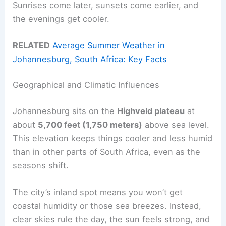
Sunrises come later, sunsets come earlier, and
the evenings get cooler.
RELATED
Average Summer Weather in
Johannesburg, South Africa: Key Facts
Geographical and Climatic Influences
Johannesburg sits on the
Highveld plateau
at
about
5,700 feet (1,750 meters)
above sea level.
This elevation keeps things cooler and less humid
than in other parts of South Africa, even as the
seasons shift.
The city’s inland spot means you won’t get
coastal humidity or those sea breezes. Instead,
clear skies rule the day, the sun feels strong, and